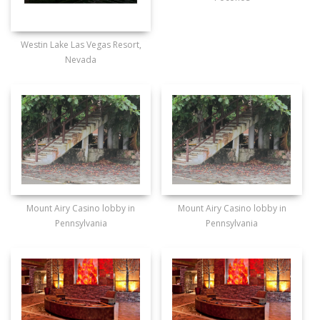
Westin Lake Las Vegas Resort,
Nevada
Mount Airy Casino lobby in
Mount Airy Casino lobby in
Pennsylvania
Pennsylvania