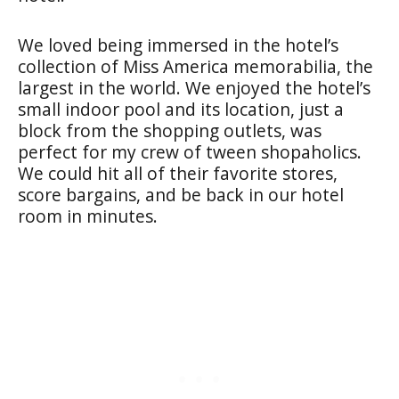
We loved being immersed in the hotel’s
collection of Miss America memorabilia, the
largest in the world. We enjoyed the hotel’s
small indoor pool and its location, just a
block from the shopping outlets, was
perfect for my crew of tween shopaholics.
We could hit all of their favorite stores,
score bargains, and be back in our hotel
room in minutes.