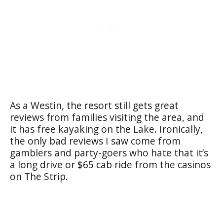
As a Westin, the resort still gets great
reviews from families visiting the area, and
it has free kayaking on the Lake. Ironically,
the only bad reviews I saw come from
gamblers and party-goers who hate that it’s
a long drive or $65 cab ride from the casinos
on The Strip.