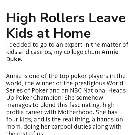
High Rollers Leave
Kids at Home
I decided to go to an expert in the matter of
kids and casinos, my college chum
Annie
Duke
.
Annie is one of the top poker players in the
world, the winner of the prestigious World
Series of Poker and an NBC National Heads-
Up Poker Champion. She somehow
manages to blend this fascinating, high
profile career with Motherhood. She has
four kids, and is the real thing, a hands-on
mom, doing her carpool duties along with
the rest of us.