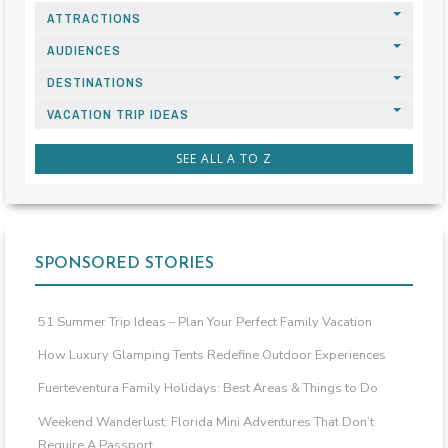
ATTRACTIONS
AUDIENCES
DESTINATIONS
VACATION TRIP IDEAS
SEE ALL A TO Z
SPONSORED STORIES
51 Summer Trip Ideas – Plan Your Perfect Family Vacation
How Luxury Glamping Tents Redefine Outdoor Experiences
Fuerteventura Family Holidays: Best Areas & Things to Do
Weekend Wanderlust: Florida Mini Adventures That Don’t
Require A Passport