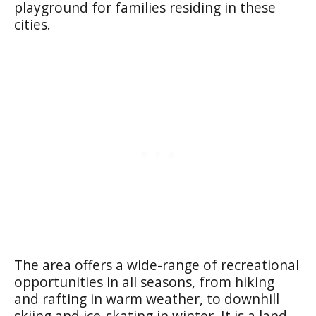
playground for families residing in these
cities.
The area offers a wide-range of recreational
opportunities in all seasons, from hiking
and rafting in warm weather, to downhill
skiing and ice-skating in winter. It is a land