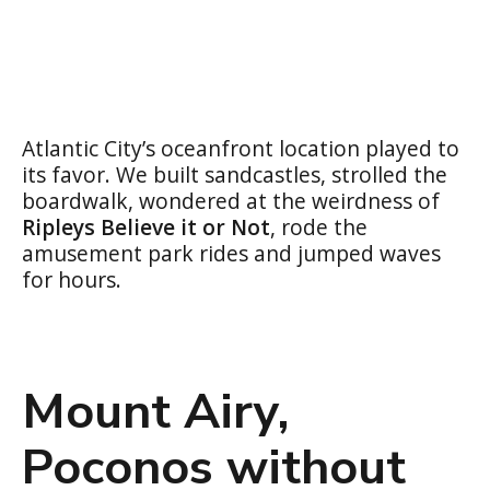
Atlantic City’s oceanfront location played to
its favor. We built sandcastles, strolled the
boardwalk, wondered at the weirdness of
Ripleys Believe it or Not
, rode the
amusement park rides and jumped waves
for hours.
Mount Airy,
Poconos without