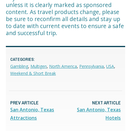
unless it is clearly marked as sponsored
content. As travel products change, please
be sure to reconfirm all details and stay up
to date with current events to ensure a safe
and successful trip.
CATEGORIES:
Gambling
,
Multigen
,
North America
,
Pennsylvania
,
USA
,
Weekend & Short Break
PREV ARTICLE
NEXT ARTICLE
San Antonio, Texas
San Antonio, Texas
Attractions
Hotels