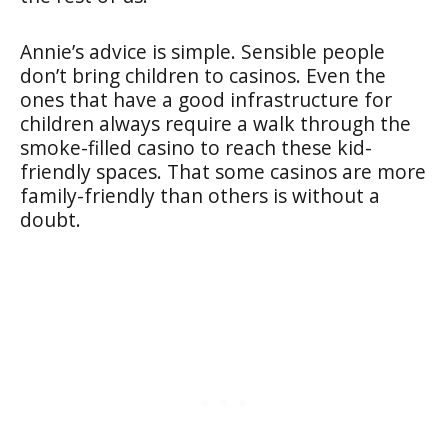
Annie’s advice is simple. Sensible people
don’t bring children to casinos. Even the
ones that have a good infrastructure for
children always require a walk through the
smoke-filled casino to reach these kid-
friendly spaces. That some casinos are more
family-friendly than others is without a
doubt.