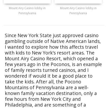
Mount Airy Casino lobby in
Mount Airy Casino lobby in
Pennsylvania
Pennsylvania
Since New York State just approved casino
gambling outside of Native American lands,
I wanted to explore how this affects travel
with kids to New York’s resort areas. The
Mount Airy Casino Resort, which opened a
few years ago in the Poconos, is an example
of family resorts turned casinos, and I
wondered if would it be a good place to
take the kids. After all, the Pocono
Mountains of Pennsylvania are a well-
known family vacation destination, only a
few hours from New York City and
Philadelphia, and are something of a