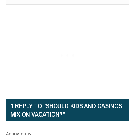
1 REPLY TO “SHOULD KIDS AND CASINOS
MIX ON VACATION?”
Anonymous