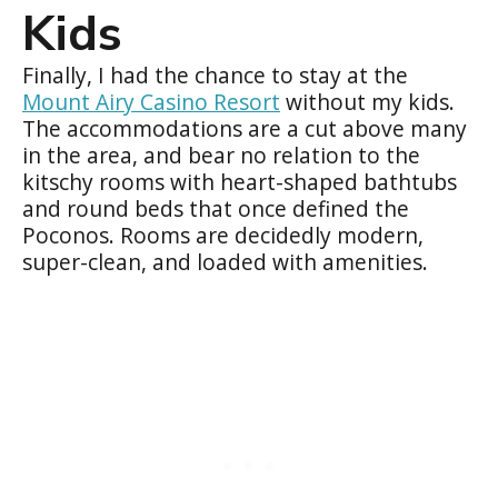
Kids
Finally, I had the chance to stay at the
Mount Airy Casino Resort
without my kids.
The accommodations are a cut above many
in the area, and bear no relation to the
kitschy rooms with heart-shaped bathtubs
and round beds that once defined the
Poconos. Rooms are decidedly modern,
super-clean, and loaded with amenities.