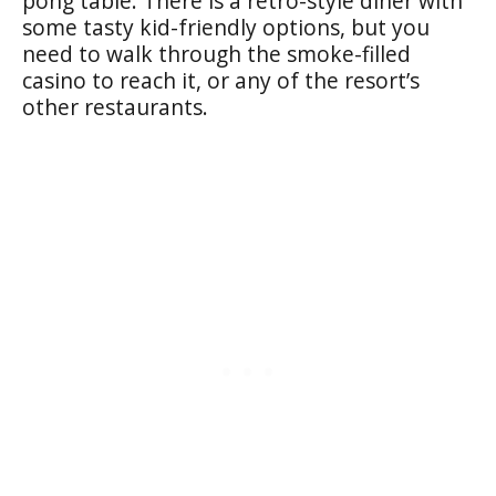
pong table. There is a retro-style diner with
some tasty kid-friendly options, but you
need to walk through the smoke-filled
casino to reach it, or any of the resort’s
other restaurants.