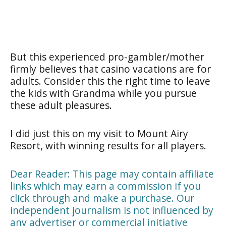
But this experienced pro-gambler/mother
firmly believes that casino vacations are for
adults. Consider this the right time to leave
the kids with Grandma while you pursue
these adult pleasures.
I did just this on my visit to Mount Airy
Resort, with winning results for all players.
Dear Reader: This page may contain affiliate
links which may earn a commission if you
click through and make a purchase. Our
independent journalism is not influenced by
any advertiser or commercial initiative