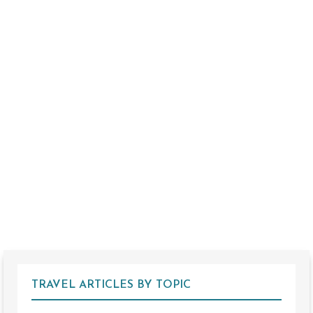
TRAVEL ARTICLES BY TOPIC