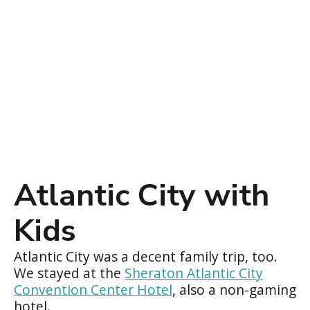
Atlantic City with
Kids
Atlantic City was a decent family trip, too.
We stayed at the
Sheraton Atlantic City
Convention Center Hotel
, also a non-gaming
hotel.