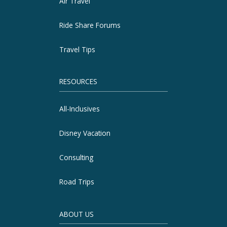
Air Travel
Ride Share Forums
Travel Tips
RESOURCES
All-Inclusives
Disney Vacation
Consulting
Road Trips
ABOUT US