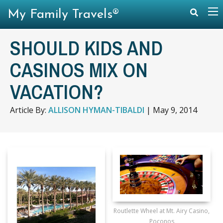
My Family Travels®
SHOULD KIDS AND
CASINOS MIX ON
VACATION?
Article By:
ALLISON HYMAN-TIBALDI
|
May 9, 2014
Routlette Wheel at Mt. Airy Casino,
Poconos