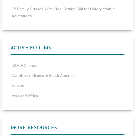
15 Family Cruises With Kids: Setting Sail for Unforgettable
Adventures
ACTIVE FORUMS
USA & Canada
Caribbean, Mexico & South America
Europe
Asia and Africa
MORE RESOURCES