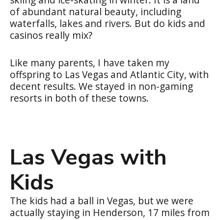
of abundant natural beauty, including
waterfalls, lakes and rivers. But do kids and
casinos really mix?
Like many parents, I have taken my
offspring to Las Vegas and Atlantic City, with
decent results. We stayed in non-gaming
resorts in both of these towns.
Las Vegas with
Kids
The kids had a ball in Vegas, but we were
actually staying in Henderson, 17 miles from