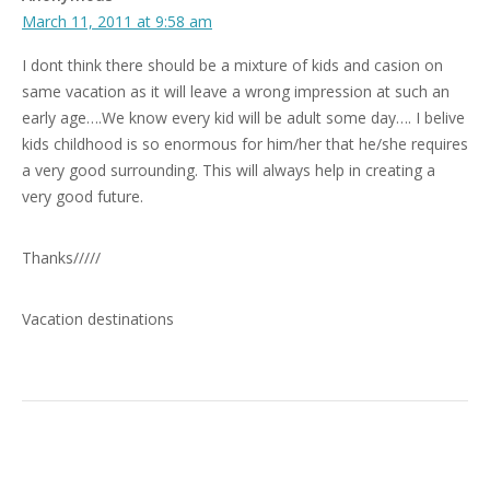
March 11, 2011 at 9:58 am
I dont think there should be a mixture of kids and casion on
same vacation as it will leave a wrong impression at such an
early age….We know every kid will be adult some day…. I belive
kids childhood is so enormous for him/her that he/she requires
a very good surrounding. This will always help in creating a
very good future.
Thanks/////
Vacation destinations