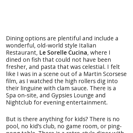
Dining options are plentiful and include a
wonderful, old-world style Italian
Restaurant,
Le Sorelle Cucina
, where I
dined on fish that could not have been
fresher, and pasta that was celestial. I felt
like I was in a scene out of a Martin Scorsese
film, as I watched the high rollers dig into
their linguine with clam sauce. There is a
Spa on-site, and Gypsies Lounge and
Nightclub for evening entertainment.
But is there anything for kids? There is no
pool, no kid’s club, no game room, or ping-