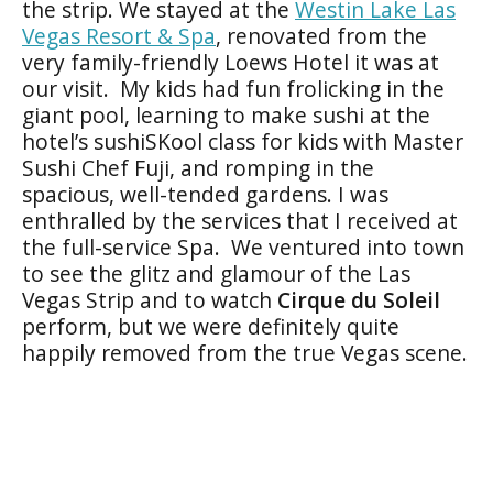
the strip. We stayed at the
Westin Lake Las
Vegas Resort & Spa
, renovated from the
very family-friendly Loews Hotel it was at
our visit. My kids had fun frolicking in the
giant pool, learning to make sushi at the
hotel’s sushiSKool class for kids with Master
Sushi Chef Fuji, and romping in the
spacious, well-tended gardens. I was
enthralled by the services that I received at
the full-service Spa. We ventured into town
to see the glitz and glamour of the Las
Vegas Strip and to watch
Cirque du Soleil
perform, but we were definitely quite
happily removed from the true Vegas scene.