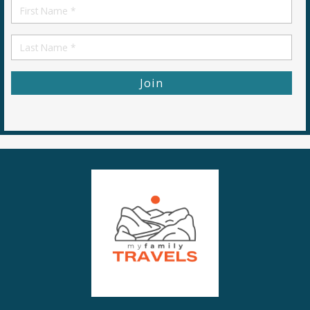
First
Name
First
Name