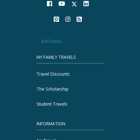
AdChoices
MY FAMILY TRAVELS
Travel Discounts
The Scholarship
Student Travels
INFORMATION