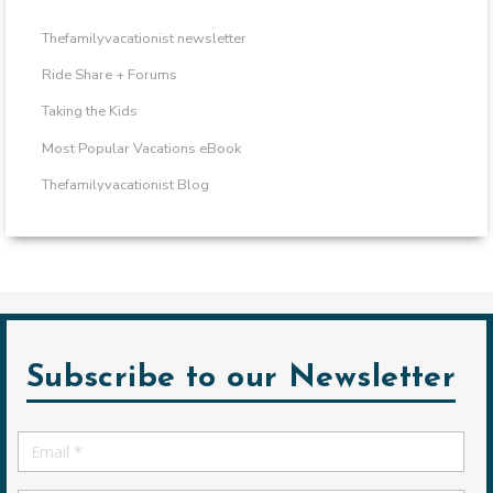
Thefamilyvacationist newsletter
Ride Share + Forums
Taking the Kids
Most Popular Vacations eBook
Thefamilyvacationist Blog
Subscribe to our Newsletter
Email
*