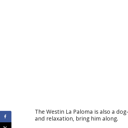
The Westin La Paloma is also a dog-
and relaxation, bring him along.