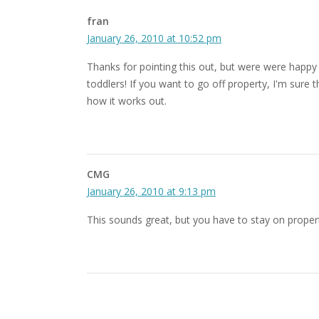
fran
January 26, 2010 at 10:52 pm
Thanks for pointing this out, but were were happy t
toddlers! If you want to go off property, I'm sure
how it works out.
CMG
January 26, 2010 at 9:13 pm
This sounds great, but you have to stay on property