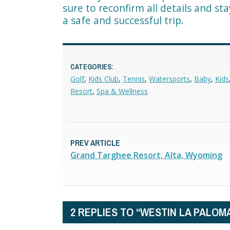
sure to reconfirm all details and st
a safe and successful trip.
CATEGORIES:
Golf
,
Kids Club
,
Tennis
,
Watersports
,
Baby
,
Kids
Resort
,
Spa & Wellness
PREV ARTICLE
Grand Targhee Resort, Alta, Wyoming
2 REPLIES TO “WESTIN LA PALOM