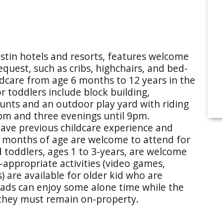
Westin hotels and resorts, features welcome
quest, such as cribs, highchairs, and bed-
ildcare from age 6 months to 12 years in the
or toddlers include block building,
 hunts and an outdoor play yard with riding
5pm and three evenings until 9pm.
have previous childcare experience and
11 months of age are welcome to attend for
toddlers, ages 1 to 3-years, are welcome
appropriate activities (video games,
 are available for older kid who are
ads can enjoy some alone time while the
 they must remain on-property.