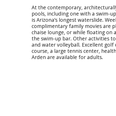
At the contemporary, architecturally
pools, including one with a swim-up
is Arizona’s longest waterslide. Wee
complimentary family movies are p
chaise lounge, or while floating on
the swim-up bar. Other activities t
and water volleyball. Excellent golf
course, a large tennis center, heal
Arden are available for adults.