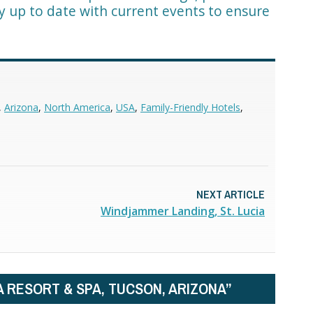
ay up to date with current events to ensure
,
Arizona
,
North America
,
USA
,
Family-Friendly Hotels
,
NEXT ARTICLE
Windjammer Landing, St. Lucia
A RESORT & SPA, TUCSON, ARIZONA”