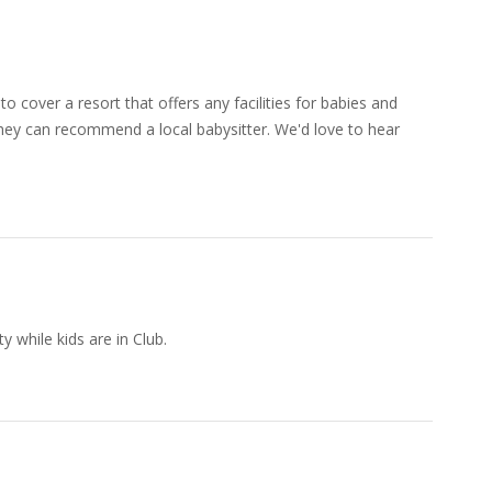
o cover a resort that offers any facilities for babies and
 they can recommend a local babysitter. We'd love to hear
 while kids are in Club.