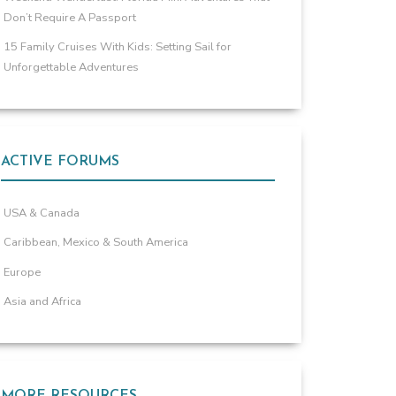
Don’t Require A Passport
15 Family Cruises With Kids: Setting Sail for
Unforgettable Adventures
ACTIVE FORUMS
USA & Canada
Caribbean, Mexico & South America
Europe
Asia and Africa
MORE RESOURCES