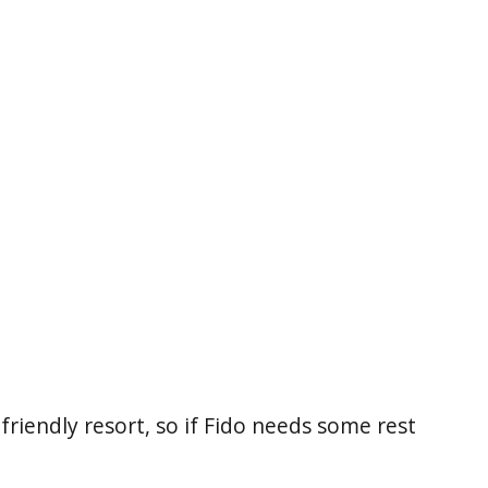
friendly resort, so if Fido needs some rest