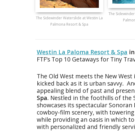
The Sidewinder
The Sidewinder Waterslide at Westin La
Palmon
Palmona Resort & Spa
Westin La Paloma Resort & Spa
in
FTF’s Top 10 Getaways for Tiny Trav
The Old West meets the New West in
kicked back as it is urban savvy. An
appealing blend of past and presen
Spa
. Nestled in the foothills of th
showcases its spectacular Sonoran De
cowboy-film scenery, with towering
while providing an oasis in which t
with personalized and friendly servi