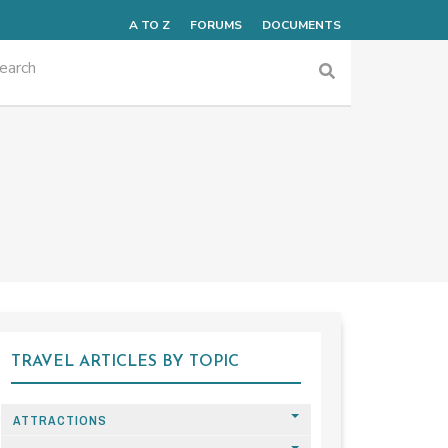
A TO Z
FORUMS
DOCUMENTS
TRAVEL ARTICLES BY TOPIC
ATTRACTIONS