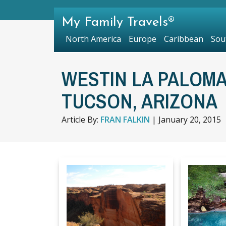
My Family Travels®
North America
Europe
Caribbean
Sou
WESTIN LA PALOMA
TUCSON, ARIZONA
Article By:
FRAN FALKIN
|
January 20, 2015