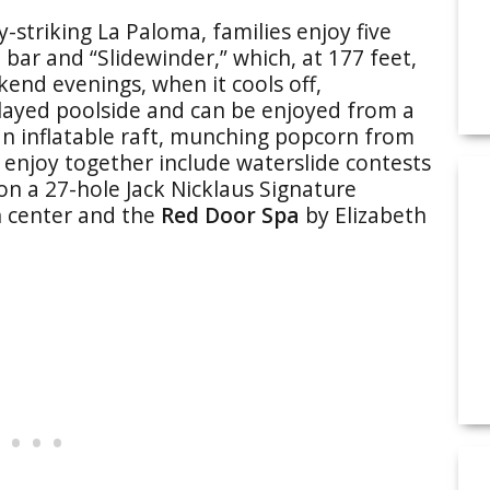
-striking La Paloma, families enjoy five
 bar and “Slidewinder,” which, at 177 feet,
kend evenings, when it cools off,
layed poolside and can be enjoyed from a
 an inflatable raft, munching popcorn from
o enjoy together include waterslide contests
 on a 27-hole Jack Nicklaus Signature
th center and the
Red Door Spa
by Elizabeth