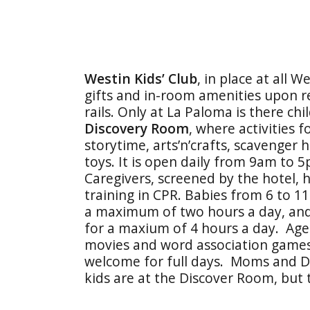
Westin Kids’ Club
, in place at all 
gifts and in-room amenities upon re
rails. Only at La Paloma is there ch
Discovery Room
, where activities f
storytime, arts’n’crafts, scavenger
toys. It is open daily from 9am to 
Caregivers, screened by the hotel, 
training in CPR. Babies from 6 to 
a maximum of two hours a day, and 
for a maxium of 4 hours a day. Age-
movies and word association games)
welcome for full days. Moms and D
kids are at the Discover Room, but