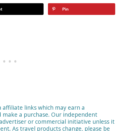
t
Pin
affiliate links which may earn a
nd make a purchase. Our independent
advertiser or commercial initiative unless it
ent. As travel products change, please be