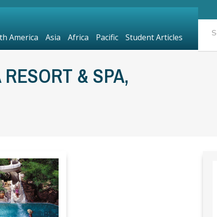
th America
Asia
Africa
Pacific
Student Articles
 RESORT & SPA,