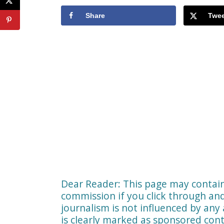
Share
Twee
Dear Reader: This page may contain 
commission if you click through a
journalism is not influenced by any 
is clearly marked as sponsored cont