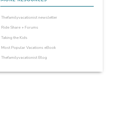
Thefamilyvacationist newsletter
Ride Share + Forums
Taking the Kids
Most Popular Vacations eBook
Thefamilyvacationist Blog