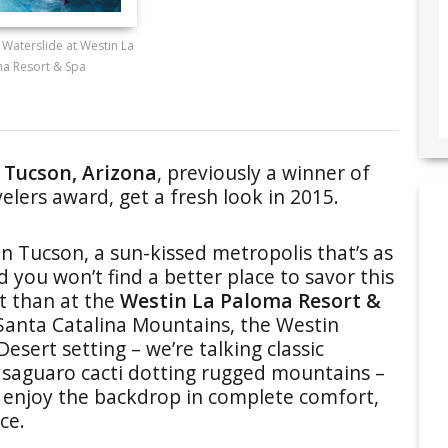
 Waterslide at Westin La
a Resort & Spa
 Tucson, Arizona
, previously a winner of
elers award, get a fresh look in 2015.
 Tucson, a sun-kissed metropolis that’s as
d you won’t find a better place to savor this
t than at the
Westin La Paloma Resort &
e Santa Catalina Mountains, the Westin
sert setting – we’re talking classic
 saguaro cacti dotting rugged mountains –
o enjoy the backdrop in complete comfort,
ce.