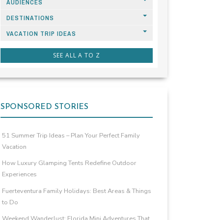
AUDIENCES
DESTINATIONS
VACATION TRIP IDEAS
SEE ALL A TO Z
SPONSORED STORIES
51 Summer Trip Ideas – Plan Your Perfect Family
Vacation
How Luxury Glamping Tents Redefine Outdoor
Experiences
Fuerteventura Family Holidays: Best Areas & Things
to Do
Weekend Wanderlust: Florida Mini Adventures That