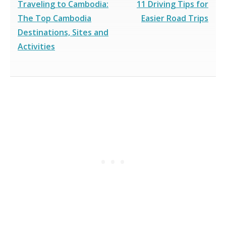
Traveling to Cambodia:
11 Driving Tips for
The Top Cambodia
Easier Road Trips
Destinations, Sites and
Activities