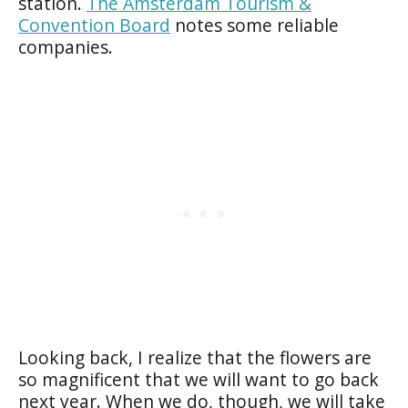
station.
The Amsterdam Tourism &
Convention Board
notes some reliable
companies.
Looking back, I realize that the flowers are
so magnificent that we will want to go back
next year. When we do, though, we will take