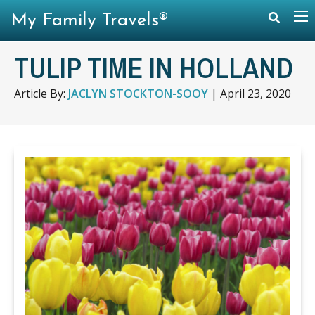
My Family Travels®
TULIP TIME IN HOLLAND
Article By:
JACLYN STOCKTON-SOOY
|
April 23, 2020