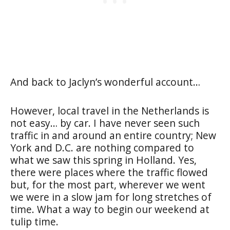
And back to Jaclyn’s wonderful account…
However, local travel in the Netherlands is
not easy… by car. I have never seen such
traffic in and around an entire country; New
York and D.C. are nothing compared to
what we saw this spring in Holland. Yes,
there were places where the traffic flowed
but, for the most part, wherever we went
we were in a slow jam for long stretches of
time. What a way to begin our weekend at
tulip time.