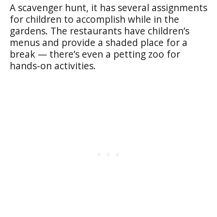
A scavenger hunt, it has several assignments
for children to accomplish while in the
gardens. The restaurants have children’s
menus and provide a shaded place for a
break — there’s even a petting zoo for
hands-on activities.