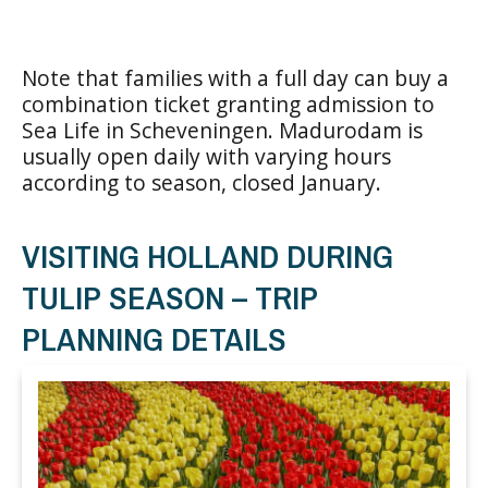
Note that families with a full day can buy a
combination ticket granting admission to
Sea Life in Scheveningen. Madurodam is
usually open daily with varying hours
according to season, closed January.
VISITING HOLLAND DURING
TULIP SEASON – TRIP
PLANNING DETAILS