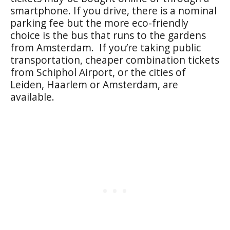
smartphone. If you drive, there is a nominal
parking fee but the more eco-friendly
choice is the bus that runs to the gardens
from Amsterdam. If you’re taking public
transportation, cheaper combination tickets
from Schiphol Airport, or the cities of
Leiden, Haarlem or Amsterdam, are
available.