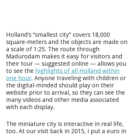
Holland’s “smallest city” covers 18,000
square-meters and the objects are made on
a scale of 1:25. The route through
Madurodam makes it easy for visitors and
their tour — suggested online — allows you
to see the
highlights of all Holland within
one hour
. Anyone traveling with children or
the digital-minded should play on their
website prior to arrival, so they can see the
many videos and other media associated
with each display.
The miniature city is interactive in real life,
too. At our visit back in 2015, I put a euro in