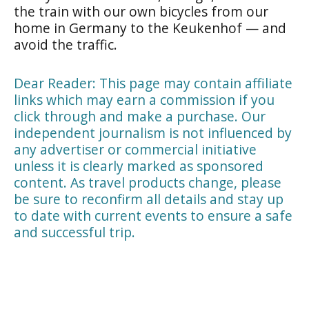
the train with our own bicycles from our
home in Germany to the Keukenhof — and
avoid the traffic.
Dear Reader: This page may contain affiliate
links which may earn a commission if you
click through and make a purchase. Our
independent journalism is not influenced by
any advertiser or commercial initiative
unless it is clearly marked as sponsored
content. As travel products change, please
be sure to reconfirm all details and stay up
to date with current events to ensure a safe
and successful trip.