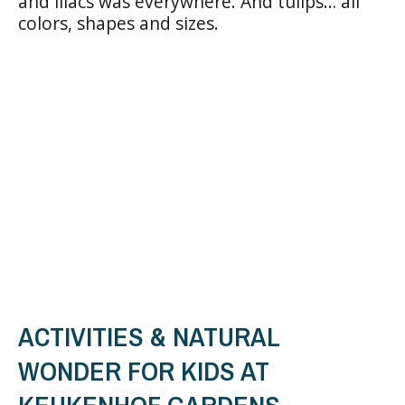
and lilacs was everywhere. And tulips… all
colors, shapes and sizes.
ACTIVITIES & NATURAL
WONDER FOR KIDS AT
KEUKENHOF GARDENS