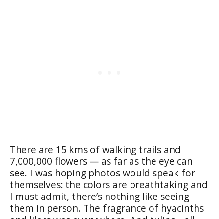
There are 15 kms of walking trails and
7,000,000 flowers — as far as the eye can
see. I was hoping photos would speak for
themselves: the colors are breathtaking and
I must admit, there’s nothing like seeing
them in person. The fragrance of hyacinths