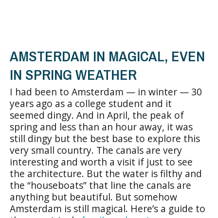
AMSTERDAM IN MAGICAL, EVEN
IN SPRING WEATHER
I had been to Amsterdam — in winter — 30
years ago as a college student and it
seemed dingy. And in April, the peak of
spring and less than an hour away, it was
still dingy but the best base to explore this
very small country. The canals are very
interesting and worth a visit if just to see
the architecture. But the water is filthy and
the “houseboats” that line the canals are
anything but beautiful. But somehow
Amsterdam is still magical. Here’s a guide to