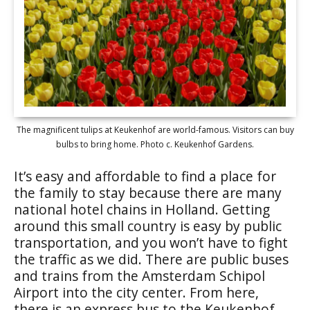
The magnificent tulips at Keukenhof are world-famous. Visitors can buy
bulbs to bring home. Photo c. Keukenhof Gardens.
It’s easy and affordable to find a place for
the family to stay because there are many
national hotel chains in Holland. Getting
around this small country is easy by public
transportation, and you won’t have to fight
the traffic as we did. There are public buses
and trains from the Amsterdam Schipol
Airport into the city center. From here,
there is an express bus to the Keukenhof