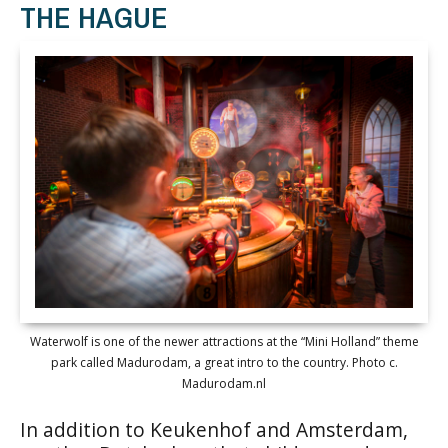
THE HAGUE
Waterwolf is one of the newer attractions at the “Mini Holland” theme
park called Madurodam, a great intro to the country. Photo c.
Madurodam.nl
In addition to Keukenhof and Amsterdam,