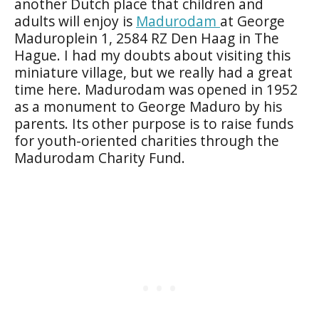
another Dutch place that children and
adults will enjoy is
Madurodam
at George
Maduroplein 1, 2584 RZ Den Haag in The
Hague. I had my doubts about visiting this
miniature village, but we really had a great
time here. Madurodam was opened in 1952
as a monument to George Maduro by his
parents. Its other purpose is to raise funds
for youth-oriented charities through the
Madurodam Charity Fund.