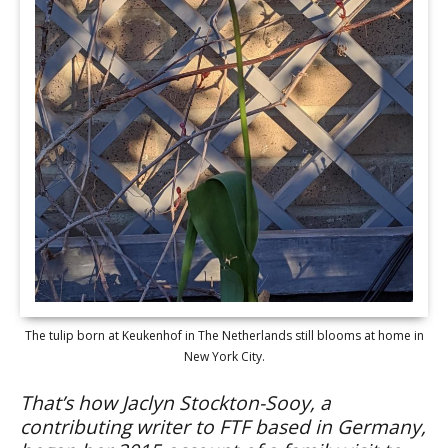
The tulip born at Keukenhof in The Netherlands still blooms at home in
New York City.
That’s how Jaclyn Stockton-Sooy, a
contributing writer to FTF based in Germany,