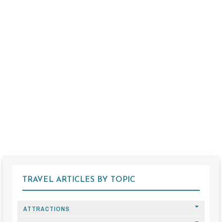
TRAVEL ARTICLES BY TOPIC
ATTRACTIONS