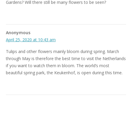
Gardens? Will there still be many flowers to be seen?
Anonymous
April 25, 2020 at 10:43 am
Tulips and other flowers mainly bloom during spring. March
through May is therefore the best time to visit the Netherlands
if you want to watch them in bloom. The world’s most
beautiful spring park, the Keukenhof, is open during this time.