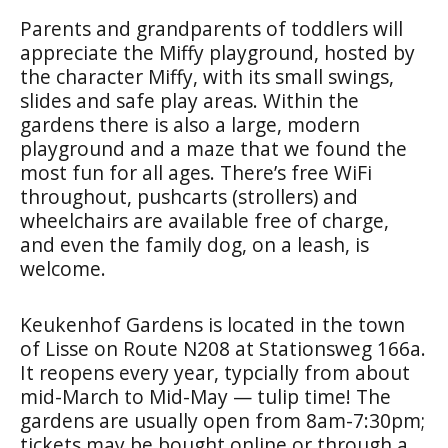
Parents and grandparents of toddlers will
appreciate the Miffy playground, hosted by
the character Miffy, with its small swings,
slides and safe play areas. Within the
gardens there is also a large, modern
playground and a maze that we found the
most fun for all ages. There’s free WiFi
throughout, pushcarts (strollers) and
wheelchairs are available free of charge,
and even the family dog, on a leash, is
welcome.
Keukenhof Gardens is located in the town
of Lisse on Route N208 at Stationsweg 166a.
It reopens every year, typcially from about
mid-March to Mid-May — tulip time! The
gardens are usually open from 8am-7:30pm;
tickets may be bought online or through a