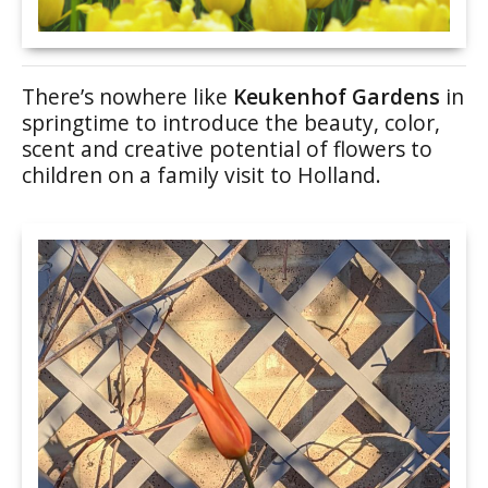
There’s nowhere like
Keukenhof Gardens
in
springtime to introduce the beauty, color,
scent and creative potential of flowers to
children on a family visit to Holland.