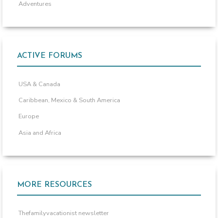
Adventures
ACTIVE FORUMS
USA & Canada
Caribbean, Mexico & South America
Europe
Asia and Africa
MORE RESOURCES
Thefamilyvacationist newsletter