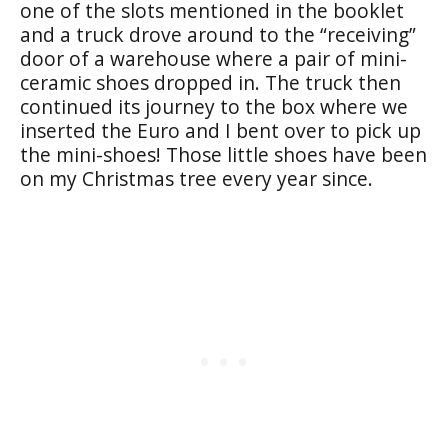
one of the slots mentioned in the booklet
and a truck drove around to the “receiving”
door of a warehouse where a pair of mini-
ceramic shoes dropped in. The truck then
continued its journey to the box where we
inserted the Euro and I bent over to pick up
the mini-shoes! Those little shoes have been
on my Christmas tree every year since.