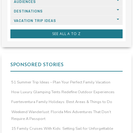
AUDIENCES
DESTINATIONS
VACATION TRIP IDEAS
SEE ALL A TO Z
SPONSORED STORIES
51 Summer Trip Ideas – Plan Your Perfect Family Vacation
How Luxury Glamping Tents Redefine Outdoor Experiences
Fuerteventura Family Holidays: Best Areas & Things to Do
Weekend Wanderlust: Florida Mini Adventures That Don’t
Require A Passport
15 Family Cruises With Kids: Setting Sail for Unforgettable