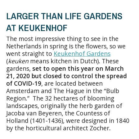
LARGER THAN LIFE GARDENS
AT KEUKENHOF
The most impressive thing to see in the
Netherlands in spring is the flowers, so we
went straight to
Keukenhof Gardens
(
keuken
means kitchen in Dutch). These
gardens,
set to open this year on March
21, 2020 but closed to control the spread
of COVID-19
, are located between
Amsterdam and The Hague in the “Bulb
Region.” The 32 hectares of blooming
landscapes, originally the herb garden of
Jacoba van Beyeren, the Countess of
Holland (1401-1436), were designed in 1840
by the horticultural architect Zocher.