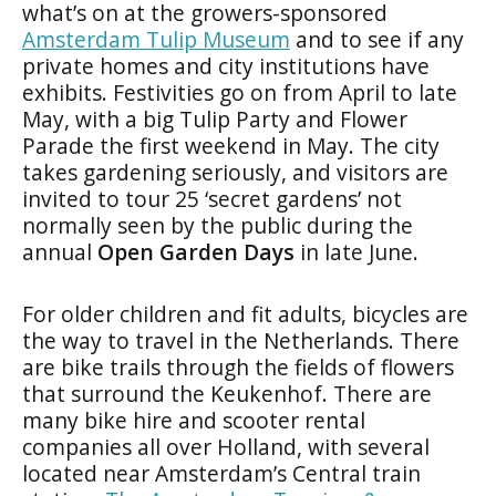
what’s on at the growers-sponsored
Amsterdam Tulip Museum
and to see if any
private homes and city institutions have
exhibits. Festivities go on from April to late
May, with a big Tulip Party and Flower
Parade the first weekend in May. The city
takes gardening seriously, and visitors are
invited to tour 25 ‘secret gardens’ not
normally seen by the public during the
annual
Open Garden Days
in late June.
For older children and fit adults, bicycles are
the way to travel in the Netherlands. There
are bike trails through the fields of flowers
that surround the Keukenhof. There are
many bike hire and scooter rental
companies all over Holland, with several
located near Amsterdam’s Central train