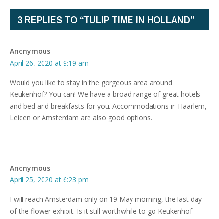
3 REPLIES TO “TULIP TIME IN HOLLAND”
Anonymous
April 26, 2020 at 9:19 am
Would you like to stay in the gorgeous area around
Keukenhof? You can! We have a broad range of great hotels
and bed and breakfasts for you. Accommodations in Haarlem,
Leiden or Amsterdam are also good options.
Anonymous
April 25, 2020 at 6:23 pm
I will reach Amsterdam only on 19 May morning, the last day
of the flower exhibit. Is it still worthwhile to go Keukenhof