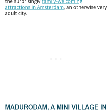
the surprisingly
family-welcoming
attractions in Amsterdam
, an otherwise very
adult city.
MADURODAM, A MINI VILLAGE IN