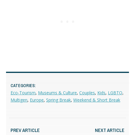
CATEGORIES:
Eco-Tourism
,
Museums & Culture
,
Couples
,
Kids
,
LGBTQ
,
Multigen
,
Europe
,
Spring Break
,
Weekend & Short Break
PREV ARTICLE
NEXT ARTICLE