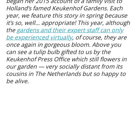
began her 2015 account of a family visit to
Holland’s famed Keukenhof Gardens. Each
year, we feature this story in spring because
it’s so, well… appropriate! This year, although
the
gardens and their expert staff can only
be experienced virtually
, of course, they are
once again in gorgeous bloom. Above you
can see a tulip bulb gifted to us by the
Keukenhof Press Office which still flowers in
our garden — very socially distant from its
cousins in The Netherlands but so happy to
be alive.