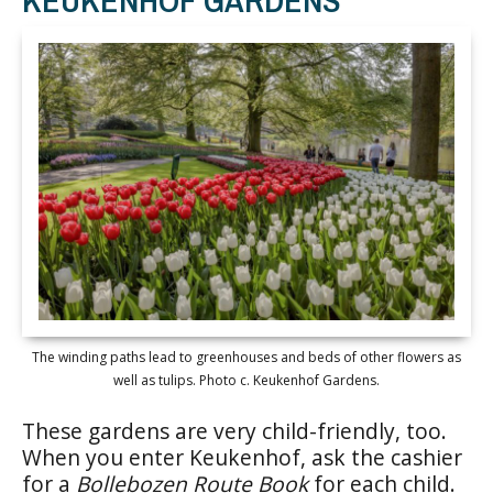
The winding paths lead to greenhouses and beds of other flowers as
well as tulips. Photo c. Keukenhof Gardens.
These gardens are very child-friendly, too.
When you enter Keukenhof, ask the cashier
for a
Bollebozen Route Book
for each child.