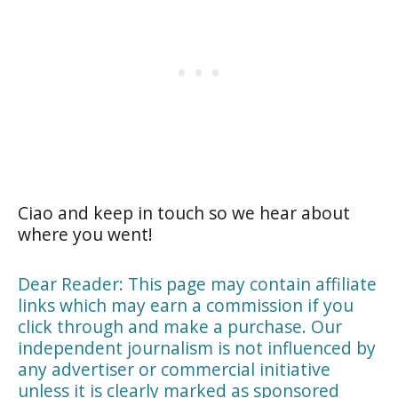
Ciao and keep in touch so we hear about
where you went!
Dear Reader: This page may contain affiliate
links which may earn a commission if you
click through and make a purchase. Our
independent journalism is not influenced by
any advertiser or commercial initiative
unless it is clearly marked as sponsored