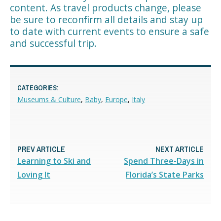
content. As travel products change, please
be sure to reconfirm all details and stay up
to date with current events to ensure a safe
and successful trip.
CATEGORIES:
Museums & Culture
,
Baby
,
Europe
,
Italy
PREV ARTICLE
NEXT ARTICLE
Learning to Ski and
Spend Three-Days in
Loving It
Florida’s State Parks