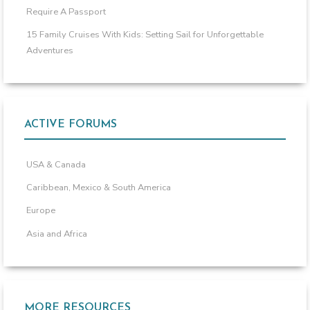
Require A Passport
15 Family Cruises With Kids: Setting Sail for Unforgettable
Adventures
ACTIVE FORUMS
USA & Canada
Caribbean, Mexico & South America
Europe
Asia and Africa
MORE RESOURCES