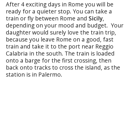
After 4 exciting days in Rome you will be
ready for a quieter stop. You can take a
train or fly between Rome and
Sicily
,
depending on your mood and budget. Your
daughter would surely love the train trip,
because you leave Rome on a good, fast
train and take it to the port near Reggio
Calabria in the south. The train is loaded
onto a barge for the first crossing, then
back onto tracks to cross the island, as the
station is in Palermo.