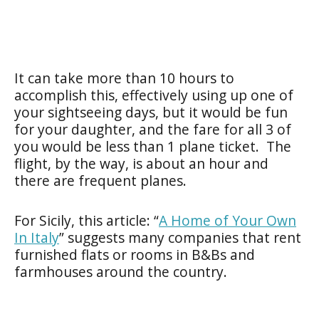
It can take more than 10 hours to
accomplish this, effectively using up one of
your sightseeing days, but it would be fun
for your daughter, and the fare for all 3 of
you would be less than 1 plane ticket. The
flight, by the way, is about an hour and
there are frequent planes.
For Sicily, this article: “
A Home of Your Own
In Italy
” suggests many companies that rent
furnished flats or rooms in B&Bs and
farmhouses around the country.