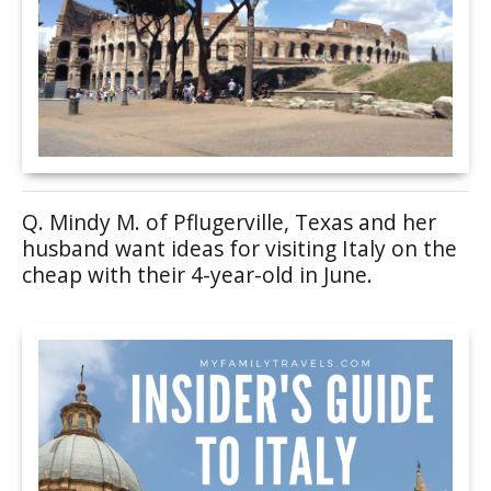
Q. Mindy M. of Pflugerville, Texas and her
husband want ideas for visiting Italy on the
cheap with their 4-year-old in June.