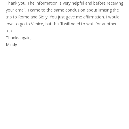
Thank you. The information is very helpful and before receiving
your email, I came to the same conclusion about limiting the
trip to Rome and Sicily. You just gave me affirmation. I would
love to go to Venice, but that'll will need to wait for another
trip.
Thanks again,
Mindy