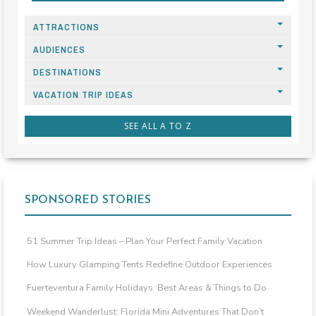
ATTRACTIONS
AUDIENCES
DESTINATIONS
VACATION TRIP IDEAS
SEE ALL A TO Z
SPONSORED STORIES
51 Summer Trip Ideas – Plan Your Perfect Family Vacation
How Luxury Glamping Tents Redefine Outdoor Experiences
Fuerteventura Family Holidays: Best Areas & Things to Do
Weekend Wanderlust: Florida Mini Adventures That Don’t