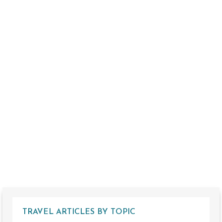
TRAVEL ARTICLES BY TOPIC