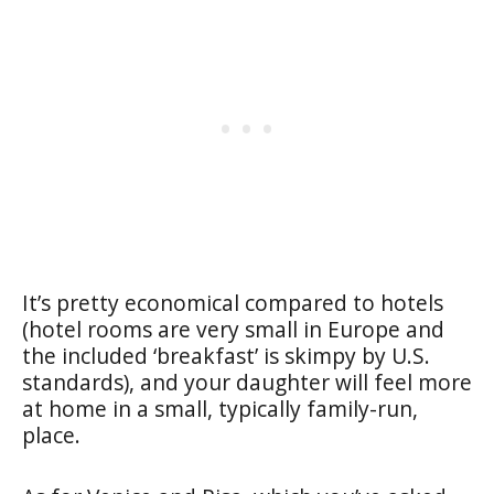
It’s pretty economical compared to hotels
(hotel rooms are very small in Europe and
the included ‘breakfast’ is skimpy by U.S.
standards), and your daughter will feel more
at home in a small, typically family-run,
place.