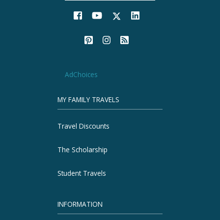
AdChoices
MY FAMILY TRAVELS
Travel Discounts
The Scholarship
Student Travels
INFORMATION