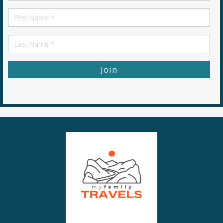
*
First
Name
First
Name