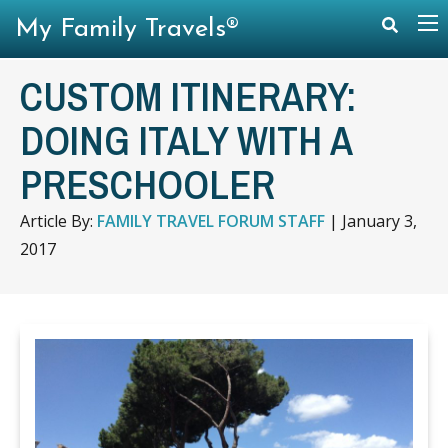
My Family Travels®
CUSTOM ITINERARY:
DOING ITALY WITH A
PRESCHOOLER
Article By:
FAMILY TRAVEL FORUM STAFF
|
January 3,
2017