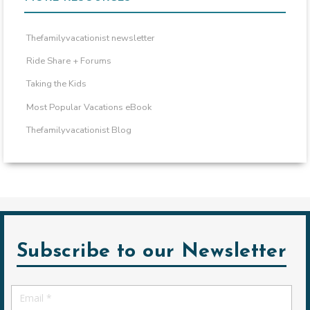
Thefamilyvacationist newsletter
Ride Share + Forums
Taking the Kids
Most Popular Vacations eBook
Thefamilyvacationist Blog
Subscribe to our Newsletter
Email