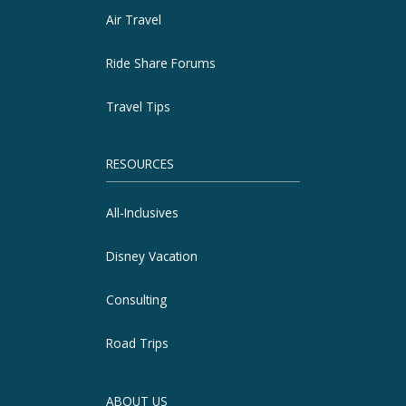
Air Travel
Ride Share Forums
Travel Tips
RESOURCES
All-Inclusives
Disney Vacation
Consulting
Road Trips
ABOUT US