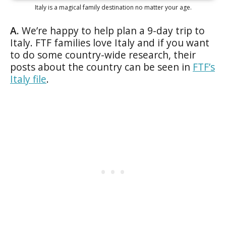
Italy is a magical family destination no matter your age.
A.
We’re happy to help plan a 9-day trip to
Italy. FTF families love Italy and if you want
to do some country-wide research, their
posts about the country can be seen in
FTF’s
Italy file
.