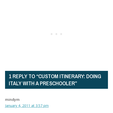
1 REPLY TO “CUSTOM ITINERARY: DOING
ITALY WITH A PRESCHOOLER”
mindym
January 4, 2011 at 3:57 pm