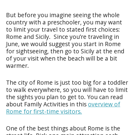
But before you imagine seeing the whole
country with a preschooler, you may want
to limit your travel to stated first choices:
Rome and Sicily. Since you’re traveling in
June, we would suggest you start in Rome
for sightseeing, then go to Sicily at the end
of your visit when the beach will be a bit
warmer.
The city of Rome is just too big for a toddler
to walk everywhere, so you will have to limit
the sights you plan to get to. You can read
about Family Activities in this
overview of
Rome for first-time visitors.
One of the best things about Rome is the