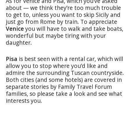
As for Venice and Pisa, which you’ve asked
about — we think they’re too much trouble
to get to, unless you want to skip Sicily and
just go from Rome by train. To appreciate
Venice
you will have to walk and take boats,
wonderful but maybe tiring with your
daughter.
Pisa
is best seen with a rental car, which will
allow you to stop where you’d like and
admire the surrounding Tuscan countryside.
Both cities (and some hotels) are covered in
separate stories by Family Travel Forum
families, so please take a look and see what
interests you.