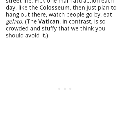
street life. Pick one main attraction each
day, like the
Colosseum
, then just plan to
hang out there, watch people go by, eat
gelato
. (The
Vatican
, in contrast, is so
crowded and stuffy that we think you
should avoid it.)