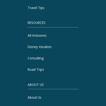
Travel Tips
RESOURCES
All-Inclusives
Disney Vacation
Consulting
Road Trips
ABOUT US
About Us