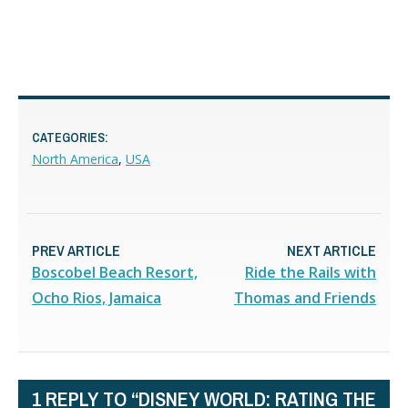
CATEGORIES:
North America
,
USA
PREV ARTICLE
NEXT ARTICLE
Boscobel Beach Resort,
Ride the Rails with
Ocho Rios, Jamaica
Thomas and Friends
1 REPLY TO “DISNEY WORLD: RATING THE