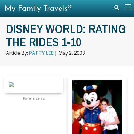
My Family Travels®
DISNEY WORLD: RATING
THE RIDES 1-10
Article By:
PATTY LEE
|
May 2, 2008
KaraFeigeles