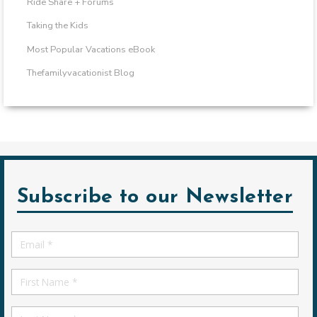
Ride Share + Forums
Taking the Kids
Most Popular Vacations eBook
Thefamilyvacationist Blog
Subscribe to our Newsletter
Email
*
First
Name
First