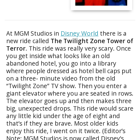
At MGM Studios in
Disney World
there is a
new ride called
The Twilight Zone Tower of
Terror
. This ride was really very scary. Once
you get inside what looks like an old
abandoned hotel, you go into a library
where people dressed as hotel bell caps put
on a three- minute video from the old
“Twilight Zone” TV show. Then you enter a
giant elevator where you are seated in rows.
The elevator goes up and then makes three
big, unexpected drops. This ride would scare
any little kid under the age of eight and
that’s if they are brave. Most older kids
enjoy this ride, I went on it twice. (Editor’s
Note: MGM Studios is now called Disney’s