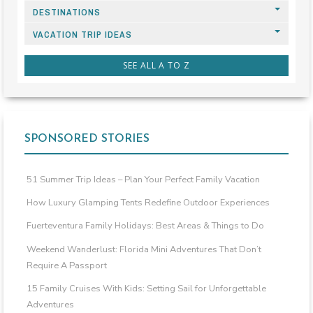
DESTINATIONS
VACATION TRIP IDEAS
SEE ALL A TO Z
SPONSORED STORIES
51 Summer Trip Ideas – Plan Your Perfect Family Vacation
How Luxury Glamping Tents Redefine Outdoor Experiences
Fuerteventura Family Holidays: Best Areas & Things to Do
Weekend Wanderlust: Florida Mini Adventures That Don’t
Require A Passport
15 Family Cruises With Kids: Setting Sail for Unforgettable
Adventures