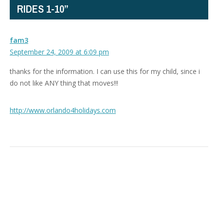
RIDES 1-10”
fam3
September 24, 2009 at 6:09 pm
thanks for the information. I can use this for my child, since i
do not like ANY thing that moves!!!
http://www.orlando4holidays.com