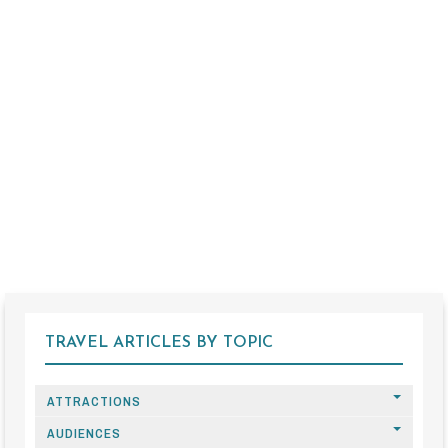
TRAVEL ARTICLES BY TOPIC
ATTRACTIONS
AUDIENCES