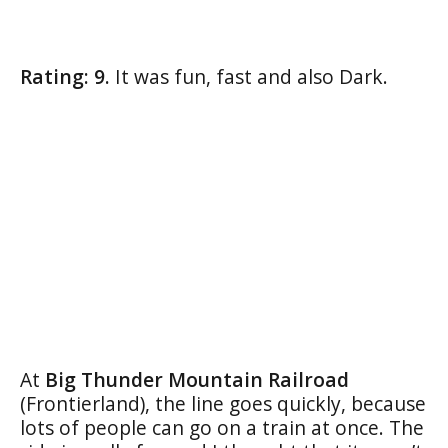
Rating: 9.
It was fun, fast and also Dark.
At
Big Thunder Mountain Railroad
(Frontierland), the line goes quickly, because
lots of people can go on a train at once. The