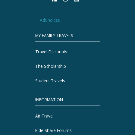
AdChoices
MY FAMILY TRAVELS
Travel Discounts
The Scholarship
Student Travels
INFORMATION
Air Travel
Ride Share Forums