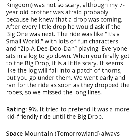
Kingdom) was not so scary, although my 7-
year old brother was afraid probably
because he knew that a drop was coming.
After every little drop he would ask if the
Big One was next. The ride was like “It’s a
Small World,” with lots of fun characters
and “Zip-A-Dee-Doo-Dah” playing. Everyone
sits in a log to go down. When you finally get
to the Big Drop, it is a little scary. It seems
like the log will fall into a patch of thorns,
but you go under them. We went early and
ran for the ride as soon as they dropped the
ropes, so we missed the long lines.
Rating: 9½.
It tried to pretend it was a more
kid-friendly ride until the Big Drop.
Space Mountain
(Tomorrowland) always