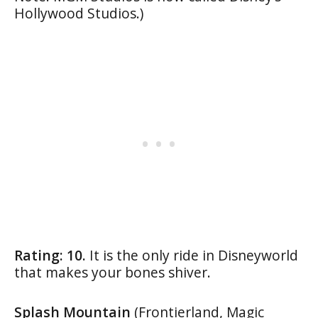
Hollywood Studios.)
Rating: 10.
It is the only ride in Disneyworld
that makes your bones shiver.
Splash Mountain
(Frontierland, Magic