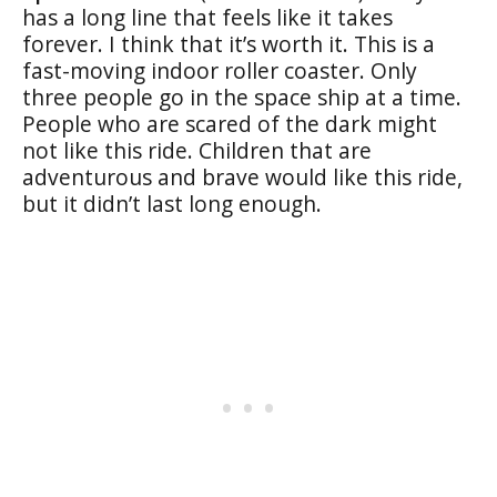
has a long line that feels like it takes
forever. I think that it’s worth it. This is a
fast-moving indoor roller coaster. Only
three people go in the space ship at a time.
People who are scared of the dark might
not like this ride. Children that are
adventurous and brave would like this ride,
but it didn’t last long enough.