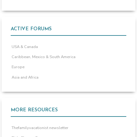
ACTIVE FORUMS
USA & Canada
Caribbean, Mexico & South America
Europe
Asia and Africa
MORE RESOURCES
Thefamilyvacationist newsletter