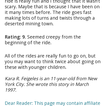
ride is really fun and I thought that it wasn’t
scary. Maybe that is because I have been on
it many times before. The ride goes fast
making lots of turns and twists through a
deserted mining town.
Rating: 9.
Seemed creepy from the
beginning of the ride.
All of the rides are really fun to go on, but
you may want to think twice about going on
these with younger children.
Kara R. Feigeles is an 11-year-old from New
York City. She wrote this story in March
1997.
Dear Reader: This page may contain affiliate