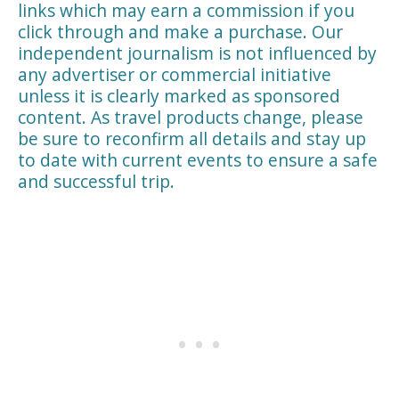
links which may earn a commission if you
click through and make a purchase. Our
independent journalism is not influenced by
any advertiser or commercial initiative
unless it is clearly marked as sponsored
content. As travel products change, please
be sure to reconfirm all details and stay up
to date with current events to ensure a safe
and successful trip.