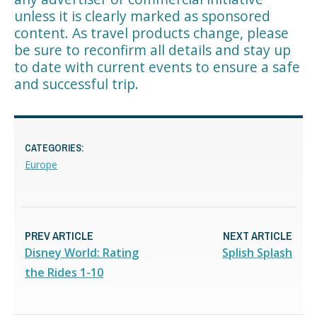
unless it is clearly marked as sponsored
content. As travel products change, please
be sure to reconfirm all details and stay up
to date with current events to ensure a safe
and successful trip.
CATEGORIES:
Europe
PREV ARTICLE
NEXT ARTICLE
Disney World: Rating
Splish Splash
the Rides 1-10