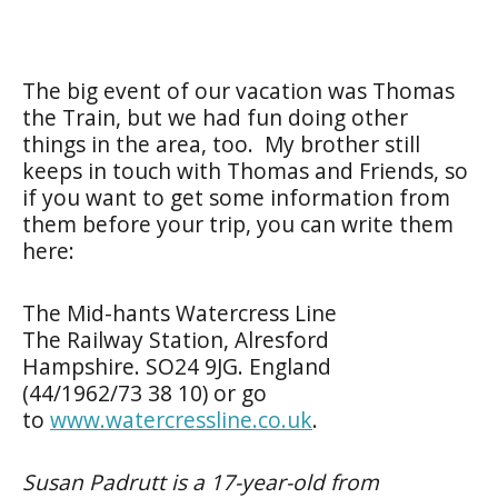
The big event of our vacation was Thomas
the Train, but we had fun doing other
things in the area, too. My brother still
keeps in touch with Thomas and Friends, so
if you want to get some information from
them before your trip, you can write them
here:
The Mid-hants Watercress Line
The Railway Station, Alresford
Hampshire. SO24 9JG. England
(
44/1962/73 38 10) or go
to
www.watercressline.co.uk
.
Susan Padrutt is a 17-year-old from