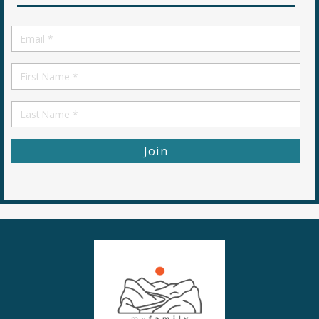
Email
*
First
Name
First
Name