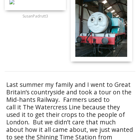
SusanPadrutt3
Last summer my family and I went to Great
Britain’s countryside and took a tour on the
Mid-hants Railway. Farmers used to
call it The Watercress Line because they
used it to get their crops to the people of
London. But we didn’t care that much
about how it all came about, we just wanted
to see the Shining Time Station from