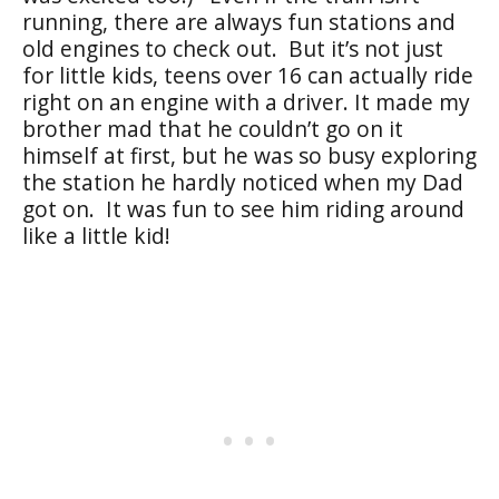
running, there are always fun stations and
old engines to check out. But it’s not just
for little kids, teens over 16 can actually ride
right on an engine with a driver. It made my
brother mad that he couldn’t go on it
himself at first, but he was so busy exploring
the station he hardly noticed when my Dad
got on. It was fun to see him riding around
like a little kid!