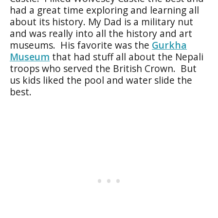
had a great time exploring and learning all
about its history. My Dad is a military nut
and was really into all the history and art
museums. His favorite was the
Gurkha
Museum
that had stuff all about the Nepali
troops who served the British Crown. But
us kids liked the pool and water slide the
best.