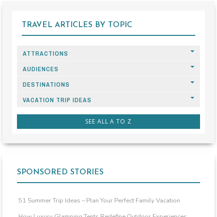
TRAVEL ARTICLES BY TOPIC
ATTRACTIONS
AUDIENCES
DESTINATIONS
VACATION TRIP IDEAS
SEE ALL A TO Z
SPONSORED STORIES
51 Summer Trip Ideas – Plan Your Perfect Family Vacation
How Luxury Glamping Tents Redefine Outdoor Experiences