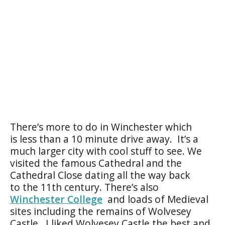
There’s more to do in Winchester which
is less than a 10 minute drive away. It’s a
much larger city with cool stuff to see. We
visited the famous Cathedral and the
Cathedral Close dating all the way back
to the 11th century. There’s also
Winchester College
and loads of Medieval
sites including the remains of Wolvesey
Castle. I liked Wolvesey Castle the best and