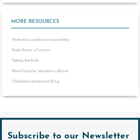
MORE RESOURCES
Thefamilyvacationist newsletter
Ride Share + Forums
Taking the Kids
Most Popular Vacations eBook
Thefamilyvacationist Blog
Subscribe to our Newsletter