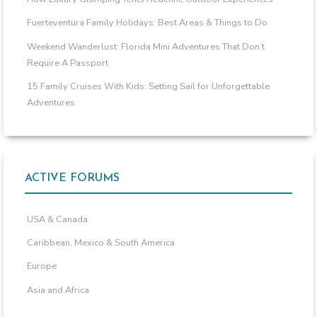
Fuerteventura Family Holidays: Best Areas & Things to Do
Weekend Wanderlust: Florida Mini Adventures That Don’t
Require A Passport
15 Family Cruises With Kids: Setting Sail for Unforgettable
Adventures
ACTIVE FORUMS
USA & Canada
Caribbean, Mexico & South America
Europe
Asia and Africa