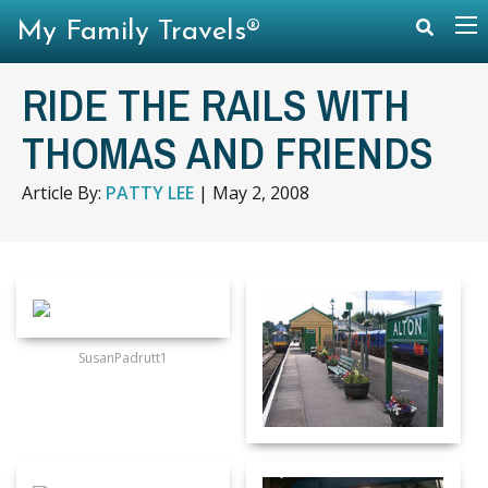
My Family Travels®
RIDE THE RAILS WITH
THOMAS AND FRIENDS
Article By:
PATTY LEE
|
May 2, 2008
SusanPadrutt1