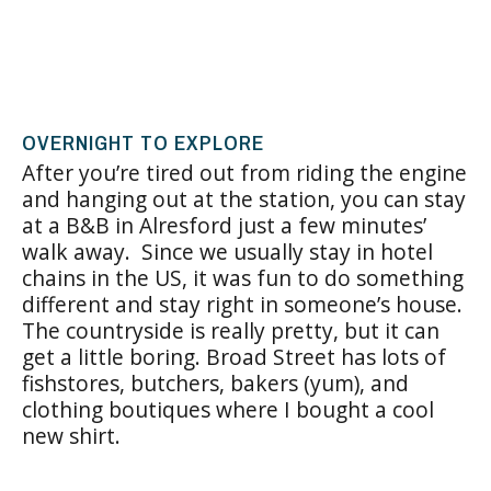
OVERNIGHT TO EXPLORE
After you’re tired out from riding the engine
and hanging out at the station, you can stay
at a B&B in Alresford just a few minutes’
walk away. Since we usually stay in hotel
chains in the US, it was fun to do something
different and stay right in someone’s house.
The countryside is really pretty, but it can
get a little boring. Broad Street has lots of
fishstores, butchers, bakers (yum), and
clothing boutiques where I bought a cool
new shirt.