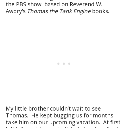
the PBS show, based on Reverend W.
Awdry’s
Thomas the Tank Engine
books.
My little brother couldn’t wait to see
Thomas. He kept bugging us for months
take him on our upcoming vacation. At first