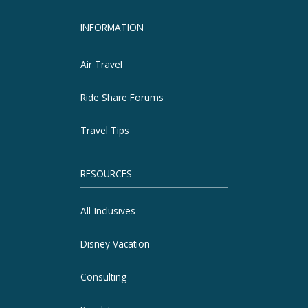
INFORMATION
Air Travel
Ride Share Forums
Travel Tips
RESOURCES
All-Inclusives
Disney Vacation
Consulting