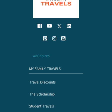
AdChoices
MY FAMILY TRAVELS
Travel Discounts
The Scholarship
Student Travels