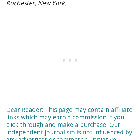
Rochester, New York.
Dear Reader: This page may contain affiliate
links which may earn a commission if you
click through and make a purchase. Our
independent journalism is not influenced by
any advertiser or commercial initiative