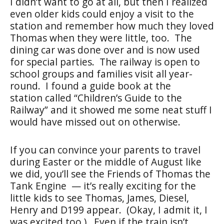
I didn’t want to go at all, but then I realized
even older kids could enjoy a visit to the
station and remember how much they loved
Thomas when they were little, too. The
dining car was done over and is now used
for special parties. The railway is open to
school groups and families visit all year-
round. I found a guide book at the
station called “Children’s Guide to the
Railway” and it showed me some neat stuff I
would have missed out on otherwise.
If you can convince your parents to travel
during Easter or the middle of August like
we did, you’ll see the Friends of Thomas the
Tank Engine — it’s really exciting for the
little kids to see Thomas, James, Diesel,
Henry and D199 appear. (Okay, I admit it, I
was excited too.) Even if the train isn’t