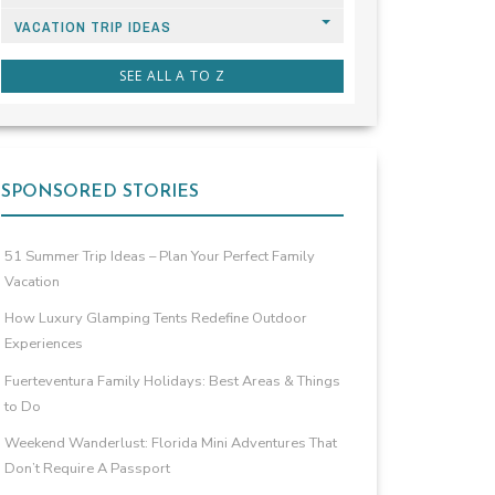
VACATION TRIP IDEAS
SEE ALL A TO Z
SPONSORED STORIES
51 Summer Trip Ideas – Plan Your Perfect Family
Vacation
How Luxury Glamping Tents Redefine Outdoor
Experiences
Fuerteventura Family Holidays: Best Areas & Things
to Do
Weekend Wanderlust: Florida Mini Adventures That
Don’t Require A Passport