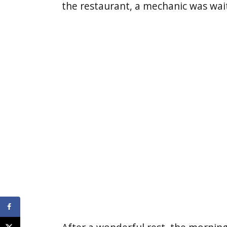
the restaurant, a mechanic was wai