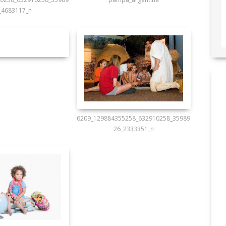
_4683117_n
6209_129884355258_632910258_35989
26_2333351_n