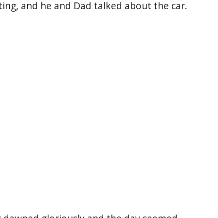
ting, and he and Dad talked about the car.