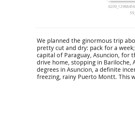
6209_12988456
59
We planned the ginormous trip abo
pretty cut and dry: pack for a week;
capital of Paraguay, Asuncion, for
drive home, stopping in Bariloche, Ar
degrees in Asuncion, a definite inc
freezing, rainy Puerto Montt. This w