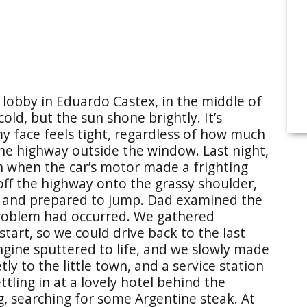
el lobby in Eduardo Castex, in the middle of
ld, but the sun shone brightly. It’s
my face feels tight, regardless of how much
 the highway outside the window. Last night,
 when the car’s motor made a frighting
ff the highway onto the grassy shoulder,
s and prepared to jump. Dad examined the
roblem had occurred. We gathered
tart, so we could drive back to the last
ngine sputtered to life, and we slowly made
y to the little town, and a service station
tling in at a lovely hotel behind the
g, searching for some Argentine steak. At