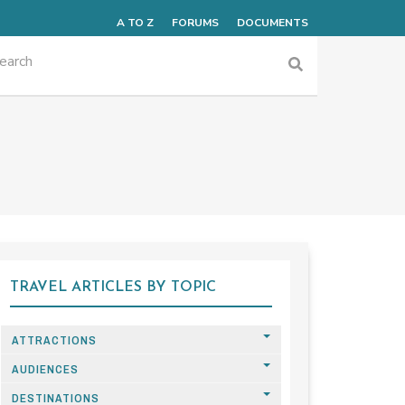
A TO Z
FORUMS
DOCUMENTS
TRAVEL ARTICLES BY TOPIC
ATTRACTIONS
AUDIENCES
DESTINATIONS