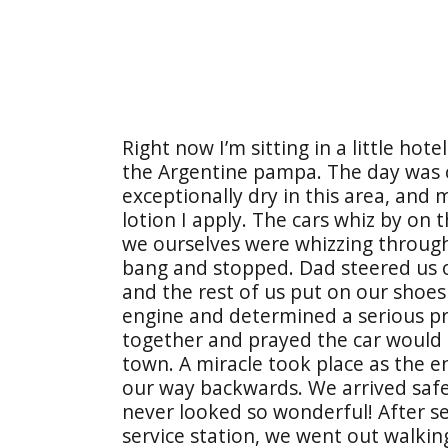
Right now I’m sitting in a little hot
the Argentine pampa. The day was co
exceptionally dry in this area, and 
lotion I apply. The cars whiz by on
we ourselves were whizzing through
bang and stopped. Dad steered us o
and the rest of us put on our shoe
engine and determined a serious p
together and prayed the car would s
town. A miracle took place as the e
our way backwards. We arrived safetl
never looked so wonderful! After set
service station, we went out walkin