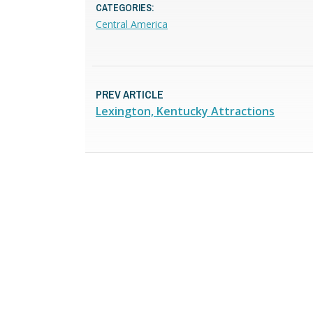
CATEGORIES:
Central America
PREV ARTICLE
Lexington, Kentucky Attractions