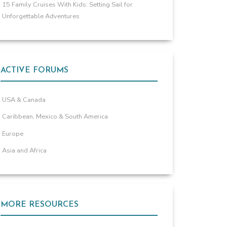
15 Family Cruises With Kids: Setting Sail for
Unforgettable Adventures
ACTIVE FORUMS
USA & Canada
Caribbean, Mexico & South America
Europe
Asia and Africa
MORE RESOURCES