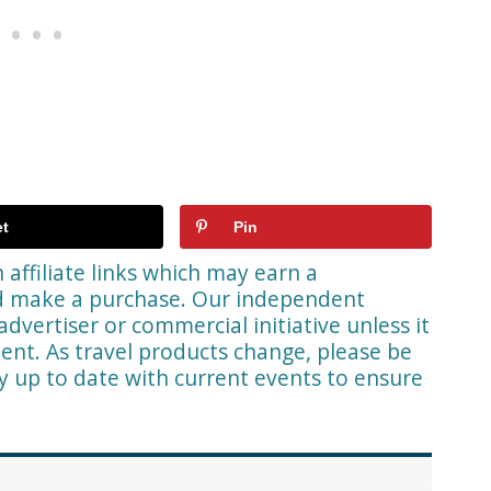
t
Pin
affiliate links which may earn a
nd make a purchase. Our independent
advertiser or commercial initiative unless it
ent. As travel products change, please be
ay up to date with current events to ensure