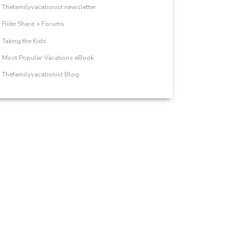
Thefamilyvacationist newsletter
Ride Share + Forums
Taking the Kids
Most Popular Vacations eBook
Thefamilyvacationist Blog