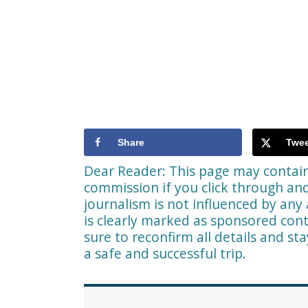
Share
Twee
Dear Reader: This page may contain 
commission if you click through a
journalism is not influenced by any 
is clearly marked as sponsored cont
sure to reconfirm all details and st
a safe and successful trip.