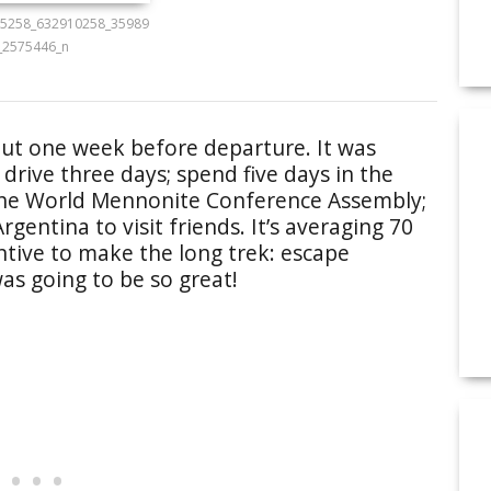
5258_632910258_35989
_2575446_n
ut one week before departure. It was
 drive three days; spend five days in the
 the World Mennonite Conference Assembly;
gentina to visit friends. It’s averaging 70
entive to make the long trek: escape
as going to be so great!