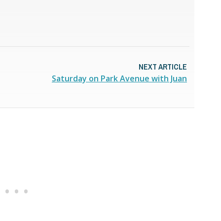
NEXT ARTICLE
Saturday on Park Avenue with Juan