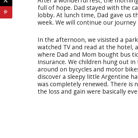
After a wonderful rest, the morni
full of hope. Dad stayed with the ca
lobby. At lunch time, Dad gave us th
week. We will continue our journey 
In the afternoon, we visisted a park
watched TV and read at the hotel, 
where Dad and Mom bought bus tick
insurance. We children hung out in
around on bycycles and motor bikes
discover a sleepy little Argentine 
was completely renewed. There is no 
the loss and gain were basically ev