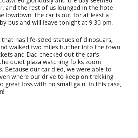
ng dawned gloriously and the day seemed
r, and the rest of us lounged in the hotel
e lowdown: the car is out for at least a
by bus and will leave tonight at 9:30 pm.
 that has life-sized statues of dinosuars,
and walked two miles further into the town
ets and Dad checked out the car’s
 the quiet plaza watching folks zoom
. Because our car died, we were able to
haven where our drive to keep on trekking
great loss with no small gain. In this case,
en!