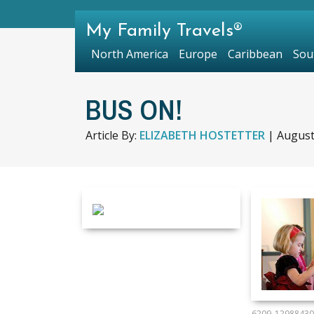
My Family Travels®
North America
Europe
Caribbean
Sou
BUS ON!
Article By:
ELIZABETH HOSTETTER
|
August
6209_12988430