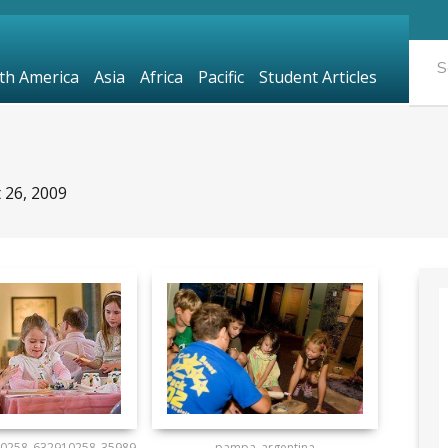
th America
Asia
Africa
Pacific
Student Articles
 26, 2009
0258_632910258_35989
pampa_argentina