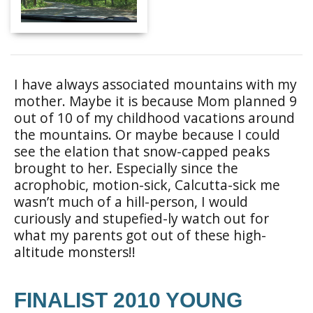
I have always associated mountains with my
mother. Maybe it is because Mom planned 9
out of 10 of my childhood vacations around
the mountains. Or maybe because I could
see the elation that snow-capped peaks
brought to her. Especially since the
acrophobic, motion-sick, Calcutta-sick me
wasn’t much of a hill-person, I would
curiously and stupefied-ly watch out for
what my parents got out of these high-
altitude monsters!!
FINALIST 2010 YOUNG