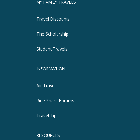
MY FAMILY TRAVELS
Travel Discounts
The Scholarship
Student Travels
INFORMATION
Air Travel
Ride Share Forums
Travel Tips
RESOURCES