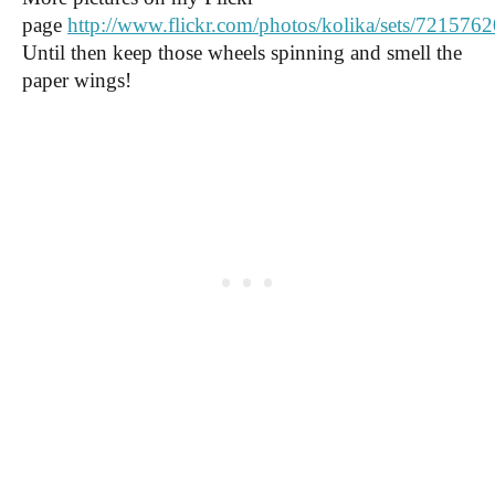
page
http://www.flickr.com/photos/kolika/sets/72157
Until then keep those wheels spinning and smell the
paper wings!