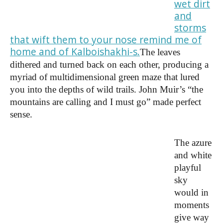
wet dirt
and
storms
that wift them to your nose remind me of
home and of Kalboishakhi-s.
The leaves
dithered and turned back on each other, producing a
myriad of multidimensional green maze that lured
you into the depths of wild trails. John Muir’s “the
mountains are calling and I must go” made perfect
sense.
The azure
and white
playful
sky
would in
moments
give way