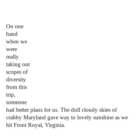
On one
hand
when we
were
really
taking out
scopes of
diversity
from this
trip,
someone
had better plans for us.
The dull cloudy skies of
crabby Maryland gave way to lovely sunshine as we
hit Front Royal, Virginia.