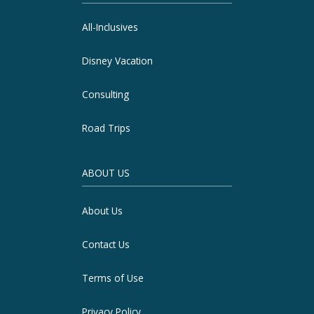
All-Inclusives
Disney Vacation
Consulting
Road Trips
ABOUT US
About Us
Contact Us
Terms of Use
Privacy Policy