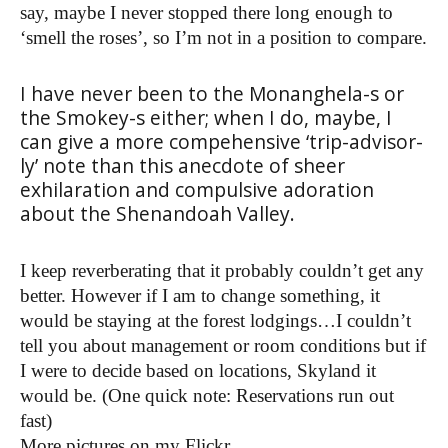
say, maybe I never stopped there long enough to
‘smell the roses’, so I’m not in a position to compare.
I have never been to the Monanghela-s or
the Smokey-s either; when I do, maybe, I
can give a more compehensive ‘trip-advisor-
ly’ note than this anecdote of sheer
exhilaration and compulsive adoration
about the Shenandoah Valley.
I keep reverberating that it probably couldn’t get any
better. However if I am to change something, it
would be staying at the forest lodgings…I couldn’t
tell you about management or room conditions but if
I were to decide based on locations, Skyland it
would be. (One quick note: Reservations run out
fast)
More pictures on my Flickr