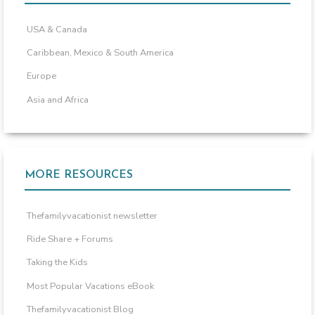
USA & Canada
Caribbean, Mexico & South America
Europe
Asia and Africa
MORE RESOURCES
Thefamilyvacationist newsletter
Ride Share + Forums
Taking the Kids
Most Popular Vacations eBook
Thefamilyvacationist Blog