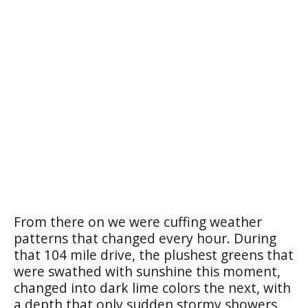
From there on we were cuffing weather
patterns that changed every hour. During
that 104 mile drive, the plushest greens that
were swathed with sunshine this moment,
changed into dark lime colors the next, with
a depth that only sudden stormy showers