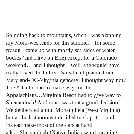
So going back to mountains, when I was planning
my Mom-weekends for this summer…for some
reason I came up with mostly sea-sides or water-
bodies (and I live on Erie) except for a Colorado
weekend… and I thought– ‘well, she would have
really loved the hillies!’ So when I planned our
Maryland-DC-Virginia getaway, I thought why not?
The Atlantic had to make way for the
Appalachians…Virginia Beach had to give way to
Shenandoah! And man, was that a good decision!
We deliberated about Monanghela (West Virginia)
but at the last moment decided to skip it … and
instead make most of the stars at hand
a.k.a.
Shenandoah (Native Indian word meaning