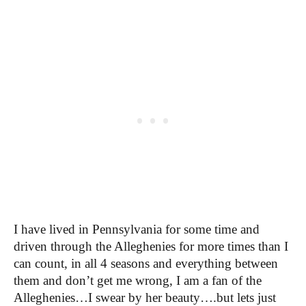
I have lived in Pennsylvania for some time and
driven through the Alleghenies for more times than I
can count, in all 4 seasons and everything between
them and don’t get me wrong, I am a fan of the
Alleghenies…I swear by her beauty….but lets just