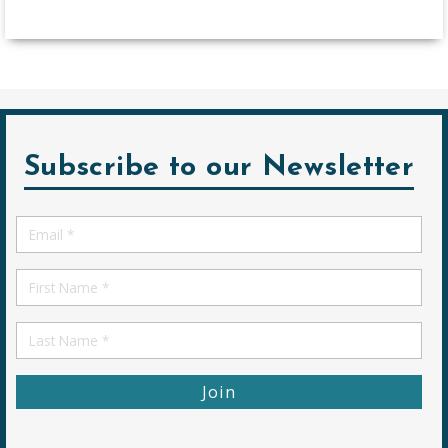
Subscribe to our Newsletter
Email
*
First
Name
First
Name