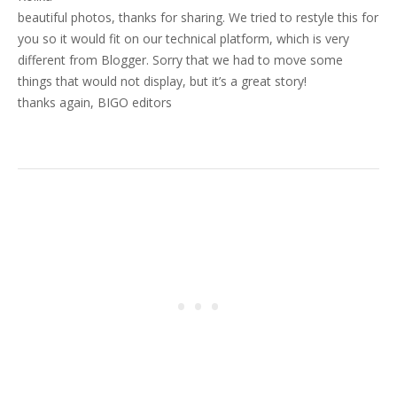
beautiful photos, thanks for sharing. We tried to restyle this for
you so it would fit on our technical platform, which is very
different from Blogger. Sorry that we had to move some
things that would not display, but it’s a great story!
thanks again, BIGO editors