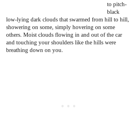
to pitch-
black
low-lying dark clouds that swarmed from hill to hill,
showering on some, simply hovering on some
others. Moist clouds flowing in and out of the car
and touching your shoulders like the hills were
breathing down on you.