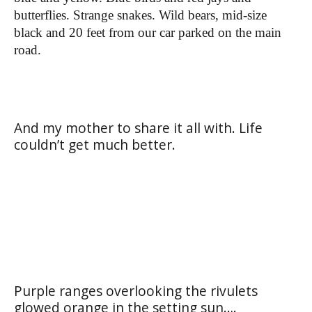
butterflies. Strange snakes. Wild bears, mid-size
black and 20 feet from our car parked on the main
road.
And my mother to share it all with. Life
couldn’t get much better.
Purple ranges overlooking the rivulets
glowed orange in the setting sun….