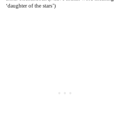
‘d
aughter of the stars’)