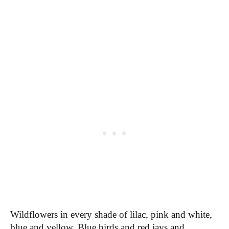
Wildflowers in every shade of lilac, pink and white,
blue and yellow. Blue birds and red jays and