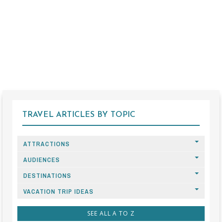
TRAVEL ARTICLES BY TOPIC
ATTRACTIONS
AUDIENCES
DESTINATIONS
VACATION TRIP IDEAS
SEE ALL A TO Z