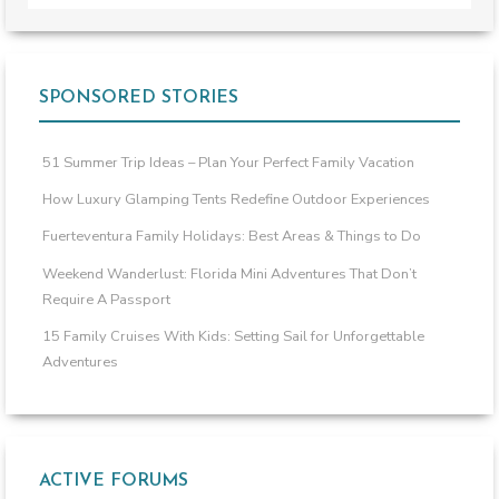
SPONSORED STORIES
51 Summer Trip Ideas – Plan Your Perfect Family Vacation
How Luxury Glamping Tents Redefine Outdoor Experiences
Fuerteventura Family Holidays: Best Areas & Things to Do
Weekend Wanderlust: Florida Mini Adventures That Don’t
Require A Passport
15 Family Cruises With Kids: Setting Sail for Unforgettable
Adventures
ACTIVE FORUMS