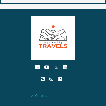
AdChoices