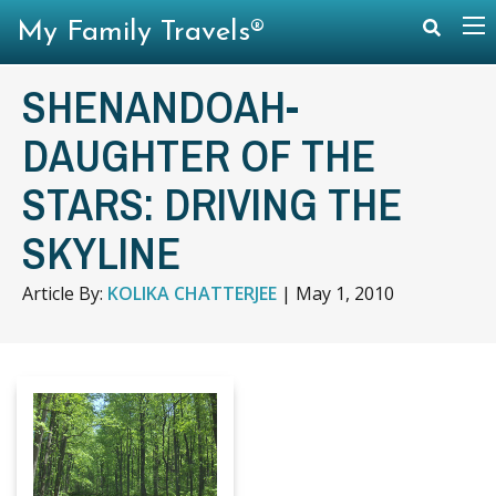
My Family Travels®
SHENANDOAH-
DAUGHTER OF THE
STARS: DRIVING THE
SKYLINE
Article By:
KOLIKA CHATTERJEE
|
May 1, 2010