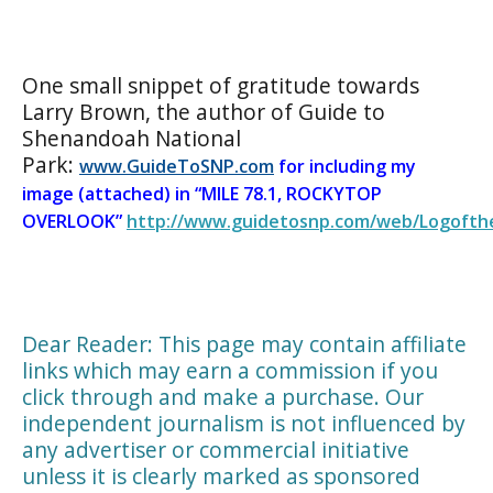
One small snippet of gratitude towards
Larry Brown, the author of Guide to
Shenandoah National
Park:
www.GuideToSNP.com
for including my
image (attached) in “
MILE 78.1, ROCKYTOP
OVERLOOK”
http://www.guidetosnp.com/web/Logofthe
Dear Reader: This page may contain affiliate
links which may earn a commission if you
click through and make a purchase. Our
independent journalism is not influenced by
any advertiser or commercial initiative
unless it is clearly marked as sponsored