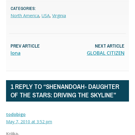
CATEGORIES:
North America
,
USA
,
Virginia
PREV ARTICLE
NEXT ARTICLE
Iona
GLOBAL CITIZEN
1 REPLY TO “SHENANDOAH- DAUGHTER
OF THE STARS: DRIVING THE SKYLINE”
todobigo
May 7, 2010 at 3:52 pm
Kolika-