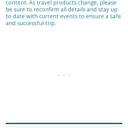
content. As travel products change, please
be sure to reconfirm all details and stay up
to date with current events to ensure a safe
and successful trip.