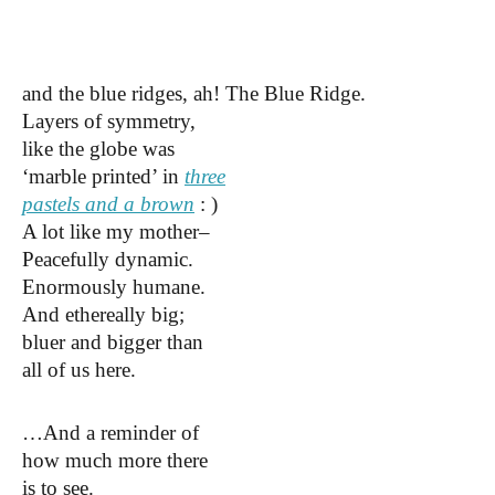
and the blue ridges,
ah! The Blue Ridge.
Layers of symmetry,
like the globe was
‘marble printed’ in
three
pastels and a brown
: )
A lot like my mother–
Peacefully dynamic.
Enormously humane.
And ethereally big;
bluer and bigger than
all of us here.
…And a reminder of
how much more there
is to see.