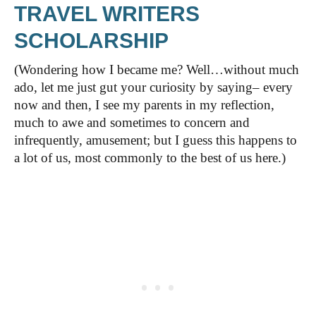
TRAVEL WRITERS
SCHOLARSHIP
(Wondering how I became me? Well…without much
ado, let me just gut your curiosity by saying– every
now and then, I see my parents in my reflection,
much to awe and sometimes to concern and
infrequently, amusement; but I guess this happens to
a lot of us, most commonly to the best of us here.)