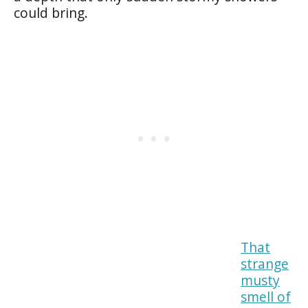
could bring.
That
strange
musty
smell of