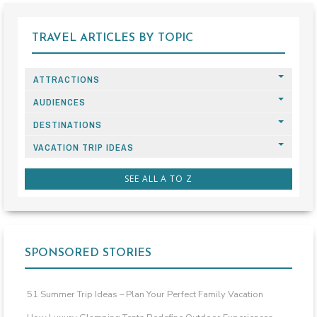
TRAVEL ARTICLES BY TOPIC
ATTRACTIONS
AUDIENCES
DESTINATIONS
VACATION TRIP IDEAS
SEE ALL A TO Z
SPONSORED STORIES
51 Summer Trip Ideas – Plan Your Perfect Family Vacation