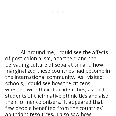
All around me, I could see the affects
of post-colonialism, apartheid and the
pervading culture of separatism and how
marginalized these countries had become in
the international community.
As I visited
schools, I could see how the citizens
wrestled with their dual identities, as both
students of their native ethnicities and also
their former colonizers.
It appeared that
few people benefited from the countries’
abundant resources.
I also saw how