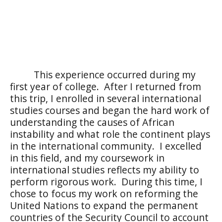
This experience occurred during my
first year of college.
After I returned from
this trip, I enrolled in several international
studies courses and began the hard work of
understanding the causes of African
instability and what role the continent plays
in the international community.
I excelled
in this field, and my coursework in
international studies reflects my ability to
perform rigorous work.
During this time, I
chose to focus my work on reforming the
United Nations to expand the permanent
countries of the Security Council to account