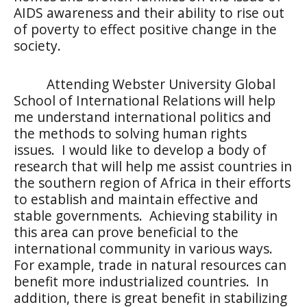
AIDS awareness and their ability to rise out
of poverty to effect positive change in the
society.
Attending Webster University Global
School of International Relations will help
me understand international politics and
the methods to solving human rights
issues.
I would like to develop a body of
research that will help me assist countries in
the southern region of Africa in their efforts
to establish and maintain effective and
stable governments.
Achieving stability in
this area can prove beneficial to the
international community in various ways.
For example, trade in natural resources can
benefit more industrialized countries.
In
addition, there is great benefit in stabilizing