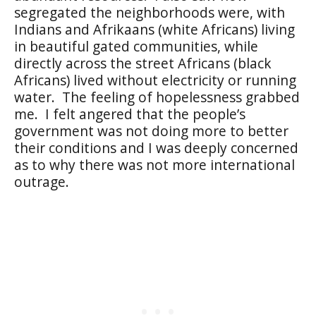
segregated the neighborhoods were, with
Indians and Afrikaans (white Africans) living
in beautiful gated communities, while
directly across the street Africans (black
Africans) lived without electricity or running
water.
The feeling of hopelessness grabbed
me.
I felt angered that the people’s
government was not doing more to better
their conditions and I was deeply concerned
as to why there was not more international
outrage.