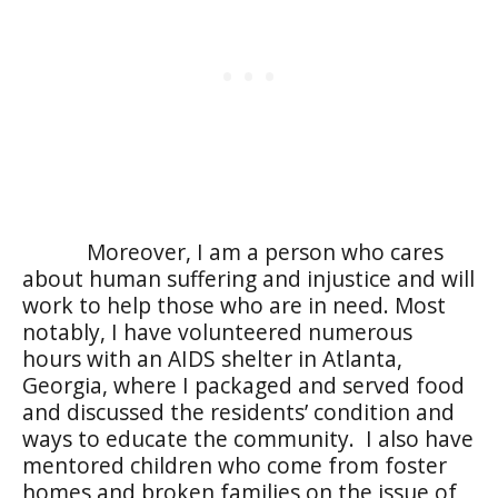
Moreover, I am a person who cares
about human suffering and injustice and will
work to help those who are in need. Most
notably, I have volunteered numerous
hours with an AIDS shelter in Atlanta,
Georgia, where I packaged and served food
and discussed the residents’ condition and
ways to educate the community.
I also have
mentored children who come from foster
homes and broken families on the issue of