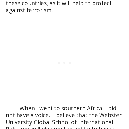
these countries, as it will help to protect
against terrorism.
When I went to southern Africa, I did
not have a voice.
I believe that the Webster
University Global School of International
Relations will give me the ability to have a