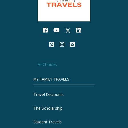
AdChoices
MY FAMILY TRAVELS
Travel Discounts
The Scholarship
Student Travels