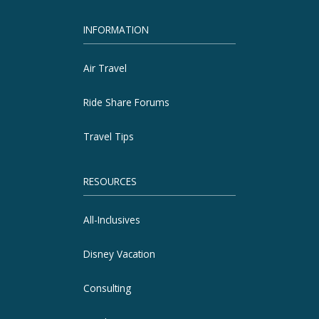
INFORMATION
Air Travel
Ride Share Forums
Travel Tips
RESOURCES
All-Inclusives
Disney Vacation
Consulting