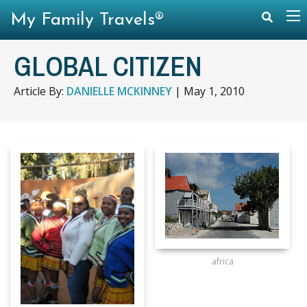
My Family Travels®
GLOBAL CITIZEN
Article By:
DANIELLE MCKINNEY
|
May 1, 2010
africa