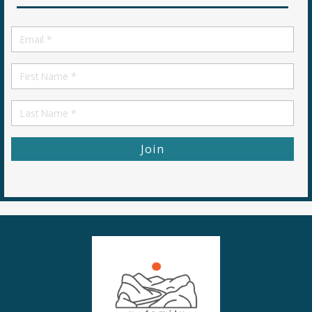
Email
*
First
Name
First
Name