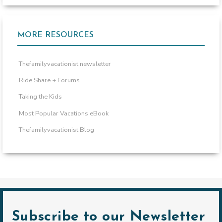
MORE RESOURCES
Thefamilyvacationist newsletter
Ride Share + Forums
Taking the Kids
Most Popular Vacations eBook
Thefamilyvacationist Blog
Subscribe to our Newsletter