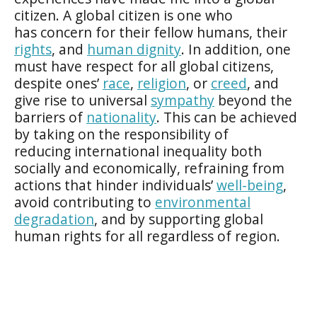
citizen. A global citizen is one who
has concern for their fellow humans, their
rights
, and
human dignity
. In addition, one
must have respect for all global citizens,
despite ones’
race
,
religion
, or
creed
, and
give rise to universal
sympathy
beyond the
barriers of
nationality
. This can be achieved
by taking on the responsibility of
reducing international inequality both
socially and economically, refraining from
actions that hinder individuals’
well-being
,
avoid contributing to
environmental
degradation
, and by supporting global
human rights for all regardless of region.