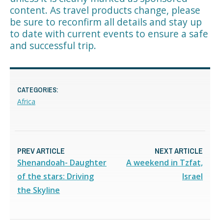
content. As travel products change, please
be sure to reconfirm all details and stay up
to date with current events to ensure a safe
and successful trip.
CATEGORIES:
Africa
PREV ARTICLE
NEXT ARTICLE
Shenandoah- Daughter
A weekend in Tzfat,
of the stars: Driving
Israel
the Skyline