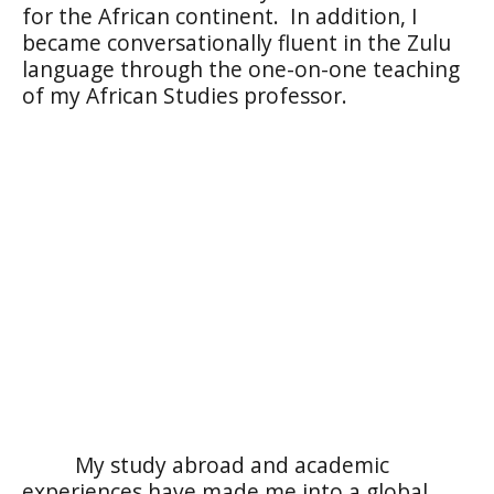
for the African continent.
In addition, I
became conversationally fluent in the Zulu
language through the one-on-one teaching
of my African Studies professor.
My study abroad and academic
experiences have made me into a global