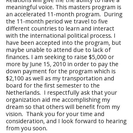
meaningful voice. This masters program is
an accelerated 11-month program.
During
the 11-month period we travel to five
different countries to learn and interact
with the international political process. I
have been accepted into the program, but
maybe unable to attend due to lack of
finances. I am seeking to raise $5,000 or
more by June 15, 2010 in order to pay the
down payment for the program which is
$2,100 as well as my transportation and
board for the first semester to the
Netherlands.
I respectfully ask that your
organization aid me accomplishing my
dream so that others will benefit from my
vision.
Thank you for your time and
consideration, and I look forward to hearing
from you soon.