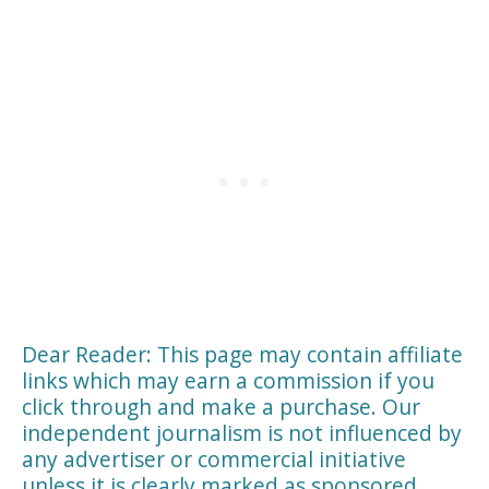
Dear Reader: This page may contain affiliate
links which may earn a commission if you
click through and make a purchase. Our
independent journalism is not influenced by
any advertiser or commercial initiative
unless it is clearly marked as sponsored