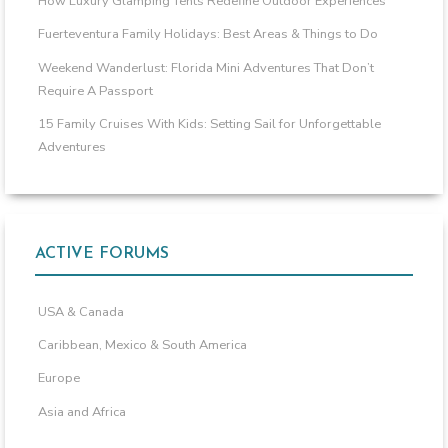
How Luxury Glamping Tents Redefine Outdoor Experiences
Fuerteventura Family Holidays: Best Areas & Things to Do
Weekend Wanderlust: Florida Mini Adventures That Don’t
Require A Passport
15 Family Cruises With Kids: Setting Sail for Unforgettable
Adventures
ACTIVE FORUMS
USA & Canada
Caribbean, Mexico & South America
Europe
Asia and Africa