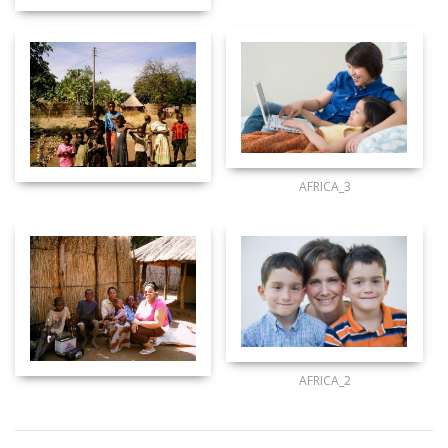
AFRICA_3
AFRICA_2