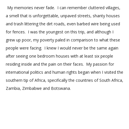
My memories never fade.
I can remember cluttered villages,
a smell that is unforgettable, unpaved streets, shanty houses
and trash littering the dirt roads, even barbed wire being used
for fences.
I was the youngest on this trip, and although I
grew up poor, my poverty paled in comparison to what these
people were facing.
I knew I would never be the same again
after seeing one bedroom houses with at least six people
residing inside and the pain on their faces.
My passion for
international politics and human rights began when I visited the
southern tip of Africa, specifically the countries of South Africa,
Zambia, Zimbabwe and Botswana.