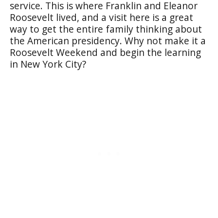
service. This is where Franklin and Eleanor
Roosevelt lived, and a visit here is a great
way to get the entire family thinking about
the American presidency. Why not make it a
Roosevelt Weekend and begin the learning
in New York City?