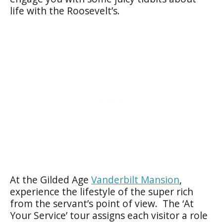
life with the Roosevelt’s.
At the Gilded Age
Vanderbilt Mansion
,
experience the lifestyle of the super rich
from the servant’s point of view. The ‘At
Your Service’ tour assigns each visitor a role