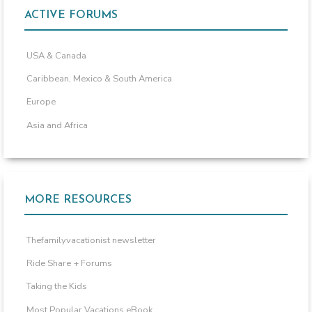
ACTIVE FORUMS
USA & Canada
Caribbean, Mexico & South America
Europe
Asia and Africa
MORE RESOURCES
Thefamilyvacationist newsletter
Ride Share + Forums
Taking the Kids
Most Popular Vacations eBook