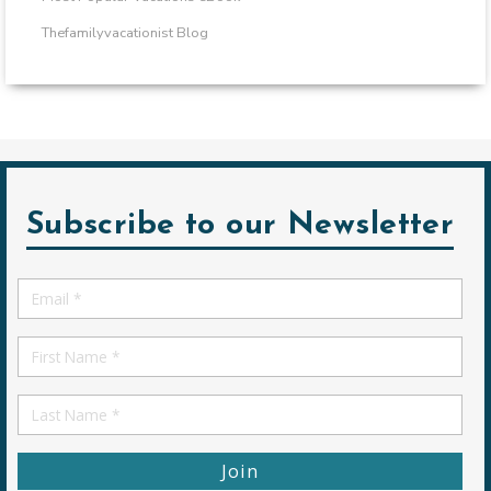
Thefamilyvacationist Blog
Subscribe to our Newsletter
Email
*
First
Name
First
Name