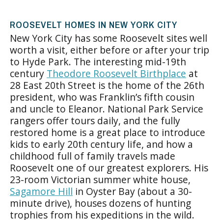
ROOSEVELT HOMES IN NEW YORK CITY
New York City has some Roosevelt sites well
worth a visit, either before or after your trip
to Hyde Park. The interesting mid-19th
century
Theodore Roosevelt Birthplace
at
28 East 20th Street is the home of the 26th
president, who was Franklin’s fifth cousin
and uncle to Eleanor. National Park Service
rangers offer tours daily, and the fully
restored home is a great place to introduce
kids to early 20th century life, and how a
childhood full of family travels made
Roosevelt one of our greatest explorers. His
23-room Victorian summer white house,
Sagamore Hill
in Oyster Bay (about a 30-
minute drive), houses dozens of hunting
trophies from his expeditions in the wild.