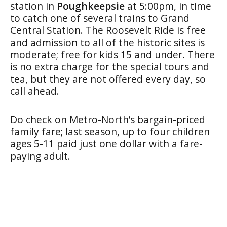
station in
Poughkeepsie
at 5:00pm, in time
to catch one of several trains to Grand
Central Station. The Roosevelt Ride is free
and admission to all of the historic sites is
moderate; free for kids 15 and under. There
is no extra charge for the special tours and
tea, but they are not offered every day, so
call ahead.
Do check on Metro-North’s bargain-priced
family fare; last season, up to four children
ages 5-11 paid just one dollar with a fare-
paying adult.