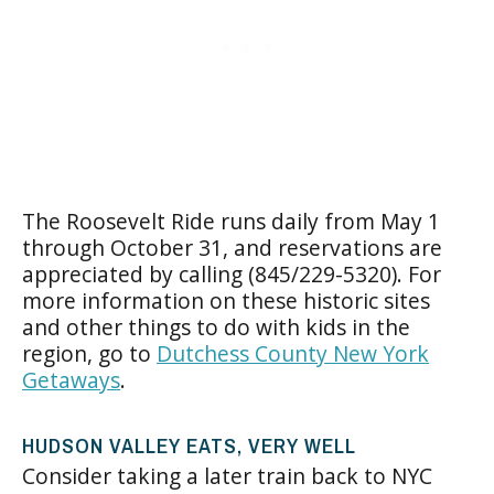
The Roosevelt Ride runs daily from May 1
through October 31, and reservations are
appreciated by calling (845/229-5320). For
more information on these historic sites
and other things to do with kids in the
region, go to
Dutchess County New York
Getaways
.
HUDSON VALLEY EATS, VERY WELL
Consider taking a later train back to NYC