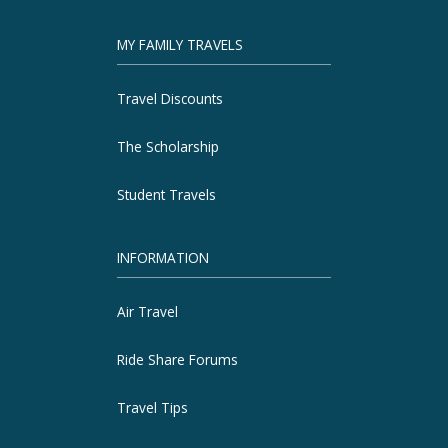
MY FAMILY TRAVELS
Travel Discounts
The Scholarship
Student Travels
INFORMATION
Air Travel
Ride Share Forums
Travel Tips