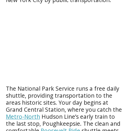
The National Park Service runs a free daily
shuttle, providing transportation to the
areas historic sites. Your day begins at
Grand Central Station, where you catch the
Metro-North
Hudson Line’s early train to
the last stop, Poughkeepsie. The clean and
comfortable
Roosevelt Ride
shuttle meets