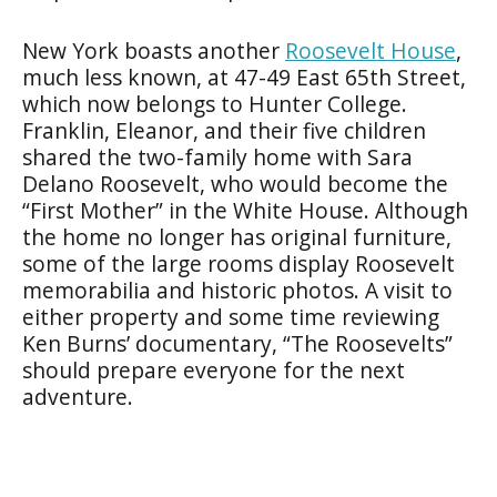
New York boasts another
Roosevelt House
,
much less known, at 47-49 East 65th Street,
which now belongs to Hunter College.
Franklin, Eleanor, and their five children
shared the two-family home with Sara
Delano Roosevelt, who would become the
“First Mother” in the White House. Although
the home no longer has original furniture,
some of the large rooms display Roosevelt
memorabilia and historic photos. A visit to
either property and some time reviewing
Ken Burns’ documentary, “The Roosevelts”
should prepare everyone for the next
adventure.