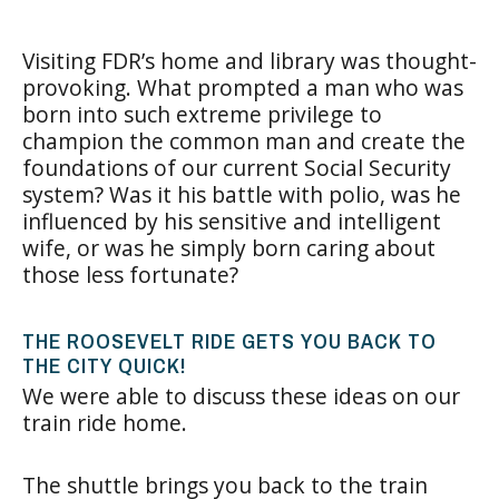
Visiting FDR’s home and library was thought-
provoking. What prompted a man who was
born into such extreme privilege to
champion the common man and create the
foundations of our current Social Security
system? Was it his battle with polio, was he
influenced by his sensitive and intelligent
wife, or was he simply born caring about
those less fortunate?
THE ROOSEVELT RIDE GETS YOU BACK TO
THE CITY QUICK!
We were able to discuss these ideas on our
train ride home.
The shuttle brings you back to the train