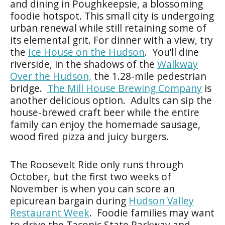
and dining in Poughkeepsie, a blossoming
foodie hotspot. This small city is undergoing
urban renewal while still retaining some of
its elemental grit. For dinner with a view, try
the
Ice House on the Hudson
. You’ll dine
riverside, in the shadows of the
Walkway
Over the Hudson,
the 1.28-mile pedestrian
bridge.
The Mill House Brewing Company
is
another delicious option. Adults can sip the
house-brewed craft beer while the entire
family can enjoy the homemade sausage,
wood fired pizza and juicy burgers.
The Roosevelt Ride only runs through
October, but the first two weeks of
November is when you can score an
epicurean bargain during
Hudson Valley
Restaurant Week
. Foodie families may want
to drive the Taconic State Parkway and