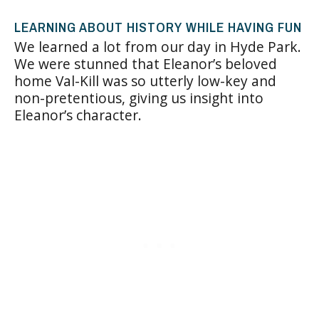
LEARNING ABOUT HISTORY WHILE HAVING FUN
We learned a lot from our day in Hyde Park.
We were stunned that Eleanor’s beloved
home Val-Kill was so utterly low-key and
non-pretentious, giving us insight into
Eleanor’s character.