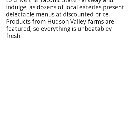
indulge, as dozens of local eateries present
delectable menus at discounted price.
Products from Hudson Valley farms are
featured, so everything is unbeatabley
fresh.