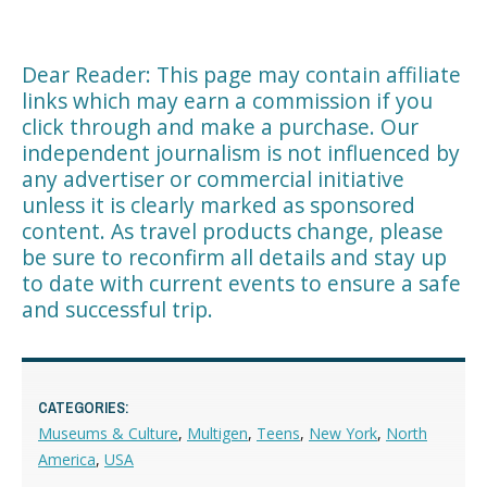
Dear Reader: This page may contain affiliate
links which may earn a commission if you
click through and make a purchase. Our
independent journalism is not influenced by
any advertiser or commercial initiative
unless it is clearly marked as sponsored
content. As travel products change, please
be sure to reconfirm all details and stay up
to date with current events to ensure a safe
and successful trip.
CATEGORIES:
Museums & Culture
,
Multigen
,
Teens
,
New York
,
North
America
,
USA