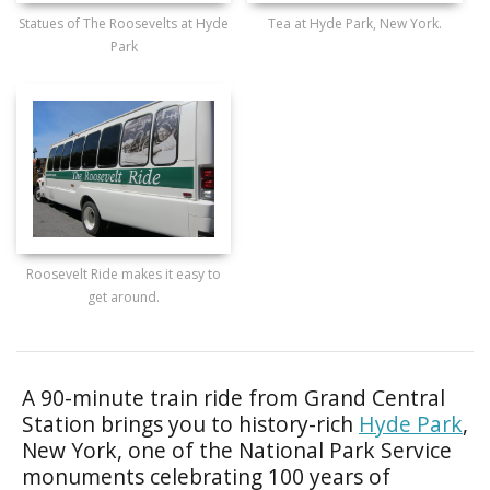
Statues of The Roosevelts at Hyde
Tea at Hyde Park, New York.
Park
Roosevelt Ride makes it easy to
get around.
A 90-minute train ride from Grand Central
Station brings you to history-rich
Hyde Park
,
New York, one of the National Park Service
monuments celebrating 100 years of