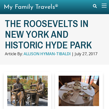
My Family Travels®
THE ROOSEVELTS IN
NEW YORK AND
HISTORIC HYDE PARK
Article By:
ALLISON HYMAN-TIBALDI
|
July 27, 2017