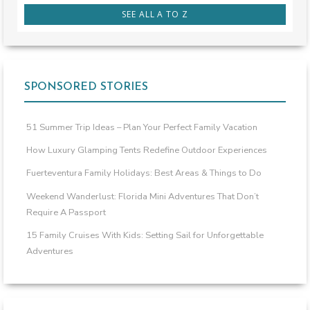
SEE ALL A TO Z
SPONSORED STORIES
51 Summer Trip Ideas – Plan Your Perfect Family Vacation
How Luxury Glamping Tents Redefine Outdoor Experiences
Fuerteventura Family Holidays: Best Areas & Things to Do
Weekend Wanderlust: Florida Mini Adventures That Don’t
Require A Passport
15 Family Cruises With Kids: Setting Sail for Unforgettable
Adventures