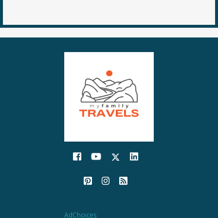
AdChoices