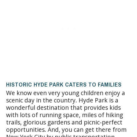
HISTORIC HYDE PARK CATERS TO FAMILIES
We know even very young children enjoy a
scenic day in the country. Hyde Park is a
wonderful destination that provides kids
with lots of running space, miles of hiking
trails, glorious gardens and picnic-perfect
opportunities. And, you can get there from
New York City by public transportation.