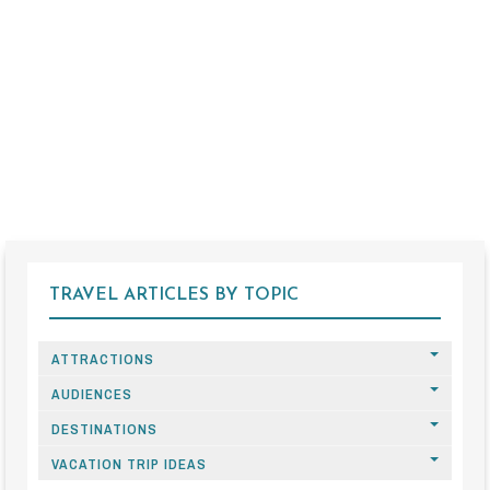
TRAVEL ARTICLES BY TOPIC
ATTRACTIONS
AUDIENCES
DESTINATIONS
VACATION TRIP IDEAS