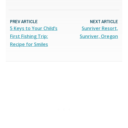
PREV ARTICLE
NEXT ARTICLE
5 Keys to Your Child’s
Sunriver Resort,
First Fishing Trip:
Sunriver, Oregon
Recipe for Smiles