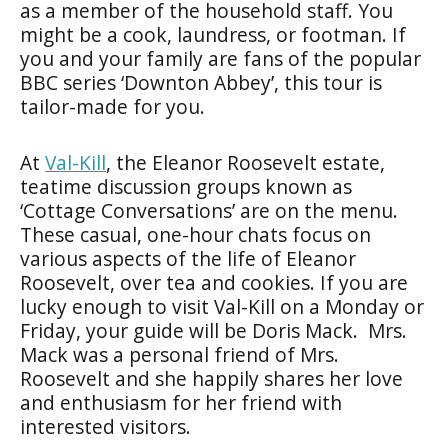
as a member of the household staff. You
might be a cook, laundress, or footman. If
you and your family are fans of the popular
BBC series ‘Downton Abbey’, this tour is
tailor-made for you.
At
Val-Kill
, the Eleanor Roosevelt estate,
teatime discussion groups known as
‘Cottage Conversations’ are on the menu.
These casual, one-hour chats focus on
various aspects of the life of Eleanor
Roosevelt, over tea and cookies. If you are
lucky enough to visit Val-Kill on a Monday or
Friday, your guide will be Doris Mack. Mrs.
Mack was a personal friend of Mrs.
Roosevelt and she happily shares her love
and enthusiasm for her friend with
interested visitors.