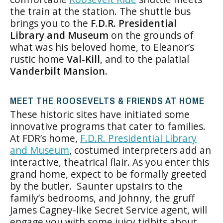
the train at the station. The shuttle bus
brings you to the
F.D.R. Presidential
Library and Museum
on the grounds of
what was his beloved home, to Eleanor’s
rustic home
Val-Kill
, and to the palatial
Vanderbilt Mansion
.
MEET THE ROOSEVELTS & FRIENDS AT HOME
These historic sites have initiated some
innovative programs that cater to families.
At FDR’s home,
F.D.R. Presidential Library
and Museum
, costumed interpreters add an
interactive, theatrical flair. As you enter this
grand home, expect to be formally greeted
by the butler. Saunter upstairs to the
family’s bedrooms, and Johnny, the gruff
James Cagney-like Secret Service agent, will
engage you with some juicy tidbits about