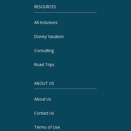
RESOURCES
All-Inclusives
Disney Vacation
Consulting
Road Trips
ABOUT US
About Us
Contact Us
Terms of Use