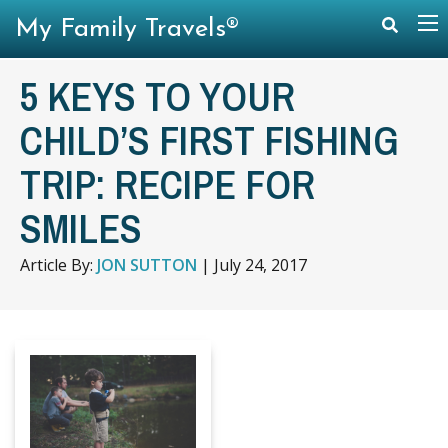
My Family Travels®
5 KEYS TO YOUR
CHILD’S FIRST FISHING
TRIP: RECIPE FOR
SMILES
Article By:
JON SUTTON
|
July 24, 2017