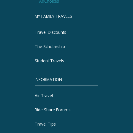
AdChoices
MY FAMILY TRAVELS
Travel Discounts
The Scholarship
Student Travels
INFORMATION
Air Travel
Ride Share Forums
Travel Tips