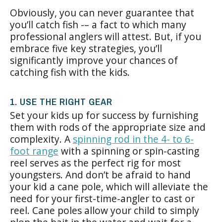
Obviously, you can never guarantee that
you’ll catch fish -– a fact to which many
professional anglers will attest. But, if you
embrace five key strategies, you’ll
significantly improve your chances of
catching fish with the kids.
1. USE THE RIGHT GEAR
Set your kids up for success by furnishing
them with rods of the appropriate size and
complexity. A
spinning rod in the 4- to 6-
foot range
with a spinning or spin-casting
reel serves as the perfect rig for most
youngsters. And don’t be afraid to hand
your kid a cane pole, which will alleviate the
need for your first-time-angler to cast or
reel. Cane poles allow your child to simply