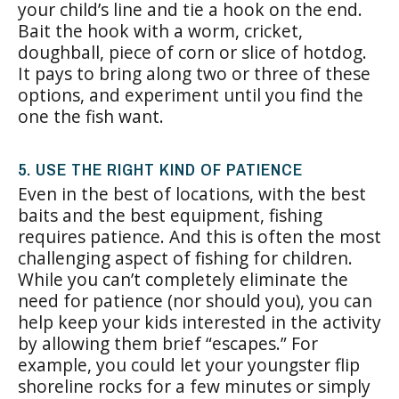
your child’s line and tie a hook on the end.
Bait the hook with a worm, cricket,
doughball, piece of corn or slice of hotdog.
It pays to bring along two or three of these
options, and experiment until you find the
one the fish want.
5. USE THE RIGHT KIND OF PATIENCE
Even in the best of locations, with the best
baits and the best equipment, fishing
requires patience. And this is often the most
challenging aspect of fishing for children.
While you can’t completely eliminate the
need for patience (nor should you), you can
help keep your kids interested in the activity
by allowing them brief “escapes.” For
example, you could let your youngster flip
shoreline rocks for a few minutes or simply