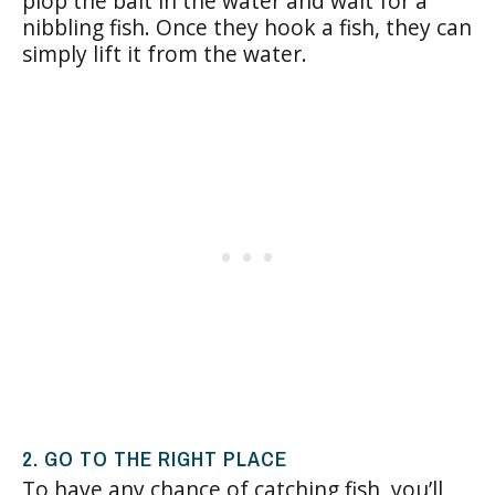
plop the bait in the water and wait for a
nibbling fish. Once they hook a fish, they can
simply lift it from the water.
2. GO TO THE RIGHT PLACE
To have any chance of catching fish, you’ll