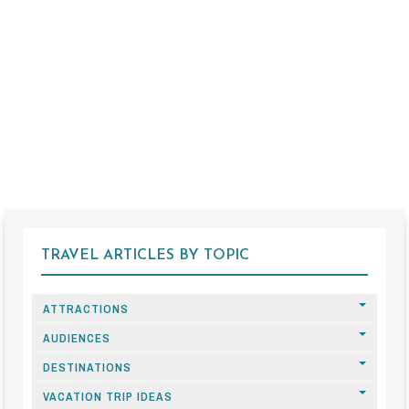
TRAVEL ARTICLES BY TOPIC
ATTRACTIONS
AUDIENCES
DESTINATIONS
VACATION TRIP IDEAS