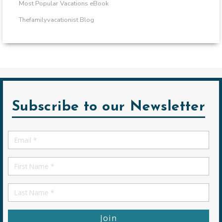
Most Popular Vacations eBook
Thefamilyvacationist Blog
Subscribe to our Newsletter
Email
*
First
Name
First
Name