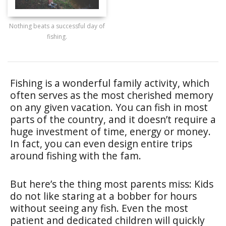
Nothing beats a successful day of
fishing.
Fishing is a wonderful family activity, which
often serves as the most cherished memory
on any given vacation. You can fish in most
parts of the country, and it doesn’t require a
huge investment of time, energy or money.
In fact, you can even design entire trips
around fishing with the fam.
But here’s the thing most parents miss: Kids
do not like staring at a bobber for hours
without seeing any fish. Even the most
patient and dedicated children will quickly