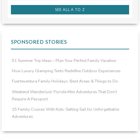
SEE ALL A TO Z
SPONSORED STORIES
51 Summer Trip Ideas – Plan Your Perfect Family Vacation
How Luxury Glamping Tents Redefine Outdoor Experiences
Fuerteventura Family Holidays: Best Areas & Things to Do
Weekend Wanderlust: Florida Mini Adventures That Don’t
Require A Passport
15 Family Cruises With Kids: Setting Sail for Unforgettable
Adventures