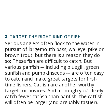
3. TARGET THE RIGHT KIND OF FISH
Serious anglers often flock to the water in
pursuit of largemouth bass, walleye, pike or
brown trout, but there is a reason they do
so: These fish are difficult to catch. But
various panfish -– including bluegill, green
sunfish and pumpkinseeds -– are often easy
to catch and make great targets for first-
time fishers. Catfish are another worthy
target for novices. And although you’ll likely
catch fewer catfish than panfish, the catfish
will often be larger (and arguably tastier).