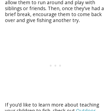
allow them to run around and play with
siblings or friends. Then, once they’ve had a
brief break, encourage them to come back
over and give fishing another try.
If you’d like to learn more about teaching
your children to fish, check out
Outdoor