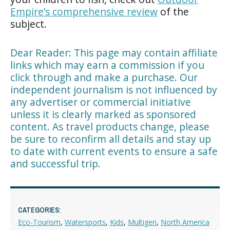
Empire’s comprehensive review
of the
subject.
Dear Reader: This page may contain affiliate
links which may earn a commission if you
click through and make a purchase. Our
independent journalism is not influenced by
any advertiser or commercial initiative
unless it is clearly marked as sponsored
content. As travel products change, please
be sure to reconfirm all details and stay up
to date with current events to ensure a safe
and successful trip.
CATEGORIES:
Eco-Tourism
,
Watersports
,
Kids
,
Multigen
,
North America