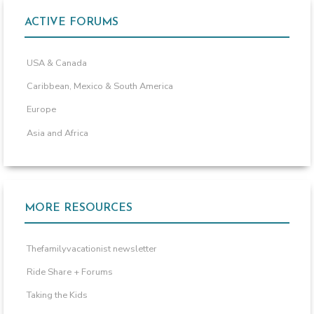
ACTIVE FORUMS
USA & Canada
Caribbean, Mexico & South America
Europe
Asia and Africa
MORE RESOURCES
Thefamilyvacationist newsletter
Ride Share + Forums
Taking the Kids