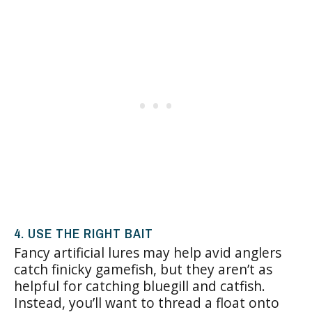
4. USE THE RIGHT BAIT
Fancy artificial lures may help avid anglers
catch finicky gamefish, but they aren’t as
helpful for catching bluegill and catfish.
Instead, you’ll want to thread a float onto