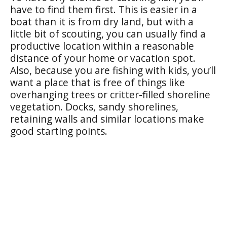
have to find them first. This is easier in a
boat than it is from dry land, but with a
little bit of scouting, you can usually find a
productive location within a reasonable
distance of your home or vacation spot.
Also, because you are fishing with kids, you’ll
want a place that is free of things like
overhanging trees or critter-filled shoreline
vegetation. Docks, sandy shorelines,
retaining walls and similar locations make
good starting points.