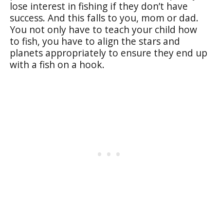
lose interest in fishing if they don’t have
success. And this falls to you, mom or dad.
You not only have to teach your child how
to fish, you have to align the stars and
planets appropriately to ensure they end up
with a fish on a hook.