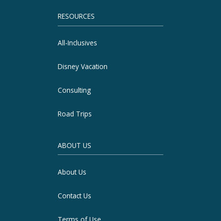
RESOURCES
All-Inclusives
Disney Vacation
Consulting
Road Trips
ABOUT US
About Us
Contact Us
Terms of Use