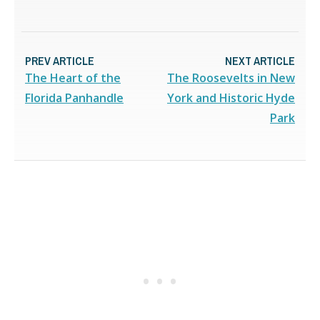
PREV ARTICLE
NEXT ARTICLE
The Heart of the
The Roosevelts in New
Florida Panhandle
York and Historic Hyde
Park