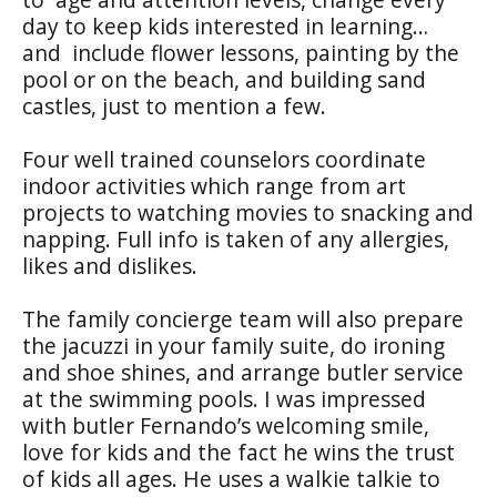
day to keep kids interested in learning…
and include flower lessons, painting by the
pool or on the beach, and building sand
castles, just to mention a few.
Four well trained counselors coordinate
indoor activities which range from art
projects to watching movies to snacking and
napping. Full info is taken of any allergies,
likes and dislikes.
The family concierge team will also prepare
the jacuzzi in your family suite, do ironing
and shoe shines, and arrange butler service
at the swimming pools. I was impressed
with butler Fernando’s welcoming smile,
love for kids and the fact he wins the trust
of kids all ages. He uses a walkie talkie to