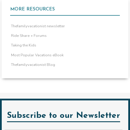
MORE RESOURCES
Thefamilyvacationist newsletter
Ride Share + Forums
Taking the Kids
Most Popular Vacations eBook
Thefamilyvacationist Blog
Subscribe to our Newsletter