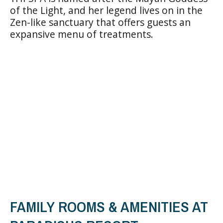
of the Light, and her legend lives on in the
Zen-like sanctuary that offers guests an
expansive menu of treatments.
FAMILY ROOMS & AMENITIES AT