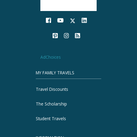
AdChoices
MY FAMILY TRAVELS
Travel Discounts
The Scholarship
Student Travels