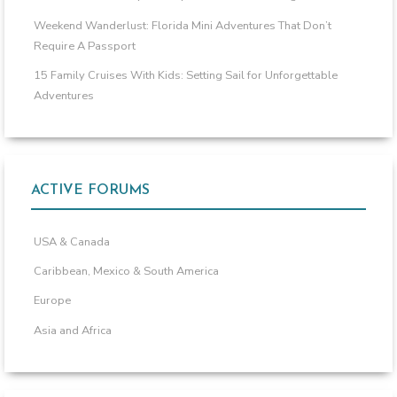
Weekend Wanderlust: Florida Mini Adventures That Don’t
Require A Passport
15 Family Cruises With Kids: Setting Sail for Unforgettable
Adventures
ACTIVE FORUMS
USA & Canada
Caribbean, Mexico & South America
Europe
Asia and Africa