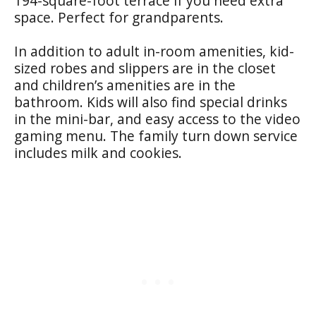
194-square-foot terrace if you need extra
space. Perfect for grandparents.
In addition to adult in-room amenities, kid-
sized robes and slippers are in the closet
and children’s amenities are in the
bathroom. Kids will also find special drinks
in the mini-bar, and easy access to the video
gaming menu. The family turn down service
includes milk and cookies.