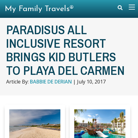
My Family Travels®
PARADISUS ALL
INCLUSIVE RESORT
BRINGS KID BUTLERS
TO PLAYA DEL CARMEN
Article By:
BABBIE DE DERIAN
|
July 10, 2017