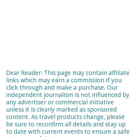
Dear Reader: This page may contain affiliate
links which may earn a commission if you
click through and make a purchase. Our
independent journalism is not influenced by
any advertiser or commercial initiative
unless it is clearly marked as sponsored
content. As travel products change, please
be sure to reconfirm all details and stay up
to date with current events to ensure a safe