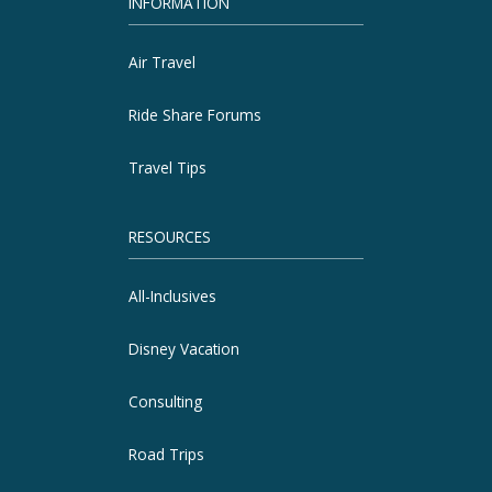
INFORMATION
Air Travel
Ride Share Forums
Travel Tips
RESOURCES
All-Inclusives
Disney Vacation
Consulting
Road Trips