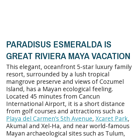
PARADISUS ESMERALDA IS
GREAT RIVIERA MAYA VACATION
This elegant, oceanfront 5-star luxury family
resort, surrounded by a lush tropical
mangrove preserve and views of Cozumel
Island, has a Mayan ecological feeling.
Located 45 minutes from Cancun
International Airport, it is a short distance
from golf courses and attractions such as
Playa del Carmen’s 5th Avenue
,
Xcaret Park
,
Akumal and Xel-Ha, and near world-famous
Mayan archaeological sites such as Tulum,