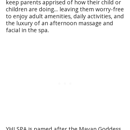
keep parents apprised of how their child or
children are doing… leaving them worry-free
to enjoy adult amenities, daily activities, and
the luxury of an afternoon massage and
facial in the spa.
YHI SPA is named after the Mayan Goddess