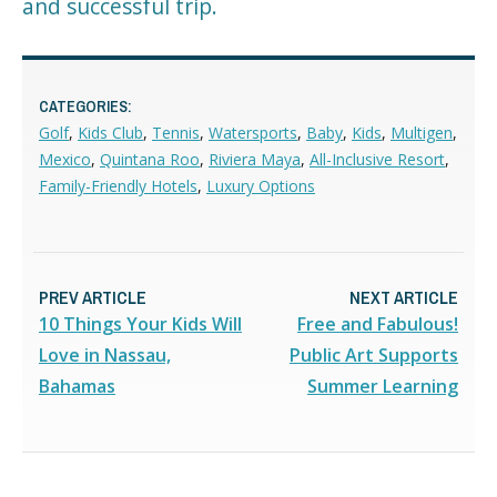
and successful trip.
CATEGORIES:
Golf
,
Kids Club
,
Tennis
,
Watersports
,
Baby
,
Kids
,
Multigen
,
Mexico
,
Quintana Roo
,
Riviera Maya
,
All-Inclusive Resort
,
Family-Friendly Hotels
,
Luxury Options
PREV ARTICLE
NEXT ARTICLE
10 Things Your Kids Will
Free and Fabulous!
Love in Nassau,
Public Art Supports
Bahamas
Summer Learning