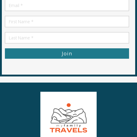
Email
*
First
Name
First
Name