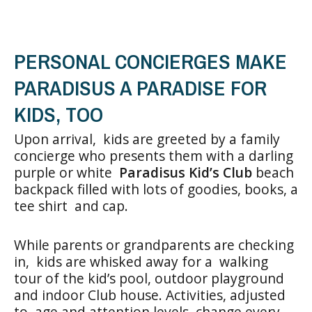
PERSONAL CONCIERGES MAKE
PARADISUS A PARADISE FOR
KIDS, TOO
Upon arrival, kids are greeted by a family
concierge who presents them with a darling
purple or white
Paradisus Kid’s Club
beach
backpack filled with lots of goodies, books, a
tee shirt and cap.
While parents or grandparents are checking
in, kids are whisked away for a walking
tour of the kid’s pool, outdoor playground
and indoor Club house. Activities, adjusted
to age and attention levels, change every