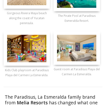
Gorgeous Riviera Maya beach
The Pirate Pool at Paradisus
along the coast of Yucatan
Esmeralda Resort.
peninsula.
Guest room at Paradisus Playa del
Kids Club playroom at Paradisus
Carmen La Esmeralda.
Playa del Carmen La Esmeralda.
The Paradisus, La Esmeralda family brand
from
Melia Resorts
has changed what one