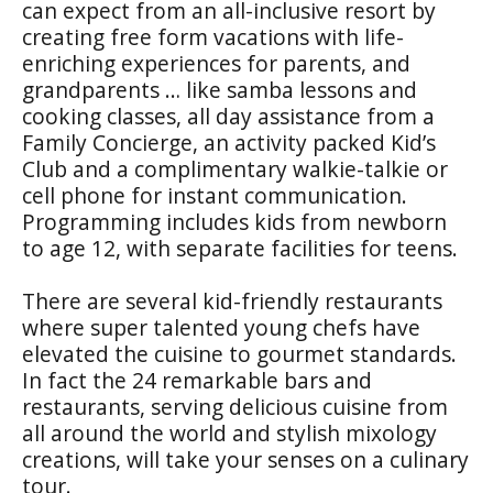
can expect from an all-inclusive resort by
creating free form vacations with life-
enriching experiences for parents, and
grandparents … like samba lessons and
cooking classes, all day assistance from a
Family Concierge, an activity packed Kid’s
Club and a complimentary walkie-talkie or
cell phone for instant communication.
Programming includes kids from newborn
to age 12, with separate facilities for teens.
There are several kid-friendly restaurants
where super talented young chefs have
elevated the cuisine to gourmet standards.
In fact the 24 remarkable bars and
restaurants, serving delicious cuisine from
all around the world and stylish mixology
creations, will take your senses on a culinary
tour.