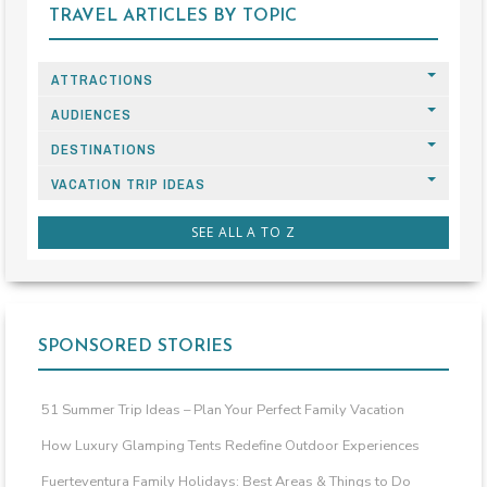
TRAVEL ARTICLES BY TOPIC
ATTRACTIONS
AUDIENCES
DESTINATIONS
VACATION TRIP IDEAS
SEE ALL A TO Z
SPONSORED STORIES
51 Summer Trip Ideas – Plan Your Perfect Family Vacation
How Luxury Glamping Tents Redefine Outdoor Experiences
Fuerteventura Family Holidays: Best Areas & Things to Do