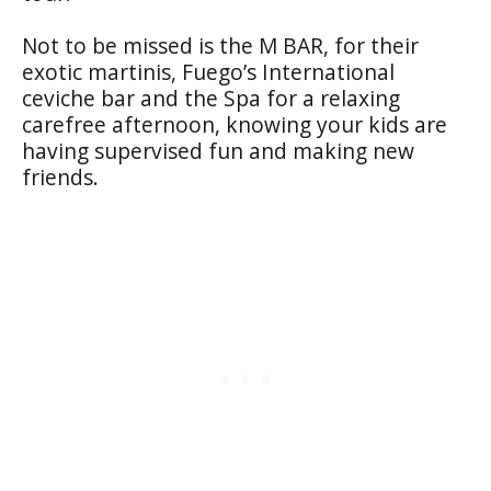
Not to be missed is the M BAR, for their
exotic martinis, Fuego’s International
ceviche bar and the Spa for a relaxing
carefree afternoon, knowing your kids are
having supervised fun and making new
friends.