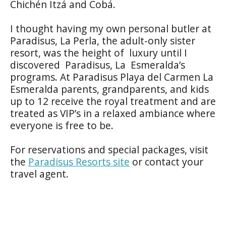
Chichén Itzá and Cobá.
I thought having my own personal butler at
Paradisus, La Perla, the adult-only sister
resort, was the height of luxury until I
discovered Paradisus, La Esmeralda’s
programs. At Paradisus Playa del Carmen La
Esmeralda parents, grandparents, and kids
up to 12 receive the royal treatment and are
treated as VIP’s in a relaxed ambiance where
everyone is free to be.
For reservations and special packages, visit
the
Paradisus Resorts site
or contact your
travel agent.