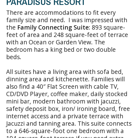
PARADISUS RESORT
There are accommodations to fit every
family size and need. I was impressed with
the
Family Connecting Suite
: 893 square-
feet of area and 248 square-feet of terrace
with an Ocean or Garden View. The
bedroom has a king bed or two double
beds.
All suites have a living area with sofa bed,
dinning area and kitchenette. Families will
also find a 40″ Flat Screen with cable TV,
CD/DVD Player, coffee maker, daily stocked
mini bar, modern bathroom with jacuzzi,
safety deposit box, iron/ ironing board, free
internet access and a private terrace with
Jacuzzi and tanning area. This suite connects
to a 646-square-foot one bedroom with a