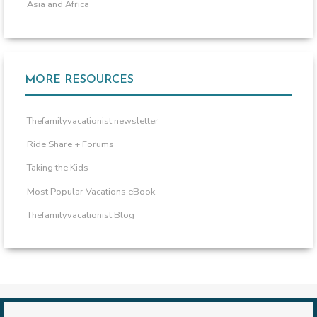
Asia and Africa
MORE RESOURCES
Thefamilyvacationist newsletter
Ride Share + Forums
Taking the Kids
Most Popular Vacations eBook
Thefamilyvacationist Blog