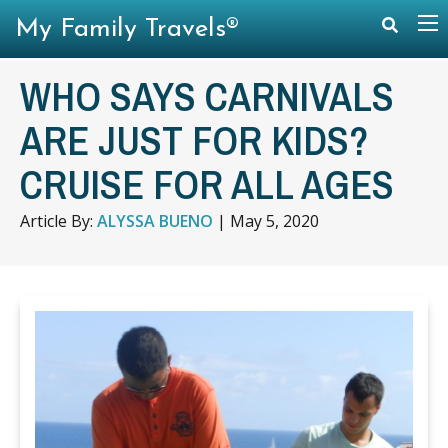
My Family Travels®
WHO SAYS CARNIVALS
ARE JUST FOR KIDS?
CRUISE FOR ALL AGES
Article By:
ALYSSA BUENO
|
May 5, 2020