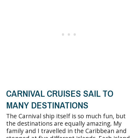
CARNIVAL CRUISES SAIL TO
MANY DESTINATIONS
The Carnival ship itself is so much fun, but
the destinations are equally amazing. My
family and I travelled in the Caribbean and