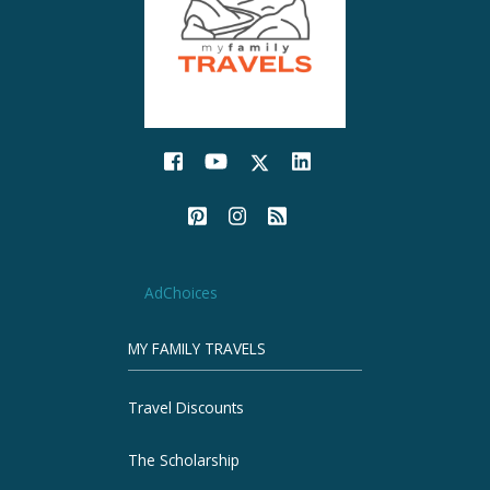
AdChoices
MY FAMILY TRAVELS
Travel Discounts
The Scholarship