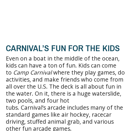
CARNIVAL’S FUN FOR THE KIDS
Even on a boat in the middle of the ocean,
kids can have a ton of fun. Kids can come
to
Camp Carnival
where they play games, do
activities, and make friends who come from
all over the U.S. The deck is all about fun in
the water. On it, there is a huge waterslide,
two pools, and four hot
tubs. Carnival’s arcade includes many of the
standard games like air hockey, racecar
driving, stuffed animal grab, and various
other fun arcade games.