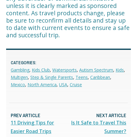
unless it is clearly marked as sponsored
content. As travel products change, please
be sure to reconfirm all details and stay up
to date with current events to ensure a safe
and successful trip.
CATEGORIES:
Gambling
,
Kids Club
,
Watersports
,
Autism Spectrum
,
Kids
,
Multigen
,
Step & Single Parents
,
Teens
,
Caribbean
,
Mexico
,
North America
,
USA
,
Cruise
PREV ARTICLE
NEXT ARTICLE
11 Driving Tips for
Is It Safe to Travel This
Easier Road Trips
Summer?