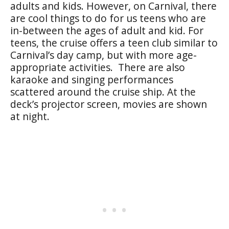
adults and kids. However, on Carnival, there
are cool things to do for us teens who are
in-between the ages of adult and kid. For
teens, the cruise offers a teen club similar to
Carnival’s day camp, but with more age-
appropriate activities. There are also
karaoke and singing performances
scattered around the cruise ship. At the
deck’s projector screen, movies are shown
at night.