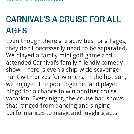
CARNIVAL’S A CRUISE FOR ALL
AGES
Even though there are activities for all ages,
they don’t necessarily need to be separated.
We played a family mini golf game and
attended Carnival’s family friendly comedy
show. There is even a ship-wide scavenger
hunt with prizes for winners. In the hot sun,
we enjoyed the pool together and played
bingo for a chance to win another cruise
vacation. Every night, the cruise had shows
that ranged from dancing and singing
performances to magic and juggling acts.