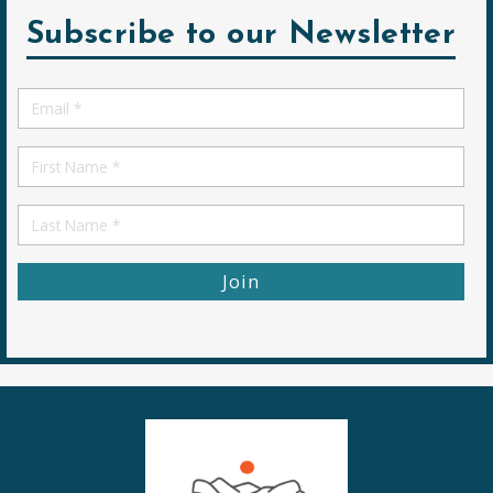
Subscribe to our Newsletter
Email
*
First
Name
First
Name