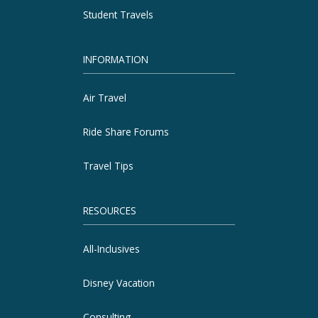
Student Travels
INFORMATION
Air Travel
Ride Share Forums
Travel Tips
RESOURCES
All-Inclusives
Disney Vacation
Consulting