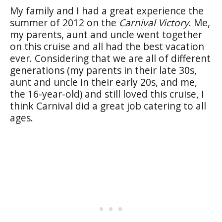
My family and I had a great experience the
summer of 2012 on the
Carnival Victory
. Me,
my parents, aunt and uncle went together
on this cruise and all had the best vacation
ever. Considering that we are all of different
generations (my parents in their late 30s,
aunt and uncle in their early 20s, and me,
the 16-year-old) and still loved this cruise, I
think Carnival did a great job catering to all
ages.