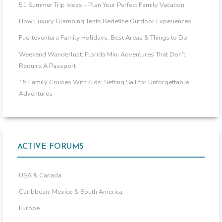
51 Summer Trip Ideas – Plan Your Perfect Family Vacation
How Luxury Glamping Tents Redefine Outdoor Experiences
Fuerteventura Family Holidays: Best Areas & Things to Do
Weekend Wanderlust: Florida Mini Adventures That Don’t
Require A Passport
15 Family Cruises With Kids: Setting Sail for Unforgettable
Adventures
ACTIVE FORUMS
USA & Canada
Caribbean, Mexico & South America
Europe