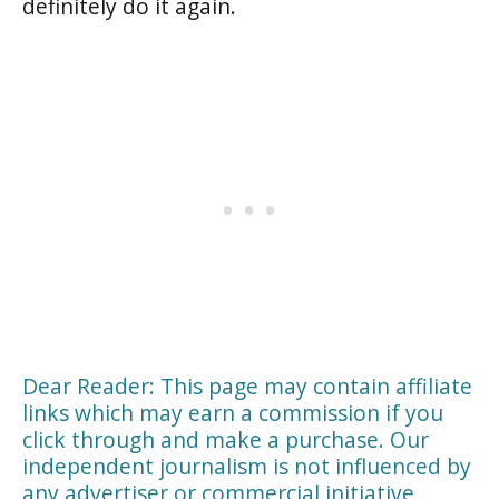
definitely do it again.
Dear Reader: This page may contain affiliate
links which may earn a commission if you
click through and make a purchase. Our
independent journalism is not influenced by
any advertiser or commercial initiative