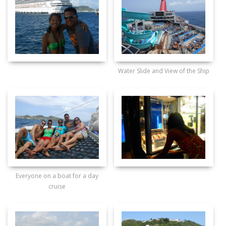
Water Slide and View of the Ship
Everyone on a boat for a day
cruise