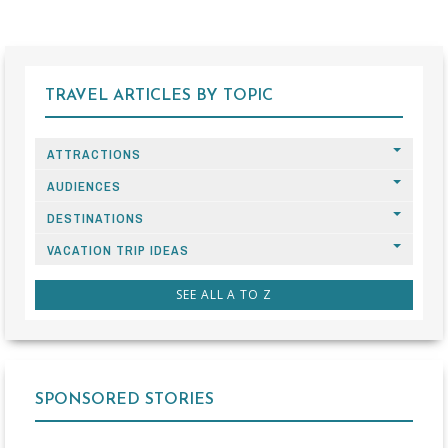
TRAVEL ARTICLES BY TOPIC
ATTRACTIONS
AUDIENCES
DESTINATIONS
VACATION TRIP IDEAS
SEE ALL A TO Z
SPONSORED STORIES