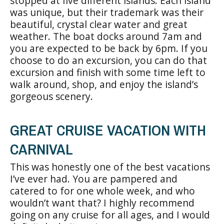
stopped at five different islands. Each island
was unique, but their trademark was their
beautiful, crystal clear water and great
weather. The boat docks around 7am and
you are expected to be back by 6pm. If you
choose to do an excursion, you can do that
excursion and finish with some time left to
walk around, shop, and enjoy the island’s
gorgeous scenery.
GREAT CRUISE VACATION WITH
CARNIVAL
This was honestly one of the best vacations
I’ve ever had. You are pampered and
catered to for one whole week, and who
wouldn’t want that? I highly recommend
going on any cruise for all ages, and I would