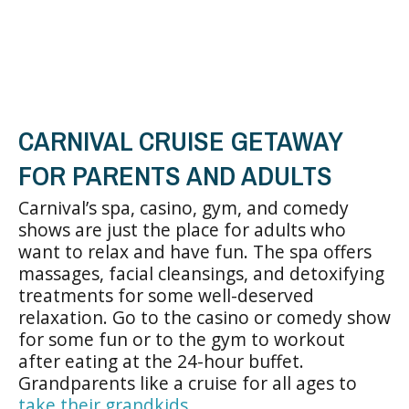
CARNIVAL CRUISE GETAWAY
FOR PARENTS AND ADULTS
Carnival’s spa, casino, gym, and comedy
shows are just the place for adults who
want to relax and have fun. The spa offers
massages, facial cleansings, and detoxifying
treatments for some well-deserved
relaxation. Go to the casino or comedy show
for some fun or to the gym to workout
after eating at the 24-hour buffet.
Grandparents like a cruise for all ages to
take their grandkids
.