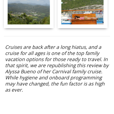
Cruises are back after a long hiatus, and a
cruise for all ages is one of the top family
vacation options for those ready to travel. In
that spirit, we are republishing this review by
Alyssa Bueno of her Carnival family cruise.
While hygiene and onboard programming
may have changed, the fun factor is as high
as ever.