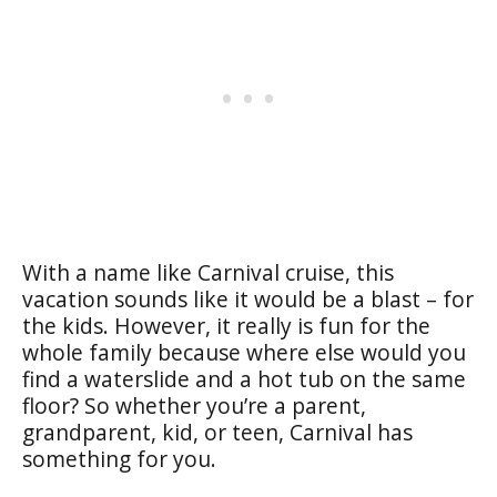
With a name like Carnival cruise, this
vacation sounds like it would be a blast – for
the kids. However, it really is fun for the
whole family because where else would you
find a waterslide and a hot tub on the same
floor? So whether you’re a parent,
grandparent, kid, or teen, Carnival has
something for you.