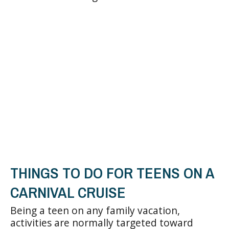
THINGS TO DO FOR TEENS ON A
CARNIVAL CRUISE
Being a teen on any family vacation,
activities are normally targeted toward