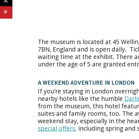
The museum is located at 45 Welli
7BN, England and is open daily. Tic
waiting time at the exhibit. There a
under the age of 5 are granted entr
A WEEKEND ADVENTURE IN LONDON
If you’re staying in London overnig
nearby hotels like the humble
Darl
from the museum, this hotel featur
suites and family rooms, too. The a
weekend stay, especially in the hea
special offers,
including spring and