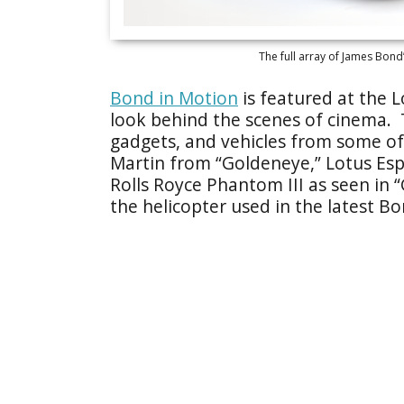
The full array of James Bond’
Bond in Motion
is featured at the 
look behind the scenes of cinema. T
gadgets, and vehicles from some of 
Martin from “Goldeneye,” Lotus Esp
Rolls Royce Phantom III as seen in 
the helicopter used in the latest Bon