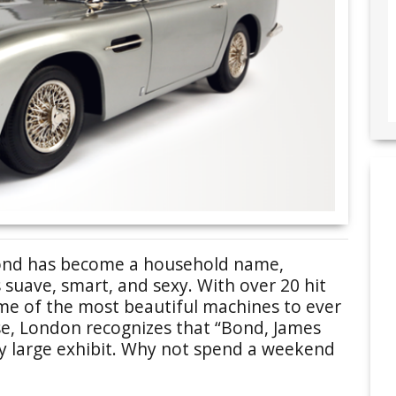
 Bond has become a household name,
suave, smart, and sexy. With over 20 hit
me of the most beautiful machines to ever
se, London recognizes that “Bond, James
ry large exhibit. Why not spend a weekend