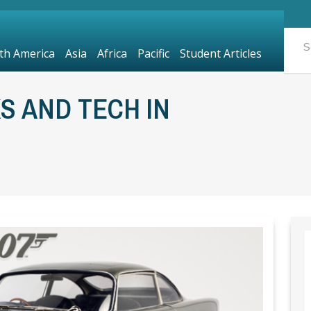
th America
Asia
Africa
Pacific
Student Articles
S AND TECH IN