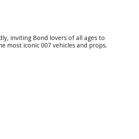
dly, inviting Bond lovers of all ages to
 the most iconic 007 vehicles and props.