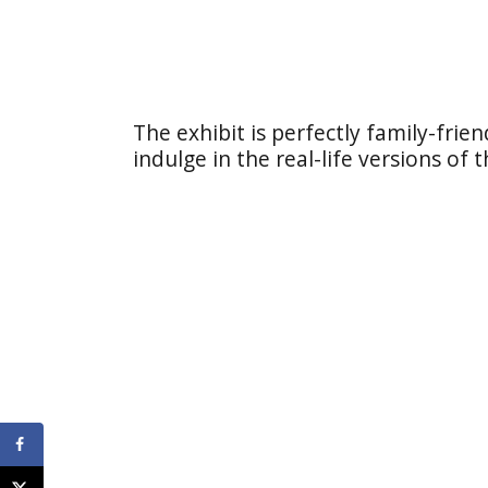
The exhibit is perfectly family-frien
indulge in the real-life versions of