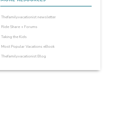
Thefamilyvacationist newsletter
Ride Share + Forums
Taking the Kids
Most Popular Vacations eBook
Thefamilyvacationist Blog