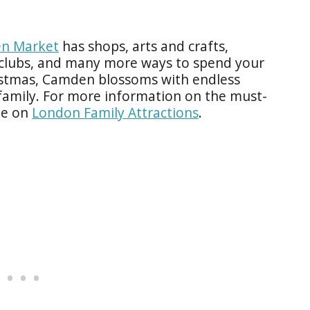
n Market
has shops, arts and crafts,
, clubs, and many more ways to spend your
istmas, Camden blossoms with endless
family. For more information on the must-
le on
London Family Attractions
.