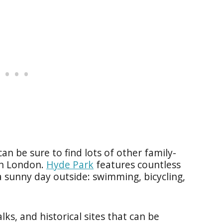
an be sure to find lots of other family-
 in London.
Hyde Park
features countless
a sunny day outside: swimming, bicycling,
ks, and historical sites that can be