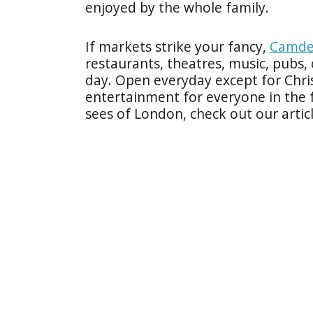
enjoyed by the whole family.
If markets strike your fancy,
Camde
restaurants, theatres, music, pubs
day. Open everyday except for Chr
entertainment for everyone in the 
sees of London, check out our artic