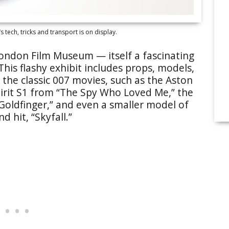
s tech, tricks and transport is on display.
London Film Museum — itself a fascinating
his flashy exhibit includes props, models,
the classic 007 movies, such as the Aston
irit S1 from “The Spy Who Loved Me,” the
“Goldfinger,” and even a smaller model of
d hit, “Skyfall.”