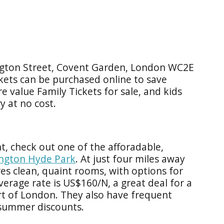
ngton Street, Covent Garden, London WC2E
kets can be purchased online to save
re value Family Tickets for sale, and kids
y at no cost.
ht, check out one of the afforadable,
ington Hyde Park
. At just four miles away
es clean, quaint rooms, with options for
verage rate is US$160/N, a great deal for a
rt of London. They also have frequent
 summer discounts.