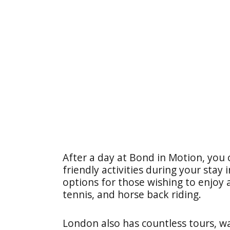
After a day at Bond in Motion, you c
friendly activities during your stay
options for those wishing to enjoy 
tennis, and horse back riding.
London also has countless tours, wal