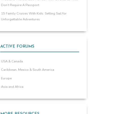
Don’t Require A Passport
15 Family Cruises With Kids: Setting Sail for
Unforgettable Adventures
ACTIVE FORUMS
USA & Canada
Caribbean, Mexico & South America
Europe
Asia and Africa
MORE RESOURCES