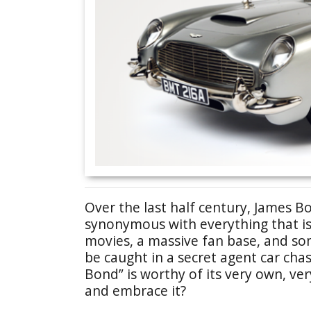
Over the last half century, James
synonymous with everything that is 
movies, a massive fan base, and so
be caught in a secret agent car cha
Bond” is worthy of its very own, ve
and embrace it?