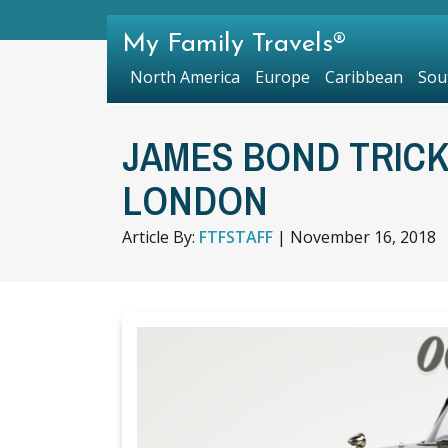
My Family Travels®
North America
Europe
Caribbean
Sou
JAMES BOND TRICK
LONDON
Article By:
FTFSTAFF
|
November 16, 2018