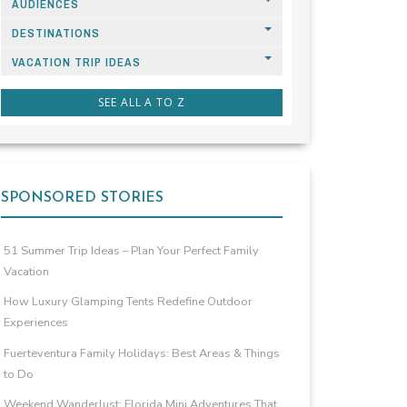
AUDIENCES
DESTINATIONS
VACATION TRIP IDEAS
SEE ALL A TO Z
SPONSORED STORIES
51 Summer Trip Ideas – Plan Your Perfect Family
Vacation
How Luxury Glamping Tents Redefine Outdoor
Experiences
Fuerteventura Family Holidays: Best Areas & Things
to Do
Weekend Wanderlust: Florida Mini Adventures That