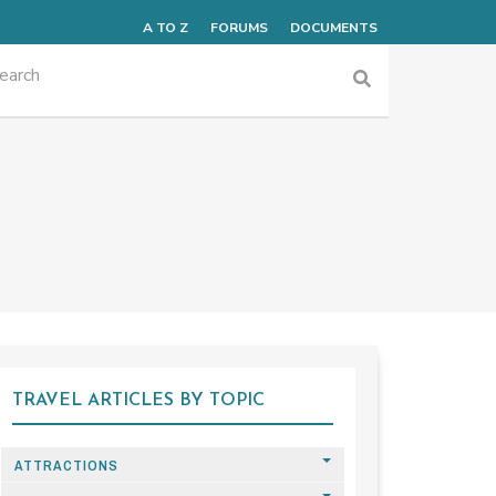
A TO Z
FORUMS
DOCUMENTS
TRAVEL ARTICLES BY TOPIC
ATTRACTIONS