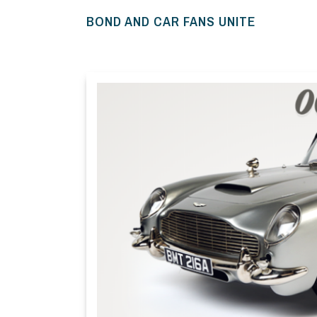
BOND AND CAR FANS UNITE