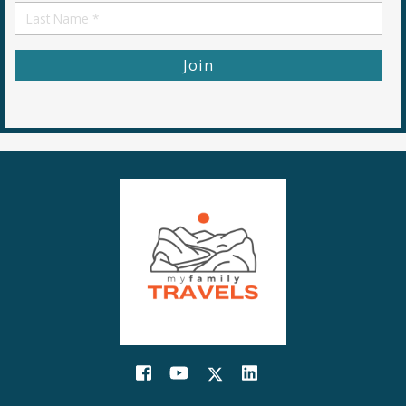
First
Name