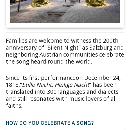
Families are welcome to witness the 200th
anniversary of “Silent Night” as Salzburg and
neighboring Austrian communities celebrate
the song heard round the world.
Since its first performanceon December 24,
1818,“
Stille Nacht, Heilige Nacht
” has been
translated into 300 languages and dialects
and still resonates with music lovers of all
faiths.
HOW DO YOU CELEBRATE A SONG?