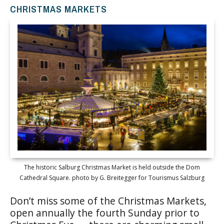
CHRISTMAS MARKETS
The historic Salburg Christmas Market is held outside the Dom
Cathedral Square. photo by G. Breitegger for Tourismus Salzburg
Don’t miss some of the Christmas Markets,
open annually the fourth Sunday prior to