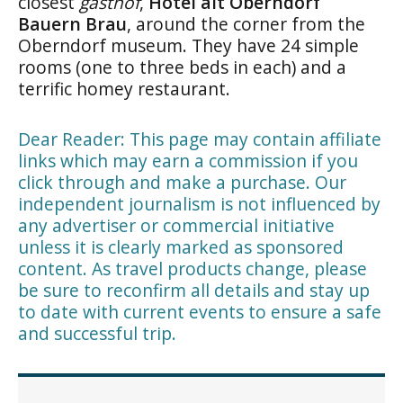
closest
gasthof
,
Hotel alt Oberndorf
Bauern Brau
, around the corner from the
Oberndorf museum. They have 24 simple
rooms (one to three beds in each) and a
terrific homey restaurant.
Dear Reader: This page may contain affiliate
links which may earn a commission if you
click through and make a purchase. Our
independent journalism is not influenced by
any advertiser or commercial initiative
unless it is clearly marked as sponsored
content. As travel products change, please
be sure to reconfirm all details and stay up
to date with current events to ensure a safe
and successful trip.