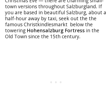
Christmas Eve — there are charming small-
town versions throughout Salzburgland. If
you are based in beautiful Salzburg, about a
half-hour away by taxi, seek out the the
famous Christkindlesmarkt below the
towering
Hohensalzburg Fortress
in the
Old Town since the 15th century.