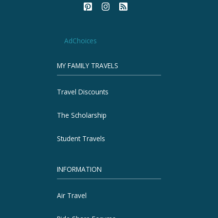
AdChoices
MY FAMILY TRAVELS
Travel Discounts
The Scholarship
Student Travels
INFORMATION
Air Travel