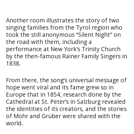
Another room illustrates the story of two
singing families from the Tyrol region who
took the still anonymous “Silent Night” on
the road with them, including a
performance at New York’s Trinity Church
by the then-famous Rainer Family Singers in
1838.
From there, the song’s universal message of
hope went viral and its fame grew so in
Europe that in 1854, research done by the
Cathedral at St. Peter’s in Salzburg revealed
the identities of its creators, and the stories
of Mohr and Gruber were shared with the
world.