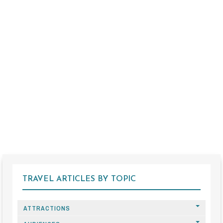
TRAVEL ARTICLES BY TOPIC
ATTRACTIONS