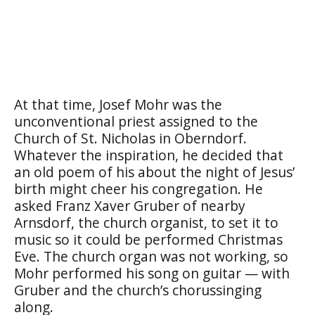
At that time, Josef Mohr was the
unconventional priest assigned to the
Church of St. Nicholas in Oberndorf.
Whatever the inspiration, he decided that
an old poem of his about the night of Jesus’
birth might cheer his congregation. He
asked Franz Xaver Gruber of nearby
Arnsdorf, the church organist, to set it to
music so it could be performed Christmas
Eve. The church organ was not working, so
Mohr performed his song on guitar — with
Gruber and the church’s chorussinging
along.