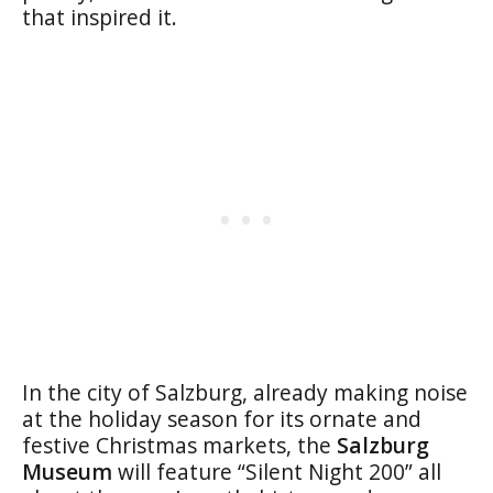
that inspired it.
In the city of Salzburg, already making noise
at the holiday season for its ornate and
festive Christmas markets, the
Salzburg
Museum
will feature “Silent Night 200” all