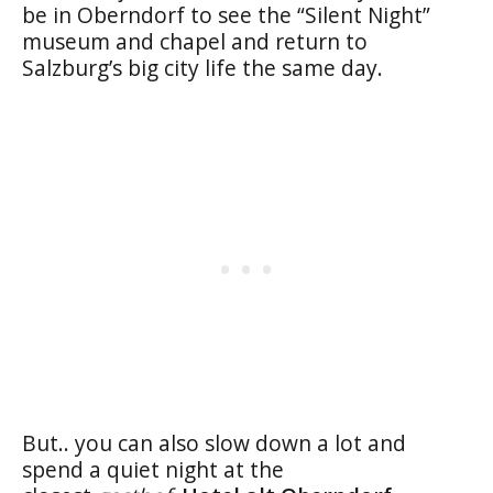
be in Oberndorf to see the “Silent Night”
museum and chapel and return to
Salzburg’s big city life the same day.
But.. you can also slow down a lot and
spend a quiet night at the