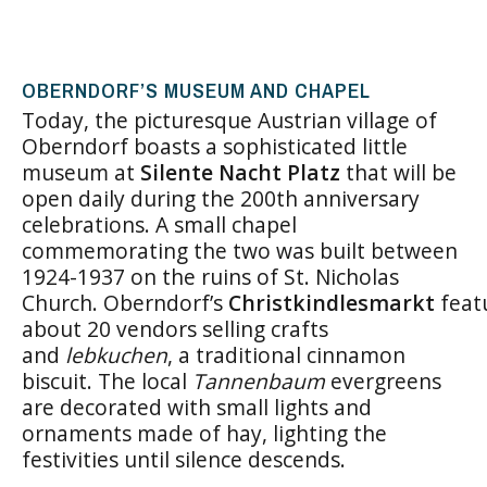
OBERNDORF’S MUSEUM AND CHAPEL
Today, the picturesque Austrian village of
Oberndorf boasts a sophisticated little
museum at
Silente Nacht Platz
that will be
open daily during the 200th anniversary
celebrations. A small chapel
commemorating the two was built between
1924-1937 on the ruins of St. Nicholas
Church. Oberndorf’s
Christkindlesmarkt
feat
about 20 vendors selling crafts
and
lebkuchen
, a traditional cinnamon
biscuit. The local
Tannenbaum
evergreens
are decorated with small lights and
ornaments made of hay, lighting the
festivities until silence descends.