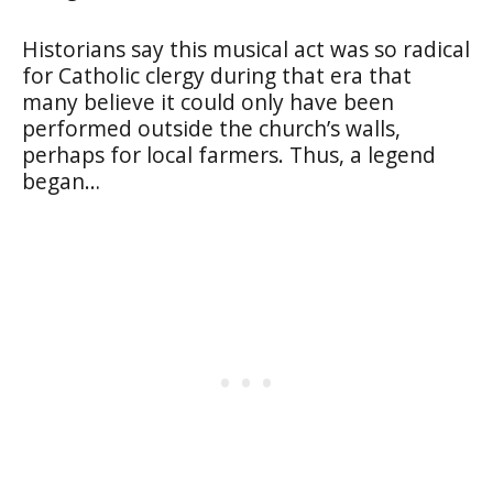
Historians say this musical act was so radical
for Catholic clergy during that era that
many believe it could only have been
performed outside the church’s walls,
perhaps for local farmers. Thus, a legend
began…