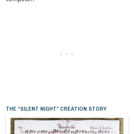
THE “SILENT NIGHT” CREATION STORY