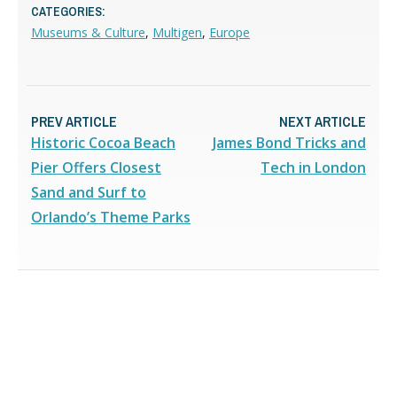
CATEGORIES:
Museums & Culture
,
Multigen
,
Europe
PREV ARTICLE
NEXT ARTICLE
Historic Cocoa Beach
James Bond Tricks and
Pier Offers Closest
Tech in London
Sand and Surf to
Orlando’s Theme Parks