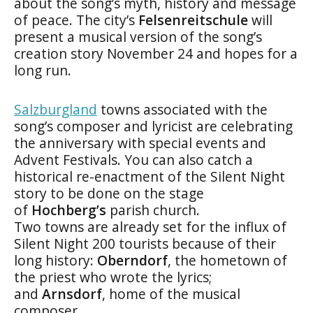
about the song’s myth, history and message
of peace. The city’s
Felsenreitschule
will
present a musical version of the song’s
creation story November 24 and hopes for a
long run.
Salzburgland
towns associated with the
song’s composer and lyricist are celebrating
the anniversary with special events and
Advent Festivals. You can also catch a
historical re-enactment of the Silent Night
story to be done on the stage
of
Hochberg’s
parish church.
Two towns are already set for the influx of
Silent Night 200 tourists because of their
long history:
Oberndorf
, the hometown of
the priest who wrote the lyrics;
and
Arnsdorf
, home of the musical
composer.