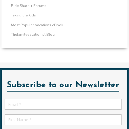
Ride Share + Forums
Taking the Kids
Most Popular Vacations eBook
Thefamilyvacationist Blog
Subscribe to our Newsletter
Email
*
First
Name