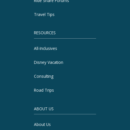
Ride Share Forums
Travel Tips
RESOURCES
All-Inclusives
Disney Vacation
Consulting
Road Trips
ABOUT US
About Us