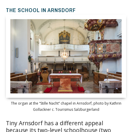
THE SCHOOL IN ARNSDORF
The organ at the “Stille Nacht” chapel in Arnsdorf, photo by Kathrin
Gollackner c. Tourismus Salzburgerland
Tiny Arnsdorf has a different appeal
because its two-level schoolhouse (two