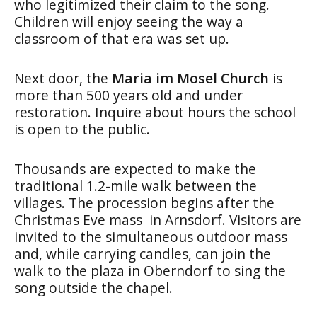
who legitimized their claim to the song.
Children will enjoy seeing the way a
classroom of that era was set up.
Next door, the
Maria im Mosel Church
is
more than 500 years old and under
restoration. Inquire about hours the school
is open to the public.
Thousands are expected to make the
traditional 1.2-mile walk between the
villages. The procession begins after the
Christmas Eve mass in Arnsdorf. Visitors are
invited to the simultaneous outdoor mass
and, while carrying candles, can join the
walk to the plaza in Oberndorf to sing the
song outside the chapel.