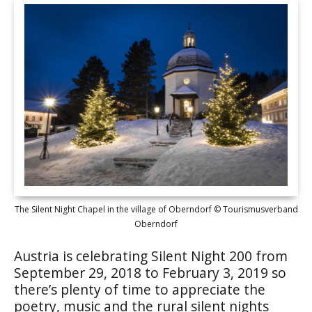
The Silent Night Chapel in the village of Oberndorf © Tourismusverband
Oberndorf
Austria is celebrating Silent Night 200 from
September 29, 2018 to February 3, 2019 so
there’s plenty of time to appreciate the
poetry, music and the rural silent nights