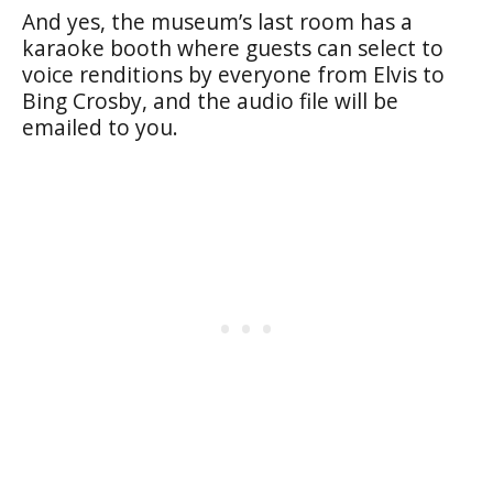
And yes, the museum’s last room has a
karaoke booth where guests can select to
voice renditions by everyone from Elvis to
Bing Crosby, and the audio file will be
emailed to you.