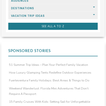
AUDIENCES
DESTINATIONS
VACATION TRIP IDEAS
SEE ALL A TO Z
SPONSORED STORIES
51 Summer Trip Ideas – Plan Your Perfect Family Vacation
How Luxury Glamping Tents Redefine Outdoor Experiences
Fuerteventura Family Holidays: Best Areas & Things to Do
Weekend Wanderlust: Florida Mini Adventures That Don’t
Require A Passport
15 Family Cruises With Kids: Setting Sail for Unforgettable