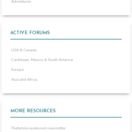
Adventures
ACTIVE FORUMS
USA & Canada
Caribbean, Mexico & South America
Europe
Asia and Africa
MORE RESOURCES
Thefamilyvacationist newsletter