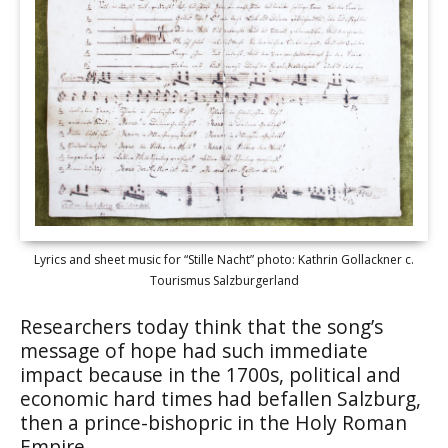
Lyrics and sheet music for “Stille Nacht” photo: Kathrin Gollackner c.
Tourismus Salzburgerland
Researchers today think that the song’s
message of hope had such immediate
impact because in the 1700s, political and
economic hard times had befallen Salzburg,
then a prince-bishopric in the Holy Roman
Empire.