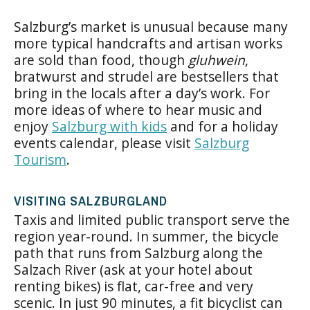
Salzburg’s market is unusual because many
more typical handcrafts and artisan works
are sold than food, though
gluhwein
,
bratwurst and strudel are bestsellers that
bring in the locals after a day’s work. For
more ideas of where to hear music and
enjoy
Salzburg with kids
and for a holiday
events calendar, please visit
Salzburg
Tourism
.
VISITING SALZBURGLAND
Taxis and limited public transport serve the
region year-round. In summer, the bicycle
path that runs from Salzburg along the
Salzach River (ask at your hotel about
renting bikes) is flat, car-free and very
scenic. In just 90 minutes, a fit bicyclist can