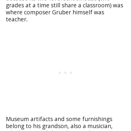
grades at a time still share a classroom) was
where composer Gruber himself was
teacher.
Museum artifacts and some furnishings
belong to his grandson, also a musician,