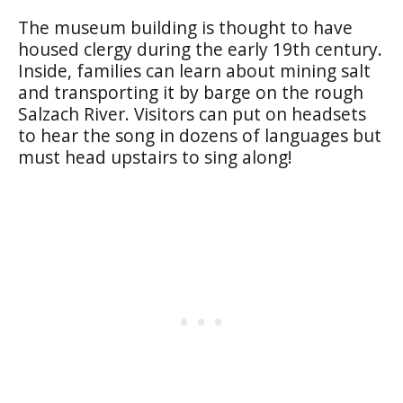
The museum building is thought to have
housed clergy during the early 19th century.
Inside, families can learn about mining salt
and transporting it by barge on the rough
Salzach River. Visitors can put on headsets
to hear the song in dozens of languages but
must head upstairs to sing along!