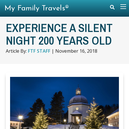
My Family Travels®
EXPERIENCE A SILENT
NIGHT 200 YEARS OLD
Article By:
FTF STAFF
|
November 16, 2018