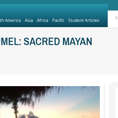
th America
Asia
Africa
Pacific
Student Articles
UMEL: SACRED MAYAN