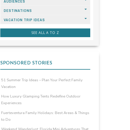
AUDIENCES
DESTINATIONS
VACATION TRIP IDEAS
SEE ALL A TO Z
SPONSORED STORIES
51 Summer Trip Ideas – Plan Your Perfect Family
Vacation
How Luxury Glamping Tents Redefine Outdoor
Experiences
Fuerteventura Family Holidays: Best Areas & Things
to Do
Weekend Wanderlust: Florida Mini Adventures That