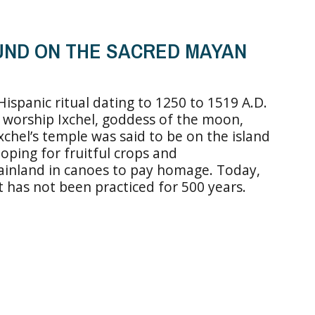
UND ON THE SACRED MAYAN
ispanic ritual dating to 1250 to 1519 A.D.
d worship Ixchel, goddess of the moon,
 Ixchel’s temple was said to be on the island
oping for fruitful crops and
ainland in canoes to pay homage. Today,
at has not been practiced for 500 years.