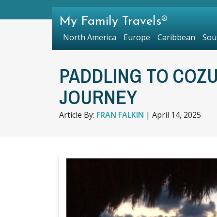
My Family Travels®
North America
Europe
Caribbean
Sou
PADDLING TO COZ
JOURNEY
Article By:
FRAN FALKIN
|
April 14, 2025