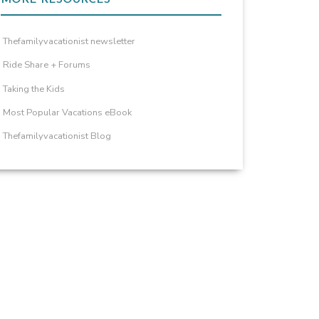
Thefamilyvacationist newsletter
Ride Share + Forums
Taking the Kids
Most Popular Vacations eBook
Thefamilyvacationist Blog