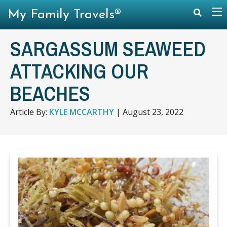
My Family Travels®
SARGASSUM SEAWEED
ATTACKING OUR
BEACHES
Article By:
KYLE MCCARTHY
|
August 23, 2022