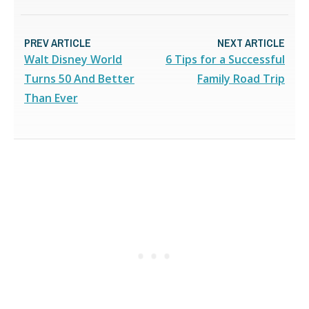
PREV ARTICLE
NEXT ARTICLE
Walt Disney World
6 Tips for a Successful
Turns 50 And Better
Family Road Trip
Than Ever