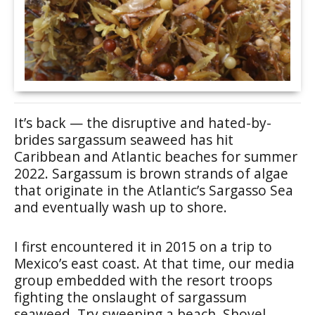
It’s back — the disruptive and hated-by-
brides sargassum seaweed has hit
Caribbean and Atlantic beaches for summer
2022. Sargassum is brown strands of algae
that originate in the Atlantic’s Sargasso Sea
and eventually wash up to shore.
I first encountered it in 2015 on a trip to
Mexico’s east coast. At that time, our media
group embedded with the resort troops
fighting the onslaught of sargassum
seaweed. Try sweeping a beach. Shovel