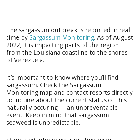
The sargassum outbreak is reported in real
time by
Sargassum Monitoring
. As of August
2022, it is impacting parts of the region
from the Louisiana coastline to the shores
of Venezuela.
It’s important to know where you’ll find
sargassum. Check the Sargassum
Monitoring map and contact resorts directly
to inquire about the current status of this
naturally occuring — an unpreventable —
event. Keep in mind that sargassum
seaweed is unpredictable.
Stand and admire your pristine resort