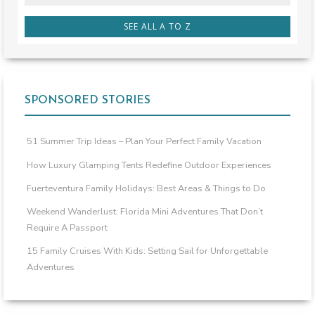
SEE ALL A TO Z
SPONSORED STORIES
51 Summer Trip Ideas – Plan Your Perfect Family Vacation
How Luxury Glamping Tents Redefine Outdoor Experiences
Fuerteventura Family Holidays: Best Areas & Things to Do
Weekend Wanderlust: Florida Mini Adventures That Don’t
Require A Passport
15 Family Cruises With Kids: Setting Sail for Unforgettable
Adventures