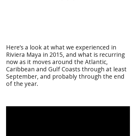
Here’s a look at what we experienced in
Riviera Maya in 2015, and what is recurring
now as it moves around the Atlantic,
Caribbean and Gulf Coasts through at least
September, and probably through the end
of the year.