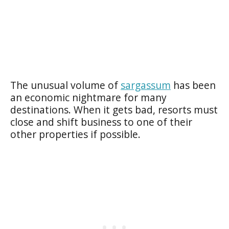
The unusual volume of
sargassum
has been
an economic nightmare for many
destinations. When it gets bad, resorts must
close and shift business to one of their
other properties if possible.