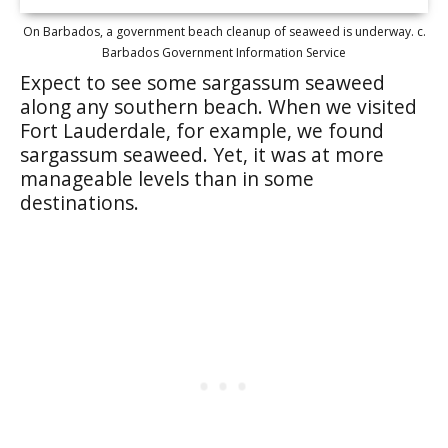
On Barbados, a government beach cleanup of seaweed is underway. c.
Barbados Government Information Service
Expect to see some sargassum seaweed
along any southern beach. When we visited
Fort Lauderdale, for example, we found
sargassum seaweed. Yet, it was at more
manageable levels than in some
destinations.