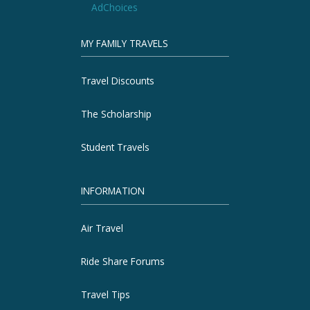
AdChoices
MY FAMILY TRAVELS
Travel Discounts
The Scholarship
Student Travels
INFORMATION
Air Travel
Ride Share Forums
Travel Tips