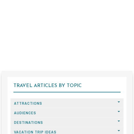
TRAVEL ARTICLES BY TOPIC
ATTRACTIONS
AUDIENCES
DESTINATIONS
VACATION TRIP IDEAS