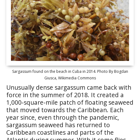
Sargassum found on the beach in Cuba in 2014. Photo By Bogdan
Giusca, Wikimedia Commons
Unusually dense sargassum came back with
force in the summer of 2018. It created a
1,000-square-mile patch of floating seaweed
that moved towards the Caribbean. Each
year since, even through the pandemic,
sargassum seaweed has returned to
Caribbean coastlines and parts of the
Atlantic during summer. With it come flies,