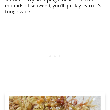
mounds of seaweed; you’ll quickly learn it’s
tough work.