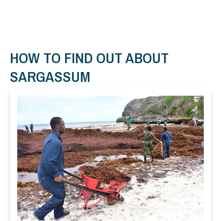
HOW TO FIND OUT ABOUT
SARGASSUM