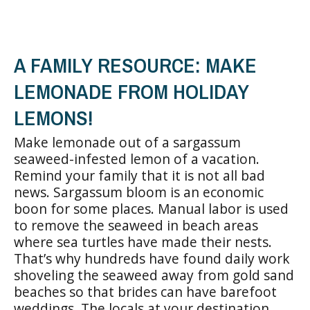
A FAMILY RESOURCE: MAKE
LEMONADE FROM HOLIDAY
LEMONS!
Make lemonade out of a sargassum
seaweed-infested lemon of a vacation.
Remind your family that it is not all bad
news. Sargassum bloom is an economic
boon for some places. Manual labor is used
to remove the seaweed in beach areas
where sea turtles have made their nests.
That’s why hundreds have found daily work
shoveling the seaweed away from gold sand
beaches so that brides can have barefoot
weddings. The locals at your destination