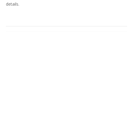
details.