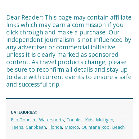
Dear Reader: This page may contain affiliate
links which may earn a commission if you
click through and make a purchase. Our
independent journalism is not influenced by
any advertiser or commercial initiative
unless it is clearly marked as sponsored
content. As travel products change, please
be sure to reconfirm all details and stay up
to date with current events to ensure a safe
and successful trip.
CATEGORIES:
Eco-Tourism
,
Watersports
,
Couples
,
Kids
,
Multigen
,
Teens
,
Caribbean
,
Florida
,
Mexico
,
Quintana Roo
,
Beach