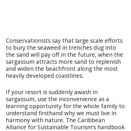
Conservationists say that large scale efforts
to bury the seaweed in trenches dug into
the sand will pay off in the future, when the
sargassum attracts more sand to replenish
and widen the beachfront along the most
heavily developed coastlines.
If your resort is suddenly awash in
sargassum, use the inconvenience as a
learning opportunity for the whole family to
understand firsthand why we must live in
harmony with nature. The Caribbean
Alliance for Sustainable Tourism’s handbook