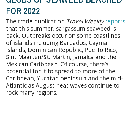
FOR 2022
The trade publication
Travel Weekly
reports
that this summer, sargassum seaweed is
back. Outbreaks occur on some coastlines
of islands including Barbados, Cayman
Islands, Dominican Republic, Puerto Rico,
Sint Maarten/St. Martin, Jamaica and the
Mexican Caribbean. Of course, there’s
potential for it to spread to more of the
Caribbean, Yucatan peninsula and the mid-
Atlantic as August heat waves continue to
rock many regions.