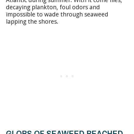
decaying plankton, foul odors and
impossible to wade through seaweed
lapping the shores.
GLOBS OF SEAWEED BEACHED