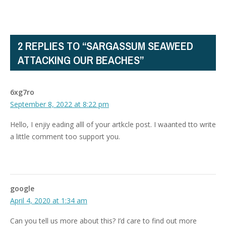
2 REPLIES TO “SARGASSUM SEAWEED
ATTACKING OUR BEACHES”
6xg7ro
September 8, 2022 at 8:22 pm
Hello, I enjiy eading alll of your artkcle post. I waanted tto write
a little comment too support you.
google
April 4, 2020 at 1:34 am
Can you tell us more about this? I’d care to find out more