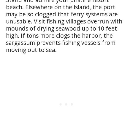
beach. Elsewhere on the island, the port
may be so clogged that ferry systems are
unusable. Visit fishing villages overrun with
mounds of drying seawood up to 10 feet
high. If tons more clogs the harbor, the
sargassum prevents fishing vessels from
moving out to sea.