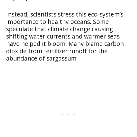
Instead, scientists stress this eco-system’s
importance to healthy oceans. Some
speculate that climate change causing
shifting water currents and warmer seas
have helped it bloom. Many blame carbon
dioxide from fertilizer runoff for the
abundance of sargassum.