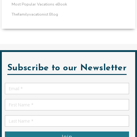
Most Popular Vacations eBook
Thefamilyvacationist Blog
Subscribe to our Newsletter
Email
*
First
Name
First
Name