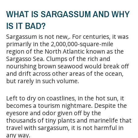
WHAT IS SARGASSUM AND WHY
IS IT BAD?
Sargassum is not new,. For centuries, it was
primarily in the 2,000,000-square-mile
region of the North Atlantic known as the
Sargasso Sea. Clumps of the rich and
nourishing brown seawood would break off
and drift across other areas of the ocean,
but rarely in such volume.
Left to dry on coastlines, in the hot sun, it
becomes a tourism nightmare. Despite the
eyesore and odor given off by the
thousands of tiny plants and marinelife that
travel with sargassum, it is not harmful in
any way.