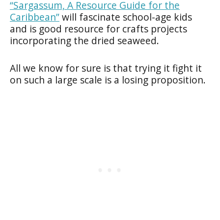
“Sargassum, A Resource Guide for the
Caribbean”
will fascinate school-age kids
and is good resource for crafts projects
incorporating the dried seaweed.
All we know for sure is that trying it fight it
on such a large scale is a losing proposition.