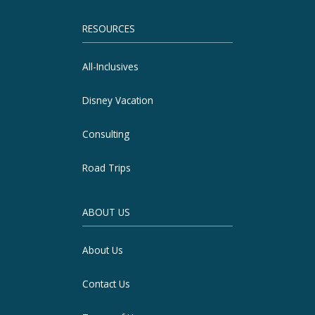
RESOURCES
All-Inclusives
Disney Vacation
Consulting
Road Trips
ABOUT US
About Us
Contact Us