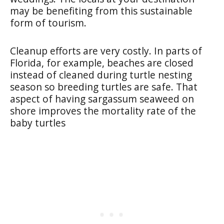
may be benefiting from this sustainable
form of tourism.
Cleanup efforts are very costly. In parts of
Florida, for example, beaches are closed
instead of cleaned during turtle nesting
season so breeding turtles are safe. That
aspect of having sargassum seaweed on
shore improves the mortality rate of the
baby turtles