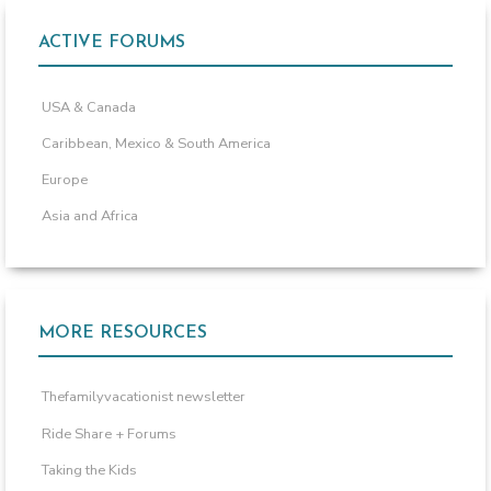
ACTIVE FORUMS
USA & Canada
Caribbean, Mexico & South America
Europe
Asia and Africa
MORE RESOURCES
Thefamilyvacationist newsletter
Ride Share + Forums
Taking the Kids