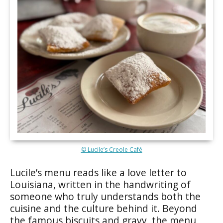
© Lucile’s Creole Café
Lucile’s menu reads like a love letter to
Louisiana, written in the handwriting of
someone who truly understands both the
cuisine and the culture behind it. Beyond
the famous biscuits and gravy, the menu