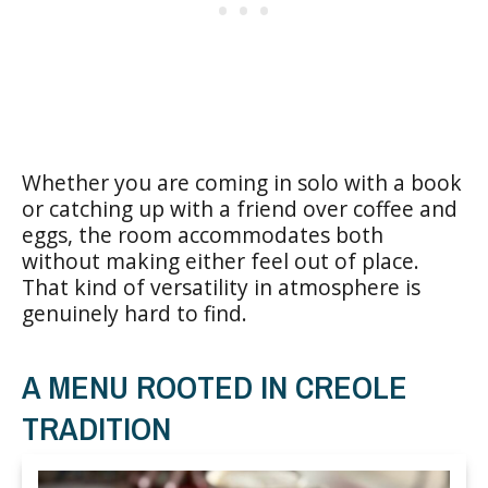
Whether you are coming in solo with a book
or catching up with a friend over coffee and
eggs, the room accommodates both
without making either feel out of place.
That kind of versatility in atmosphere is
genuinely hard to find.
A MENU ROOTED IN CREOLE
TRADITION