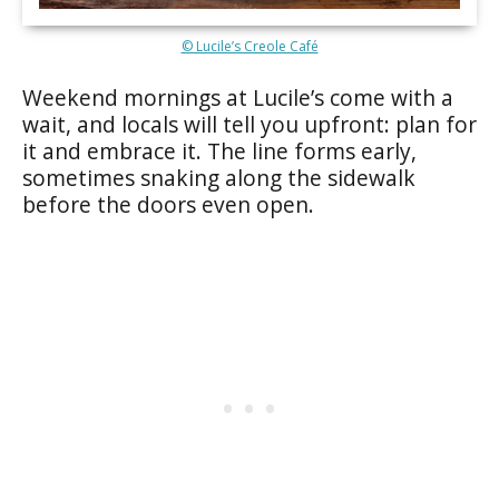
© Lucile’s Creole Café
Weekend mornings at Lucile’s come with a
wait, and locals will tell you upfront: plan for
it and embrace it. The line forms early,
sometimes snaking along the sidewalk
before the doors even open.