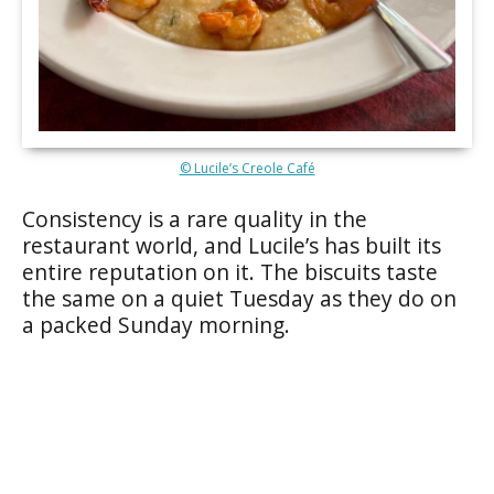
© Lucile’s Creole Café
Consistency is a rare quality in the
restaurant world, and Lucile’s has built its
entire reputation on it. The biscuits taste
the same on a quiet Tuesday as they do on
a packed Sunday morning.