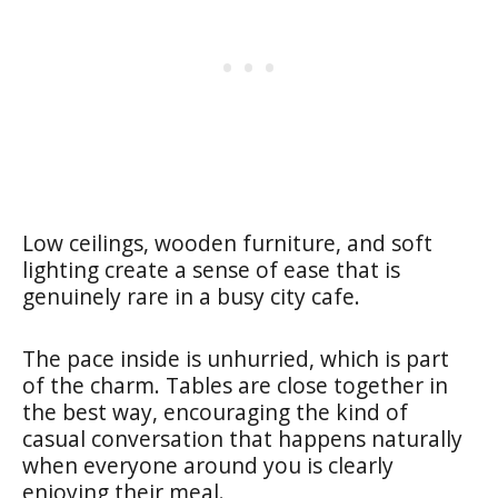
Low ceilings, wooden furniture, and soft
lighting create a sense of ease that is
genuinely rare in a busy city cafe.
The pace inside is unhurried, which is part
of the charm. Tables are close together in
the best way, encouraging the kind of
casual conversation that happens naturally
when everyone around you is clearly
enjoying their meal.