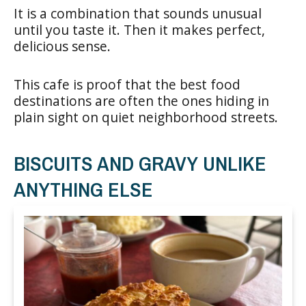
It is a combination that sounds unusual
until you taste it. Then it makes perfect,
delicious sense.
This cafe is proof that the best food
destinations are often the ones hiding in
plain sight on quiet neighborhood streets.
BISCUITS AND GRAVY UNLIKE
ANYTHING ELSE