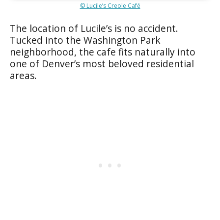
© Lucile’s Creole Café
The location of Lucile’s is no accident.
Tucked into the Washington Park
neighborhood, the cafe fits naturally into
one of Denver’s most beloved residential
areas.