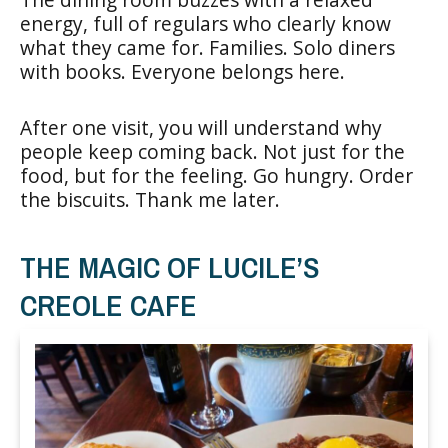
energy, full of regulars who clearly know
what they came for. Families. Solo diners
with books. Everyone belongs here.
After one visit, you will understand why
people keep coming back. Not just for the
food, but for the feeling. Go hungry. Order
the biscuits. Thank me later.
THE MAGIC OF LUCILE’S
CREOLE CAFE