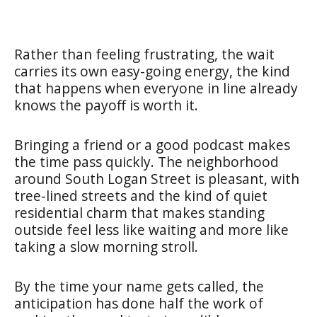
Rather than feeling frustrating, the wait
carries its own easy-going energy, the kind
that happens when everyone in line already
knows the payoff is worth it.
Bringing a friend or a good podcast makes
the time pass quickly. The neighborhood
around South Logan Street is pleasant, with
tree-lined streets and the kind of quiet
residential charm that makes standing
outside feel less like waiting and more like
taking a slow morning stroll.
By the time your name gets called, the
anticipation has done half the work of