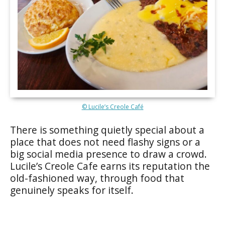
© Lucile’s Creole Café
There is something quietly special about a
place that does not need flashy signs or a
big social media presence to draw a crowd.
Lucile’s Creole Cafe earns its reputation the
old-fashioned way, through food that
genuinely speaks for itself.