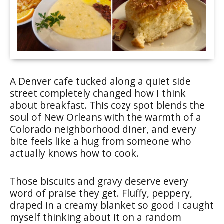
A Denver cafe tucked along a quiet side
street completely changed how I think
about breakfast. This cozy spot blends the
soul of New Orleans with the warmth of a
Colorado neighborhood diner, and every
bite feels like a hug from someone who
actually knows how to cook.
Those biscuits and gravy deserve every
word of praise they get. Fluffy, peppery,
draped in a creamy blanket so good I caught
myself thinking about it on a random