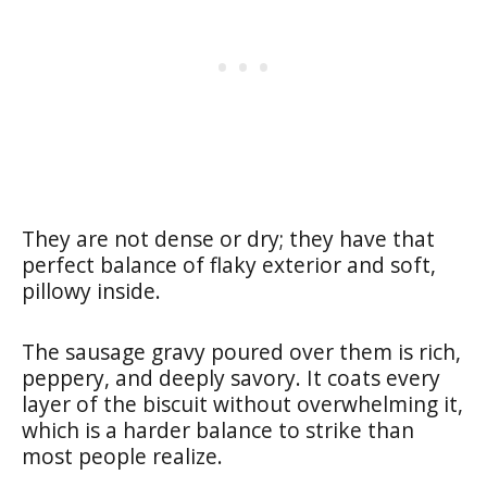
They are not dense or dry; they have that
perfect balance of flaky exterior and soft,
pillowy inside.
The sausage gravy poured over them is rich,
peppery, and deeply savory. It coats every
layer of the biscuit without overwhelming it,
which is a harder balance to strike than
most people realize.