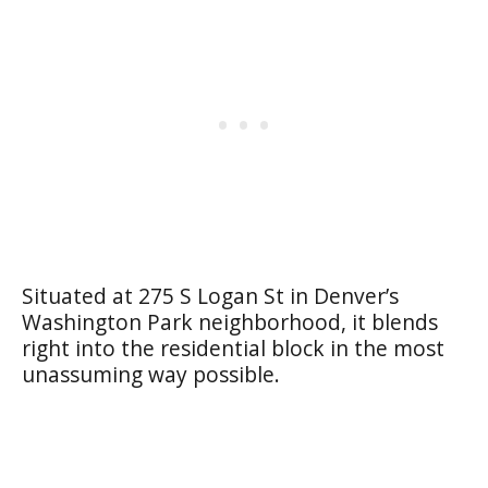
Situated at 275 S Logan St in Denver’s
Washington Park neighborhood, it blends
right into the residential block in the most
unassuming way possible.