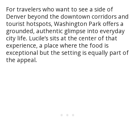
For travelers who want to see a side of
Denver beyond the downtown corridors and
tourist hotspots, Washington Park offers a
grounded, authentic glimpse into everyday
city life. Lucile’s sits at the center of that
experience, a place where the food is
exceptional but the setting is equally part of
the appeal.