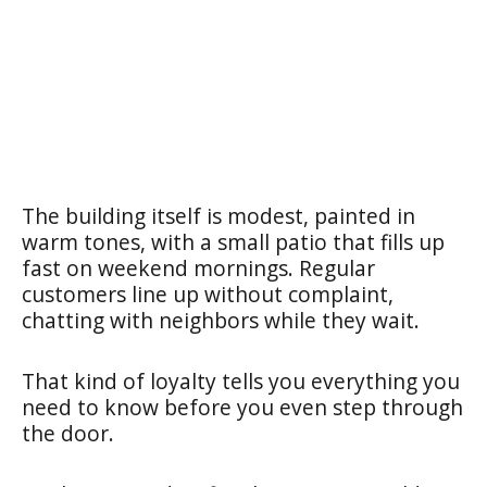
The building itself is modest, painted in
warm tones, with a small patio that fills up
fast on weekend mornings. Regular
customers line up without complaint,
chatting with neighbors while they wait.
That kind of loyalty tells you everything you
need to know before you even step through
the door.