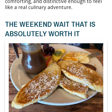
comforting, and distinctive enough to feel
like a real culinary adventure.
THE WEEKEND WAIT THAT IS
ABSOLUTELY WORTH IT