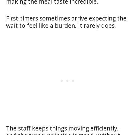
making the meal taste incredible.
First-timers sometimes arrive expecting the
wait to feel like a burden. It rarely does.
The staff keeps things moving efficiently,