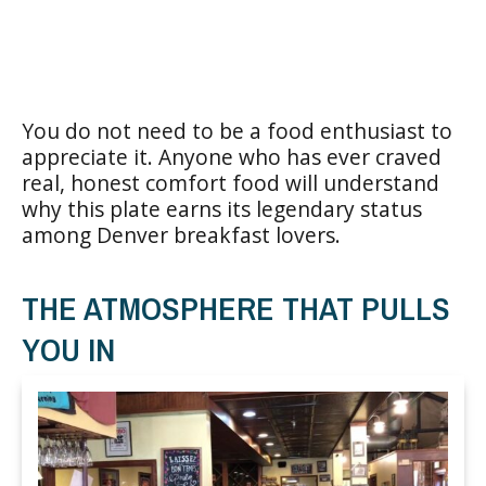
You do not need to be a food enthusiast to
appreciate it. Anyone who has ever craved
real, honest comfort food will understand
why this plate earns its legendary status
among Denver breakfast lovers.
THE ATMOSPHERE THAT PULLS
YOU IN