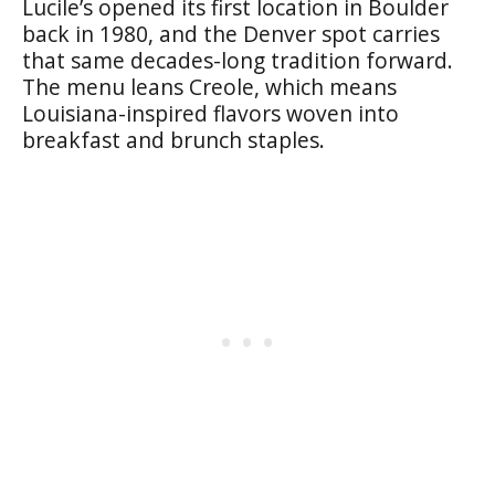
Lucile’s opened its first location in Boulder
back in 1980, and the Denver spot carries
that same decades-long tradition forward.
The menu leans Creole, which means
Louisiana-inspired flavors woven into
breakfast and brunch staples.