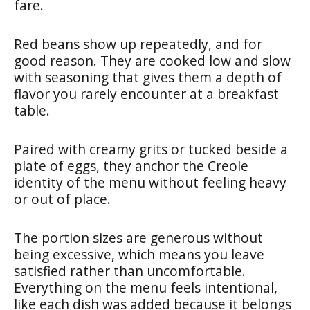
fare.
Red beans show up repeatedly, and for
good reason. They are cooked low and slow
with seasoning that gives them a depth of
flavor you rarely encounter at a breakfast
table.
Paired with creamy grits or tucked beside a
plate of eggs, they anchor the Creole
identity of the menu without feeling heavy
or out of place.
The portion sizes are generous without
being excessive, which means you leave
satisfied rather than uncomfortable.
Everything on the menu feels intentional,
like each dish was added because it belongs