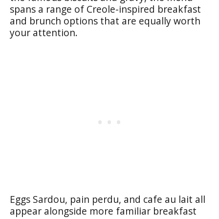
spans a range of Creole-inspired breakfast
and brunch options that are equally worth
your attention.
Eggs Sardou, pain perdu, and cafe au lait all
appear alongside more familiar breakfast