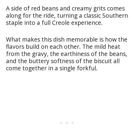
A side of red beans and creamy grits comes
along for the ride, turning a classic Southern
staple into a full Creole experience.
What makes this dish memorable is how the
flavors build on each other. The mild heat
from the gravy, the earthiness of the beans,
and the buttery softness of the biscuit all
come together in a single forkful.