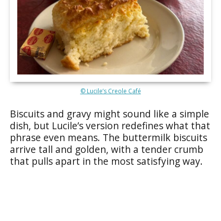
© Lucile’s Creole Café
Biscuits and gravy might sound like a simple
dish, but Lucile’s version redefines what that
phrase even means. The buttermilk biscuits
arrive tall and golden, with a tender crumb
that pulls apart in the most satisfying way.