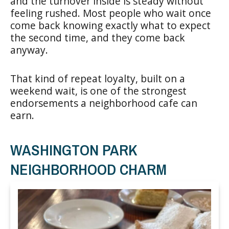
and the turnover inside is steady without
feeling rushed. Most people who wait once
come back knowing exactly what to expect
the second time, and they come back
anyway.
That kind of repeat loyalty, built on a
weekend wait, is one of the strongest
endorsements a neighborhood cafe can
earn.
WASHINGTON PARK
NEIGHBORHOOD CHARM