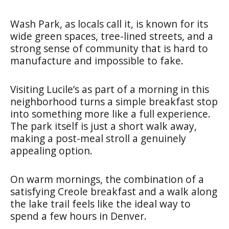
Wash Park, as locals call it, is known for its
wide green spaces, tree-lined streets, and a
strong sense of community that is hard to
manufacture and impossible to fake.
Visiting Lucile’s as part of a morning in this
neighborhood turns a simple breakfast stop
into something more like a full experience.
The park itself is just a short walk away,
making a post-meal stroll a genuinely
appealing option.
On warm mornings, the combination of a
satisfying Creole breakfast and a walk along
the lake trail feels like the ideal way to
spend a few hours in Denver.