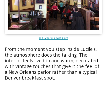
© Lucile’s Creole Café
From the moment you step inside Lucile’s,
the atmosphere does the talking. The
interior feels lived-in and warm, decorated
with vintage touches that give it the feel of
a New Orleans parlor rather than a typical
Denver breakfast spot.