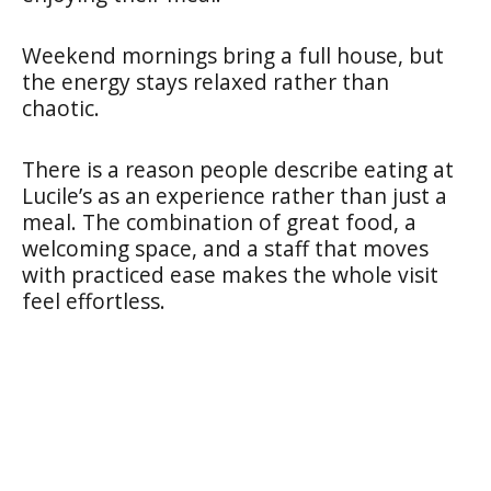
Weekend mornings bring a full house, but
the energy stays relaxed rather than
chaotic.
There is a reason people describe eating at
Lucile’s as an experience rather than just a
meal. The combination of great food, a
welcoming space, and a staff that moves
with practiced ease makes the whole visit
feel effortless.