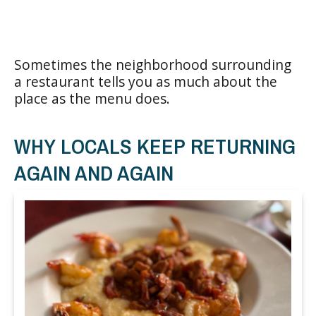
Sometimes the neighborhood surrounding
a restaurant tells you as much about the
place as the menu does.
WHY LOCALS KEEP RETURNING
AGAIN AND AGAIN