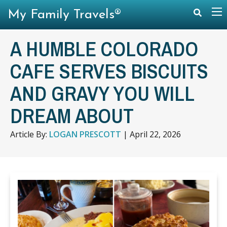
My Family Travels®
A HUMBLE COLORADO
CAFE SERVES BISCUITS
AND GRAVY YOU WILL
DREAM ABOUT
Article By:
LOGAN PRESCOTT
|
April 22, 2026