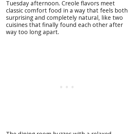
Tuesday afternoon. Creole flavors meet
classic comfort food in a way that feels both
surprising and completely natural, like two
cuisines that finally found each other after
way too long apart.
The dining room buzzes with a relaxed