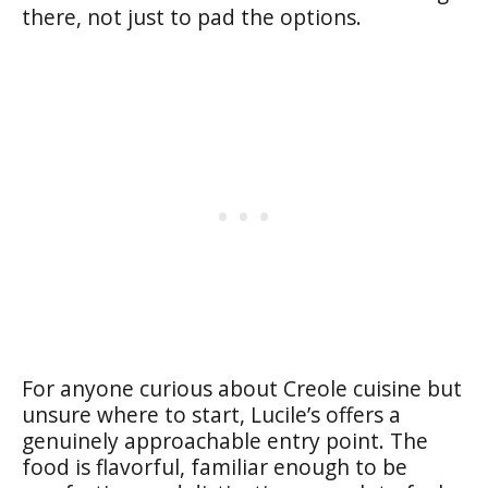
there, not just to pad the options.
For anyone curious about Creole cuisine but
unsure where to start, Lucile’s offers a
genuinely approachable entry point. The
food is flavorful, familiar enough to be