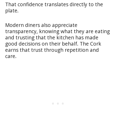
That confidence translates directly to the
plate.
Modern diners also appreciate
transparency, knowing what they are eating
and trusting that the kitchen has made
good decisions on their behalf. The Cork
earns that trust through repetition and
care.