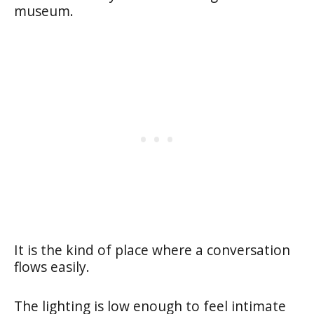
museum.
It is the kind of place where a conversation
flows easily.
The lighting is low enough to feel intimate