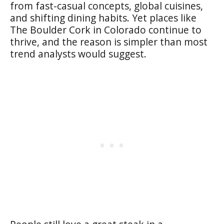
from fast-casual concepts, global cuisines,
and shifting dining habits. Yet places like
The Boulder Cork in Colorado continue to
thrive, and the reason is simpler than most
trend analysts would suggest.