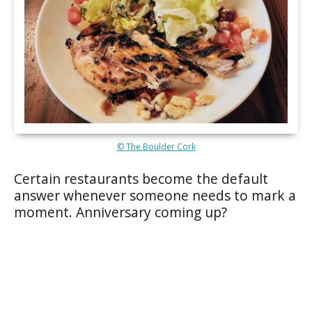
© The Boulder Cork
Certain restaurants become the default
answer whenever someone needs to mark a
moment. Anniversary coming up?