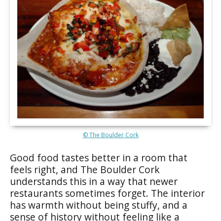
© The Boulder Cork
Good food tastes better in a room that
feels right, and The Boulder Cork
understands this in a way that newer
restaurants sometimes forget. The interior
has warmth without being stuffy, and a
sense of history without feeling like a