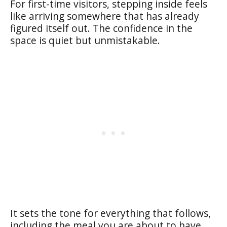
For first-time visitors, stepping inside feels
like arriving somewhere that has already
figured itself out. The confidence in the
space is quiet but unmistakable.
It sets the tone for everything that follows,
including the meal you are about to have.