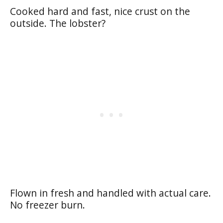
Cooked hard and fast, nice crust on the
outside. The lobster?
Flown in fresh and handled with actual care.
No freezer burn.