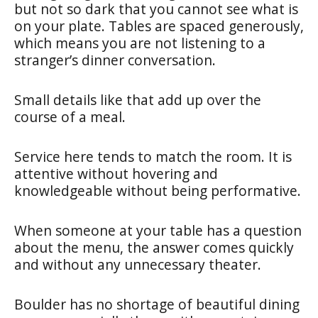
but not so dark that you cannot see what is
on your plate. Tables are spaced generously,
which means you are not listening to a
stranger’s dinner conversation.
Small details like that add up over the
course of a meal.
Service here tends to match the room. It is
attentive without hovering and
knowledgeable without being performative.
When someone at your table has a question
about the menu, the answer comes quickly
and without any unnecessary theater.
Boulder has no shortage of beautiful dining