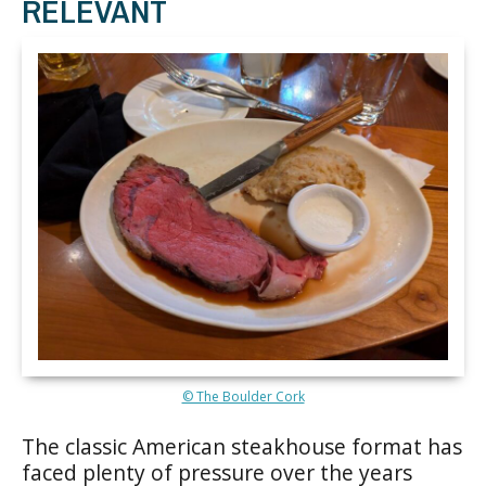
RELEVANT
© The Boulder Cork
The classic American steakhouse format has
faced plenty of pressure over the years