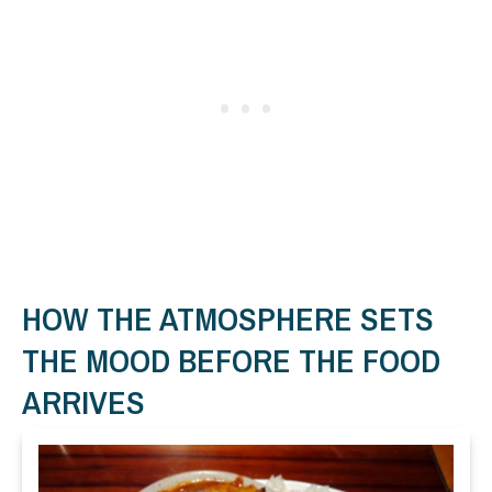
HOW THE ATMOSPHERE SETS
THE MOOD BEFORE THE FOOD
ARRIVES