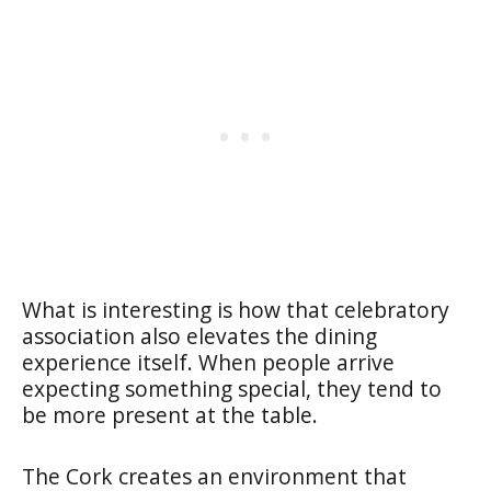
What is interesting is how that celebratory
association also elevates the dining
experience itself. When people arrive
expecting something special, they tend to
be more present at the table.
The Cork creates an environment that