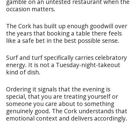
gamble on an untested restaurant when the
occasion matters.
The Cork has built up enough goodwill over
the years that booking a table there feels
like a safe bet in the best possible sense.
Surf and turf specifically carries celebratory
energy. It is not a Tuesday-night-takeout
kind of dish.
Ordering it signals that the evening is
special, that you are treating yourself or
someone you care about to something
genuinely good. The Cork understands that
emotional context and delivers accordingly.