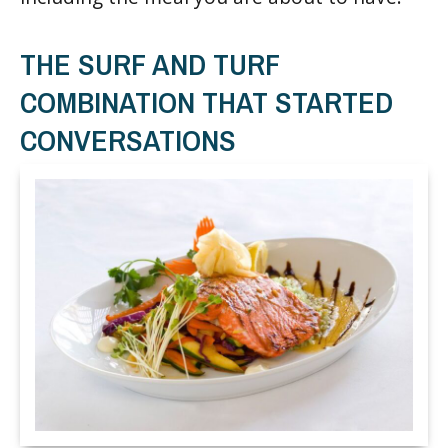
THE SURF AND TURF
COMBINATION THAT STARTED
CONVERSATIONS