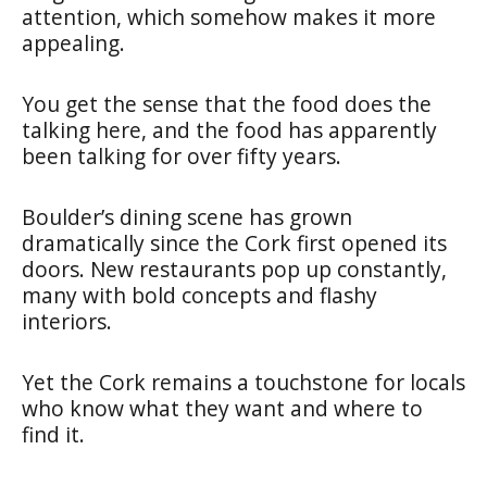
attention, which somehow makes it more
appealing.
You get the sense that the food does the
talking here, and the food has apparently
been talking for over fifty years.
Boulder’s dining scene has grown
dramatically since the Cork first opened its
doors. New restaurants pop up constantly,
many with bold concepts and flashy
interiors.
Yet the Cork remains a touchstone for locals
who know what they want and where to
find it.