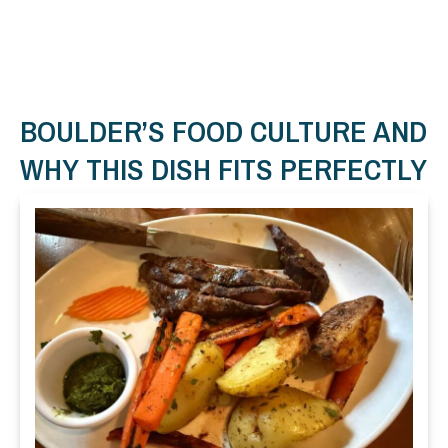
BOULDER’S FOOD CULTURE AND
WHY THIS DISH FITS PERFECTLY