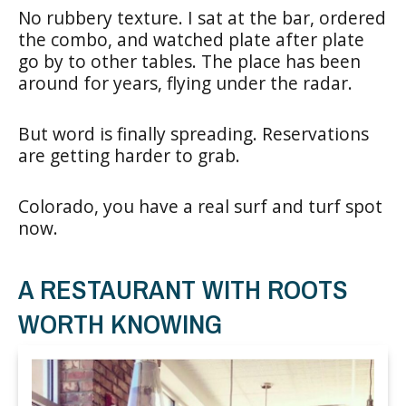
No rubbery texture. I sat at the bar, ordered
the combo, and watched plate after plate
go by to other tables. The place has been
around for years, flying under the radar.
But word is finally spreading. Reservations
are getting harder to grab.
Colorado, you have a real surf and turf spot
now.
A RESTAURANT WITH ROOTS
WORTH KNOWING