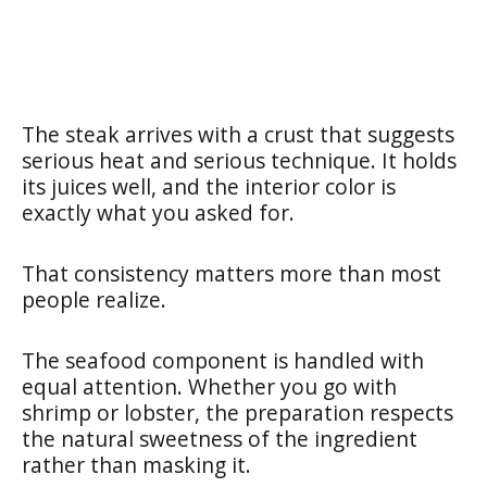
The steak arrives with a crust that suggests
serious heat and serious technique. It holds
its juices well, and the interior color is
exactly what you asked for.
That consistency matters more than most
people realize.
The seafood component is handled with
equal attention. Whether you go with
shrimp or lobster, the preparation respects
the natural sweetness of the ingredient
rather than masking it.