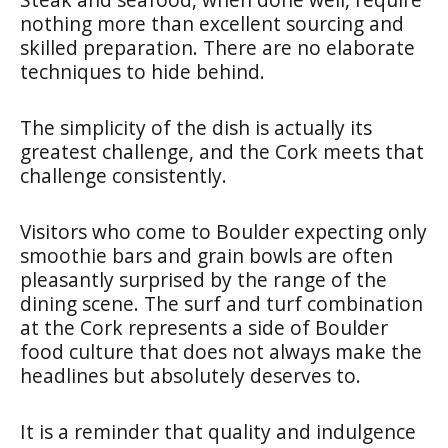
nothing more than excellent sourcing and
skilled preparation. There are no elaborate
techniques to hide behind.
The simplicity of the dish is actually its
greatest challenge, and the Cork meets that
challenge consistently.
Visitors who come to Boulder expecting only
smoothie bars and grain bowls are often
pleasantly surprised by the range of the
dining scene. The surf and turf combination
at the Cork represents a side of Boulder
food culture that does not always make the
headlines but absolutely deserves to.
It is a reminder that quality and indulgence