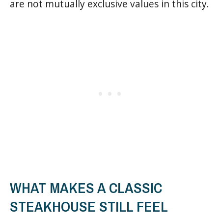
are not mutually exclusive values in this city.
WHAT MAKES A CLASSIC
STEAKHOUSE STILL FEEL