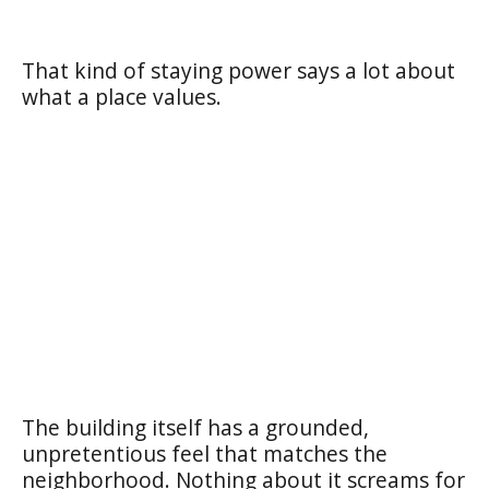
That kind of staying power says a lot about
what a place values.
The building itself has a grounded,
unpretentious feel that matches the
neighborhood. Nothing about it screams for