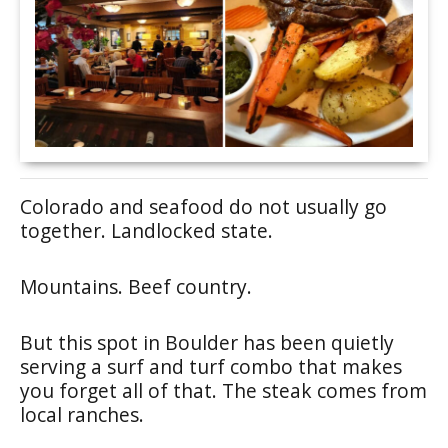
Colorado and seafood do not usually go
together. Landlocked state.
Mountains. Beef country.
But this spot in Boulder has been quietly
serving a surf and turf combo that makes
you forget all of that. The steak comes from
local ranches.