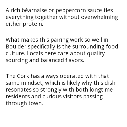
A rich béarnaise or peppercorn sauce ties
everything together without overwhelming
either protein.
What makes this pairing work so well in
Boulder specifically is the surrounding food
culture. Locals here care about quality
sourcing and balanced flavors.
The Cork has always operated with that
same mindset, which is likely why this dish
resonates so strongly with both longtime
residents and curious visitors passing
through town.