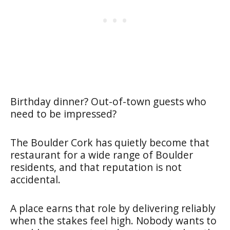
Birthday dinner? Out-of-town guests who
need to be impressed?
The Boulder Cork has quietly become that
restaurant for a wide range of Boulder
residents, and that reputation is not
accidental.
A place earns that role by delivering reliably
when the stakes feel high. Nobody wants to