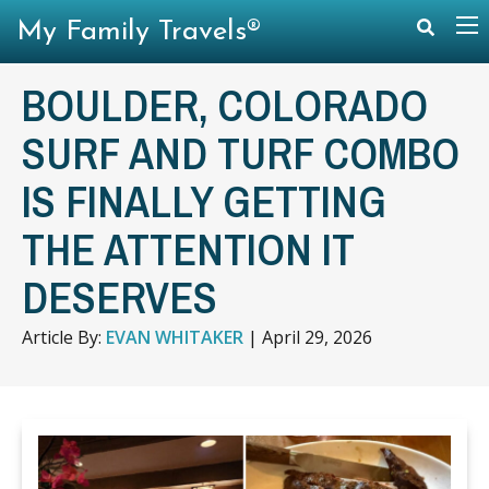
My Family Travels®
BOULDER, COLORADO
SURF AND TURF COMBO
IS FINALLY GETTING
THE ATTENTION IT
DESERVES
Article By:
EVAN WHITAKER
|
April 29, 2026