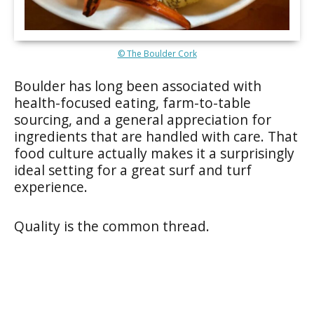
© The Boulder Cork
Boulder has long been associated with
health-focused eating, farm-to-table
sourcing, and a general appreciation for
ingredients that are handled with care. That
food culture actually makes it a surprisingly
ideal setting for a great surf and turf
experience.
Quality is the common thread.