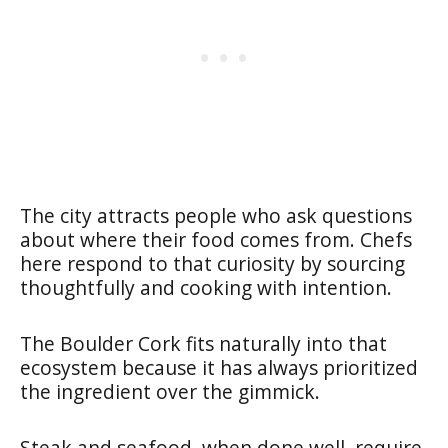
The city attracts people who ask questions
about where their food comes from. Chefs
here respond to that curiosity by sourcing
thoughtfully and cooking with intention.
The Boulder Cork fits naturally into that
ecosystem because it has always prioritized
the ingredient over the gimmick.
Steak and seafood, when done well, require