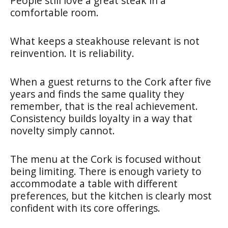
People still love a great steak in a
comfortable room.
What keeps a steakhouse relevant is not
reinvention. It is reliability.
When a guest returns to the Cork after five
years and finds the same quality they
remember, that is the real achievement.
Consistency builds loyalty in a way that
novelty simply cannot.
The menu at the Cork is focused without
being limiting. There is enough variety to
accommodate a table with different
preferences, but the kitchen is clearly most
confident with its core offerings.