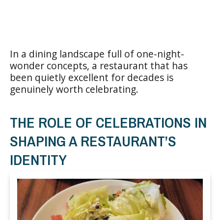
In a dining landscape full of one-night-
wonder concepts, a restaurant that has
been quietly excellent for decades is
genuinely worth celebrating.
THE ROLE OF CELEBRATIONS IN
SHAPING A RESTAURANT’S
IDENTITY