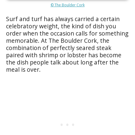
© The Boulder Cork
Surf and turf has always carried a certain
celebratory weight, the kind of dish you
order when the occasion calls for something
memorable. At The Boulder Cork, the
combination of perfectly seared steak
paired with shrimp or lobster has become
the dish people talk about long after the
meal is over.