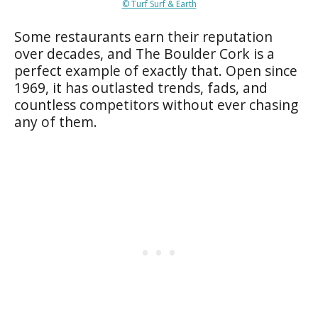
© Turf Surf & Earth
Some restaurants earn their reputation
over decades, and The Boulder Cork is a
perfect example of exactly that. Open since
1969, it has outlasted trends, fads, and
countless competitors without ever chasing
any of them.