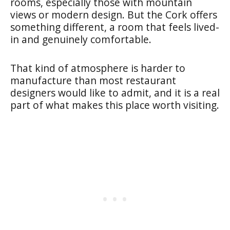
rooms, especially those with mountain
views or modern design. But the Cork offers
something different, a room that feels lived-
in and genuinely comfortable.
That kind of atmosphere is harder to
manufacture than most restaurant
designers would like to admit, and it is a real
part of what makes this place worth visiting.