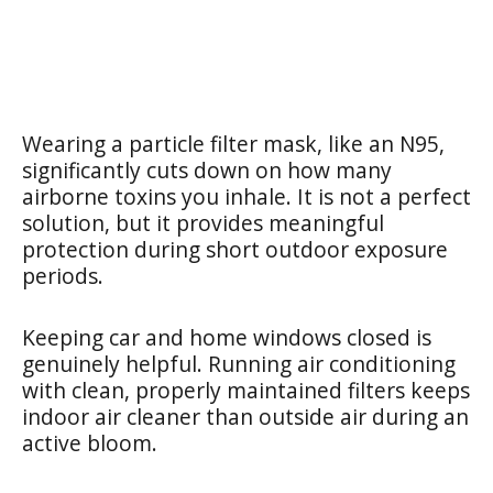
Wearing a particle filter mask, like an N95,
significantly cuts down on how many
airborne toxins you inhale. It is not a perfect
solution, but it provides meaningful
protection during short outdoor exposure
periods.
Keeping car and home windows closed is
genuinely helpful. Running air conditioning
with clean, properly maintained filters keeps
indoor air cleaner than outside air during an
active bloom.