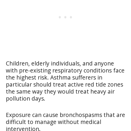
Children, elderly individuals, and anyone
with pre-existing respiratory conditions face
the highest risk. Asthma sufferers in
particular should treat active red tide zones
the same way they would treat heavy air
pollution days.
Exposure can cause bronchospasms that are
difficult to manage without medical
intervention.