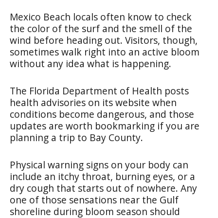
Mexico Beach locals often know to check
the color of the surf and the smell of the
wind before heading out. Visitors, though,
sometimes walk right into an active bloom
without any idea what is happening.
The Florida Department of Health posts
health advisories on its website when
conditions become dangerous, and those
updates are worth bookmarking if you are
planning a trip to Bay County.
Physical warning signs on your body can
include an itchy throat, burning eyes, or a
dry cough that starts out of nowhere. Any
one of those sensations near the Gulf
shoreline during bloom season should