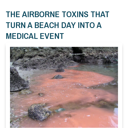
THE AIRBORNE TOXINS THAT
TURN A BEACH DAY INTO A
MEDICAL EVENT