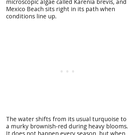
microscopic algae called Karenia brevis, and
Mexico Beach sits right in its path when
conditions line up.
The water shifts from its usual turquoise to
a murky brownish-red during heavy blooms.
It does not happen every season, but when