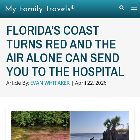
My Family Travels®
FLORIDA’S COAST
TURNS RED AND THE
AIR ALONE CAN SEND
YOU TO THE HOSPITAL
Article By:
EVAN WHITAKER
|
April 22, 2026