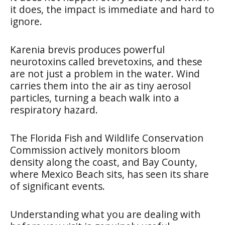
it does, the impact is immediate and hard to
ignore.
Karenia brevis produces powerful
neurotoxins called brevetoxins, and these
are not just a problem in the water. Wind
carries them into the air as tiny aerosol
particles, turning a beach walk into a
respiratory hazard.
The Florida Fish and Wildlife Conservation
Commission actively monitors bloom
density along the coast, and Bay County,
where Mexico Beach sits, has seen its share
of significant events.
Understanding what you are dealing with