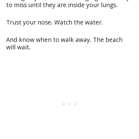
to miss until they are inside your lungs.
Trust your nose. Watch the water.
And know when to walk away. The beach
will wait.