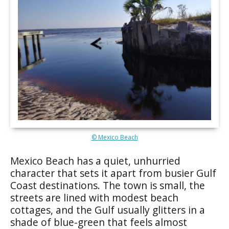
© Mexico Beach
Mexico Beach has a quiet, unhurried
character that sets it apart from busier Gulf
Coast destinations. The town is small, the
streets are lined with modest beach
cottages, and the Gulf usually glitters in a
shade of blue-green that feels almost