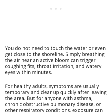
You do not need to touch the water or even
get close to the shoreline. Simply breathing
the air near an active bloom can trigger
coughing fits, throat irritation, and watery
eyes within minutes.
For healthy adults, symptoms are usually
temporary and clear up quickly after leaving
the area. But for anyone with asthma,
chronic obstructive pulmonary disease, or
other respiratory conditions, exposure can