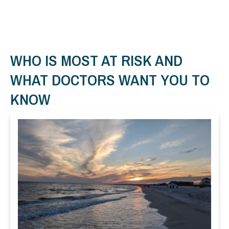
WHO IS MOST AT RISK AND
WHAT DOCTORS WANT YOU TO
KNOW