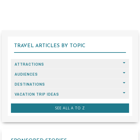
TRAVEL ARTICLES BY TOPIC
ATTRACTIONS
AUDIENCES
DESTINATIONS
VACATION TRIP IDEAS
SEE ALL A TO Z