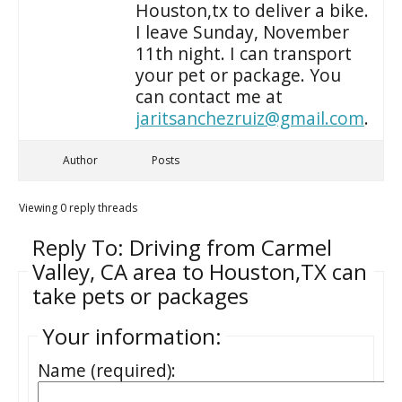
Houston,tx to deliver a bike.
I leave Sunday, November
11th night. I can transport
your pet or package. You
can contact me at
jaritsanchezruiz@gmail.com
.
Author
Posts
Viewing 0 reply threads
Reply To: Driving from Carmel
Valley, CA area to Houston,TX can
take pets or packages
Your information:
Name (required):