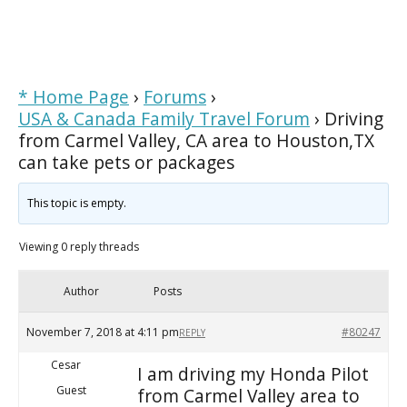
* Home Page
›
Forums
›
USA & Canada Family Travel Forum
›
Driving
from Carmel Valley, CA area to Houston,TX
can take pets or packages
This topic is empty.
Viewing 0 reply threads
Author
Posts
November 7, 2018 at 4:11 pm
#80247
REPLY
Cesar
I am driving my Honda Pilot
Guest
from Carmel Valley area to