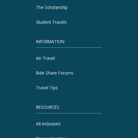
The Scholarship
Student Travels
INFORMATION
Air Travel
Ride Share Forums
Travel Tips
RESOURCES
All-Inclusives