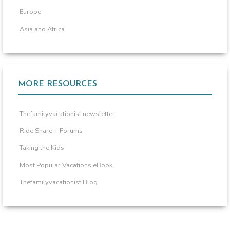
Europe
Asia and Africa
MORE RESOURCES
Thefamilyvacationist newsletter
Ride Share + Forums
Taking the Kids
Most Popular Vacations eBook
Thefamilyvacationist Blog