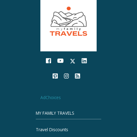
AdChoices
MY FAMILY TRAVELS
Travel Discounts