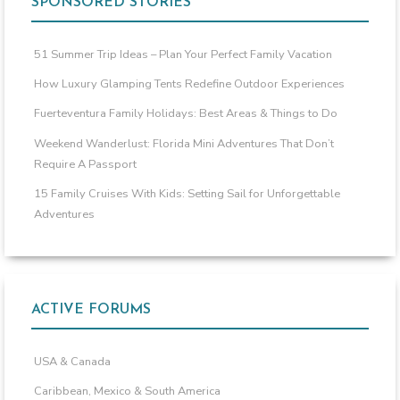
SPONSORED STORIES
51 Summer Trip Ideas – Plan Your Perfect Family Vacation
How Luxury Glamping Tents Redefine Outdoor Experiences
Fuerteventura Family Holidays: Best Areas & Things to Do
Weekend Wanderlust: Florida Mini Adventures That Don’t
Require A Passport
15 Family Cruises With Kids: Setting Sail for Unforgettable
Adventures
ACTIVE FORUMS
USA & Canada
Caribbean, Mexico & South America