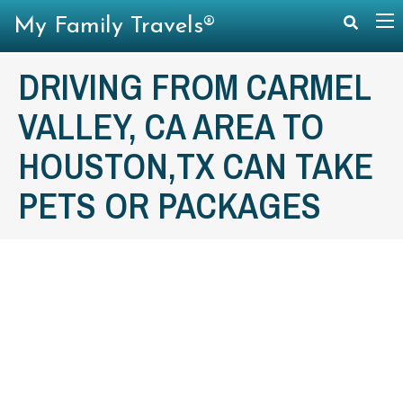
My Family Travels®
DRIVING FROM CARMEL
VALLEY, CA AREA TO
HOUSTON,TX CAN TAKE
PETS OR PACKAGES