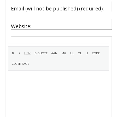
Email (will not be published) (required):
Website: