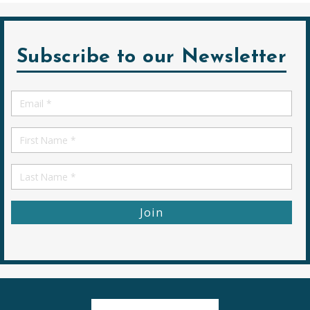
Subscribe to our Newsletter
Email
*
First
Name
First
Name