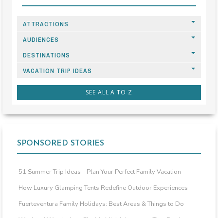
ATTRACTIONS
AUDIENCES
DESTINATIONS
VACATION TRIP IDEAS
SEE ALL A TO Z
SPONSORED STORIES
51 Summer Trip Ideas – Plan Your Perfect Family Vacation
How Luxury Glamping Tents Redefine Outdoor Experiences
Fuerteventura Family Holidays: Best Areas & Things to Do