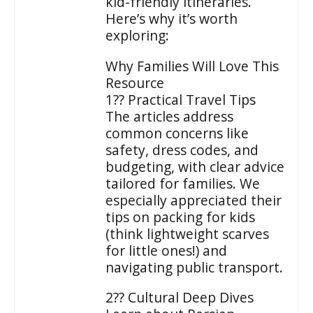
kid-friendly itineraries.
Here’s why it’s worth
exploring:
Why Families Will Love This
Resource
1?? Practical Travel Tips
The articles address
common concerns like
safety, dress codes, and
budgeting, with clear advice
tailored for families. We
especially appreciated their
tips on packing for kids
(think lightweight scarves
for little ones!) and
navigating public transport.
2?? Cultural Deep Dives