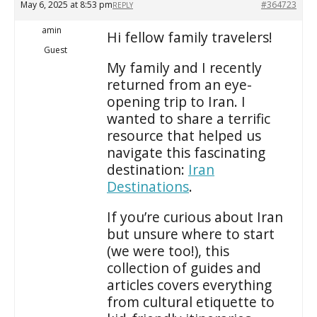
May 6, 2025 at 8:53 pm
#364723
REPLY
amin
Hi fellow family travelers!
Guest
My family and I recently
returned from an eye-
opening trip to Iran. I
wanted to share a terrific
resource that helped us
navigate this fascinating
destination:
Iran
Destinations
.
If you’re curious about Iran
but unsure where to start
(we were too!), this
collection of guides and
articles covers everything
from cultural etiquette to