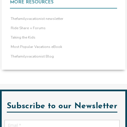
MORE RESOURCES
Thefamilyvacationist newsletter
Ride Share + Forums
Taking the Kids
Most Popular Vacations eBook
Thefamilyvacationist Blog
Subscribe to our Newsletter
Email