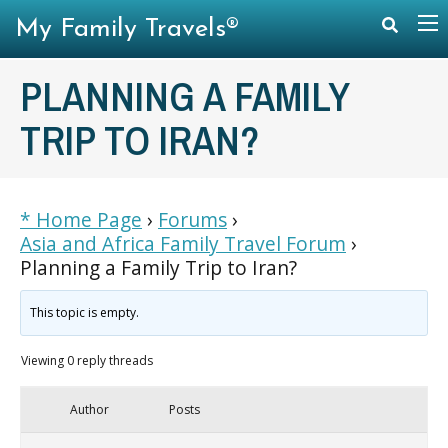
My Family Travels®
PLANNING A FAMILY
TRIP TO IRAN?
* Home Page
›
Forums
›
Asia and Africa Family Travel Forum
›
Planning a Family Trip to Iran?
This topic is empty.
Viewing 0 reply threads
Author
Posts