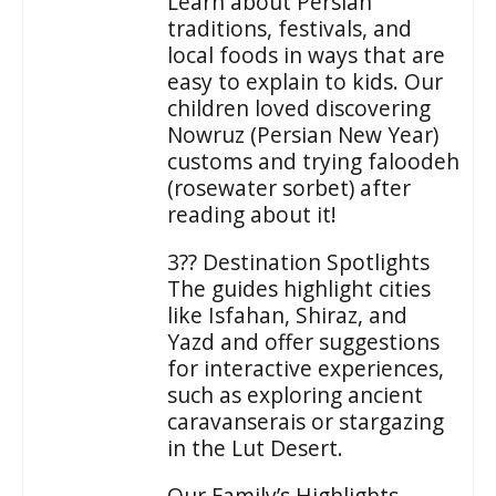
Learn about Persian
traditions, festivals, and
local foods in ways that are
easy to explain to kids. Our
children loved discovering
Nowruz (Persian New Year)
customs and trying faloodeh
(rosewater sorbet) after
reading about it!
3?? Destination Spotlights
The guides highlight cities
like Isfahan, Shiraz, and
Yazd and offer suggestions
for interactive experiences,
such as exploring ancient
caravanserais or stargazing
in the Lut Desert.
Our Family’s Highlights