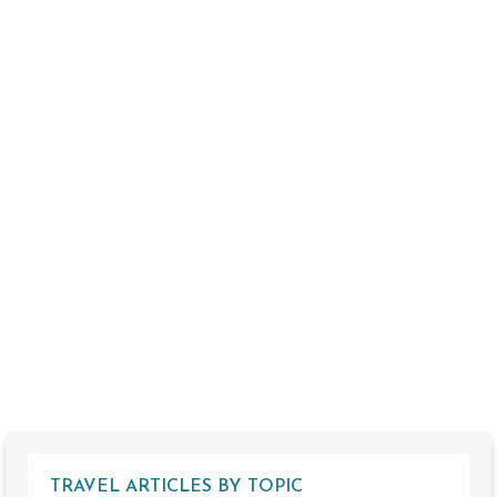
TRAVEL ARTICLES BY TOPIC