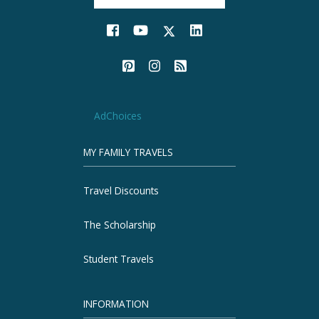
AdChoices
MY FAMILY TRAVELS
Travel Discounts
The Scholarship
Student Travels
INFORMATION