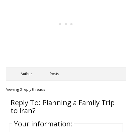
Author
Posts
Viewing 0 reply threads
Reply To: Planning a Family Trip
to Iran?
Your information: