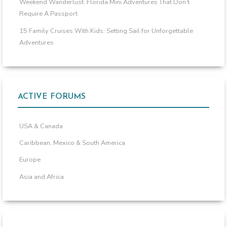
Weekend Wanderlust: Florida Mini Adventures That Don’t
Require A Passport
15 Family Cruises With Kids: Setting Sail for Unforgettable
Adventures
ACTIVE FORUMS
USA & Canada
Caribbean, Mexico & South America
Europe
Asia and Africa