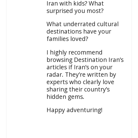
Iran with kids? What
surprised you most?
What underrated cultural
destinations have your
families loved?
I highly recommend
browsing Destination Iran’s
articles if Iran’s on your
radar. They’re written by
experts who clearly love
sharing their country’s
hidden gems.
Happy adventuring!