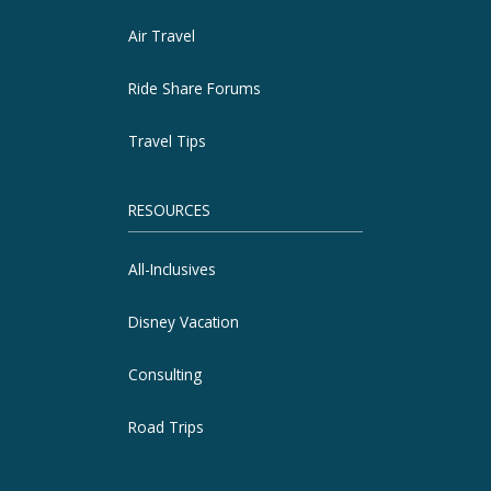
Air Travel
Ride Share Forums
Travel Tips
RESOURCES
All-Inclusives
Disney Vacation
Consulting
Road Trips