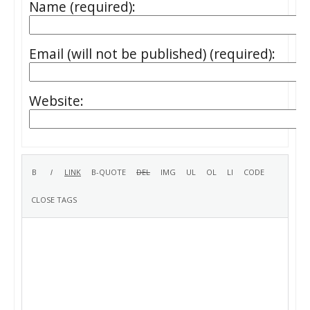
Name (required):
Email (will not be published) (required):
Website: