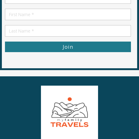
*
First
Name
First
Name