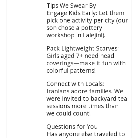
Tips We Swear By
Engage Kids Early: Let them
pick one activity per city (our
son chose a pottery
workshop in Lalejin!).
Pack Lightweight Scarves:
Girls aged 7+ need head
coverings—make it fun with
colorful patterns!
Connect with Locals:
Iranians adore families. We
were invited to backyard tea
sessions more times than
we could count!
Questions for You
Has anyone else traveled to