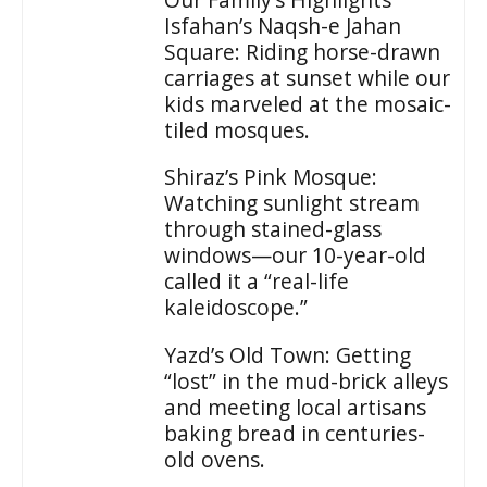
Isfahan’s Naqsh-e Jahan
Square: Riding horse-drawn
carriages at sunset while our
kids marveled at the mosaic-
tiled mosques.
Shiraz’s Pink Mosque:
Watching sunlight stream
through stained-glass
windows—our 10-year-old
called it a “real-life
kaleidoscope.”
Yazd’s Old Town: Getting
“lost” in the mud-brick alleys
and meeting local artisans
baking bread in centuries-
old ovens.