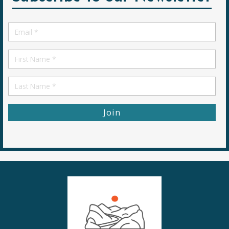
Email
*
First
Name
First
Name