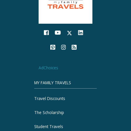
AdChoices
MY FAMILY TRAVELS
Travel Discounts
The Scholarship
Student Travels