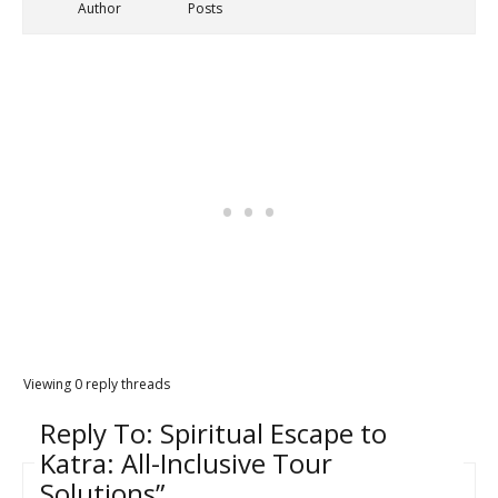
Author
Posts
Viewing 0 reply threads
Reply To: Spiritual Escape to
Katra: All-Inclusive Tour
Solutions”