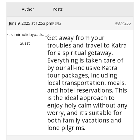
Author
Posts
June 9, 2025 at 12:53 pm
#374255
REPLY
kashmirholidaypackage
Get away from your
Guest
troubles and travel to Katra
for a spiritual getaway.
Everything is taken care of
by our all-inclusive Katra
tour packages, including
local transportation, meals,
and hotel reservations. This
is the ideal approach to
enjoy holy calm without any
worry, and it’s suitable for
both family vacations and
lone pilgrims.