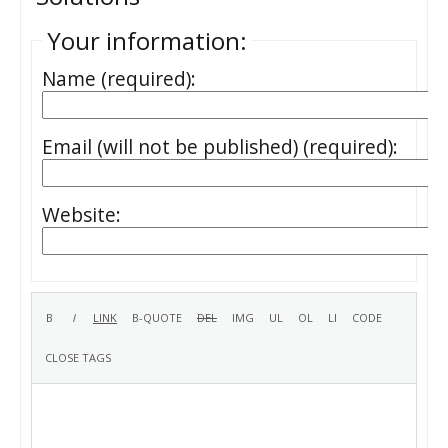
Your information:
Name (required):
Email (will not be published) (required):
Website: