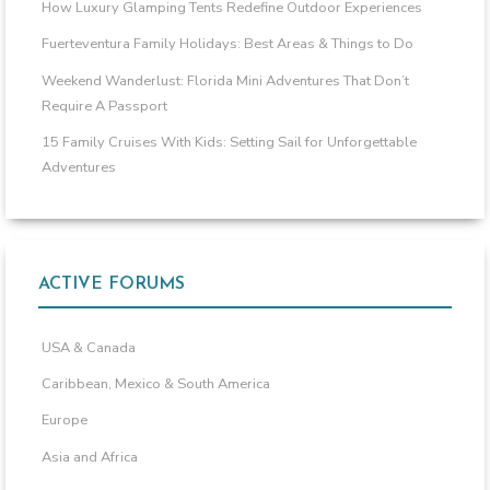
How Luxury Glamping Tents Redefine Outdoor Experiences
Fuerteventura Family Holidays: Best Areas & Things to Do
Weekend Wanderlust: Florida Mini Adventures That Don’t
Require A Passport
15 Family Cruises With Kids: Setting Sail for Unforgettable
Adventures
ACTIVE FORUMS
USA & Canada
Caribbean, Mexico & South America
Europe
Asia and Africa