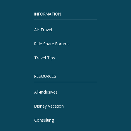
INFORMATION
Air Travel
Ride Share Forums
Travel Tips
RESOURCES
All-Inclusives
Disney Vacation
Consulting