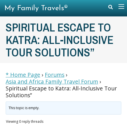
My Family Travels®
SPIRITUAL ESCAPE TO
KATRA: ALL-INCLUSIVE
TOUR SOLUTIONS”
* Home Page
›
Forums
›
Asia and Africa Family Travel Forum
›
Spiritual Escape to Katra: All-Inclusive Tour
Solutions”
This topic is empty.
Viewing 0 reply threads