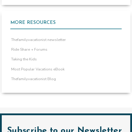
MORE RESOURCES
Thefamilyvacationist newsletter
Ride Share + Forums
Taking the Kids
Most Popular Vacations eBook
Thefamilyvacationist Blog
Subscribe to our Newsletter