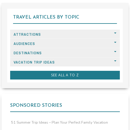
TRAVEL ARTICLES BY TOPIC
ATTRACTIONS
AUDIENCES
DESTINATIONS
VACATION TRIP IDEAS
SEE ALL A TO Z
SPONSORED STORIES
51 Summer Trip Ideas – Plan Your Perfect Family Vacation