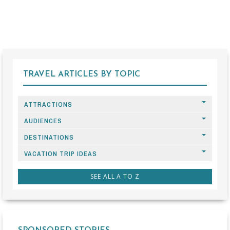
TRAVEL ARTICLES BY TOPIC
ATTRACTIONS
AUDIENCES
DESTINATIONS
VACATION TRIP IDEAS
SEE ALL A TO Z