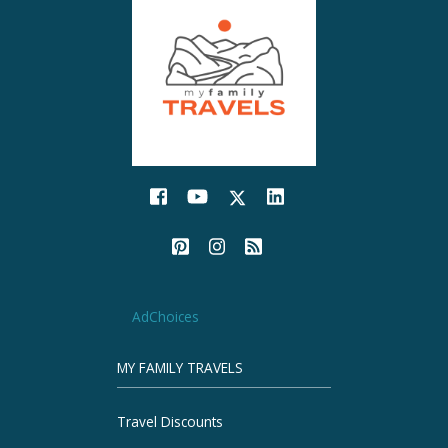
AdChoices
MY FAMILY TRAVELS
Travel Discounts