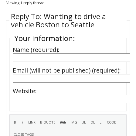
Viewing 1 reply thread
Reply To: Wanting to drive a
vehicle Boston to Seattle
Your information:
Name (required):
Email (will not be published) (required):
Website: