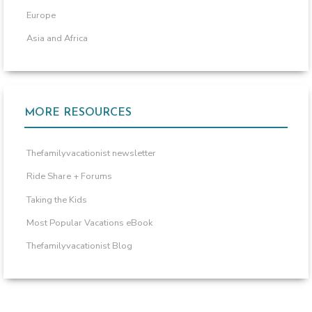
Europe
Asia and Africa
MORE RESOURCES
Thefamilyvacationist newsletter
Ride Share + Forums
Taking the Kids
Most Popular Vacations eBook
Thefamilyvacationist Blog