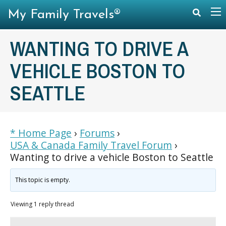
My Family Travels®
WANTING TO DRIVE A
VEHICLE BOSTON TO
SEATTLE
* Home Page
›
Forums
›
USA & Canada Family Travel Forum
›
Wanting to drive a vehicle Boston to Seattle
This topic is empty.
Viewing 1 reply thread