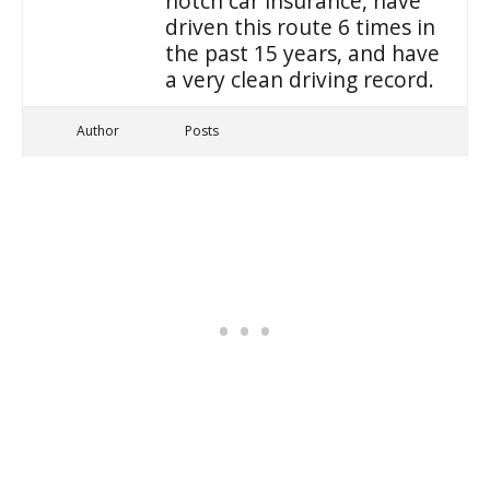
notch car insurance, have
driven this route 6 times in
the past 15 years, and have
a very clean driving record.
Author
Posts