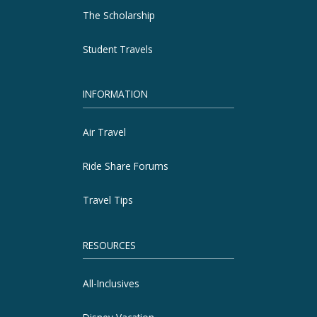
The Scholarship
Student Travels
INFORMATION
Air Travel
Ride Share Forums
Travel Tips
RESOURCES
All-Inclusives