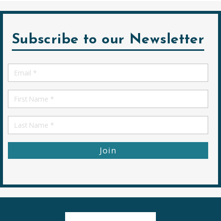
Subscribe to our Newsletter
Email
*
First
Name
First
Name