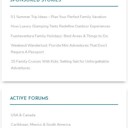
SPONSORED STORIES
51 Summer Trip Ideas – Plan Your Perfect Family Vacation
How Luxury Glamping Tents Redefine Outdoor Experiences
Fuerteventura Family Holidays: Best Areas & Things to Do
Weekend Wanderlust: Florida Mini Adventures That Don’t
Require A Passport
15 Family Cruises With Kids: Setting Sail for Unforgettable
Adventures
ACTIVE FORUMS
USA & Canada
Caribbean, Mexico & South America