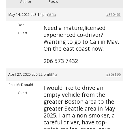
Author
Posts
May 14, 2025 at 3:14 pm
#370467
REPLY
Don
Need a mature,licensed
Guest
experienced co-driver?
Wanting to go to Cali in May.
On the east coast now.
206 573 7432
April 27, 2025 at 5:22 pm
#363196
REPLY
Paul McDonald
I would like to drive an
Guest
empty vehicle from the
greater Boston area to the
greater Seattle area in May
2025. I am a non-smoker, a
careful driver, have top-