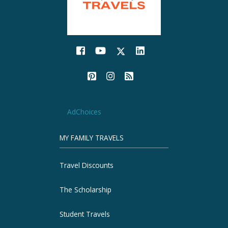
AdChoices
MY FAMILY TRAVELS
Travel Discounts
The Scholarship
Student Travels