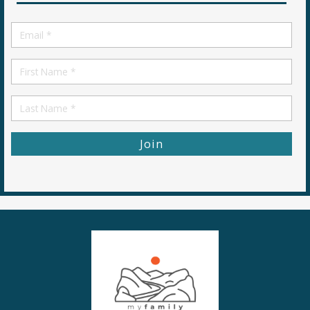
Email
*
First
Name
First
Name