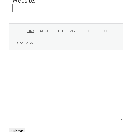
Website:
Submit