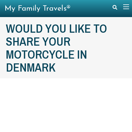
My Family Travels®
WOULD YOU LIKE TO
SHARE YOUR
MOTORCYCLE IN
DENMARK