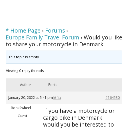
* Home Page
›
Forums
›
Europe Family Travel Forum
›
Would you like
to share your motorcycle in Denmark
This topic is empty.
Viewing 0 reply threads
Author
Posts
January 20, 2022 at 5:41 pm
#164530
REPLY
Book2wheel
If you have a motorcycle or
Guest
cargo bike in Denmark
would you be interested to