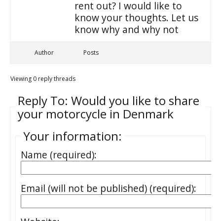
rent out? I would like to
know your thoughts. Let us
know why and why not
Author
Posts
Viewing 0 reply threads
Reply To: Would you like to share
your motorcycle in Denmark
Your information:
Name (required):
Email (will not be published) (required):