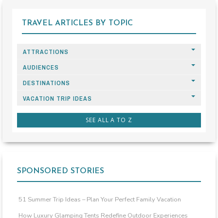
TRAVEL ARTICLES BY TOPIC
ATTRACTIONS
AUDIENCES
DESTINATIONS
VACATION TRIP IDEAS
SEE ALL A TO Z
SPONSORED STORIES
51 Summer Trip Ideas – Plan Your Perfect Family Vacation
How Luxury Glamping Tents Redefine Outdoor Experiences