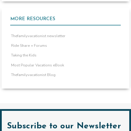
MORE RESOURCES
Thefamilyvacationist newsletter
Ride Share + Forums
Taking the Kids
Most Popular Vacations eBook
Thefamilyvacationist Blog
Subscribe to our Newsletter