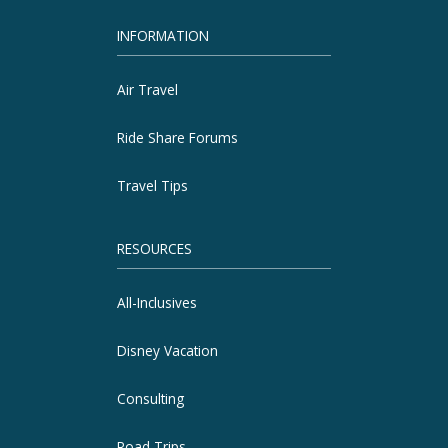
INFORMATION
Air Travel
Ride Share Forums
Travel Tips
RESOURCES
All-Inclusives
Disney Vacation
Consulting
Road Trips