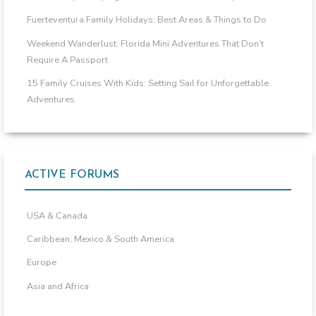
Fuerteventura Family Holidays: Best Areas & Things to Do
Weekend Wanderlust: Florida Mini Adventures That Don’t
Require A Passport
15 Family Cruises With Kids: Setting Sail for Unforgettable
Adventures
ACTIVE FORUMS
USA & Canada
Caribbean, Mexico & South America
Europe
Asia and Africa