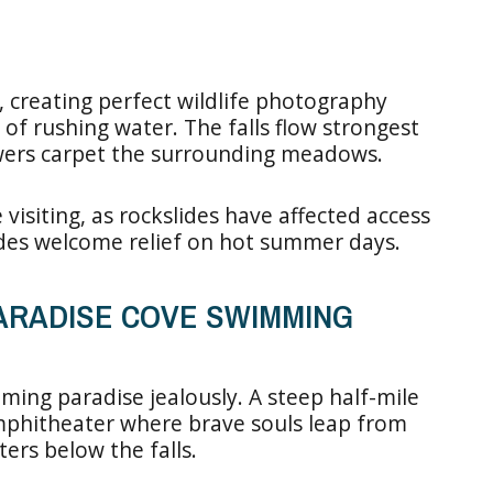
 creating perfect wildlife photography
of rushing water. The falls flow strongest
owers carpet the surrounding meadows.
 visiting, as rockslides have affected access
vides welcome relief on hot summer days.
PARADISE COVE SWIMMING
mming paradise jealously. A steep half-mile
mphitheater where brave souls leap from
ters below the falls.