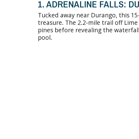
1. ADRENALINE FALLS: 
Tucked away near Durango, this 15-f
treasure. The 2.2-mile trail off Li
pines before revealing the waterfall
pool.