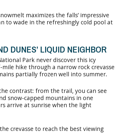
 snowmelt maximizes the falls’ impressive
an to wade in the refreshingly cold pool at
AND DUNES’ LIQUID NEIGHBOR
ational Park never discover this icy
-mile hike through a narrow rock crevasse
mains partially frozen well into summer.
he contrast: from the trail, you can see
 and snow-capped mountains in one
s arrive at sunrise when the light
he crevasse to reach the best viewing