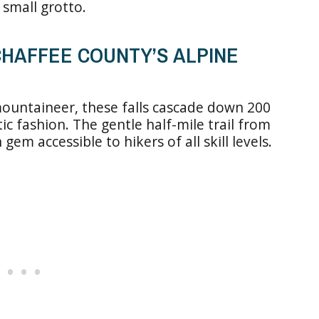
 small grotto.
 CHAFFEE COUNTY’S ALPINE
ountaineer, these falls cascade down 200
ic fashion. The gentle half-mile trail from
m accessible to hikers of all skill levels.