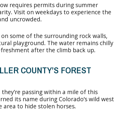
ow requires permits during summer
rity. Visit on weekdays to experience the
l and uncrowded.
 on some of the surrounding rock walls,
atural playground. The water remains chilly
efreshment after the climb back up.
ELLER COUNTY’S FOREST
they’re passing within a mile of this
rned its name during Colorado’s wild west
 area to hide stolen horses.