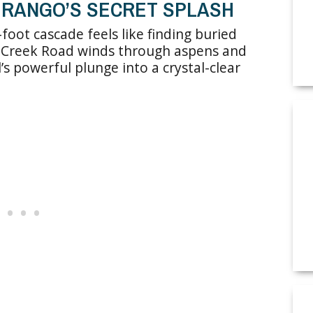
DURANGO’S SECRET SPLASH
oot cascade feels like finding buried
me Creek Road winds through aspens and
’s powerful plunge into a crystal-clear