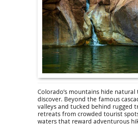
Colorado’s mountains hide natural 
discover. Beyond the famous cascade
valleys and tucked behind rugged t
retreats from crowded tourist spots
waters that reward adventurous hi