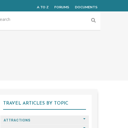
A TO Z
FORUMS
DOCUMENTS
TRAVEL ARTICLES BY TOPIC
ATTRACTIONS