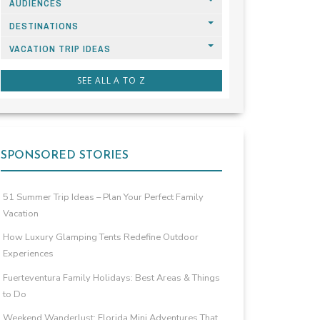
AUDIENCES
DESTINATIONS
VACATION TRIP IDEAS
SEE ALL A TO Z
SPONSORED STORIES
51 Summer Trip Ideas – Plan Your Perfect Family
Vacation
How Luxury Glamping Tents Redefine Outdoor
Experiences
Fuerteventura Family Holidays: Best Areas & Things
to Do
Weekend Wanderlust: Florida Mini Adventures That