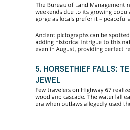
The Bureau of Land Management n
weekends due to its growing popula
gorge as locals prefer it – peacefu
Ancient pictographs can be spotted
adding historical intrigue to this n
even in August, providing perfect r
5. HORSETHIEF FALLS: T
JEWEL
Few travelers on Highway 67 realize 
woodland cascade. The waterfall ea
era when outlaws allegedly used the