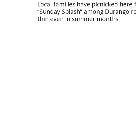
Local families have picnicked here 
“Sunday Splash” among Durango re
thin even in summer months.