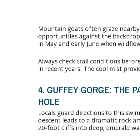
Mountain goats often graze nearby,
opportunities against the backdrop 
in May and early June when wildfl
Always check trail conditions before
in recent years. The cool mist pro
4. GUFFEY GORGE: THE 
HOLE
Locals guard directions to this swi
descent leads to a dramatic rock a
20-foot cliffs into deep, emerald wa