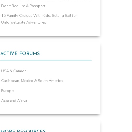
Don’t Require A Passport
15 Family Cruises With Kids: Setting Sail for
Unforgettable Adventures
ACTIVE FORUMS
USA & Canada
Caribbean, Mexico & South America
Europe
Asia and Africa
MORE RESOURCES