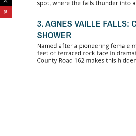
spot, where the falls thunder into a
3. AGNES VAILLE FALLS:
SHOWER
Named after a pioneering female m
feet of terraced rock face in dramat
County Road 162 makes this hidden ge