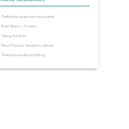
Thefamilyvacationist newsletter
Ride Share + Forums
Taking the Kids
Most Popular Vacations eBook
Thefamilyvacationist Blog