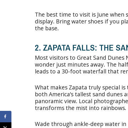
The best time to visit is June when
display. Bring water shoes if you pl
the base.
2. ZAPATA FALLS: THE S
Most visitors to Great Sand Dunes N
wonder just minutes away. The half
leads to a 30-foot waterfall that re
What makes Zapata truly special is t
both America’s tallest sand dunes
panoramic view. Local photographer
transforms the mist into rainbows.
Wade through ankle-deep water in t