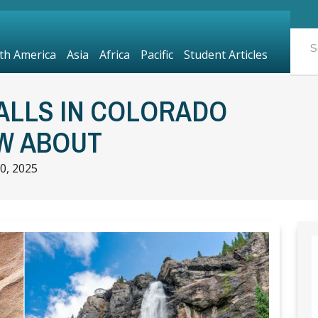
th America
Asia
Africa
Pacific
Student Articles
ALLS IN COLORADO
W ABOUT
0, 2025