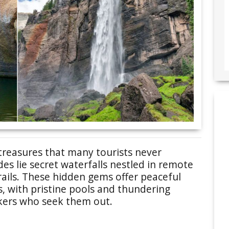
treasures that many tourists never
s lie secret waterfalls nestled in remote
rails. These hidden gems offer peaceful
, with pristine pools and thundering
kers who seek them out.