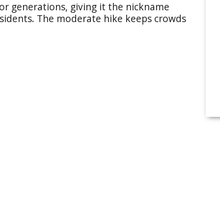
for generations, giving it the nickname
sidents. The moderate hike keeps crowds