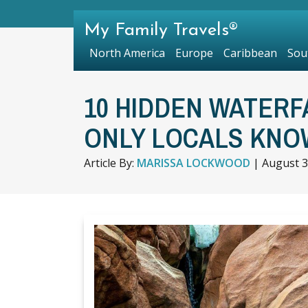
My Family Travels®
North America
Europe
Caribbean
Sou
10 HIDDEN WATERF
ONLY LOCALS KNO
Article By:
MARISSA LOCKWOOD
|
August 3