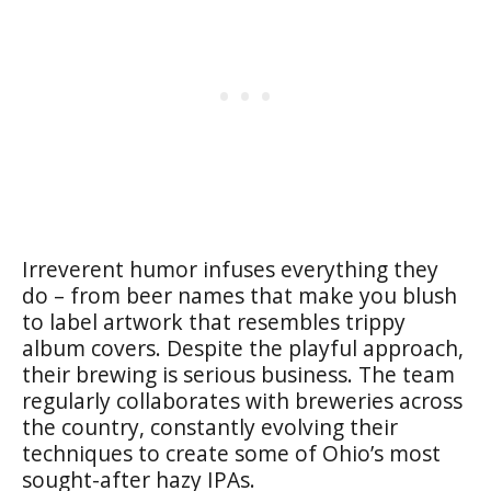
Irreverent humor infuses everything they
do – from beer names that make you blush
to label artwork that resembles trippy
album covers. Despite the playful approach,
their brewing is serious business. The team
regularly collaborates with breweries across
the country, constantly evolving their
techniques to create some of Ohio’s most
sought-after hazy IPAs.