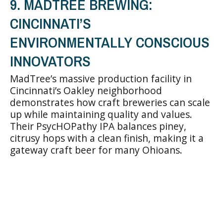
9. MADTREE BREWING:
CINCINNATI’S
ENVIRONMENTALLY CONSCIOUS
INNOVATORS
MadTree’s massive production facility in
Cincinnati’s Oakley neighborhood
demonstrates how craft breweries can scale
up while maintaining quality and values.
Their PsycHOPathy IPA balances piney,
citrusy hops with a clean finish, making it a
gateway craft beer for many Ohioans.