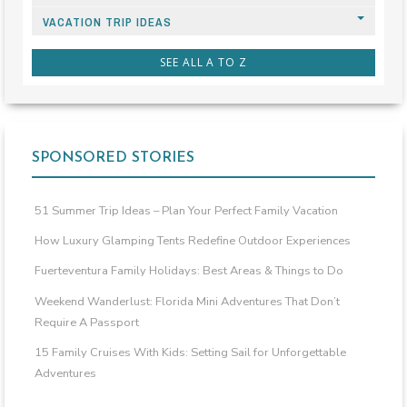
VACATION TRIP IDEAS
SEE ALL A TO Z
SPONSORED STORIES
51 Summer Trip Ideas – Plan Your Perfect Family Vacation
How Luxury Glamping Tents Redefine Outdoor Experiences
Fuerteventura Family Holidays: Best Areas & Things to Do
Weekend Wanderlust: Florida Mini Adventures That Don’t
Require A Passport
15 Family Cruises With Kids: Setting Sail for Unforgettable
Adventures