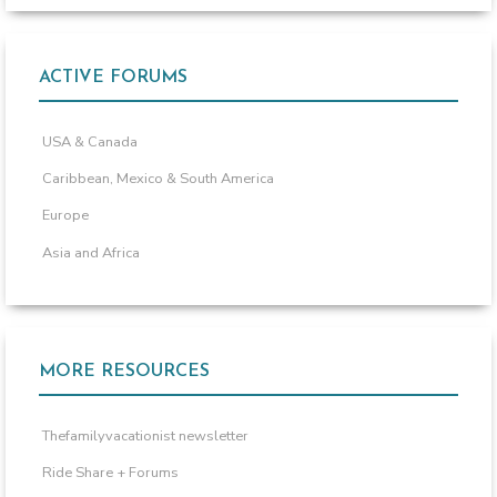
ACTIVE FORUMS
USA & Canada
Caribbean, Mexico & South America
Europe
Asia and Africa
MORE RESOURCES
Thefamilyvacationist newsletter
Ride Share + Forums