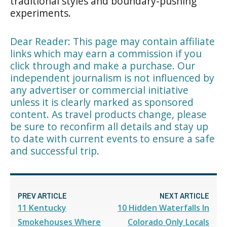
traditional styles and boundary-pushing
experiments.
Dear Reader: This page may contain affiliate
links which may earn a commission if you
click through and make a purchase. Our
independent journalism is not influenced by
any advertiser or commercial initiative
unless it is clearly marked as sponsored
content. As travel products change, please
be sure to reconfirm all details and stay up
to date with current events to ensure a safe
and successful trip.
PREV ARTICLE
NEXT ARTICLE
11 Kentucky
10 Hidden Waterfalls In
Smokehouses Where
Colorado Only Locals