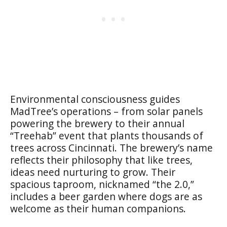
Environmental consciousness guides
MadTree’s operations – from solar panels
powering the brewery to their annual
“Treehab” event that plants thousands of
trees across Cincinnati. The brewery’s name
reflects their philosophy that like trees,
ideas need nurturing to grow. Their
spacious taproom, nicknamed “the 2.0,”
includes a beer garden where dogs are as
welcome as their human companions.