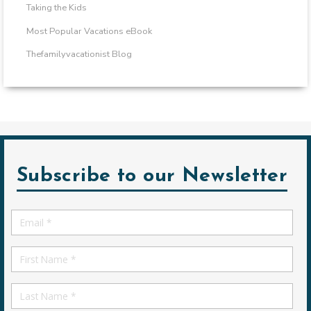
Taking the Kids
Most Popular Vacations eBook
Thefamilyvacationist Blog
Subscribe to our Newsletter
Email
*
First
Name
First