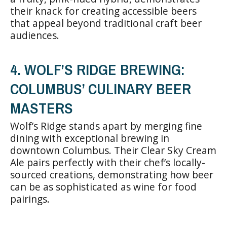
their knack for creating accessible beers
that appeal beyond traditional craft beer
audiences.
4. WOLF’S RIDGE BREWING:
COLUMBUS’ CULINARY BEER
MASTERS
Wolf’s Ridge stands apart by merging fine
dining with exceptional brewing in
downtown Columbus. Their Clear Sky Cream
Ale pairs perfectly with their chef’s locally-
sourced creations, demonstrating how beer
can be as sophisticated as wine for food
pairings.