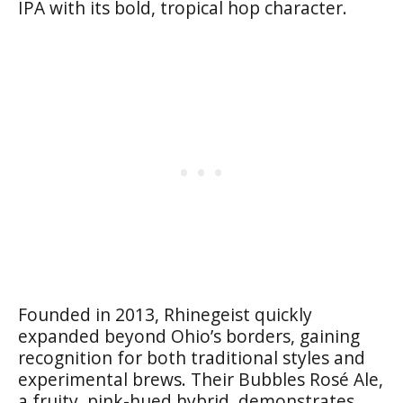
IPA with its bold, tropical hop character.
Founded in 2013, Rhinegeist quickly
expanded beyond Ohio’s borders, gaining
recognition for both traditional styles and
experimental brews. Their Bubbles Rosé Ale,
a fruity, pink-hued hybrid, demonstrates