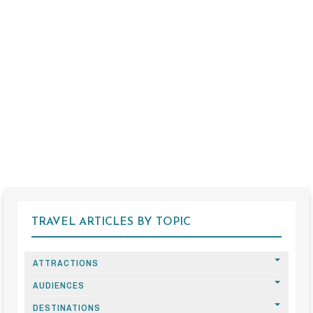
TRAVEL ARTICLES BY TOPIC
ATTRACTIONS
AUDIENCES
DESTINATIONS