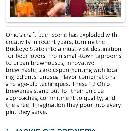
Ohio’s craft beer scene has exploded with
creativity in recent years, turning the
Buckeye State into a must-visit destination
for beer lovers. From small-town taprooms
to urban brewhouses, innovative
brewmasters are experimenting with local
ingredients, unusual flavor combinations,
and age-old techniques. These 12 Ohio
breweries stand out for their unique
approaches, commitment to quality, and
the sheer imagination they pour into every
pint they serve.