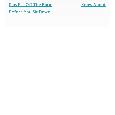
Ribs Fall Off The Bone
Know About
Before You Sit Down