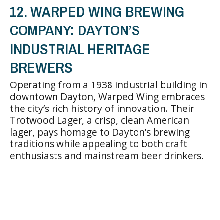
12. WARPED WING BREWING
COMPANY: DAYTON’S
INDUSTRIAL HERITAGE
BREWERS
Operating from a 1938 industrial building in
downtown Dayton, Warped Wing embraces
the city’s rich history of innovation. Their
Trotwood Lager, a crisp, clean American
lager, pays homage to Dayton’s brewing
traditions while appealing to both craft
enthusiasts and mainstream beer drinkers.