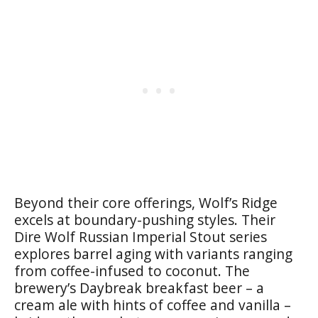
Beyond their core offerings, Wolf’s Ridge
excels at boundary-pushing styles. Their
Dire Wolf Russian Imperial Stout series
explores barrel aging with variants ranging
from coffee-infused to coconut. The
brewery’s Daybreak breakfast beer – a
cream ale with hints of coffee and vanilla –