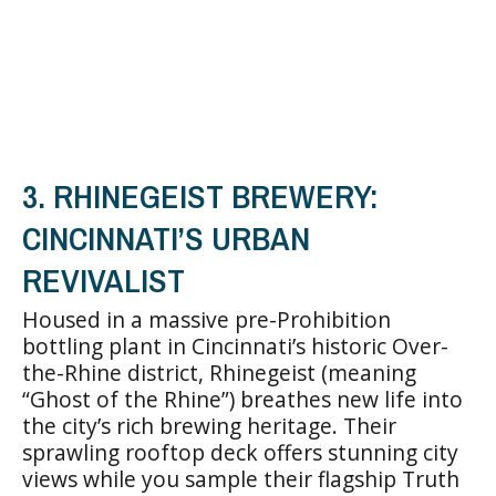
3. RHINEGEIST BREWERY:
CINCINNATI’S URBAN
REVIVALIST
Housed in a massive pre-Prohibition
bottling plant in Cincinnati’s historic Over-
the-Rhine district, Rhinegeist (meaning
“Ghost of the Rhine”) breathes new life into
the city’s rich brewing heritage. Their
sprawling rooftop deck offers stunning city
views while you sample their flagship Truth