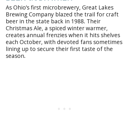
As Ohio’s first microbrewery, Great Lakes
Brewing Company blazed the trail for craft
beer in the state back in 1988. Their
Christmas Ale, a spiced winter warmer,
creates annual frenzies when it hits shelves
each October, with devoted fans sometimes
lining up to secure their first taste of the
season.