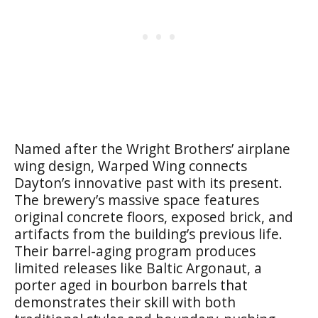
Named after the Wright Brothers’ airplane
wing design, Warped Wing connects
Dayton’s innovative past with its present.
The brewery’s massive space features
original concrete floors, exposed brick, and
artifacts from the building’s previous life.
Their barrel-aging program produces
limited releases like Baltic Argonaut, a
porter aged in bourbon barrels that
demonstrates their skill with both