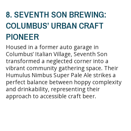
8. SEVENTH SON BREWING:
COLUMBUS’ URBAN CRAFT
PIONEER
Housed in a former auto garage in
Columbus’ Italian Village, Seventh Son
transformed a neglected corner into a
vibrant community gathering space. Their
Humulus Nimbus Super Pale Ale strikes a
perfect balance between hoppy complexity
and drinkability, representing their
approach to accessible craft beer.