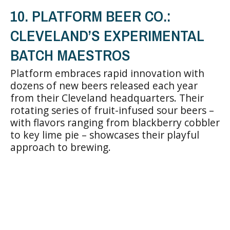
10. PLATFORM BEER CO.:
CLEVELAND’S EXPERIMENTAL
BATCH MAESTROS
Platform embraces rapid innovation with
dozens of new beers released each year
from their Cleveland headquarters. Their
rotating series of fruit-infused sour beers –
with flavors ranging from blackberry cobbler
to key lime pie – showcases their playful
approach to brewing.