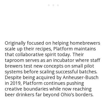
Originally focused on helping homebrewers
scale up their recipes, Platform maintains
that collaborative spirit today. Their
taproom serves as an incubator where staff
brewers test new concepts on small pilot
systems before scaling successful batches.
Despite being acquired by Anheuser-Busch
in 2019, Platform continues pushing
creative boundaries while now reaching
beer drinkers far beyond Ohio’s borders.