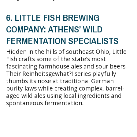
6. LITTLE FISH BREWING
COMPANY: ATHENS’ WILD
FERMENTATION SPECIALISTS
Hidden in the hills of southeast Ohio, Little
Fish crafts some of the state’s most
fascinating farmhouse ales and sour beers.
Their Reinheitsgewhat?! series playfully
thumbs its nose at traditional German
purity laws while creating complex, barrel-
aged wild ales using local ingredients and
spontaneous fermentation.