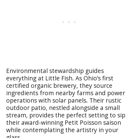
Environmental stewardship guides
everything at Little Fish. As Ohio’s first
certified organic brewery, they source
ingredients from nearby farms and power
operations with solar panels. Their rustic
outdoor patio, nestled alongside a small
stream, provides the perfect setting to sip
their award-winning Petit Poisson saison
while contemplating the artistry in your
glass.