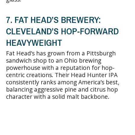
7. FAT HEAD’S BREWERY:
CLEVELAND’S HOP-FORWARD
HEAVYWEIGHT
Fat Head’s has grown from a Pittsburgh
sandwich shop to an Ohio brewing
powerhouse with a reputation for hop-
centric creations. Their Head Hunter IPA
consistently ranks among America’s best,
balancing aggressive pine and citrus hop
character with a solid malt backbone.