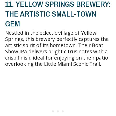
11. YELLOW SPRINGS BREWERY:
THE ARTISTIC SMALL-TOWN
GEM
Nestled in the eclectic village of Yellow
Springs, this brewery perfectly captures the
artistic spirit of its hometown. Their Boat
Show IPA delivers bright citrus notes with a
crisp finish, ideal for enjoying on their patio
overlooking the Little Miami Scenic Trail.