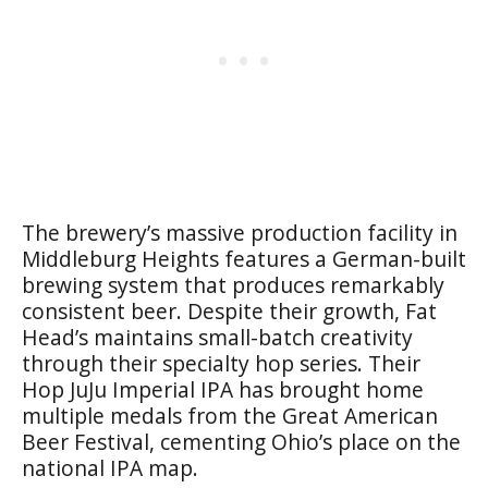
The brewery’s massive production facility in
Middleburg Heights features a German-built
brewing system that produces remarkably
consistent beer. Despite their growth, Fat
Head’s maintains small-batch creativity
through their specialty hop series. Their
Hop JuJu Imperial IPA has brought home
multiple medals from the Great American
Beer Festival, cementing Ohio’s place on the
national IPA map.