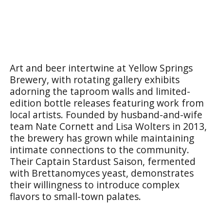
Art and beer intertwine at Yellow Springs
Brewery, with rotating gallery exhibits
adorning the taproom walls and limited-
edition bottle releases featuring work from
local artists. Founded by husband-and-wife
team Nate Cornett and Lisa Wolters in 2013,
the brewery has grown while maintaining
intimate connections to the community.
Their Captain Stardust Saison, fermented
with Brettanomyces yeast, demonstrates
their willingness to introduce complex
flavors to small-town palates.