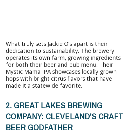
What truly sets Jackie O’s apart is their
dedication to sustainability. The brewery
operates its own farm, growing ingredients
for both their beer and pub menu. Their
Mystic Mama IPA showcases locally grown
hops with bright citrus flavors that have
made it a statewide favorite.
2. GREAT LAKES BREWING
COMPANY: CLEVELAND’S CRAFT
BEER GODFATHER