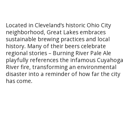
Located in Cleveland’s historic Ohio City
neighborhood, Great Lakes embraces
sustainable brewing practices and local
history. Many of their beers celebrate
regional stories – Burning River Pale Ale
playfully references the infamous Cuyahoga
River fire, transforming an environmental
disaster into a reminder of how far the city
has come.