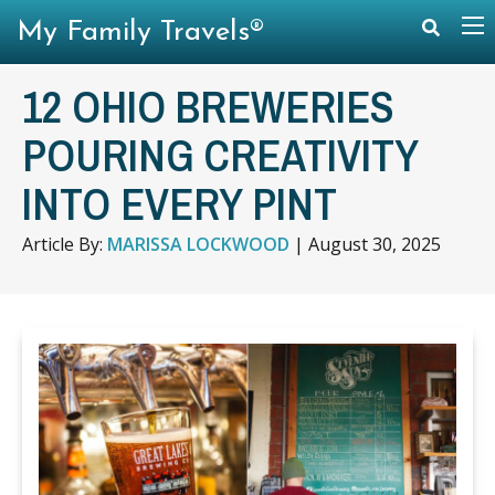
My Family Travels®
12 OHIO BREWERIES
POURING CREATIVITY
INTO EVERY PINT
Article By:
MARISSA LOCKWOOD
|
August 30, 2025