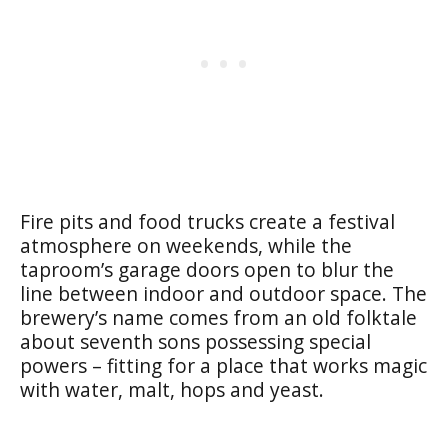
Fire pits and food trucks create a festival
atmosphere on weekends, while the
taproom’s garage doors open to blur the
line between indoor and outdoor space. The
brewery’s name comes from an old folktale
about seventh sons possessing special
powers – fitting for a place that works magic
with water, malt, hops and yeast.