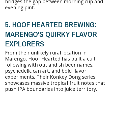
bridges the gap between morning cup and
evening pint.
5. HOOF HEARTED BREWING:
MARENGO’S QUIRKY FLAVOR
EXPLORERS
From their unlikely rural location in
Marengo, Hoof Hearted has built a cult
following with outlandish beer names,
psychedelic can art, and bold flavor
experiments. Their Konkey Dong series
showcases massive tropical fruit notes that
push IPA boundaries into juice territory.