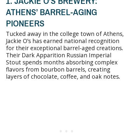
1. JACKIE O’S BREWERY:
ATHENS’ BARREL-AGING
PIONEERS
Tucked away in the college town of Athens,
Jackie O’s has earned national recognition
for their exceptional barrel-aged creations.
Their Dark Apparition Russian Imperial
Stout spends months absorbing complex
flavors from bourbon barrels, creating
layers of chocolate, coffee, and oak notes.