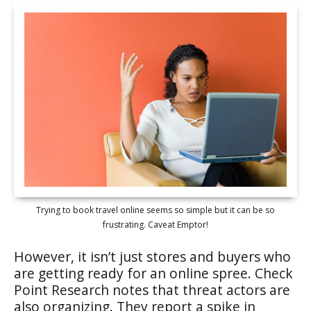
Trying to book travel online seems so simple but it can be so
frustrating. Caveat Emptor!
However, it isn’t just stores and buyers who
are getting ready for an online spree. Check
Point Research notes that threat actors are
also organizing. They report a spike in