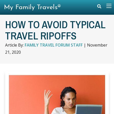
My Family Travels®
HOW TO AVOID TYPICAL
TRAVEL RIPOFFS
Article By:
FAMILY TRAVEL FORUM STAFF
|
November
21, 2020