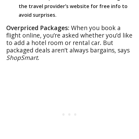
the travel provider’s website for free info to
avoid surprises.
Overpriced Packages:
When you book a
flight online, you’re asked whether you’d like
to add a hotel room or rental car. But
packaged deals aren’t always bargains, says
ShopSmart
.