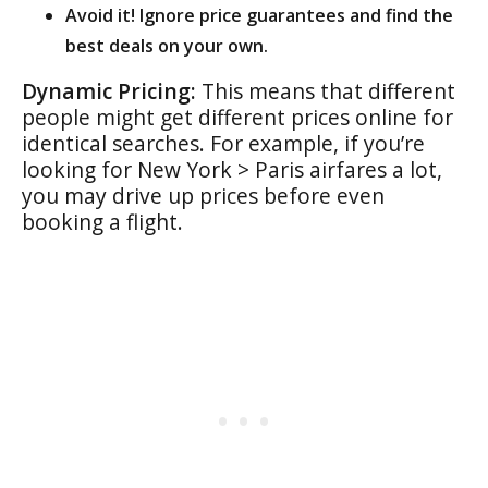
Avoid it! Ignore price guarantees and find the
best deals on your own.
Dynamic Pricing:
This means that different
people might get different prices online for
identical searches. For example, if you’re
looking for New York > Paris airfares a lot,
you may drive up prices before even
booking a flight.