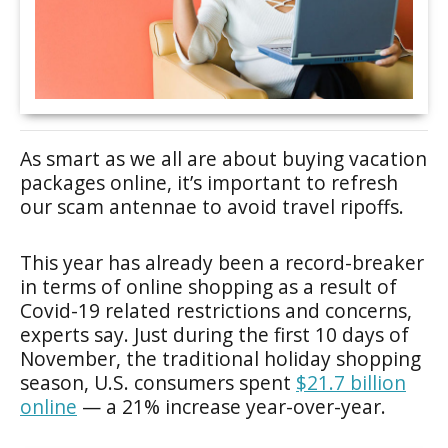
As smart as we all are about buying vacation
packages online, it’s important to refresh
our scam antennae to avoid travel ripoffs.
This year has already been a record-breaker
in terms of online shopping as a result of
Covid-19 related restrictions and concerns,
experts say. Just during the first 10 days of
November, the traditional holiday shopping
season, U.S. consumers spent
$21.7 billion
online
— a 21% increase year-over-year.