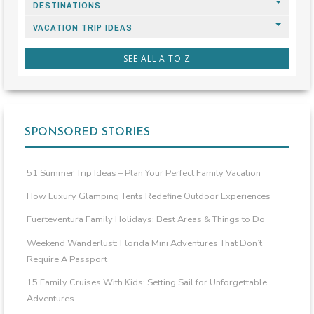
DESTINATIONS
VACATION TRIP IDEAS
SEE ALL A TO Z
SPONSORED STORIES
51 Summer Trip Ideas – Plan Your Perfect Family Vacation
How Luxury Glamping Tents Redefine Outdoor Experiences
Fuerteventura Family Holidays: Best Areas & Things to Do
Weekend Wanderlust: Florida Mini Adventures That Don’t
Require A Passport
15 Family Cruises With Kids: Setting Sail for Unforgettable
Adventures