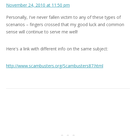
November 24, 2010 at 11:50 pm
Personally, I've never fallen victim to any of these types of
scenarios – fingers crossed that my good luck and common
sense will continue to serve me well!
Here's a link with different info on the same subject:
http://www.scambusters.org/Scambusters87.html