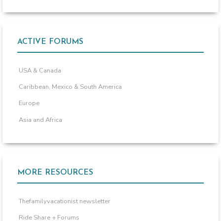
ACTIVE FORUMS
USA & Canada
Caribbean, Mexico & South America
Europe
Asia and Africa
MORE RESOURCES
Thefamilyvacationist newsletter
Ride Share + Forums