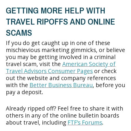
GETTING MORE HELP WITH
TRAVEL RIPOFFS AND ONLINE
SCAMS
If you do get caught up in one of these
mischievious marketing gimmicks, or believe
you may be getting involved in a criminal
travel scam, visit the
American Society of
Travel Advisors Consumer Pages
or check
out the website and company references
with the
Better Business Bureau
, before you
pay a deposit.
Already ripped off? Feel free to share it with
others in any of the online bulletin boards
about travel, including
FTF’s Forums
.