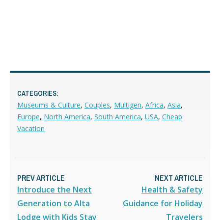
CATEGORIES:
Museums & Culture
,
Couples
,
Multigen
,
Africa
,
Asia
,
Europe
,
North America
,
South America
,
USA
,
Cheap
Vacation
PREV ARTICLE
NEXT ARTICLE
Introduce the Next
Health & Safety
Generation to Alta
Guidance for Holiday
Lodge with Kids Stay
Travelers