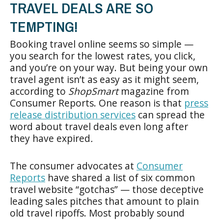
TRAVEL DEALS ARE SO
TEMPTING!
Booking travel online seems so simple —
you search for the lowest rates, you click,
and you’re on your way. But being your own
travel agent isn’t as easy as it might seem,
according to
ShopSmart
magazine from
Consumer Reports. One reason is that
press
release distribution services
can spread the
word about travel deals even long after
they have expired
.
The consumer advocates at
Consumer
Reports
have shared a list of six common
travel website “gotchas” — those deceptive
leading sales pitches that amount to plain
old travel ripoffs. Most probably sound