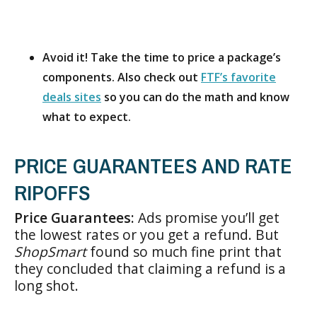
Avoid it! Take the time to price a package’s
components. Also check out
FTF’s favorite
deals sites
so you can do the math and know
what to expect.
PRICE GUARANTEES AND RATE
RIPOFFS
Price Guarantees:
Ads promise you’ll get
the lowest rates or you get a refund. But
ShopSmart
found so much fine print that
they concluded that claiming a refund is a
long shot.