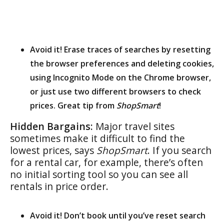
Avoid it! Erase traces of searches by resetting
the browser preferences and deleting cookies,
using Incognito Mode on the Chrome browser,
or just use two different browsers to check
prices. Great tip from
ShopSmart
!
Hidden Bargains:
Major travel sites
sometimes make it difficult to find the
lowest prices, says
ShopSmart
. If you search
for a rental car, for example, there’s often
no initial sorting tool so you can see all
rentals in price order.
Avoid it! Don’t book until you’ve reset search