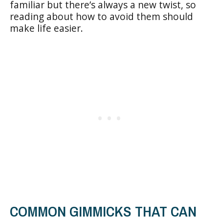
familiar but there’s always a new twist, so
reading about how to avoid them should
make life easier.
COMMON GIMMICKS THAT CAN