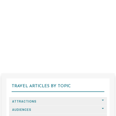
TRAVEL ARTICLES BY TOPIC
ATTRACTIONS
AUDIENCES