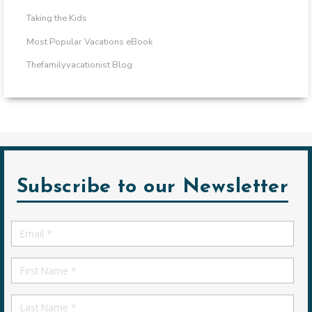
Taking the Kids
Most Popular Vacations eBook
Thefamilyvacationist Blog
Subscribe to our Newsletter
Email
*
First
Name
First