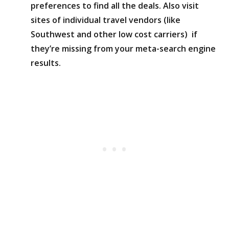
preferences to find all the deals. Also visit
sites of individual travel vendors (like
Southwest and other low cost carriers) if
they’re missing from your meta-search engine
results.