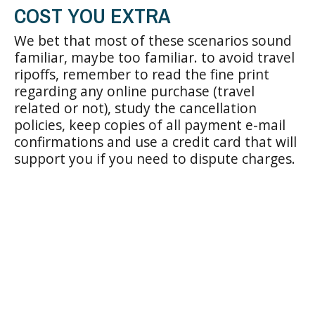
COST YOU EXTRA
We bet that most of these scenarios sound
familiar, maybe too familiar. to avoid travel
ripoffs, remember to read the fine print
regarding any online purchase (travel
related or not), study the cancellation
policies, keep copies of all payment e-mail
confirmations and use a credit card that will
support you if you need to dispute charges.