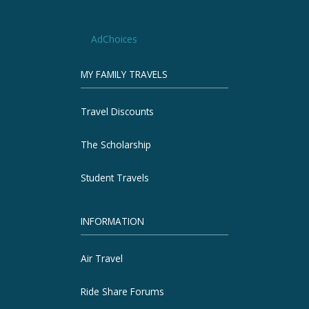
AdChoices
MY FAMILY TRAVELS
Travel Discounts
The Scholarship
Student Travels
INFORMATION
Air Travel
Ride Share Forums