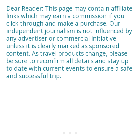
Dear Reader: This page may contain affiliate
links which may earn a commission if you
click through and make a purchase. Our
independent journalism is not influenced by
any advertiser or commercial initiative
unless it is clearly marked as sponsored
content. As travel products change, please
be sure to reconfirm all details and stay up
to date with current events to ensure a safe
and successful trip.