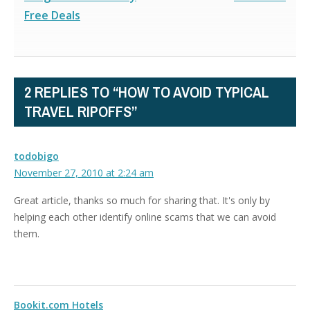
Free Deals
2 REPLIES TO “HOW TO AVOID TYPICAL
TRAVEL RIPOFFS”
todobigo
November 27, 2010 at 2:24 am
Great article, thanks so much for sharing that. It's only by
helping each other identify online scams that we can avoid
them.
Bookit.com Hotels