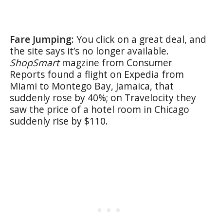
Fare Jumping:
You click on a great deal, and
the site says it’s no longer available.
ShopSmart
magzine from Consumer
Reports found a flight on Expedia from
Miami to Montego Bay, Jamaica, that
suddenly rose by 40%; on Travelocity they
saw the price of a hotel room in Chicago
suddenly rise by $110.