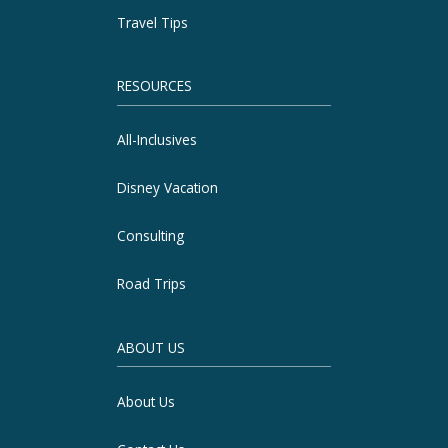
Travel Tips
RESOURCES
All-Inclusives
Disney Vacation
Consulting
Road Trips
ABOUT US
About Us