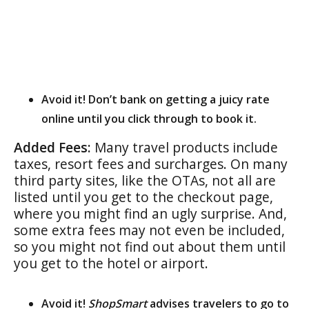
Avoid it! Don’t bank on getting a juicy rate
online until you click through to book it.
Added Fees:
Many travel products include
taxes, resort fees and surcharges. On many
third party sites, like the OTAs, not all are
listed until you get to the checkout page,
where you might find an ugly surprise. And,
some extra fees may not even be included,
so you might not find out about them until
you get to the hotel or airport.
Avoid it!
ShopSmart
advises travelers to go to