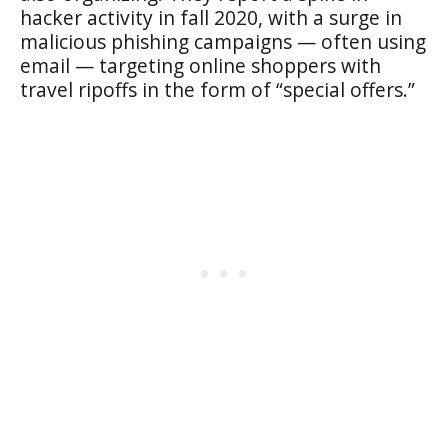
hacker activity in fall 2020, with a surge in
malicious phishing campaigns — often using
email — targeting online shoppers with
travel ripoffs in the form of “special offers.”