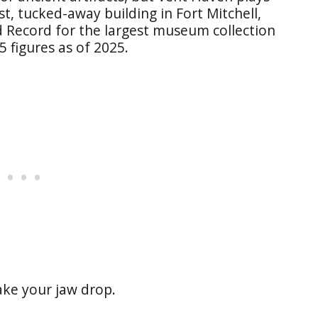
st, tucked-away building in Fort Mitchell,
 Record for the largest museum collection
 figures as of 2025.
ke your jaw drop.