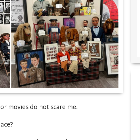
ror movies do not scare me.
lace?