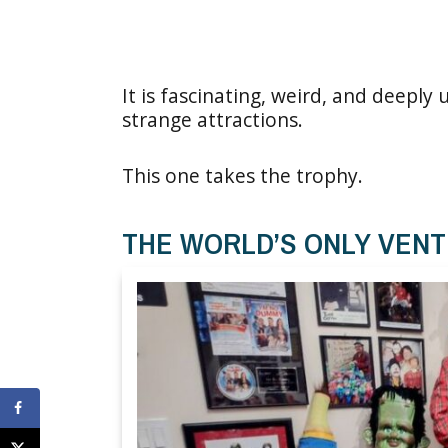
It is fascinating, weird, and deeply
strange attractions.
This one takes the trophy.
THE WORLD’S ONLY VEN