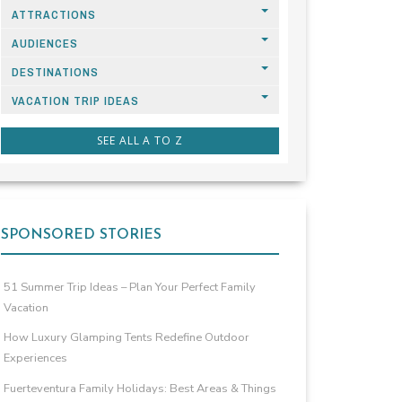
ATTRACTIONS
AUDIENCES
DESTINATIONS
VACATION TRIP IDEAS
SEE ALL A TO Z
SPONSORED STORIES
51 Summer Trip Ideas – Plan Your Perfect Family
Vacation
How Luxury Glamping Tents Redefine Outdoor
Experiences
Fuerteventura Family Holidays: Best Areas & Things