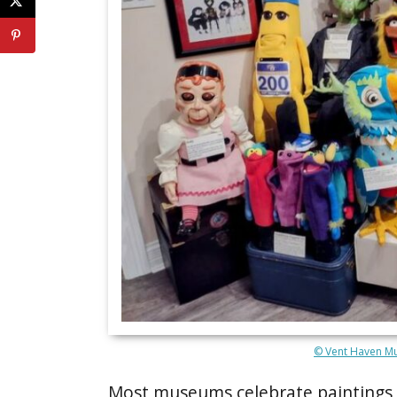
© Vent Haven Mu
Most museums celebrate paintings o