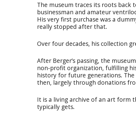
The museum traces its roots back t
businessman and amateur ventriloqui
His very first purchase was a du
really stopped after that.
Over four decades, his collection g
After Berger’s passing, the museum o
non-profit organization, fulfilling h
history for future generations. The
then, largely through donations fr
It is a living archive of an art form
typically gets.