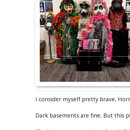
I consider myself pretty brave. Hor
Dark basements are fine. But this p