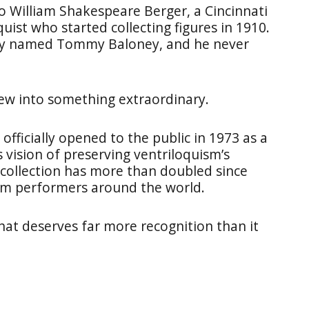
o William Shakespeare Berger, a Cincinnati
st who started collecting figures in 1910.
mmy named Tommy Baloney, and he never
rew into something extraordinary.
fficially opened to the public in 1973 as a
is vision of preserving ventriloquism’s
 collection has more than doubled since
om performers around the world.
 that deserves far more recognition than it