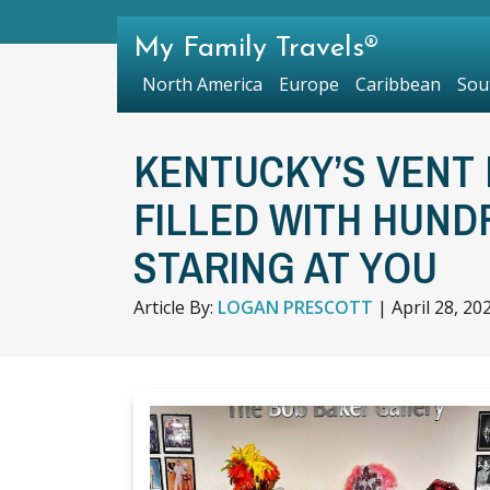
My Family Travels®
North America
Europe
Caribbean
Sou
KENTUCKY’S VENT 
FILLED WITH HUND
STARING AT YOU
Article By:
LOGAN PRESCOTT
|
April 28, 20