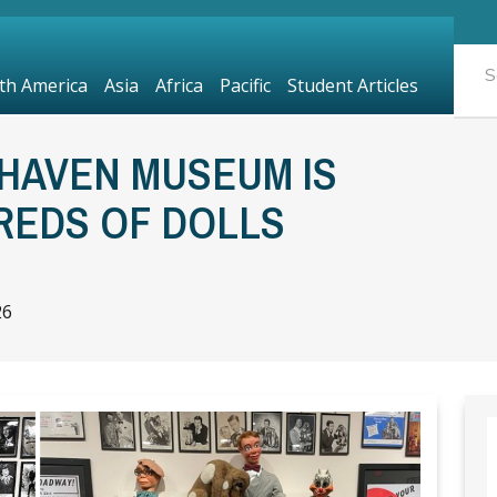
th America
Asia
Africa
Pacific
Student Articles
HAVEN MUSEUM IS
REDS OF DOLLS
26