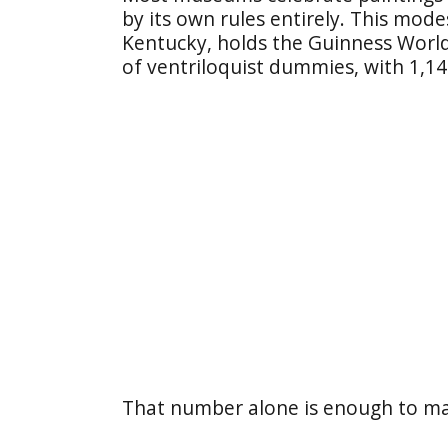
by its own rules entirely. This mode
Kentucky, holds the Guinness World
of ventriloquist dummies, with 1,145
That number alone is enough to ma