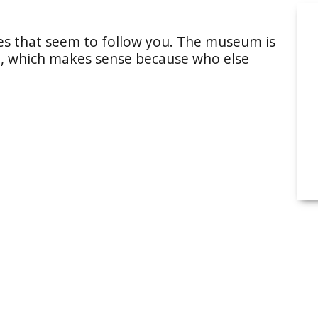
yes that seem to follow you. The museum is
ld, which makes sense because who else