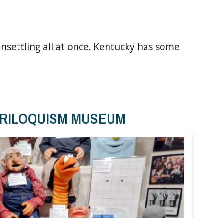
 unsettling all at once. Kentucky has some
TRILOQUISM MUSEUM