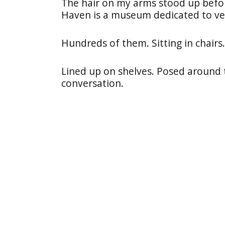
The hair on my arms stood up befor
Haven is a museum dedicated to ve
Hundreds of them. Sitting in chairs.
Lined up on shelves. Posed around 
conversation.