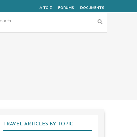
A TO Z
FORUMS
DOCUMENTS
TRAVEL ARTICLES BY TOPIC