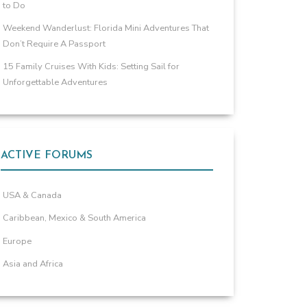
to Do
Weekend Wanderlust: Florida Mini Adventures That
Don’t Require A Passport
15 Family Cruises With Kids: Setting Sail for
Unforgettable Adventures
ACTIVE FORUMS
USA & Canada
Caribbean, Mexico & South America
Europe
Asia and Africa