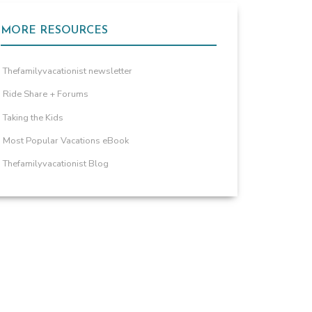
MORE RESOURCES
Thefamilyvacationist newsletter
Ride Share + Forums
Taking the Kids
Most Popular Vacations eBook
Thefamilyvacationist Blog