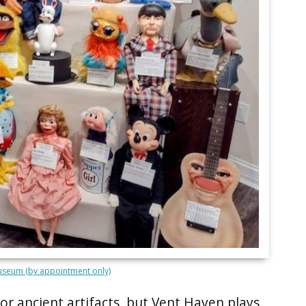
seum (by appointment only)
r ancient artifacts, but Vent Haven plays