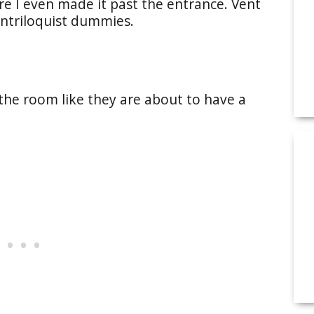
e I even made it past the entrance. Vent
ntriloquist dummies.
the room like they are about to have a