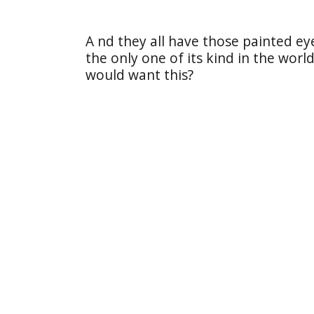
A nd they all have those painted e
the only one of its kind in the wor
would want this?