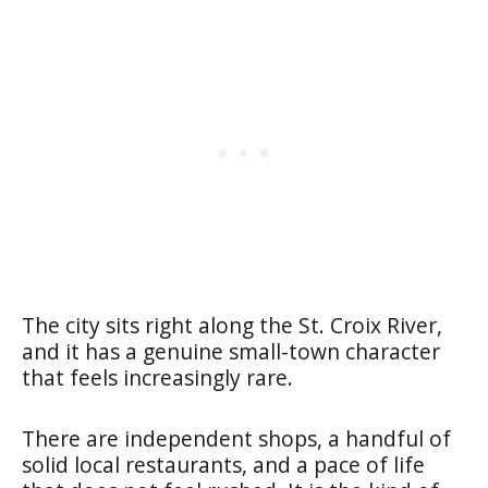
The city sits right along the St. Croix River,
and it has a genuine small-town character
that feels increasingly rare.
There are independent shops, a handful of
solid local restaurants, and a pace of life