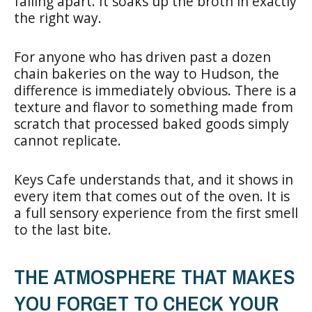
falling apart. It soaks up the broth in exactly
the right way.
For anyone who has driven past a dozen
chain bakeries on the way to Hudson, the
difference is immediately obvious. There is a
texture and flavor to something made from
scratch that processed baked goods simply
cannot replicate.
Keys Cafe understands that, and it shows in
every item that comes out of the oven. It is
a full sensory experience from the first smell
to the last bite.
THE ATMOSPHERE THAT MAKES
YOU FORGET TO CHECK YOUR