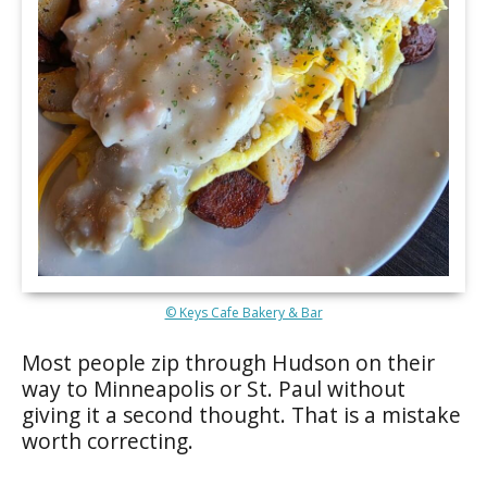
© Keys Cafe Bakery & Bar
Most people zip through Hudson on their
way to Minneapolis or St. Paul without
giving it a second thought. That is a mistake
worth correcting.