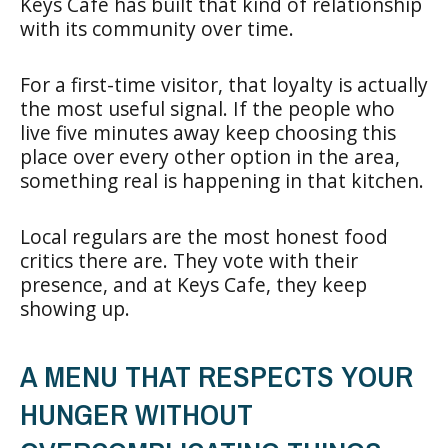
Keys Cafe has built that kind of relationship
with its community over time.
For a first-time visitor, that loyalty is actually
the most useful signal. If the people who
live five minutes away keep choosing this
place over every other option in the area,
something real is happening in that kitchen.
Local regulars are the most honest food
critics there are. They vote with their
presence, and at Keys Cafe, they keep
showing up.
A MENU THAT RESPECTS YOUR
HUNGER WITHOUT