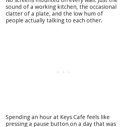
sound of a working kitchen, the occasional
clatter of a plate, and the low hum of
people actually talking to each other.
Spending an hour at Keys Cafe feels like
pressing a pause button on a day that was