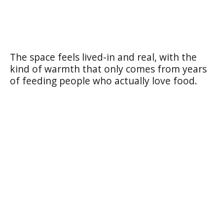
The space feels lived-in and real, with the
kind of warmth that only comes from years
of feeding people who actually love food.