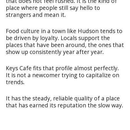
that does not feel rushed. It is the kind of
place where people still say hello to
strangers and mean it.
Food culture in a town like Hudson tends to
be driven by loyalty. Locals support the
places that have been around, the ones that
show up consistently year after year.
Keys Cafe fits that profile almost perfectly.
It is not a newcomer trying to capitalize on
trends.
It has the steady, reliable quality of a place
that has earned its reputation the slow way.