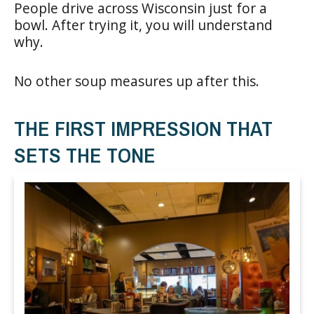
People drive across Wisconsin just for a
bowl. After trying it, you will understand
why.
No other soup measures up after this.
THE FIRST IMPRESSION THAT
SETS THE TONE