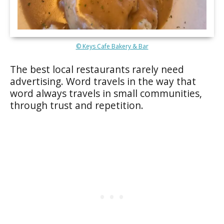
© Keys Cafe Bakery & Bar
The best local restaurants rarely need
advertising. Word travels in the way that
word always travels in small communities,
through trust and repetition.