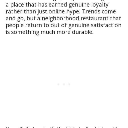
a place that has earned genuine loyalty
rather than just online hype. Trends come
and go, but a neighborhood restaurant that
people return to out of genuine satisfaction
is something much more durable.