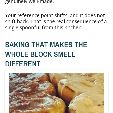
genuinely well-made.
Your reference point shifts, and it does not
shift back. That is the real consequence of a
single spoonful from this kitchen.
BAKING THAT MAKES THE
WHOLE BLOCK SMELL
DIFFERENT