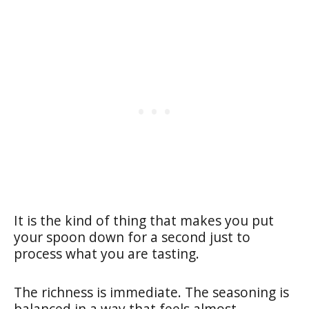
It is the kind of thing that makes you put
your spoon down for a second just to
process what you are tasting.
The richness is immediate. The seasoning is
balanced in a way that feels almost