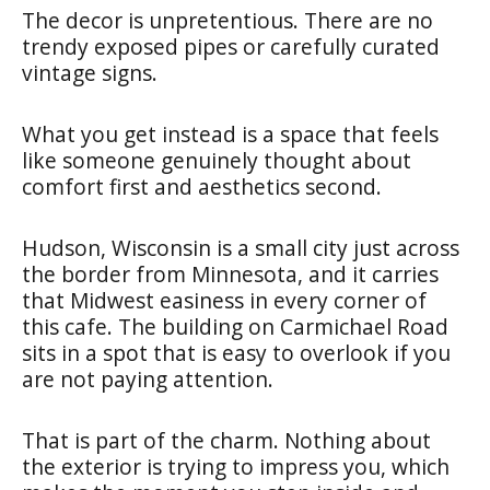
The decor is unpretentious. There are no
trendy exposed pipes or carefully curated
vintage signs.
What you get instead is a space that feels
like someone genuinely thought about
comfort first and aesthetics second.
Hudson, Wisconsin is a small city just across
the border from Minnesota, and it carries
that Midwest easiness in every corner of
this cafe. The building on Carmichael Road
sits in a spot that is easy to overlook if you
are not paying attention.
That is part of the charm. Nothing about
the exterior is trying to impress you, which