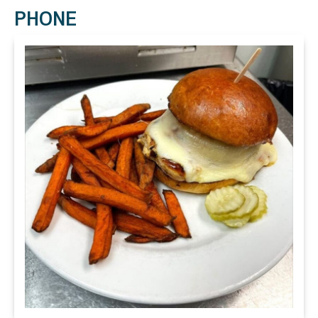
PHONE