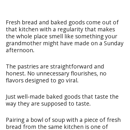
Fresh bread and baked goods come out of
that kitchen with a regularity that makes
the whole place smell like something your
grandmother might have made on a Sunday
afternoon.
The pastries are straightforward and
honest. No unnecessary flourishes, no
flavors designed to go viral.
Just well-made baked goods that taste the
way they are supposed to taste.
Pairing a bowl of soup with a piece of fresh
bread from the same kitchen is one of