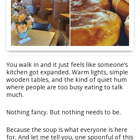
You walk in and it just feels like someone’s
kitchen got expanded. Warm lights, simple
wooden tables, and the kind of quiet hum
where people are too busy eating to talk
much.
Nothing fancy. But nothing needs to be.
Because the soup is what everyone is here
for. And let me tell you, one spoonful of this