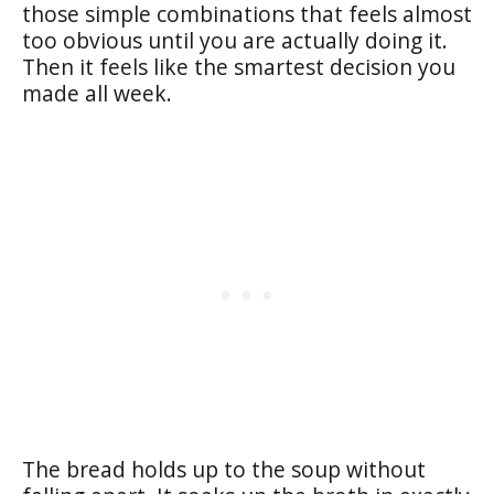
those simple combinations that feels almost
too obvious until you are actually doing it.
Then it feels like the smartest decision you
made all week.
The bread holds up to the soup without