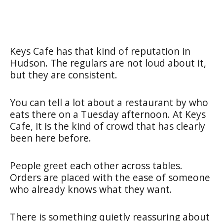
Keys Cafe has that kind of reputation in
Hudson. The regulars are not loud about it,
but they are consistent.
You can tell a lot about a restaurant by who
eats there on a Tuesday afternoon. At Keys
Cafe, it is the kind of crowd that has clearly
been here before.
People greet each other across tables.
Orders are placed with the ease of someone
who already knows what they want.
There is something quietly reassuring about