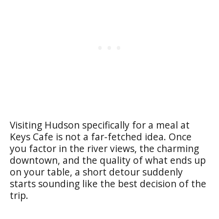
Visiting Hudson specifically for a meal at
Keys Cafe is not a far-fetched idea. Once
you factor in the river views, the charming
downtown, and the quality of what ends up
on your table, a short detour suddenly
starts sounding like the best decision of the
trip.