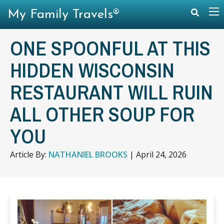
My Family Travels®
ONE SPOONFUL AT THIS
HIDDEN WISCONSIN
RESTAURANT WILL RUIN
ALL OTHER SOUP FOR
YOU
Article By:
NATHANIEL BROOKS
|
April 24, 2026