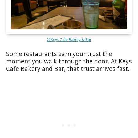
© Keys Cafe Bakery & Bar
Some restaurants earn your trust the
moment you walk through the door. At Keys
Cafe Bakery and Bar, that trust arrives fast.