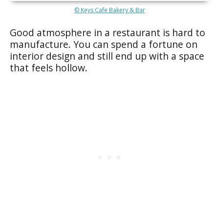
© Keys Cafe Bakery & Bar
Good atmosphere in a restaurant is hard to
manufacture. You can spend a fortune on
interior design and still end up with a space
that feels hollow.