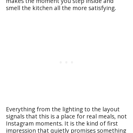
makes the moment you step inside and
smell the kitchen all the more satisfying.
Everything from the lighting to the layout
signals that this is a place for real meals, not
Instagram moments. It is the kind of first
impression that quietly promises something