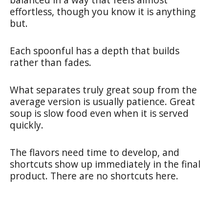
effortless, though you know it is anything
but.
Each spoonful has a depth that builds
rather than fades.
What separates truly great soup from the
average version is usually patience. Great
soup is slow food even when it is served
quickly.
The flavors need time to develop, and
shortcuts show up immediately in the final
product. There are no shortcuts here.