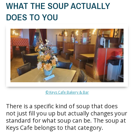
WHAT THE SOUP ACTUALLY
DOES TO YOU
© Keys Cafe Bakery & Bar
There is a specific kind of soup that does
not just fill you up but actually changes your
standard for what soup can be. The soup at
Keys Cafe belongs to that category.