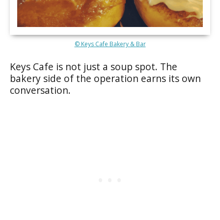
© Keys Cafe Bakery & Bar
Keys Cafe is not just a soup spot. The
bakery side of the operation earns its own
conversation.