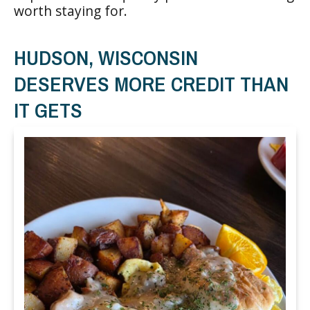
worth staying for.
HUDSON, WISCONSIN
DESERVES MORE CREDIT THAN
IT GETS