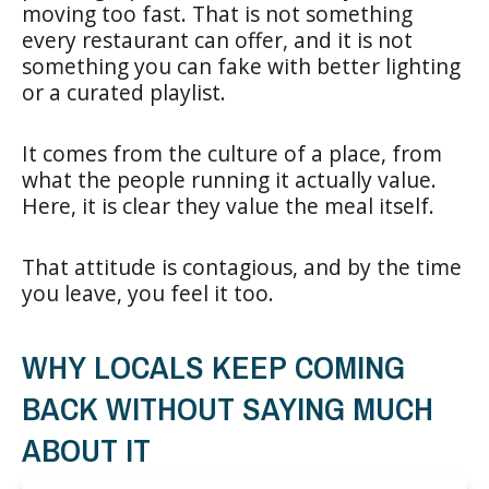
moving too fast. That is not something
every restaurant can offer, and it is not
something you can fake with better lighting
or a curated playlist.
It comes from the culture of a place, from
what the people running it actually value.
Here, it is clear they value the meal itself.
That attitude is contagious, and by the time
you leave, you feel it too.
WHY LOCALS KEEP COMING
BACK WITHOUT SAYING MUCH
ABOUT IT