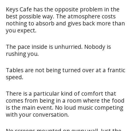
Keys Cafe has the opposite problem in the
best possible way. The atmosphere costs
nothing to absorb and gives back more than
you expect.
The pace inside is unhurried. Nobody is
rushing you.
Tables are not being turned over at a frantic
speed.
There is a particular kind of comfort that
comes from being in a room where the food
is the main event. No loud music competing
with your conversation.
No screens mounted on every wall. Just the