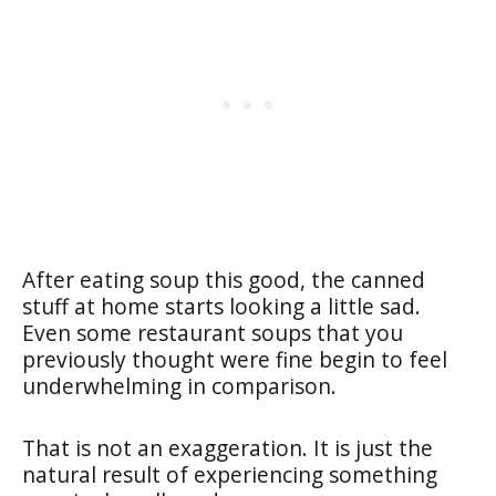
After eating soup this good, the canned
stuff at home starts looking a little sad.
Even some restaurant soups that you
previously thought were fine begin to feel
underwhelming in comparison.
That is not an exaggeration. It is just the
natural result of experiencing something