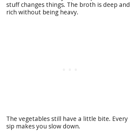
stuff changes things. The broth is deep and
rich without being heavy.
The vegetables still have a little bite. Every
sip makes you slow down.