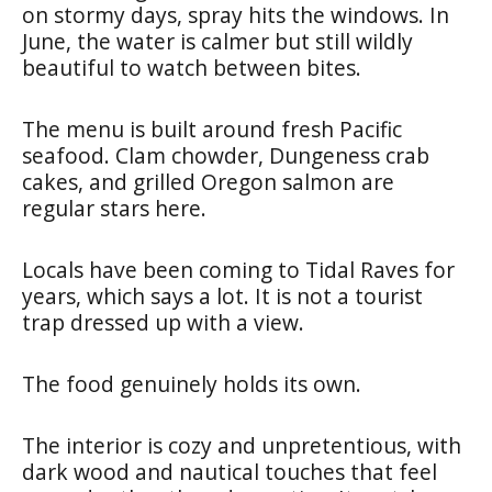
on stormy days, spray hits the windows. In
June, the water is calmer but still wildly
beautiful to watch between bites.
The menu is built around fresh Pacific
seafood. Clam chowder, Dungeness crab
cakes, and grilled Oregon salmon are
regular stars here.
Locals have been coming to Tidal Raves for
years, which says a lot. It is not a tourist
trap dressed up with a view.
The food genuinely holds its own.
The interior is cozy and unpretentious, with
dark wood and nautical touches that feel