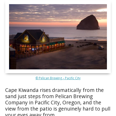
© Pelican Brewing – Pacific City
Cape Kiwanda rises dramatically from the
sand just steps from Pelican Brewing
Company in Pacific City, Oregon, and the
view from the patio is genuinely hard to pull
your eyes away from.