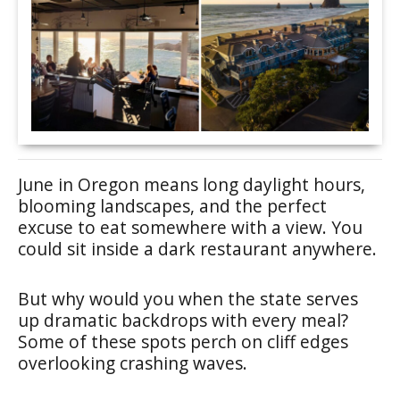
June in Oregon means long daylight hours,
blooming landscapes, and the perfect
excuse to eat somewhere with a view. You
could sit inside a dark restaurant anywhere.
But why would you when the state serves
up dramatic backdrops with every meal?
Some of these spots perch on cliff edges
overlooking crashing waves.