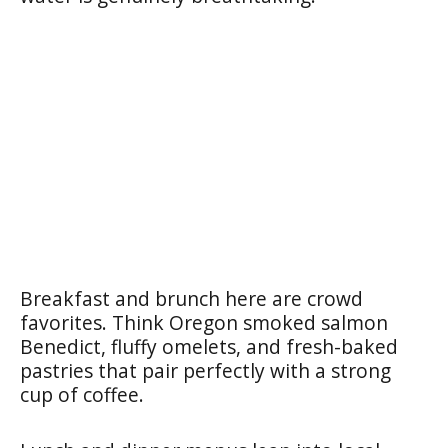
Breakfast and brunch here are crowd
favorites. Think Oregon smoked salmon
Benedict, fluffy omelets, and fresh-baked
pastries that pair perfectly with a strong
cup of coffee.