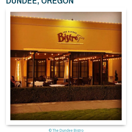
DUNDEE, OREGON
© The Dundee Bistro