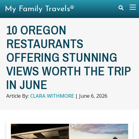
My Family Travels®
10 OREGON
RESTAURANTS
OFFERING STUNNING
VIEWS WORTH THE TRIP
IN JUNE
Article By:
CLARA WITHMORE
|
June 6, 2026