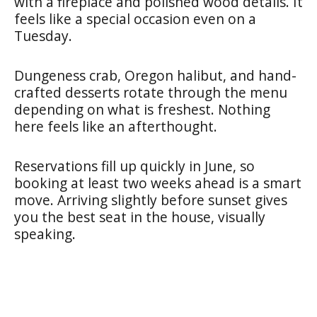
with a fireplace and polished wood details. It
feels like a special occasion even on a
Tuesday.
Dungeness crab, Oregon halibut, and hand-
crafted desserts rotate through the menu
depending on what is freshest. Nothing
here feels like an afterthought.
Reservations fill up quickly in June, so
booking at least two weeks ahead is a smart
move. Arriving slightly before sunset gives
you the best seat in the house, visually
speaking.