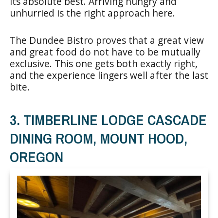
its absolute best. Arriving hungry and
unhurried is the right approach here.
The Dundee Bistro proves that a great view
and great food do not have to be mutually
exclusive. This one gets both exactly right,
and the experience lingers well after the last
bite.
3. TIMBERLINE LODGE CASCADE
DINING ROOM, MOUNT HOOD,
OREGON