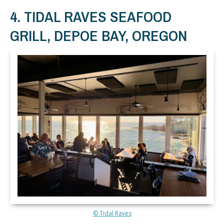
4. TIDAL RAVES SEAFOOD
GRILL, DEPOE BAY, OREGON
© Tidal Raves