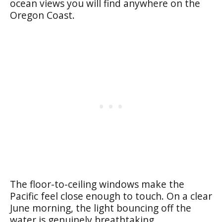
ocean views you will find anywhere on the
Oregon Coast.
The floor-to-ceiling windows make the
Pacific feel close enough to touch. On a clear
June morning, the light bouncing off the
water is genuinely breathtaking.