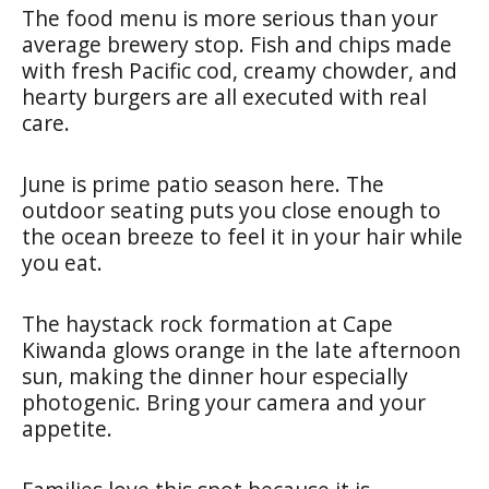
The food menu is more serious than your
average brewery stop. Fish and chips made
with fresh Pacific cod, creamy chowder, and
hearty burgers are all executed with real
care.
June is prime patio season here. The
outdoor seating puts you close enough to
the ocean breeze to feel it in your hair while
you eat.
The haystack rock formation at Cape
Kiwanda glows orange in the late afternoon
sun, making the dinner hour especially
photogenic. Bring your camera and your
appetite.