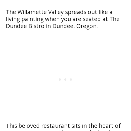
The Willamette Valley spreads out like a
living painting when you are seated at The
Dundee Bistro in Dundee, Oregon.
This beloved restaurant sits in the heart of