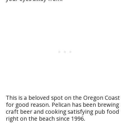
This is a beloved spot on the Oregon Coast
for good reason. Pelican has been brewing
craft beer and cooking satisfying pub food
right on the beach since 1996.