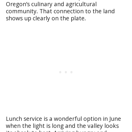
Oregon’s culinary and agricultural
community. That connection to the land
shows up clearly on the plate.
Lunch service is a wonderful option in June
when the light is long and the valley looks