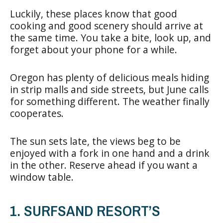
Luckily, these places know that good
cooking and good scenery should arrive at
the same time. You take a bite, look up, and
forget about your phone for a while.
Oregon has plenty of delicious meals hiding
in strip malls and side streets, but June calls
for something different. The weather finally
cooperates.
The sun sets late, the views beg to be
enjoyed with a fork in one hand and a drink
in the other. Reserve ahead if you want a
window table.
1. SURFSAND RESORT’S