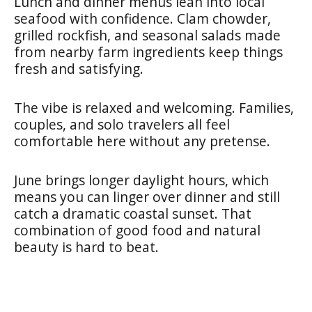
Lunch and dinner menus lean into local
seafood with confidence. Clam chowder,
grilled rockfish, and seasonal salads made
from nearby farm ingredients keep things
fresh and satisfying.
The vibe is relaxed and welcoming. Families,
couples, and solo travelers all feel
comfortable here without any pretense.
June brings longer daylight hours, which
means you can linger over dinner and still
catch a dramatic coastal sunset. That
combination of good food and natural
beauty is hard to beat.