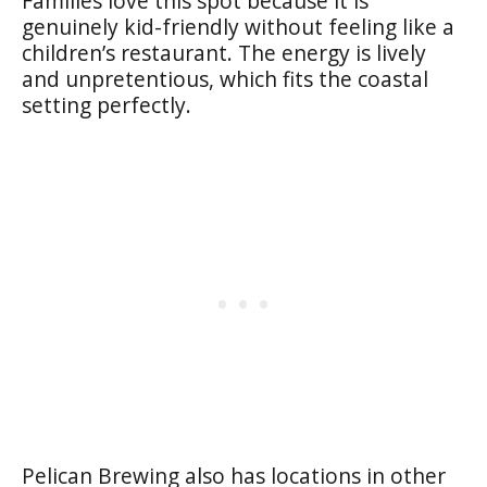
Families love this spot because it is
genuinely kid-friendly without feeling like a
children’s restaurant. The energy is lively
and unpretentious, which fits the coastal
setting perfectly.
Pelican Brewing also has locations in other