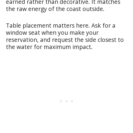
earned rather than decorative. It matches
the raw energy of the coast outside.
Table placement matters here. Ask for a
window seat when you make your
reservation, and request the side closest to
the water for maximum impact.