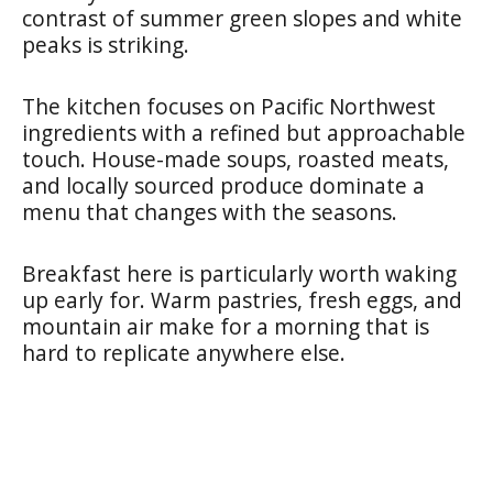
contrast of summer green slopes and white
peaks is striking.
The kitchen focuses on Pacific Northwest
ingredients with a refined but approachable
touch. House-made soups, roasted meats,
and locally sourced produce dominate a
menu that changes with the seasons.
Breakfast here is particularly worth waking
up early for. Warm pastries, fresh eggs, and
mountain air make for a morning that is
hard to replicate anywhere else.