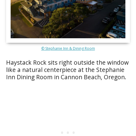
© Stephanie Inn & Dining Room
Haystack Rock sits right outside the window
like a natural centerpiece at the Stephanie
Inn Dining Room in Cannon Beach, Oregon.