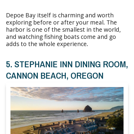
Depoe Bay itself is charming and worth
exploring before or after your meal. The
harbor is one of the smallest in the world,
and watching fishing boats come and go
adds to the whole experience.
5. STEPHANIE INN DINING ROOM,
CANNON BEACH, OREGON