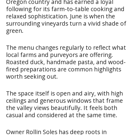
Oregon country and has earned a loyal
following for its farm-to-table cooking and
relaxed sophistication. June is when the
surrounding vineyards turn a vivid shade of
green.
The menu changes regularly to reflect what
local farms and purveyors are offering.
Roasted duck, handmade pasta, and wood-
fired preparations are common highlights
worth seeking out.
The space itself is open and airy, with high
ceilings and generous windows that frame
the valley views beautifully. It feels both
casual and considered at the same time.
Owner Rollin Soles has deep roots in