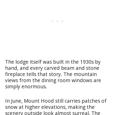
The lodge itself was built in the 1930s by
hand, and every carved beam and stone
fireplace tells that story. The mountain
views from the dining room windows are
simply enormous.
In June, Mount Hood still carries patches of
snow at higher elevations, making the
scenery outside look almost surreal. The