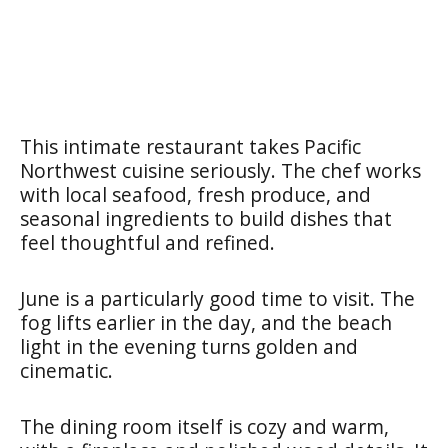
This intimate restaurant takes Pacific
Northwest cuisine seriously. The chef works
with local seafood, fresh produce, and
seasonal ingredients to build dishes that
feel thoughtful and refined.
June is a particularly good time to visit. The
fog lifts earlier in the day, and the beach
light in the evening turns golden and
cinematic.
The dining room itself is cozy and warm,