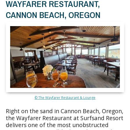
WAYFARER RESTAURANT,
CANNON BEACH, OREGON
© The Wayfarer Restaurant & Lounge
Right on the sand in Cannon Beach, Oregon,
the Wayfarer Restaurant at Surfsand Resort
delivers one of the most unobstructed