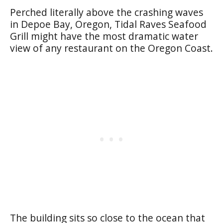
Perched literally above the crashing waves
in Depoe Bay, Oregon, Tidal Raves Seafood
Grill might have the most dramatic water
view of any restaurant on the Oregon Coast.
The building sits so close to the ocean that