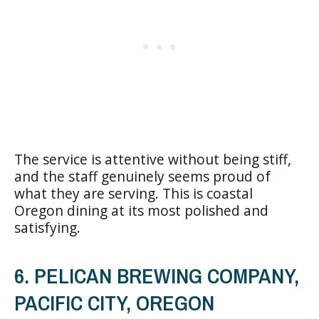
The service is attentive without being stiff,
and the staff genuinely seems proud of
what they are serving. This is coastal
Oregon dining at its most polished and
satisfying.
6. PELICAN BREWING COMPANY,
PACIFIC CITY, OREGON