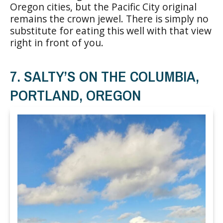
Oregon cities, but the Pacific City original
remains the crown jewel. There is simply no
substitute for eating this well with that view
right in front of you.
7. SALTY’S ON THE COLUMBIA,
PORTLAND, OREGON