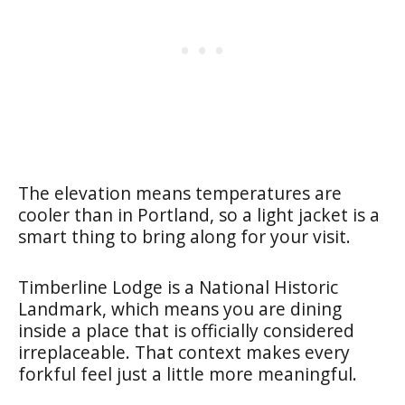
The elevation means temperatures are
cooler than in Portland, so a light jacket is a
smart thing to bring along for your visit.
Timberline Lodge is a National Historic
Landmark, which means you are dining
inside a place that is officially considered
irreplaceable. That context makes every
forkful feel just a little more meaningful.