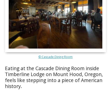
© Cascade Dining Room
Eating at the Cascade Dining Room inside
Timberline Lodge on Mount Hood, Oregon,
feels like stepping into a piece of American
history.