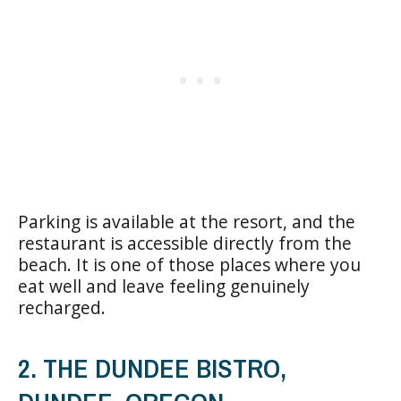
Parking is available at the resort, and the
restaurant is accessible directly from the
beach. It is one of those places where you
eat well and leave feeling genuinely
recharged.
2. THE DUNDEE BISTRO,