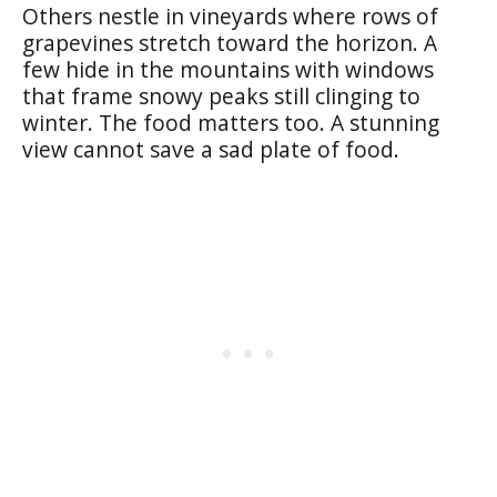
Others nestle in vineyards where rows of
grapevines stretch toward the horizon. A
few hide in the mountains with windows
that frame snowy peaks still clinging to
winter. The food matters too. A stunning
view cannot save a sad plate of food.