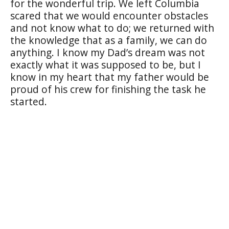
for the wonderful trip. We left Columbia
scared that we would encounter obstacles
and not know what to do; we returned with
the knowledge that as a family, we can do
anything. I know my Dad’s dream was not
exactly what it was supposed to be, but I
know in my heart that my father would be
proud of his crew for finishing the task he
started.