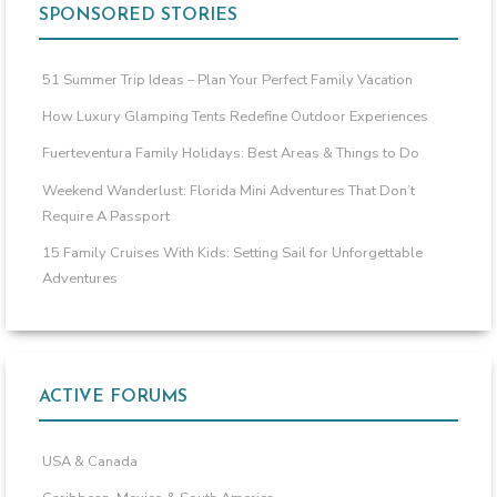
SPONSORED STORIES
51 Summer Trip Ideas – Plan Your Perfect Family Vacation
How Luxury Glamping Tents Redefine Outdoor Experiences
Fuerteventura Family Holidays: Best Areas & Things to Do
Weekend Wanderlust: Florida Mini Adventures That Don’t
Require A Passport
15 Family Cruises With Kids: Setting Sail for Unforgettable
Adventures
ACTIVE FORUMS
USA & Canada