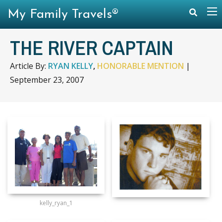
My Family Travels®
THE RIVER CAPTAIN
Article By:
RYAN KELLY
,
HONORABLE MENTION
|
September 23, 2007
kelly_ryan_1