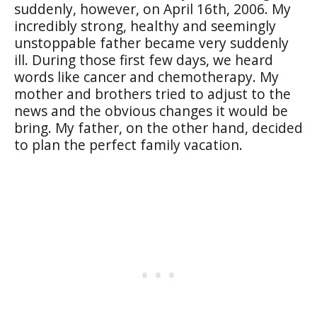
suddenly, however, on April 16th, 2006. My
incredibly strong, healthy and seemingly
unstoppable father became very suddenly
ill. During those first few days, we heard
words like cancer and chemotherapy. My
mother and brothers tried to adjust to the
news and the obvious changes it would be
bring. My father, on the other hand, decided
to plan the perfect family vacation.