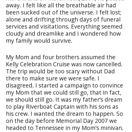
away. I felt like all the breathable air had
been sucked out of the universe. I felt lost;
alone and drifting through days of funeral
services and visitations. Everything seemed
cloudy and dreamlike and I wondered how
my family would survive.
My Mom and four brothers assumed the
Kelly Celebration Cruise was now cancelled.
The trip would be too scary without Dad
there to make sure we were safe. I
disagreed. I started a campaign to convince
my Mom that we could still go, that in fact,
we should still go. It was my father’s dream
to play Riverboat Captain with his sons as
his crew. I wanted the dream to happen. So
on the day before Memorial Day 2007 we
headed to Tennessee in my Mom’s minivan.