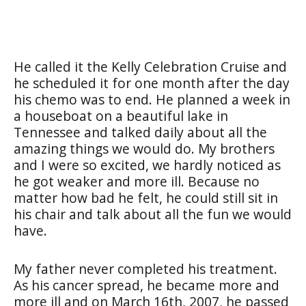
He called it the Kelly Celebration Cruise and
he scheduled it for one month after the day
his chemo was to end. He planned a week in
a houseboat on a beautiful lake in
Tennessee and talked daily about all the
amazing things we would do. My brothers
and I were so excited, we hardly noticed as
he got weaker and more ill. Because no
matter how bad he felt, he could still sit in
his chair and talk about all the fun we would
have.
My father never completed his treatment.
As his cancer spread, he became more and
more ill and on March 16th, 2007, he passed