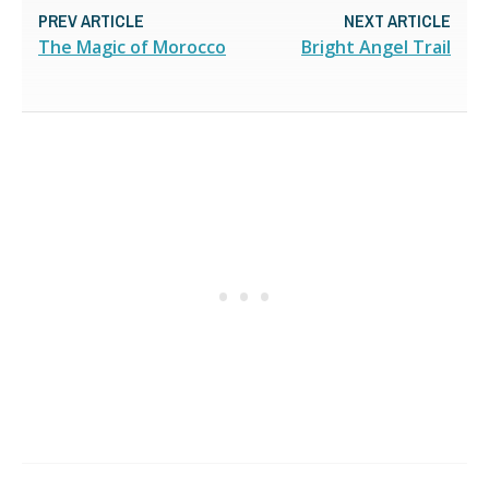
PREV ARTICLE
NEXT ARTICLE
The Magic of Morocco
Bright Angel Trail