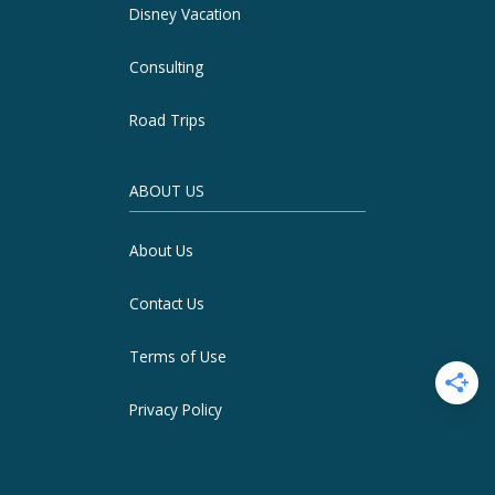
Disney Vacation
Consulting
Road Trips
ABOUT US
About Us
Contact Us
Terms of Use
Privacy Policy