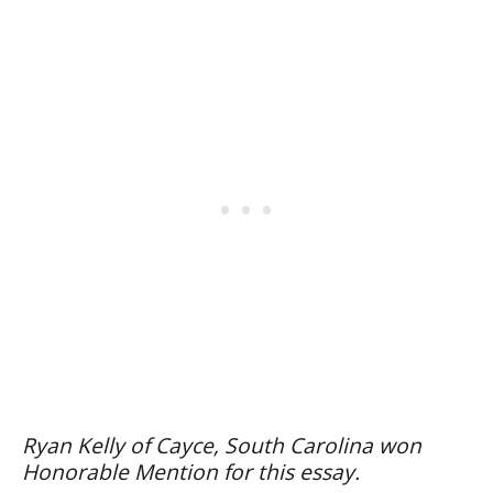
Ryan Kelly of Cayce, South Carolina won
Honorable Mention for this essay.