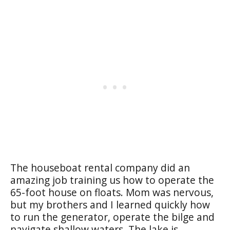
The houseboat rental company did an
amazing job training us how to operate the
65-foot house on floats. Mom was nervous,
but my brothers and I learned quickly how
to run the generator, operate the bilge and
navigate shallow waters. The lake is