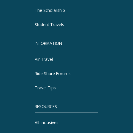
The Scholarship
Student Travels
INFORMATION
Air Travel
Ride Share Forums
Travel Tips
RESOURCES
All-Inclusives