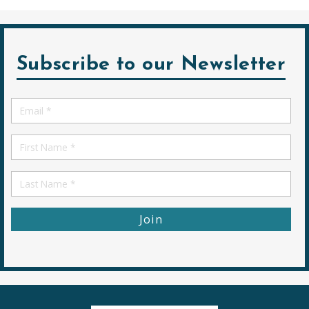
Subscribe to our Newsletter
Email
*
First
Name
First
Name