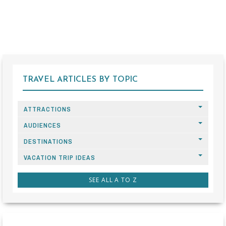
TRAVEL ARTICLES BY TOPIC
ATTRACTIONS
AUDIENCES
DESTINATIONS
VACATION TRIP IDEAS
SEE ALL A TO Z