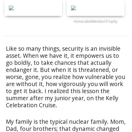
HonorableMentionTrophy
Like so many things, security is an invisible
asset. When we have it, it empowers us to
go boldly, to take chances that actually
endanger it. But when it is threatened, or
worse, gone, you realize how vulnerable you
are without it, how vigorously you will work
to get it back. I realized this lesson the
summer after my junior year, on the Kelly
Celebration Cruise.
My family is the typical nuclear family. Mom,
Dad, four brothers; that dynamic changed