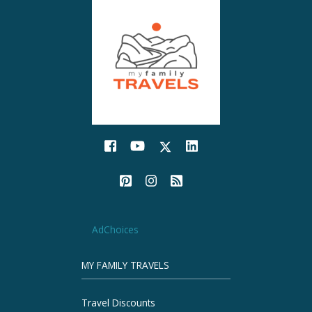
AdChoices
MY FAMILY TRAVELS
Travel Discounts