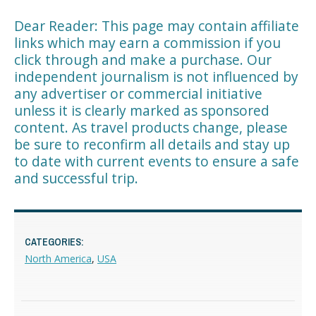
Dear Reader: This page may contain affiliate
links which may earn a commission if you
click through and make a purchase. Our
independent journalism is not influenced by
any advertiser or commercial initiative
unless it is clearly marked as sponsored
content. As travel products change, please
be sure to reconfirm all details and stay up
to date with current events to ensure a safe
and successful trip.
CATEGORIES:
North America
,
USA