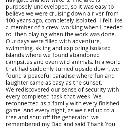
purposely undeveloped, so it was easy to
believe we were cruising down a river from
100 years ago, completely isolated. I felt like
a member of a crew, working when I needed
to, then playing when the work was done.
Our days were filled with adventure,
swimming, skiing and exploring isolated
islands where we found abandoned
campsites and even wild animals. In a world
that had suddenly turned upside down, we
found a peaceful paradise where fun and
laughter came as easy as the sunset.
We rediscovered our sense of security with
every completed task that week. We
reconnected as a family with every finished
game. And every night, as we tied up to a
tree and shut off the generator, we
remembered my Dad and said Thank You