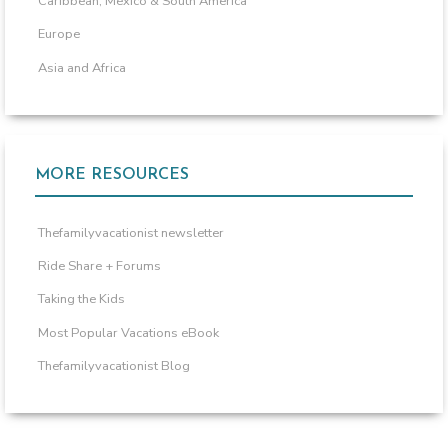
Caribbean, Mexico & South America
Europe
Asia and Africa
MORE RESOURCES
Thefamilyvacationist newsletter
Ride Share + Forums
Taking the Kids
Most Popular Vacations eBook
Thefamilyvacationist Blog