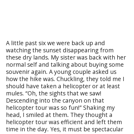
A little past six we were back up and
watching the sunset disappearing from
these dry lands. My sister was back with her
normal self and talking about buying some
souvenir again. A young couple asked us
how the hike was. Chuckling, they told me I
should have taken a helicopter or at least
mules. “Oh, the sights that we saw!
Descending into the canyon on that
helicopter tour was so fun!” Shaking my
head, I smiled at them. They thought a
helicopter tour was efficient and left them
time in the day. Yes, it must be spectacular