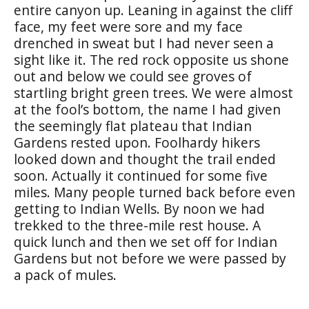
entire canyon up. Leaning in against the cliff
face, my feet were sore and my face
drenched in sweat but I had never seen a
sight like it. The red rock opposite us shone
out and below we could see groves of
startling bright green trees. We were almost
at the fool’s bottom, the name I had given
the seemingly flat plateau that Indian
Gardens rested upon. Foolhardy hikers
looked down and thought the trail ended
soon. Actually it continued for some five
miles. Many people turned back before even
getting to Indian Wells. By noon we had
trekked to the three-mile rest house. A
quick lunch and then we set off for Indian
Gardens but not before we were passed by
a pack of mules.