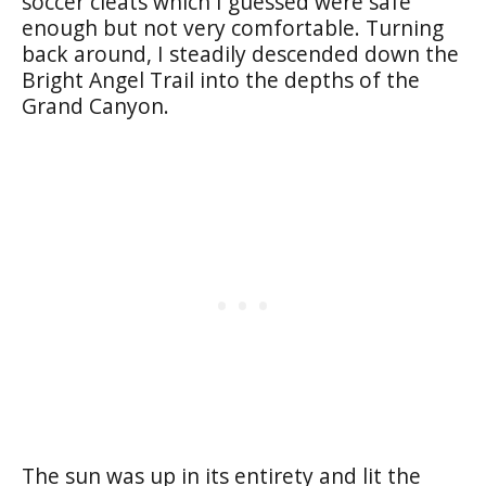
soccer cleats which I guessed were safe
enough but not very comfortable. Turning
back around, I steadily descended down the
Bright Angel Trail into the depths of the
Grand Canyon.
The sun was up in its entirety and lit the