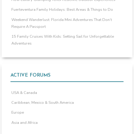
Fuerteventura Family Holidays: Best Areas & Things to Do
Weekend Wanderlust: Florida Mini Adventures That Don’t
Require A Passport
15 Family Cruises With Kids: Setting Sail for Unforgettable
Adventures
ACTIVE FORUMS
USA & Canada
Caribbean, Mexico & South America
Europe
Asia and Africa