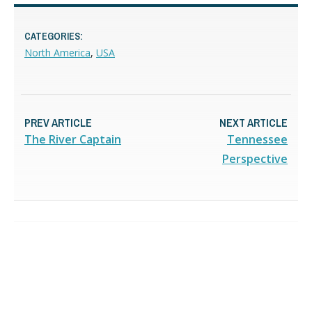
CATEGORIES:
North America
,
USA
PREV ARTICLE
NEXT ARTICLE
The River Captain
Tennessee
Perspective