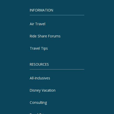
INFORMATION
Air Travel
Ride Share Forums
Travel Tips
RESOURCES
All-Inclusives
Disney Vacation
Consulting