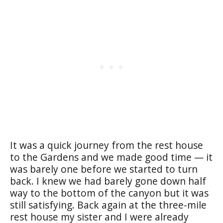
It was a quick journey from the rest house
to the Gardens and we made good time — it
was barely one before we started to turn
back. I knew we had barely gone down half
way to the bottom of the canyon but it was
still satisfying. Back again at the three-mile
rest house my sister and I were already