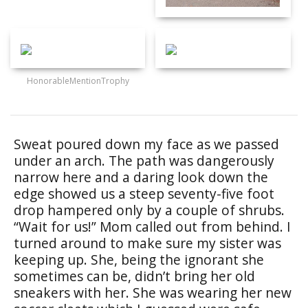
HonorableMentionTrophy
Sweat poured down my face as we passed
under an arch. The path was dangerously
narrow here and a daring look down the
edge showed us a steep seventy-five foot
drop hampered only by a couple of shrubs.
“Wait for us!” Mom called out from behind. I
turned around to make sure my sister was
keeping up. She, being the ignorant she
sometimes can be, didn’t bring her old
sneakers with her. She was wearing her new