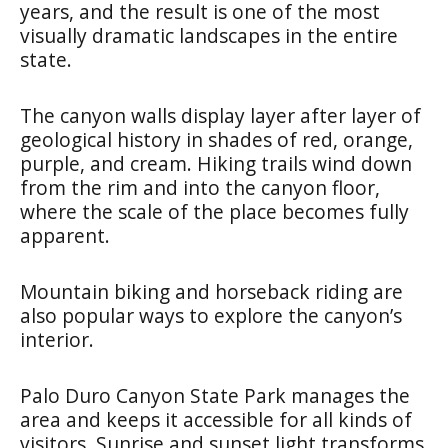
years, and the result is one of the most
visually dramatic landscapes in the entire
state.
The canyon walls display layer after layer of
geological history in shades of red, orange,
purple, and cream. Hiking trails wind down
from the rim and into the canyon floor,
where the scale of the place becomes fully
apparent.
Mountain biking and horseback riding are
also popular ways to explore the canyon’s
interior.
Palo Duro Canyon State Park manages the
area and keeps it accessible for all kinds of
visitors. Sunrise and sunset light transforms