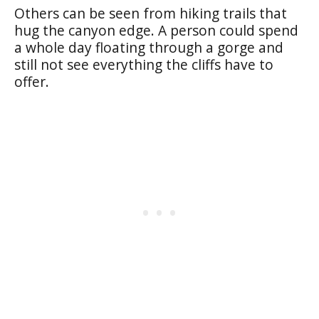
Others can be seen from hiking trails that
hug the canyon edge. A person could spend
a whole day floating through a gorge and
still not see everything the cliffs have to
offer.