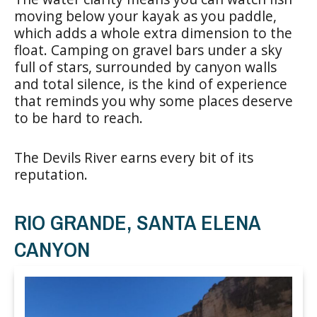
moving below your kayak as you paddle,
which adds a whole extra dimension to the
float. Camping on gravel bars under a sky
full of stars, surrounded by canyon walls
and total silence, is the kind of experience
that reminds you why some places deserve
to be hard to reach.
The Devils River earns every bit of its
reputation.
RIO GRANDE, SANTA ELENA
CANYON