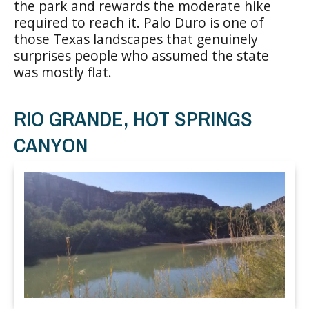
the park and rewards the moderate hike
required to reach it. Palo Duro is one of
those Texas landscapes that genuinely
surprises people who assumed the state
was mostly flat.
RIO GRANDE, HOT SPRINGS
CANYON