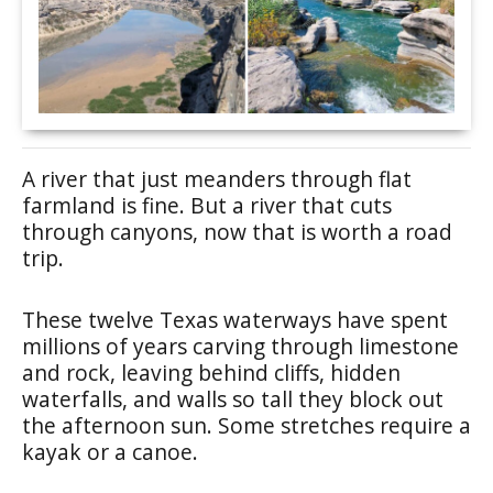
A river that just meanders through flat
farmland is fine. But a river that cuts
through canyons, now that is worth a road
trip.
These twelve Texas waterways have spent
millions of years carving through limestone
and rock, leaving behind cliffs, hidden
waterfalls, and walls so tall they block out
the afternoon sun. Some stretches require a
kayak or a canoe.