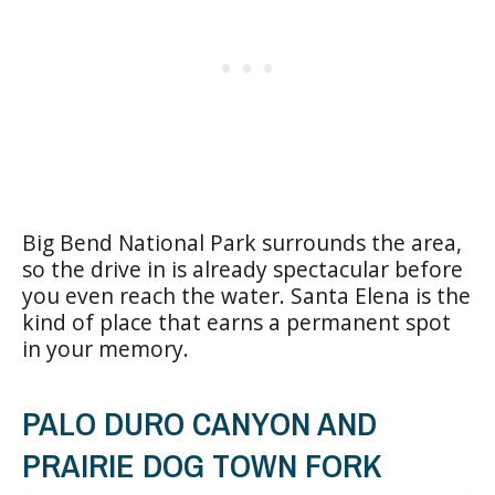
Big Bend National Park surrounds the area,
so the drive in is already spectacular before
you even reach the water. Santa Elena is the
kind of place that earns a permanent spot
in your memory.
PALO DURO CANYON AND
PRAIRIE DOG TOWN FORK