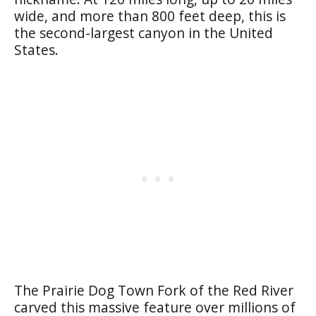
wide, and more than 800 feet deep, this is
the second-largest canyon in the United
States.
The Prairie Dog Town Fork of the Red River
carved this massive feature over millions of