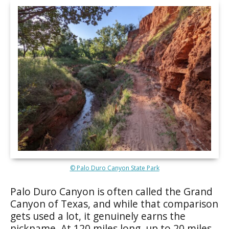
© Palo Duro Canyon State Park
Palo Duro Canyon is often called the Grand
Canyon of Texas, and while that comparison
gets used a lot, it genuinely earns the
nickname. At 120 miles long, up to 20 miles