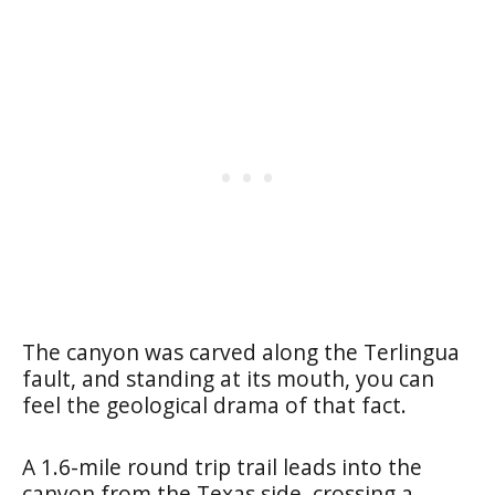
The canyon was carved along the Terlingua
fault, and standing at its mouth, you can
feel the geological drama of that fact.
A 1.6-mile round trip trail leads into the
canyon from the Texas side, crossing a