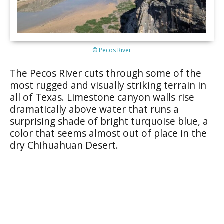
© Pecos River
The Pecos River cuts through some of the
most rugged and visually striking terrain in
all of Texas. Limestone canyon walls rise
dramatically above water that runs a
surprising shade of bright turquoise blue, a
color that seems almost out of place in the
dry Chihuahuan Desert.