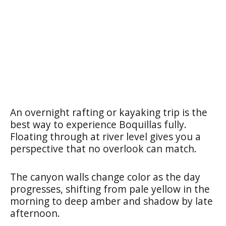
An overnight rafting or kayaking trip is the
best way to experience Boquillas fully.
Floating through at river level gives you a
perspective that no overlook can match.
The canyon walls change color as the day
progresses, shifting from pale yellow in the
morning to deep amber and shadow by late
afternoon.