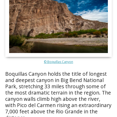
© Boquillas Canyon
Boquillas Canyon holds the title of longest
and deepest canyon in Big Bend National
Park, stretching 33 miles through some of
the most dramatic terrain in the region. The
canyon walls climb high above the river,
with Pico del Carmen rising an extraordinary
7,000 feet above the Rio Grande in the