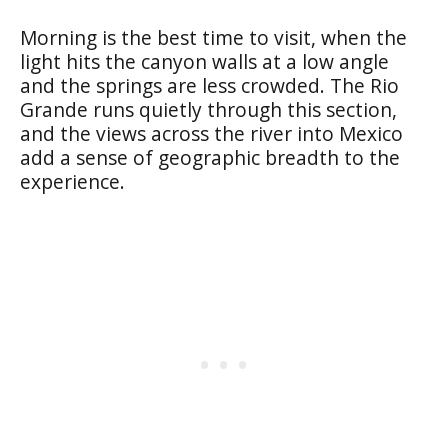
Morning is the best time to visit, when the
light hits the canyon walls at a low angle
and the springs are less crowded. The Rio
Grande runs quietly through this section,
and the views across the river into Mexico
add a sense of geographic breadth to the
experience.