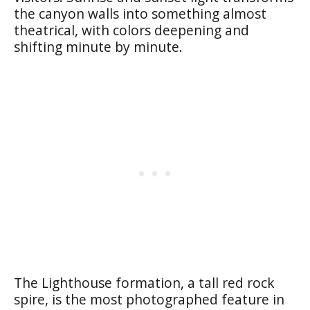
the canyon walls into something almost
theatrical, with colors deepening and
shifting minute by minute.
The Lighthouse formation, a tall red rock
spire, is the most photographed feature in