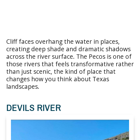
Cliff faces overhang the water in places,
creating deep shade and dramatic shadows
across the river surface. The Pecos is one of
those rivers that feels transformative rather
than just scenic, the kind of place that
changes how you think about Texas
landscapes.
DEVILS RIVER