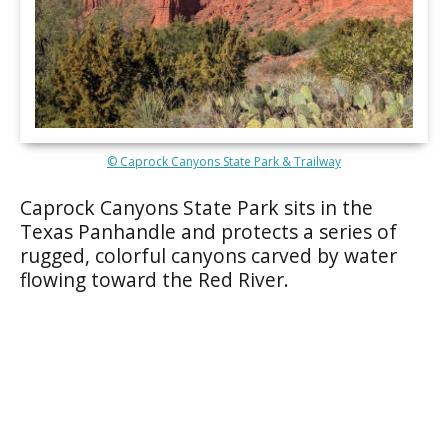
© Caprock Canyons State Park & Trailway
Caprock Canyons State Park sits in the
Texas Panhandle and protects a series of
rugged, colorful canyons carved by water
flowing toward the Red River.