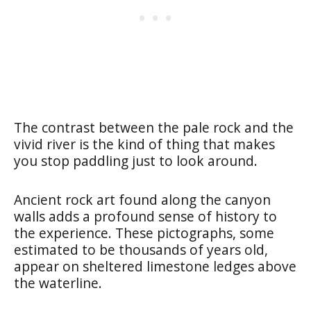
The contrast between the pale rock and the
vivid river is the kind of thing that makes
you stop paddling just to look around.
Ancient rock art found along the canyon
walls adds a profound sense of history to
the experience. These pictographs, some
estimated to be thousands of years old,
appear on sheltered limestone ledges above
the waterline.