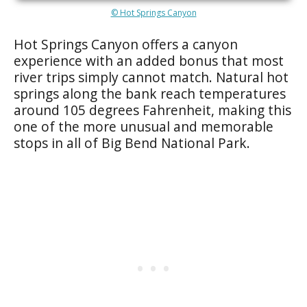
© Hot Springs Canyon
Hot Springs Canyon offers a canyon
experience with an added bonus that most
river trips simply cannot match. Natural hot
springs along the bank reach temperatures
around 105 degrees Fahrenheit, making this
one of the more unusual and memorable
stops in all of Big Bend National Park.