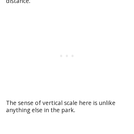
distance.
The sense of vertical scale here is unlike
anything else in the park.