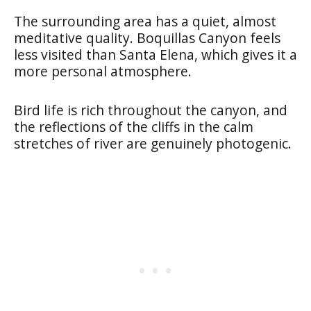
The surrounding area has a quiet, almost
meditative quality. Boquillas Canyon feels
less visited than Santa Elena, which gives it a
more personal atmosphere.
Bird life is rich throughout the canyon, and
the reflections of the cliffs in the calm
stretches of river are genuinely photogenic.