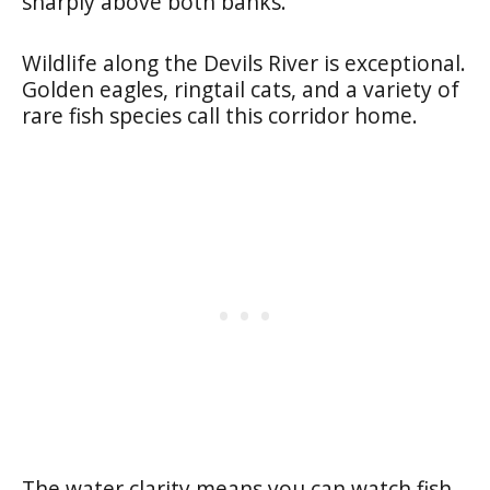
sharply above both banks.
Wildlife along the Devils River is exceptional.
Golden eagles, ringtail cats, and a variety of
rare fish species call this corridor home.
The water clarity means you can watch fish