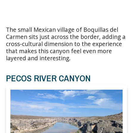
The small Mexican village of Boquillas del
Carmen sits just across the border, adding a
cross-cultural dimension to the experience
that makes this canyon feel even more
layered and interesting.
PECOS RIVER CANYON