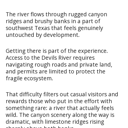
The river flows through rugged canyon
ridges and brushy banks in a part of
southwest Texas that feels genuinely
untouched by development.
Getting there is part of the experience.
Access to the Devils River requires
navigating rough roads and private land,
and permits are limited to protect the
fragile ecosystem.
That difficulty filters out casual visitors and
rewards those who put in the effort with
something rare: a river that actually feels
wild. The canyon scenery along the way is
dramatic, with limestone ridges rising