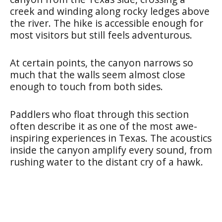
creek and winding along rocky ledges above
the river. The hike is accessible enough for
most visitors but still feels adventurous.
At certain points, the canyon narrows so
much that the walls seem almost close
enough to touch from both sides.
Paddlers who float through this section
often describe it as one of the most awe-
inspiring experiences in Texas. The acoustics
inside the canyon amplify every sound, from
rushing water to the distant cry of a hawk.