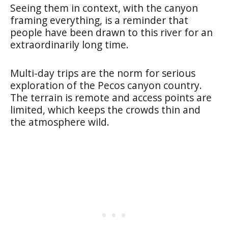
Seeing them in context, with the canyon
framing everything, is a reminder that
people have been drawn to this river for an
extraordinarily long time.
Multi-day trips are the norm for serious
exploration of the Pecos canyon country.
The terrain is remote and access points are
limited, which keeps the crowds thin and
the atmosphere wild.