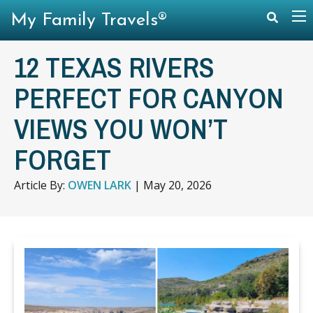
My Family Travels®
12 TEXAS RIVERS
PERFECT FOR CANYON
VIEWS YOU WON’T
FORGET
Article By:
OWEN LARK
|
May 20, 2026