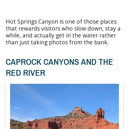
Hot Springs Canyon is one of those places
that rewards visitors who slow down, stay a
while, and actually get in the water rather
than just taking photos from the bank.
CAPROCK CANYONS AND THE
RED RIVER