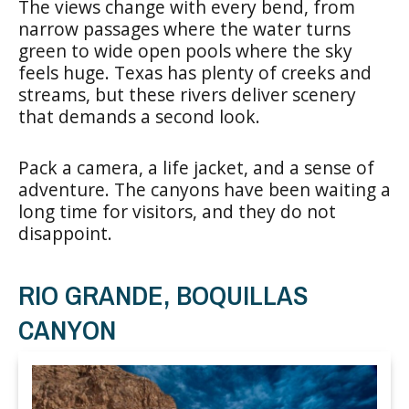
The views change with every bend, from
narrow passages where the water turns
green to wide open pools where the sky
feels huge. Texas has plenty of creeks and
streams, but these rivers deliver scenery
that demands a second look.
Pack a camera, a life jacket, and a sense of
adventure. The canyons have been waiting a
long time for visitors, and they do not
disappoint.
RIO GRANDE, BOQUILLAS
CANYON