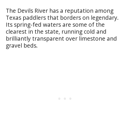
The Devils River has a reputation among
Texas paddlers that borders on legendary.
Its spring-fed waters are some of the
clearest in the state, running cold and
brilliantly transparent over limestone and
gravel beds.