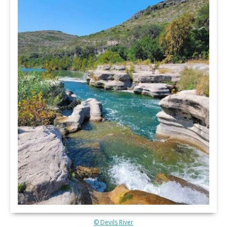
© Devils River