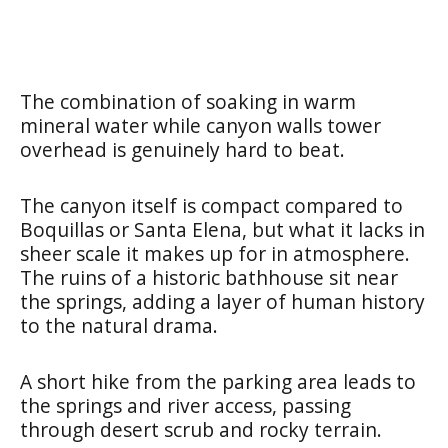
The combination of soaking in warm
mineral water while canyon walls tower
overhead is genuinely hard to beat.
The canyon itself is compact compared to
Boquillas or Santa Elena, but what it lacks in
sheer scale it makes up for in atmosphere.
The ruins of a historic bathhouse sit near
the springs, adding a layer of human history
to the natural drama.
A short hike from the parking area leads to
the springs and river access, passing
through desert scrub and rocky terrain.