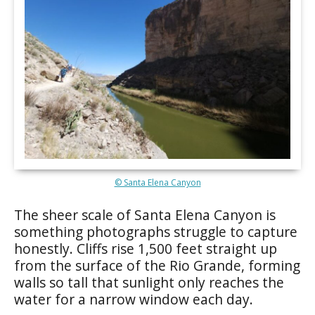
© Santa Elena Canyon
The sheer scale of Santa Elena Canyon is
something photographs struggle to capture
honestly. Cliffs rise 1,500 feet straight up
from the surface of the Rio Grande, forming
walls so tall that sunlight only reaches the
water for a narrow window each day.