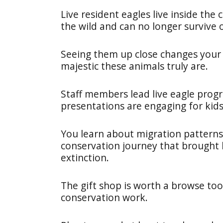
Live resident eagles live inside the 
the wild and can no longer survive 
Seeing them up close changes your
majestic these animals truly are.
Staff members lead live eagle prog
presentations are engaging for kids
You learn about migration patterns
conservation journey that brought 
extinction.
The gift shop is worth a browse too
conservation work.