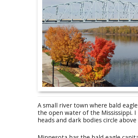
A small river town where bald eagl
the open water of the Mississippi. 
heads and dark bodies circle above t
Minnesota has the bald eagle capit