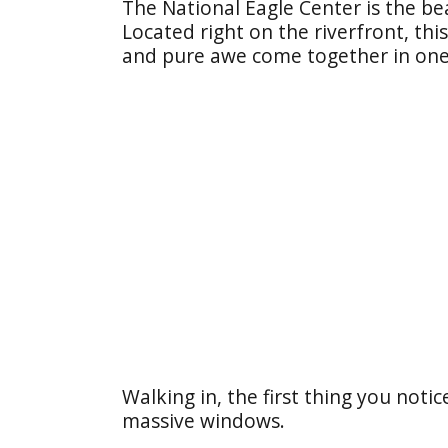
The National Eagle Center is the be
Located right on the riverfront, thi
and pure awe come together in one 
Walking in, the first thing you noti
massive windows.