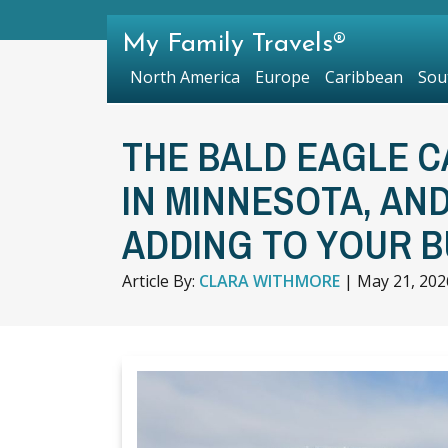
My Family Travels®
North America
Europe
Caribbean
Sou
THE BALD EAGLE CA
IN MINNESOTA, AN
ADDING TO YOUR B
Article By:
CLARA WITHMORE
|
May 21, 202