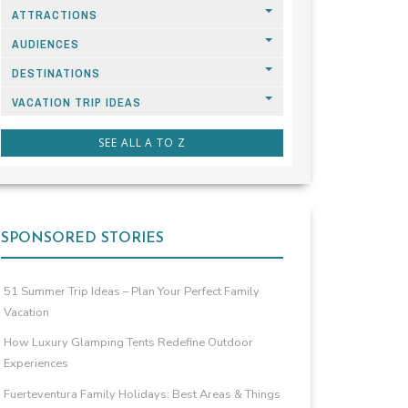
ATTRACTIONS
AUDIENCES
DESTINATIONS
VACATION TRIP IDEAS
SEE ALL A TO Z
SPONSORED STORIES
51 Summer Trip Ideas – Plan Your Perfect Family
Vacation
How Luxury Glamping Tents Redefine Outdoor
Experiences
Fuerteventura Family Holidays: Best Areas & Things