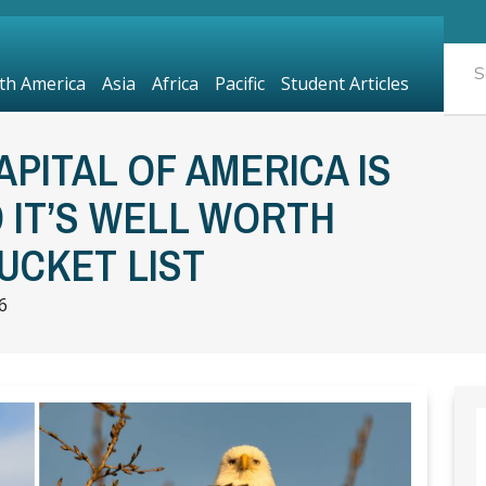
th America
Asia
Africa
Pacific
Student Articles
PITAL OF AMERICA IS
D IT’S WELL WORTH
UCKET LIST
6