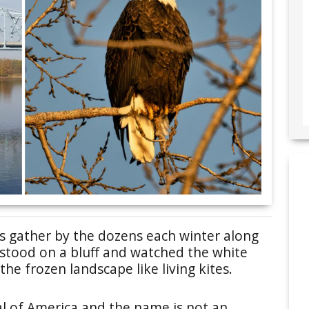
es gather by the dozens each winter along
I stood on a bluff and watched the white
he frozen landscape like living kites.
al of America and the name is not an