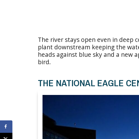
The river stays open even in deep 
plant downstream keeping the wate
heads against blue sky and a new a
bird.
THE NATIONAL EAGLE CE