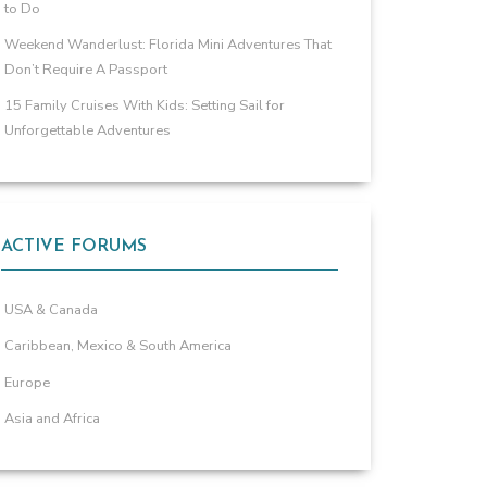
to Do
Weekend Wanderlust: Florida Mini Adventures That
Don’t Require A Passport
15 Family Cruises With Kids: Setting Sail for
Unforgettable Adventures
ACTIVE FORUMS
USA & Canada
Caribbean, Mexico & South America
Europe
Asia and Africa