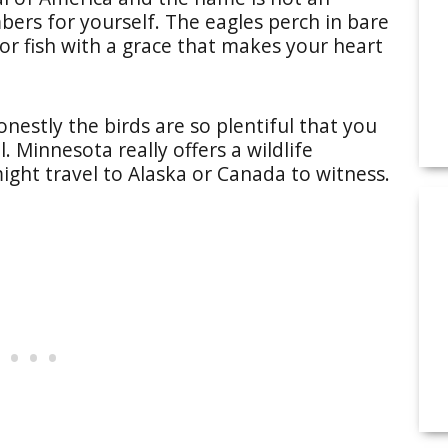
ers for yourself. The eagles perch in bare
for fish with a grace that makes your heart
onestly the birds are so plentiful that you
. Minnesota really offers a wildlife
might travel to Alaska or Canada to witness.