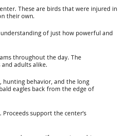
center. These are birds that were injured in
on their own.
 understanding of just how powerful and
rams throughout the day. The
 and adults alike.
, hunting behavior, and the long
bald eagles back from the edge of
. Proceeds support the center’s