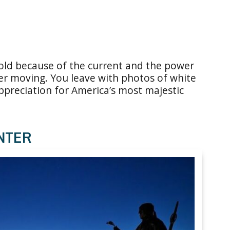
cold because of the current and the power
r moving. You leave with photos of white
ppreciation for America’s most majestic
NTER