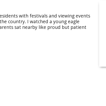
esidents with festivals and viewing events
 the country. I watched a young eagle
 parents sat nearby like proud but patient