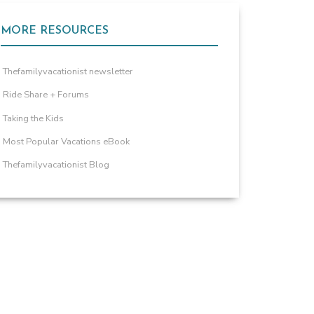
MORE RESOURCES
Thefamilyvacationist newsletter
Ride Share + Forums
Taking the Kids
Most Popular Vacations eBook
Thefamilyvacationist Blog