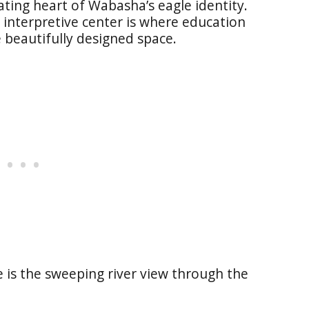
ating heart of Wabasha’s eagle identity.
s interpretive center is where education
beautifully designed space.
ce is the sweeping river view through the