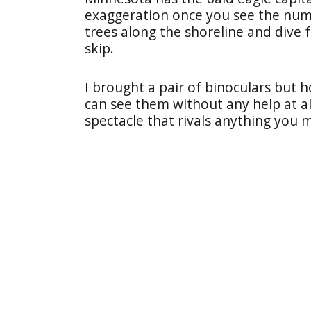
exaggeration once you see the numb
trees along the shoreline and dive 
skip.
I brought a pair of binoculars but h
can see them without any help at all
spectacle that rivals anything you 