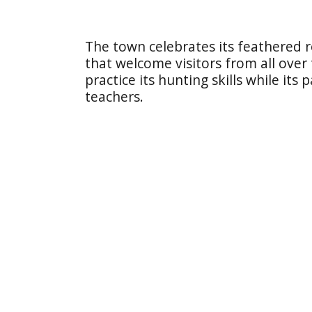
The town celebrates its feathered r
that welcome visitors from all over
practice its hunting skills while its
teachers.