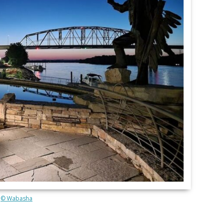
© Wabasha