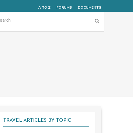
A TO Z
FORUMS
DOCUMENTS
TRAVEL ARTICLES BY TOPIC