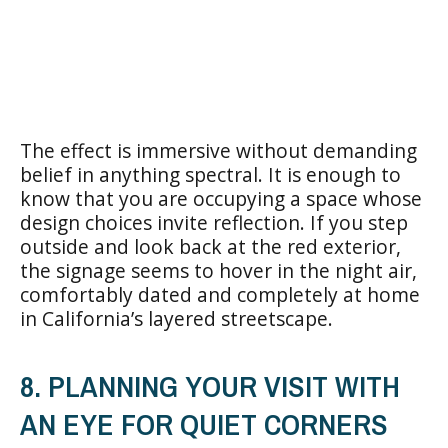
The effect is immersive without demanding
belief in anything spectral. It is enough to
know that you are occupying a space whose
design choices invite reflection. If you step
outside and look back at the red exterior,
the signage seems to hover in the night air,
comfortably dated and completely at home
in California’s layered streetscape.
8. PLANNING YOUR VISIT WITH
AN EYE FOR QUIET CORNERS