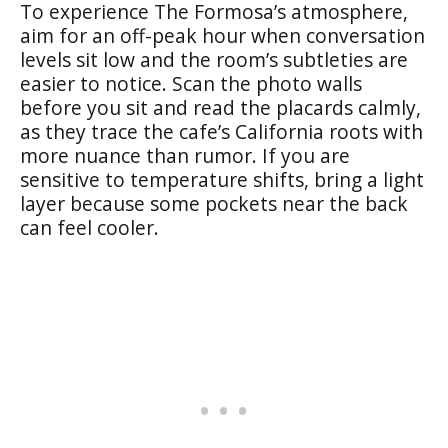
To experience The Formosa’s atmosphere,
aim for an off-peak hour when conversation
levels sit low and the room’s subtleties are
easier to notice. Scan the photo walls
before you sit and read the placards calmly,
as they trace the cafe’s California roots with
more nuance than rumor. If you are
sensitive to temperature shifts, bring a light
layer because some pockets near the back
can feel cooler.