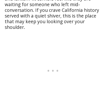
waiting for someone who left mid-
conversation. If you crave California history
served with a quiet shiver, this is the place
that may keep you looking over your
shoulder.