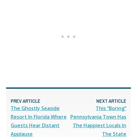
PREV ARTICLE
NEXT ARTICLE
The Ghostly Seaside
This “Boring”
Resort In Florida Where
Pennsylvania Town Has
Guests Hear Distant
The Happiest Locals In
Applause
The State