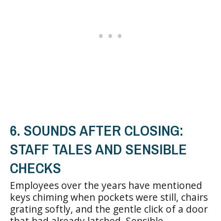
6. SOUNDS AFTER CLOSING:
STAFF TALES AND SENSIBLE
CHECKS
Employees over the years have mentioned
keys chiming when pockets were still, chairs
grating softly, and the gentle click of a door
that had already latched. Sensible