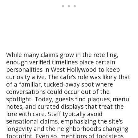
While many claims grow in the retelling,
enough verified timelines place certain
personalities in West Hollywood to keep
curiosity alive. The cafe’s role was likely that
of a familiar, tucked-away spot where
conversations could occur out of the
spotlight. Today, guests find plaques, menu
notes, and curated displays that treat the
lore with care. Staff typically avoid
sensational claims, emphasizing the site’s
longevity and the neighborhood’s changing
footprint. Even so, mentions of footsteps