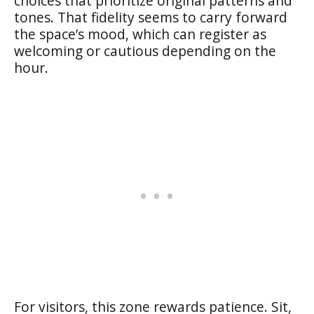
choices that prioritize original patterns and
tones. That fidelity seems to carry forward
the space’s mood, which can register as
welcoming or cautious depending on the
hour.
For visitors, this zone rewards patience. Sit,