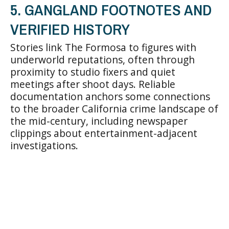
5. GANGLAND FOOTNOTES AND
VERIFIED HISTORY
Stories link The Formosa to figures with
underworld reputations, often through
proximity to studio fixers and quiet
meetings after shoot days. Reliable
documentation anchors some connections
to the broader California crime landscape of
the mid-century, including newspaper
clippings about entertainment-adjacent
investigations.