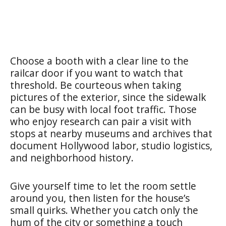
Choose a booth with a clear line to the
railcar door if you want to watch that
threshold. Be courteous when taking
pictures of the exterior, since the sidewalk
can be busy with local foot traffic. Those
who enjoy research can pair a visit with
stops at nearby museums and archives that
document Hollywood labor, studio logistics,
and neighborhood history.
Give yourself time to let the room settle
around you, then listen for the house’s
small quirks. Whether you catch only the
hum of the city or something a touch