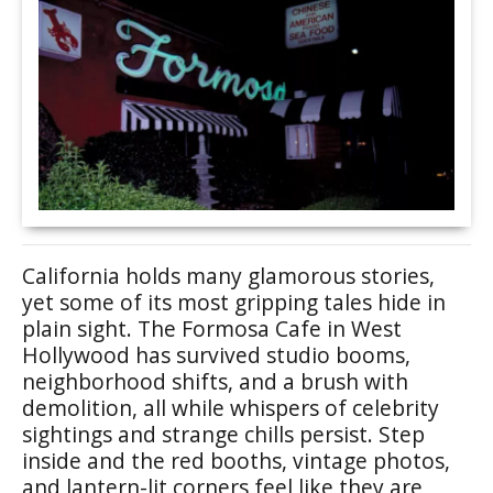
California holds many glamorous stories,
yet some of its most gripping tales hide in
plain sight. The Formosa Cafe in West
Hollywood has survived studio booms,
neighborhood shifts, and a brush with
demolition, all while whispers of celebrity
sightings and strange chills persist. Step
inside and the red booths, vintage photos,
and lantern-lit corners feel like they are