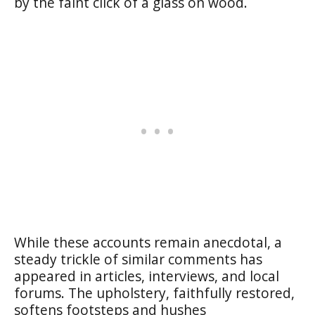
by the faint click of a glass on wood.
While these accounts remain anecdotal, a
steady trickle of similar comments has
appeared in articles, interviews, and local
forums. The upholstery, faithfully restored,
softens footsteps and hushes