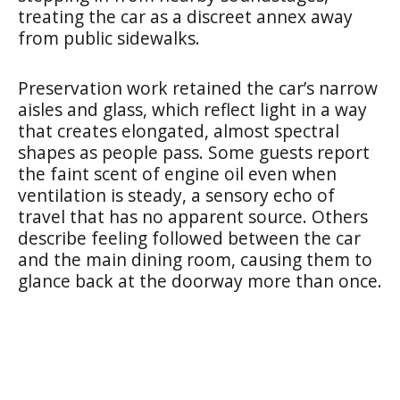
treating the car as a discreet annex away
from public sidewalks.
Preservation work retained the car’s narrow
aisles and glass, which reflect light in a way
that creates elongated, almost spectral
shapes as people pass. Some guests report
the faint scent of engine oil even when
ventilation is steady, a sensory echo of
travel that has no apparent source. Others
describe feeling followed between the car
and the main dining room, causing them to
glance back at the doorway more than once.