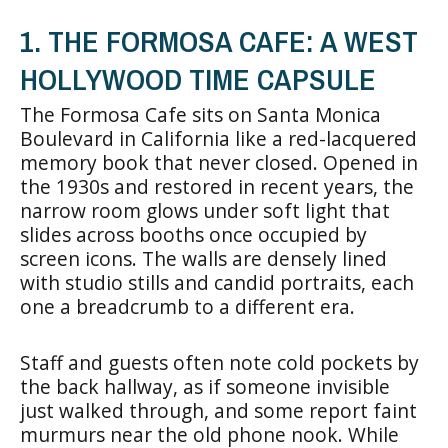
1. THE FORMOSA CAFE: A WEST
HOLLYWOOD TIME CAPSULE
The Formosa Cafe sits on Santa Monica
Boulevard in California like a red-lacquered
memory book that never closed. Opened in
the 1930s and restored in recent years, the
narrow room glows under soft light that
slides across booths once occupied by
screen icons. The walls are densely lined
with studio stills and candid portraits, each
one a breadcrumb to a different era.
Staff and guests often note cold pockets by
the back hallway, as if someone invisible
just walked through, and some report faint
murmurs near the old phone nook. While