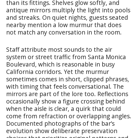
than its fittings. Shelves glow softly, and
antique mirrors multiply the light into pools
and streaks. On quiet nights, guests seated
nearby mention a low murmur that does
not match any conversation in the room.
Staff attribute most sounds to the air
system or street traffic from Santa Monica
Boulevard, which is reasonable in busy
California corridors. Yet the murmur
sometimes comes in short, clipped phrases,
with timing that feels conversational. The
mirrors are part of the lore too. Reflections
occasionally show a figure crossing behind
when the aisle is clear, a quirk that could
come from refraction or overlapping angles.
Documented photographs of the bar’s
evolution show deliberate preservation