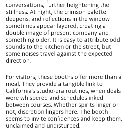
conversations, further heightening the
stillness. At night, the crimson palette
deepens, and reflections in the window
sometimes appear layered, creating a
double image of present company and
something older. It is easy to attribute odd
sounds to the kitchen or the street, but
some noises travel against the expected
direction.
For visitors, these booths offer more than a
meal. They provide a tangible link to
California’s studio-era routines, when deals
were whispered and schedules inked
between courses. Whether spirits linger or
not, discretion lingers here. The booth
seems to invite confidences and keep them,
unclaimed and undisturbed.