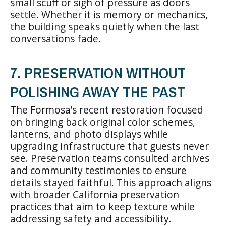
small scuff or sigh of pressure as doors
settle. Whether it is memory or mechanics,
the building speaks quietly when the last
conversations fade.
7. PRESERVATION WITHOUT
POLISHING AWAY THE PAST
The Formosa’s recent restoration focused
on bringing back original color schemes,
lanterns, and photo displays while
upgrading infrastructure that guests never
see. Preservation teams consulted archives
and community testimonies to ensure
details stayed faithful. This approach aligns
with broader California preservation
practices that aim to keep texture while
addressing safety and accessibility.