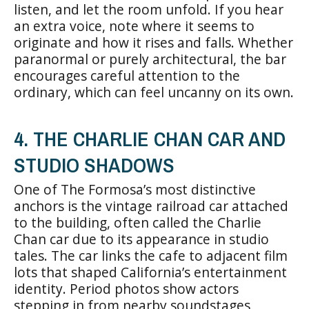
listen, and let the room unfold. If you hear
an extra voice, note where it seems to
originate and how it rises and falls. Whether
paranormal or purely architectural, the bar
encourages careful attention to the
ordinary, which can feel uncanny on its own.
4. THE CHARLIE CHAN CAR AND
STUDIO SHADOWS
One of The Formosa’s most distinctive
anchors is the vintage railroad car attached
to the building, often called the Charlie
Chan car due to its appearance in studio
tales. The car links the cafe to adjacent film
lots that shaped California’s entertainment
identity. Period photos show actors
stepping in from nearby soundstages,