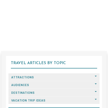
TRAVEL ARTICLES BY TOPIC
ATTRACTIONS
AUDIENCES
DESTINATIONS
VACATION TRIP IDEAS