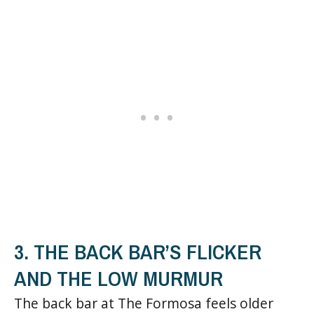
3. THE BACK BAR’S FLICKER
AND THE LOW MURMUR
The back bar at The Formosa feels older