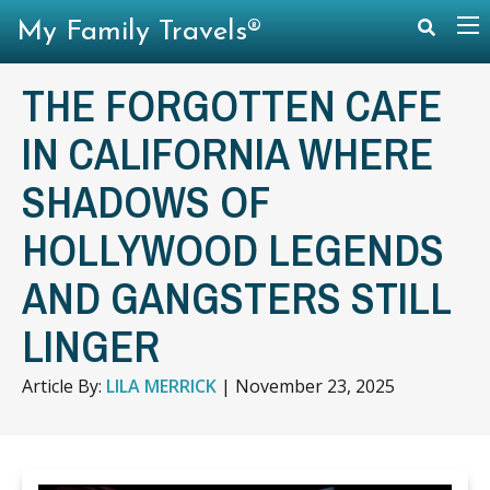
My Family Travels®
THE FORGOTTEN CAFE
IN CALIFORNIA WHERE
SHADOWS OF
HOLLYWOOD LEGENDS
AND GANGSTERS STILL
LINGER
Article By:
LILA MERRICK
|
November 23, 2025