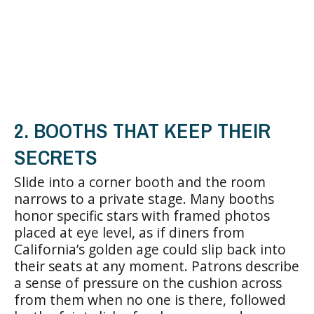
2. BOOTHS THAT KEEP THEIR
SECRETS
Slide into a corner booth and the room
narrows to a private stage. Many booths
honor specific stars with framed photos
placed at eye level, as if diners from
California’s golden age could slip back into
their seats at any moment. Patrons describe
a sense of pressure on the cushion across
from them when no one is there, followed