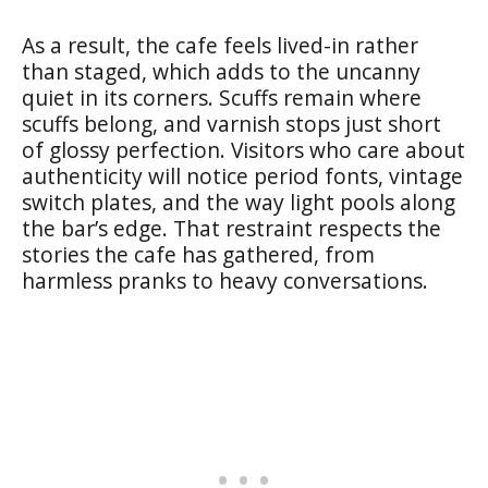
As a result, the cafe feels lived-in rather
than staged, which adds to the uncanny
quiet in its corners. Scuffs remain where
scuffs belong, and varnish stops just short
of glossy perfection. Visitors who care about
authenticity will notice period fonts, vintage
switch plates, and the way light pools along
the bar’s edge. That restraint respects the
stories the cafe has gathered, from
harmless pranks to heavy conversations.