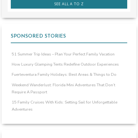
SEE ALL A TO Z
SPONSORED STORIES
51 Summer Trip Ideas – Plan Your Perfect Family Vacation
How Luxury Glamping Tents Redefine Outdoor Experiences
Fuerteventura Family Holidays: Best Areas & Things to Do
Weekend Wanderlust: Florida Mini Adventures That Don’t
Require A Passport
15 Family Cruises With Kids: Setting Sail for Unforgettable
Adventures