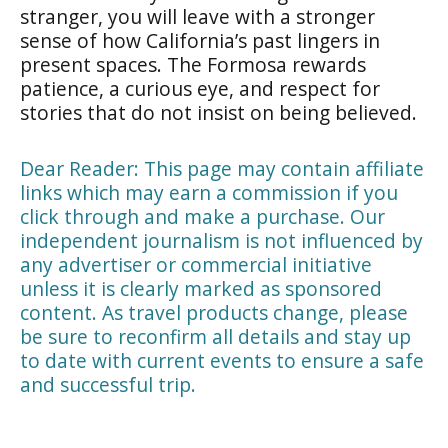
stranger, you will leave with a stronger
sense of how California’s past lingers in
present spaces. The Formosa rewards
patience, a curious eye, and respect for
stories that do not insist on being believed.
Dear Reader: This page may contain affiliate
links which may earn a commission if you
click through and make a purchase. Our
independent journalism is not influenced by
any advertiser or commercial initiative
unless it is clearly marked as sponsored
content. As travel products change, please
be sure to reconfirm all details and stay up
to date with current events to ensure a safe
and successful trip.