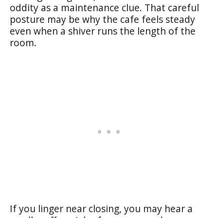
oddity as a maintenance clue. That careful
posture may be why the cafe feels steady
even when a shiver runs the length of the
room.
If you linger near closing, you may hear a