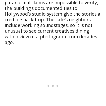
paranormal claims are impossible to verify,
the building’s documented ties to
Hollywood’s studio system give the stories a
credible backdrop. The cafe’s neighbors
include working soundstages, so it is not
unusual to see current creatives dining
within view of a photograph from decades
ago.