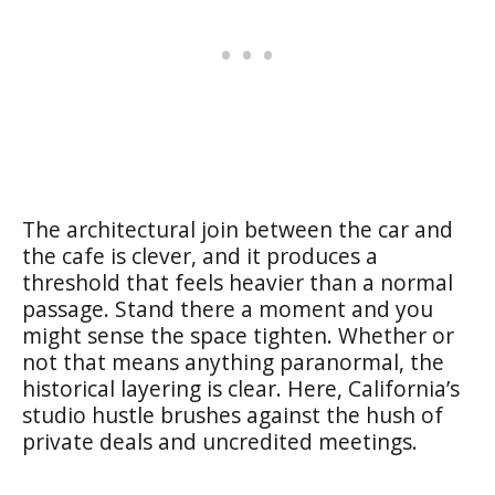
The architectural join between the car and
the cafe is clever, and it produces a
threshold that feels heavier than a normal
passage. Stand there a moment and you
might sense the space tighten. Whether or
not that means anything paranormal, the
historical layering is clear. Here, California’s
studio hustle brushes against the hush of
private deals and uncredited meetings.