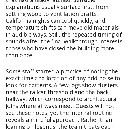
explanations usually surface first, from
settling wood to ventilation drafts.
California nights can cool quickly, and
temperature shifts can move old materials
in audible ways. Still, the repeated timing of
sounds after the final walkthrough interests
those who have closed the building more
than once.
Some staff started a practice of noting the
exact time and location of any odd noise to
look for patterns. A few logs show clusters
near the railcar threshold and the back
hallway, which correspond to architectural
joins where airways meet. Guests will not
see these notes, yet the internal routine
reveals a mindful approach. Rather than
leaning on legends, the team treats each