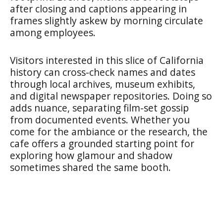
after closing and captions appearing in
frames slightly askew by morning circulate
among employees.
Visitors interested in this slice of California
history can cross-check names and dates
through local archives, museum exhibits,
and digital newspaper repositories. Doing so
adds nuance, separating film-set gossip
from documented events. Whether you
come for the ambiance or the research, the
cafe offers a grounded starting point for
exploring how glamour and shadow
sometimes shared the same booth.