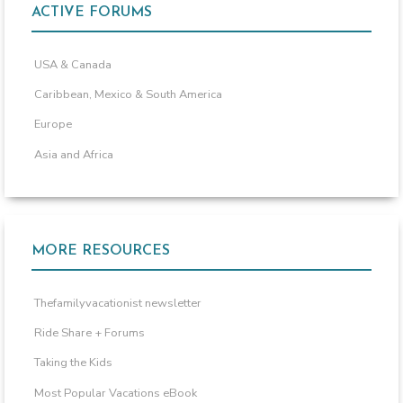
ACTIVE FORUMS
USA & Canada
Caribbean, Mexico & South America
Europe
Asia and Africa
MORE RESOURCES
Thefamilyvacationist newsletter
Ride Share + Forums
Taking the Kids
Most Popular Vacations eBook