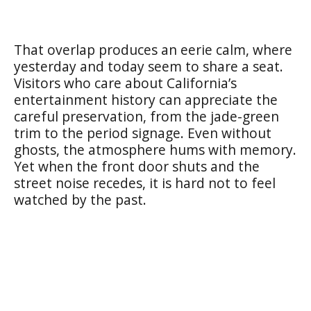
That overlap produces an eerie calm, where
yesterday and today seem to share a seat.
Visitors who care about California’s
entertainment history can appreciate the
careful preservation, from the jade-green
trim to the period signage. Even without
ghosts, the atmosphere hums with memory.
Yet when the front door shuts and the
street noise recedes, it is hard not to feel
watched by the past.