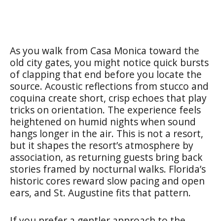
As you walk from Casa Monica toward the
old city gates, you might notice quick bursts
of clapping that end before you locate the
source. Acoustic reflections from stucco and
coquina create short, crisp echoes that play
tricks on orientation. The experience feels
heightened on humid nights when sound
hangs longer in the air. This is not a resort,
but it shapes the resort’s atmosphere by
association, as returning guests bring back
stories framed by nocturnal walks. Florida’s
historic cores reward slow pacing and open
ears, and St. Augustine fits that pattern.
If you prefer a gentler approach to the