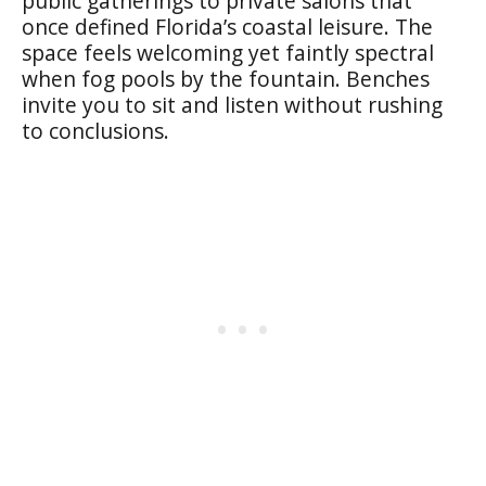
public gatherings to private salons that
once defined Florida’s coastal leisure. The
space feels welcoming yet faintly spectral
when fog pools by the fountain. Benches
invite you to sit and listen without rushing
to conclusions.