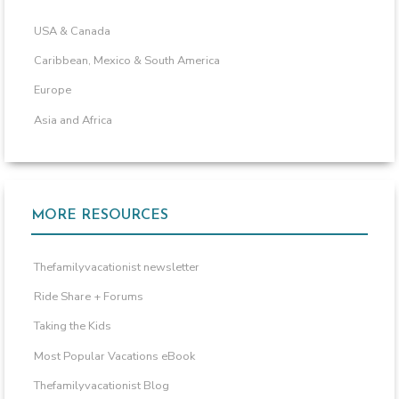
USA & Canada
Caribbean, Mexico & South America
Europe
Asia and Africa
MORE RESOURCES
Thefamilyvacationist newsletter
Ride Share + Forums
Taking the Kids
Most Popular Vacations eBook
Thefamilyvacationist Blog