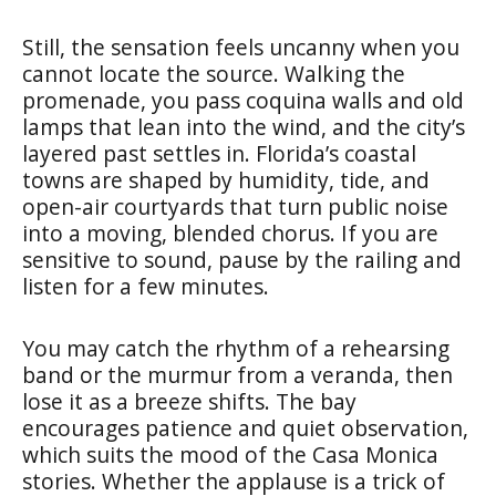
Still, the sensation feels uncanny when you
cannot locate the source. Walking the
promenade, you pass coquina walls and old
lamps that lean into the wind, and the city’s
layered past settles in. Florida’s coastal
towns are shaped by humidity, tide, and
open-air courtyards that turn public noise
into a moving, blended chorus. If you are
sensitive to sound, pause by the railing and
listen for a few minutes.
You may catch the rhythm of a rehearsing
band or the murmur from a veranda, then
lose it as a breeze shifts. The bay
encourages patience and quiet observation,
which suits the mood of the Casa Monica
stories. Whether the applause is a trick of