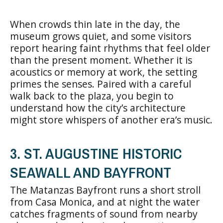
When crowds thin late in the day, the
museum grows quiet, and some visitors
report hearing faint rhythms that feel older
than the present moment. Whether it is
acoustics or memory at work, the setting
primes the senses. Paired with a careful
walk back to the plaza, you begin to
understand how the city’s architecture
might store whispers of another era’s music.
3. ST. AUGUSTINE HISTORIC
SEAWALL AND BAYFRONT
The Matanzas Bayfront runs a short stroll
from Casa Monica, and at night the water
catches fragments of sound from nearby