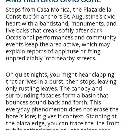
Steps from Casa Monica, the Plaza de la
Constitución anchors St. Augustine’s civic
heart with a bandstand, monuments, and
live oaks that creak softly after dark.
Occasional performances and community
events keep the area active, which may
explain reports of applause drifting
unpredictably into nearby streets.
On quiet nights, you might hear clapping
that arrives in a burst, then stops, leaving
only rustling leaves. The canopy and
surrounding facades form a basin that
bounces sound back and forth. This
everyday phenomenon does not erase the
hotel’s lore; it gives it context. Standing at
the plaza edge, you can trace the line from