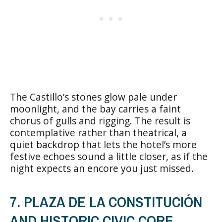
The Castillo’s stones glow pale under
moonlight, and the bay carries a faint
chorus of gulls and rigging. The result is
contemplative rather than theatrical, a
quiet backdrop that lets the hotel’s more
festive echoes sound a little closer, as if the
night expects an encore you just missed.
7. PLAZA DE LA CONSTITUCIÓN
AND HISTORIC CIVIC CORE