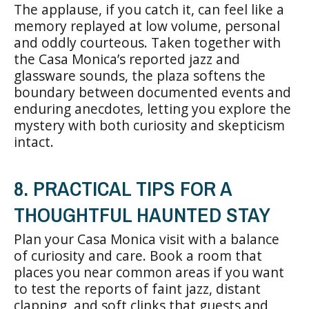
The applause, if you catch it, can feel like a
memory replayed at low volume, personal
and oddly courteous. Taken together with
the Casa Monica’s reported jazz and
glassware sounds, the plaza softens the
boundary between documented events and
enduring anecdotes, letting you explore the
mystery with both curiosity and skepticism
intact.
8. PRACTICAL TIPS FOR A
THOUGHTFUL HAUNTED STAY
Plan your Casa Monica visit with a balance
of curiosity and care. Book a room that
places you near common areas if you want
to test the reports of faint jazz, distant
clapping, and soft clinks that guests and