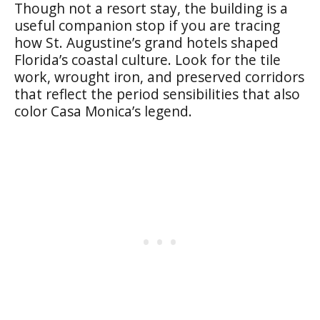
Though not a resort stay, the building is a
useful companion stop if you are tracing
how St. Augustine’s grand hotels shaped
Florida’s coastal culture. Look for the tile
work, wrought iron, and preserved corridors
that reflect the period sensibilities that also
color Casa Monica’s legend.