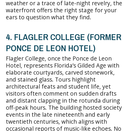
weather or a trace of late-night revelry, the
waterfront offers the right stage for your
ears to question what they find.
4. FLAGLER COLLEGE (FORMER
PONCE DE LEON HOTEL)
Flagler College, once the Ponce de Leon
Hotel, represents Florida’s Gilded Age with
elaborate courtyards, carved stonework,
and stained glass. Tours highlight
architectural feats and student life, yet
visitors often comment on sudden drafts
and distant clapping in the rotunda during
off-peak hours. The building hosted society
events in the late nineteenth and early
twentieth centuries, which aligns with
occasional reports of music-like echoes. No