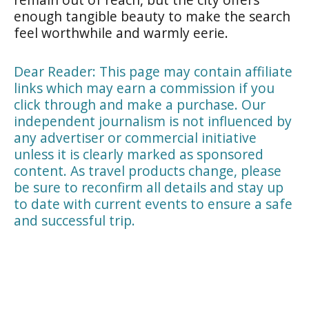
enough tangible beauty to make the search
feel worthwhile and warmly eerie.
Dear Reader: This page may contain affiliate
links which may earn a commission if you
click through and make a purchase. Our
independent journalism is not influenced by
any advertiser or commercial initiative
unless it is clearly marked as sponsored
content. As travel products change, please
be sure to reconfirm all details and stay up
to date with current events to ensure a safe
and successful trip.