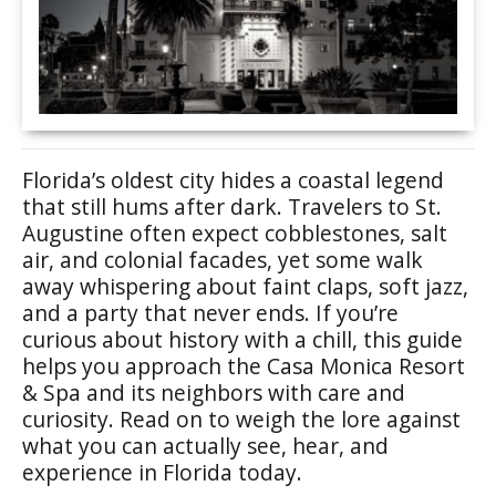
Florida’s oldest city hides a coastal legend
that still hums after dark. Travelers to St.
Augustine often expect cobblestones, salt
air, and colonial facades, yet some walk
away whispering about faint claps, soft jazz,
and a party that never ends. If you’re
curious about history with a chill, this guide
helps you approach the Casa Monica Resort
& Spa and its neighbors with care and
curiosity. Read on to weigh the lore against
what you can actually see, hear, and
experience in Florida today.