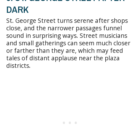
DARK
St. George Street turns serene after shops
close, and the narrower passages funnel
sound in surprising ways. Street musicians
and small gatherings can seem much closer
or farther than they are, which may feed
tales of distant applause near the plaza
districts.