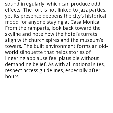
sound irregularly, which can produce odd
effects. The fort is not linked to jazz parties,
yet its presence deepens the city’s historical
mood for anyone staying at Casa Monica.
From the ramparts, look back toward the
skyline and note how the hotel’s turrets
align with church spires and the museum’s
towers. The built environment forms an old-
world silhouette that helps stories of
lingering applause feel plausible without
demanding belief. As with all national sites,
respect access guidelines, especially after
hours.