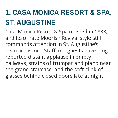
1. CASA MONICA RESORT & SPA,
ST. AUGUSTINE
Casa Monica Resort & Spa opened in 1888,
and its ornate Moorish Revival style still
commands attention in St. Augustine’s
historic district. Staff and guests have long
reported distant applause in empty
hallways, strains of trumpet and piano near
the grand staircase, and the soft clink of
glasses behind closed doors late at night.