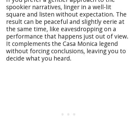
spookier narratives, linger in a well-lit
square and listen without expectation. The
result can be peaceful and slightly eerie at
the same time, like eavesdropping on a
performance that happens just out of view.
It complements the Casa Monica legend
without forcing conclusions, leaving you to
decide what you heard.