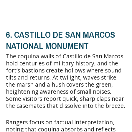
6. CASTILLO DE SAN MARCOS
NATIONAL MONUMENT
The coquina walls of Castillo de San Marcos
hold centuries of military history, and the
fort’s bastions create hollows where sound
tilts and returns. At twilight, waves strike
the marsh and a hush covers the green,
heightening awareness of small noises.
Some visitors report quick, sharp claps near
the casemates that dissolve into the breeze.
Rangers focus on factual interpretation,
noting that coquina absorbs and reflects