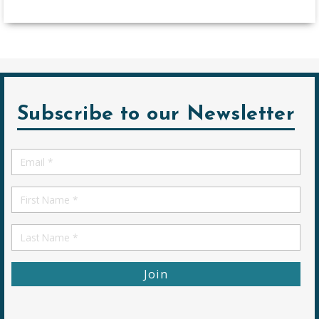
Subscribe to our Newsletter
Email
*
First
Name
First
Name