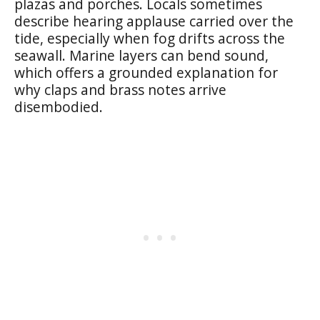
plazas and porches. Locals sometimes
describe hearing applause carried over the
tide, especially when fog drifts across the
seawall. Marine layers can bend sound,
which offers a grounded explanation for
why claps and brass notes arrive
disembodied.