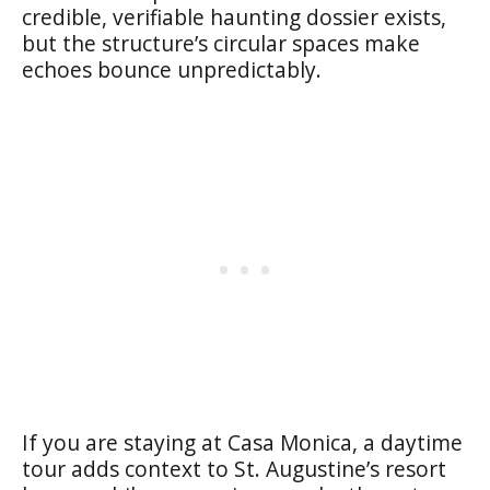
credible, verifiable haunting dossier exists,
but the structure’s circular spaces make
echoes bounce unpredictably.
If you are staying at Casa Monica, a daytime
tour adds context to St. Augustine’s resort