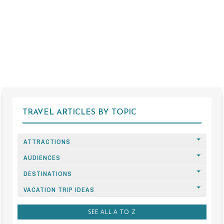
TRAVEL ARTICLES BY TOPIC
ATTRACTIONS
AUDIENCES
DESTINATIONS
VACATION TRIP IDEAS
SEE ALL A TO Z