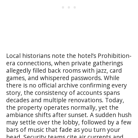
Local historians note the hotel’s Prohibition-
era connections, when private gatherings
allegedly filled back rooms with jazz, card
games, and whispered passwords. While
there is no official archive confirming every
story, the consistency of accounts spans
decades and multiple renovations. Today,
the property operates normally, yet the
ambiance shifts after sunset. A sudden hush
may settle over the lobby, followed by a few
bars of music that fade as you turn your
head. Security teams cite air currents and