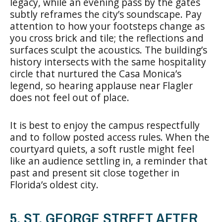
legacy, while an evening pass by the gates
subtly reframes the city’s soundscape. Pay
attention to how your footsteps change as
you cross brick and tile; the reflections and
surfaces sculpt the acoustics. The building’s
history intersects with the same hospitality
circle that nurtured the Casa Monica’s
legend, so hearing applause near Flagler
does not feel out of place.
It is best to enjoy the campus respectfully
and to follow posted access rules. When the
courtyard quiets, a soft rustle might feel
like an audience settling in, a reminder that
past and present sit close together in
Florida’s oldest city.
5. ST. GEORGE STREET AFTER