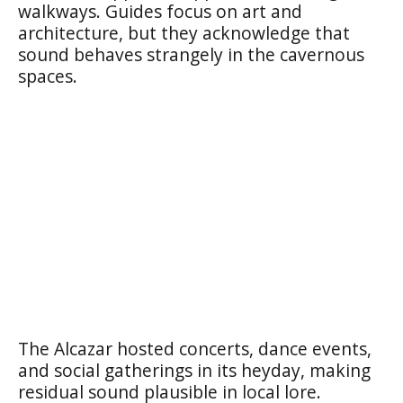
walkways. Guides focus on art and
architecture, but they acknowledge that
sound behaves strangely in the cavernous
spaces.
The Alcazar hosted concerts, dance events,
and social gatherings in its heyday, making
residual sound plausible in local lore.