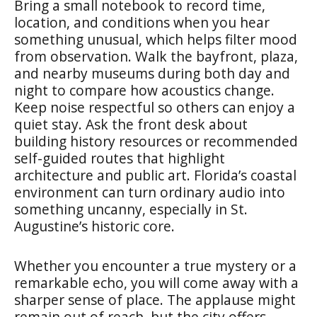
Bring a small notebook to record time,
location, and conditions when you hear
something unusual, which helps filter mood
from observation. Walk the bayfront, plaza,
and nearby museums during both day and
night to compare how acoustics change.
Keep noise respectful so others can enjoy a
quiet stay. Ask the front desk about
building history resources or recommended
self-guided routes that highlight
architecture and public art. Florida’s coastal
environment can turn ordinary audio into
something uncanny, especially in St.
Augustine’s historic core.
Whether you encounter a true mystery or a
remarkable echo, you will come away with a
sharper sense of place. The applause might
remain out of reach, but the city offers