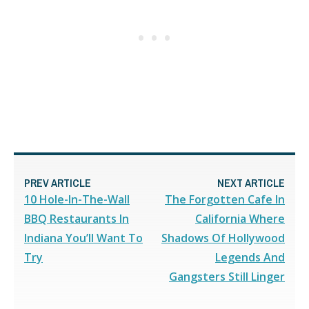
PREV ARTICLE
NEXT ARTICLE
10 Hole-In-The-Wall
The Forgotten Cafe In
BBQ Restaurants In
California Where
Indiana You’ll Want To
Shadows Of Hollywood
Try
Legends And
Gangsters Still Linger