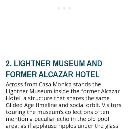
2. LIGHTNER MUSEUM AND
FORMER ALCAZAR HOTEL
Across from Casa Monica stands the
Lightner Museum inside the former Alcazar
Hotel, a structure that shares the same
Gilded Age timeline and social orbit. Visitors
touring the museum’s collections often
mention a peculiar echo in the old pool
area, as if applause ripples under the glass