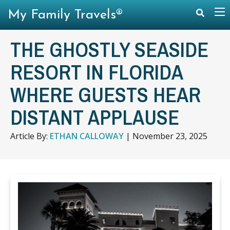
My Family Travels®
THE GHOSTLY SEASIDE
RESORT IN FLORIDA
WHERE GUESTS HEAR
DISTANT APPLAUSE
Article By:
ETHAN CALLOWAY
|
November 23, 2025