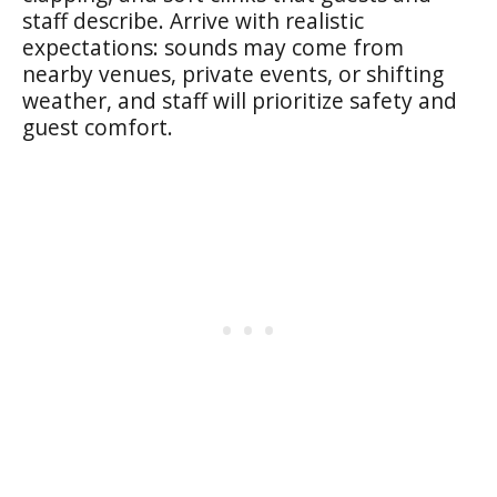
staff describe. Arrive with realistic
expectations: sounds may come from
nearby venues, private events, or shifting
weather, and staff will prioritize safety and
guest comfort.