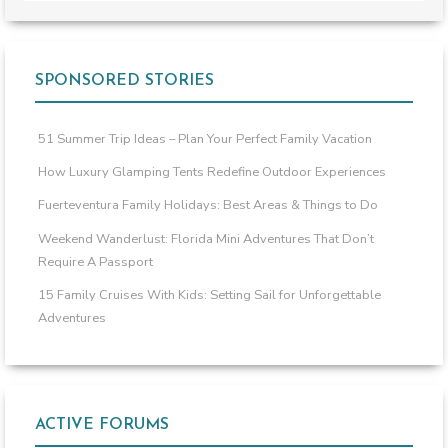
SPONSORED STORIES
51 Summer Trip Ideas – Plan Your Perfect Family Vacation
How Luxury Glamping Tents Redefine Outdoor Experiences
Fuerteventura Family Holidays: Best Areas & Things to Do
Weekend Wanderlust: Florida Mini Adventures That Don’t
Require A Passport
15 Family Cruises With Kids: Setting Sail for Unforgettable
Adventures
ACTIVE FORUMS