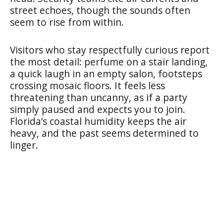
street echoes, though the sounds often
seem to rise from within.
Visitors who stay respectfully curious report
the most detail: perfume on a stair landing,
a quick laugh in an empty salon, footsteps
crossing mosaic floors. It feels less
threatening than uncanny, as if a party
simply paused and expects you to join.
Florida’s coastal humidity keeps the air
heavy, and the past seems determined to
linger.