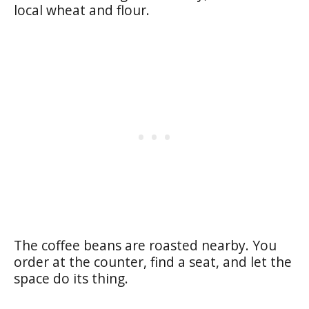
local wheat and flour.
The coffee beans are roasted nearby. You
order at the counter, find a seat, and let the
space do its thing.