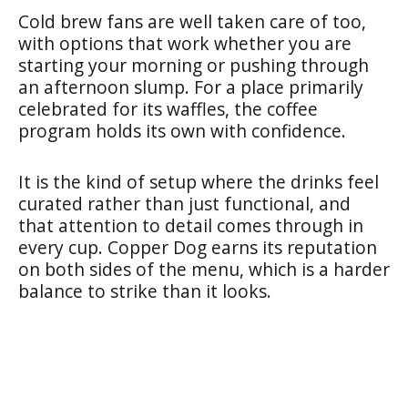
Cold brew fans are well taken care of too,
with options that work whether you are
starting your morning or pushing through
an afternoon slump. For a place primarily
celebrated for its waffles, the coffee
program holds its own with confidence.
It is the kind of setup where the drinks feel
curated rather than just functional, and
that attention to detail comes through in
every cup. Copper Dog earns its reputation
on both sides of the menu, which is a harder
balance to strike than it looks.