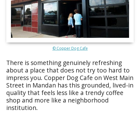
© Copper Dog Cafe
There is something genuinely refreshing
about a place that does not try too hard to
impress you. Copper Dog Cafe on West Main
Street in Mandan has this grounded, lived-in
quality that feels less like a trendy coffee
shop and more like a neighborhood
institution.