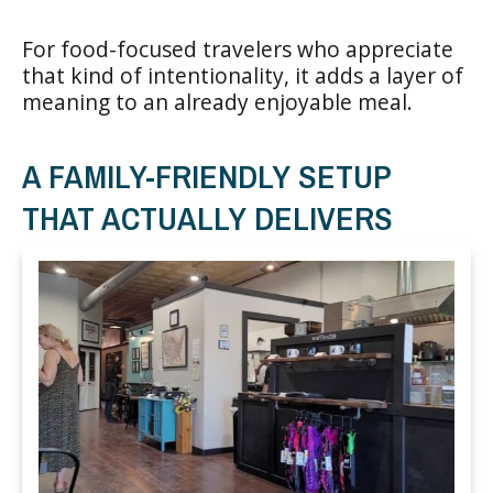
For food-focused travelers who appreciate
that kind of intentionality, it adds a layer of
meaning to an already enjoyable meal.
A FAMILY-FRIENDLY SETUP
THAT ACTUALLY DELIVERS