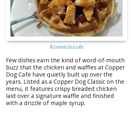
© Copper Dog Cafe
Few dishes earn the kind of word-of-mouth
buzz that the chicken and waffles at Copper
Dog Cafe have quietly built up over the
years. Listed as a Copper Dog Classic on the
menu, it features crispy breaded chicken
laid over a signature waffle and finished
with a drizzle of maple syrup.