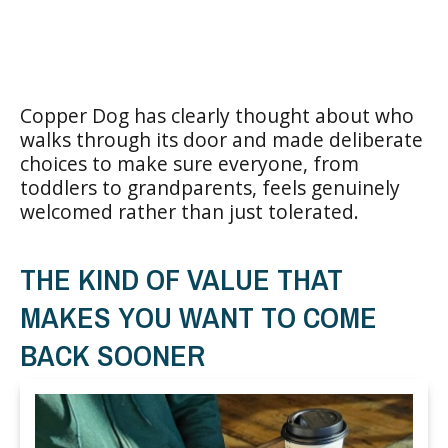
Copper Dog has clearly thought about who
walks through its door and made deliberate
choices to make sure everyone, from
toddlers to grandparents, feels genuinely
welcomed rather than just tolerated.
THE KIND OF VALUE THAT
MAKES YOU WANT TO COME
BACK SOONER