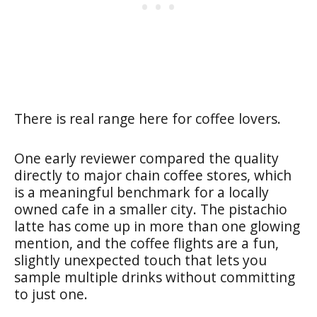
There is real range here for coffee lovers.
One early reviewer compared the quality
directly to major chain coffee stores, which
is a meaningful benchmark for a locally
owned cafe in a smaller city. The pistachio
latte has come up in more than one glowing
mention, and the coffee flights are a fun,
slightly unexpected touch that lets you
sample multiple drinks without committing
to just one.