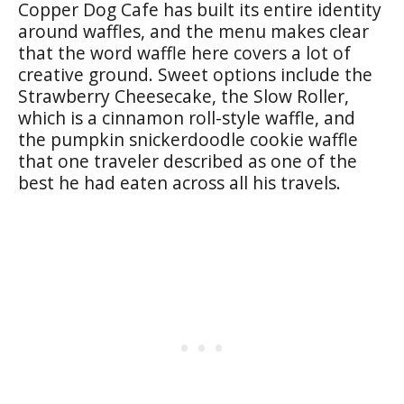
Copper Dog Cafe has built its entire identity
around waffles, and the menu makes clear
that the word waffle here covers a lot of
creative ground. Sweet options include the
Strawberry Cheesecake, the Slow Roller,
which is a cinnamon roll-style waffle, and
the pumpkin snickerdoodle cookie waffle
that one traveler described as one of the
best he had eaten across all his travels.