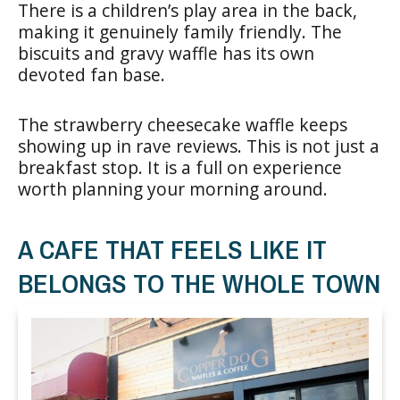
There is a children’s play area in the back,
making it genuinely family friendly. The
biscuits and gravy waffle has its own
devoted fan base.
The strawberry cheesecake waffle keeps
showing up in rave reviews. This is not just a
breakfast stop. It is a full on experience
worth planning your morning around.
A CAFE THAT FEELS LIKE IT
BELONGS TO THE WHOLE TOWN