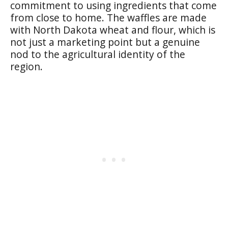
commitment to using ingredients that come
from close to home. The waffles are made
with North Dakota wheat and flour, which is
not just a marketing point but a genuine
nod to the agricultural identity of the
region.