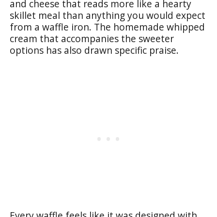
and cheese that reads more like a hearty
skillet meal than anything you would expect
from a waffle iron. The homemade whipped
cream that accompanies the sweeter
options has also drawn specific praise.
Every waffle feels like it was designed with