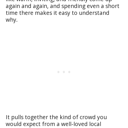
again and again, and spending even a short
time there makes it easy to understand
why.
It pulls together the kind of crowd you
would expect from a well-loved local