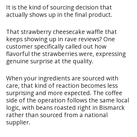
It is the kind of sourcing decision that
actually shows up in the final product.
That strawberry cheesecake waffle that
keeps showing up in rave reviews? One
customer specifically called out how
flavorful the strawberries were, expressing
genuine surprise at the quality.
When your ingredients are sourced with
care, that kind of reaction becomes less
surprising and more expected. The coffee
side of the operation follows the same local
logic, with beans roasted right in Bismarck
rather than sourced from a national
supplier.