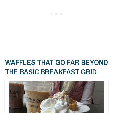
WAFFLES THAT GO FAR BEYOND
THE BASIC BREAKFAST GRID