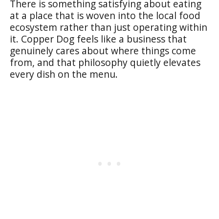
There is something satisfying about eating
at a place that is woven into the local food
ecosystem rather than just operating within
it. Copper Dog feels like a business that
genuinely cares about where things come
from, and that philosophy quietly elevates
every dish on the menu.