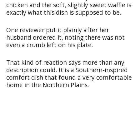
chicken and the soft, slightly sweet waffle is
exactly what this dish is supposed to be.
One reviewer put it plainly after her
husband ordered it, noting there was not
even a crumb left on his plate.
That kind of reaction says more than any
description could. It is a Southern-inspired
comfort dish that found a very comfortable
home in the Northern Plains.