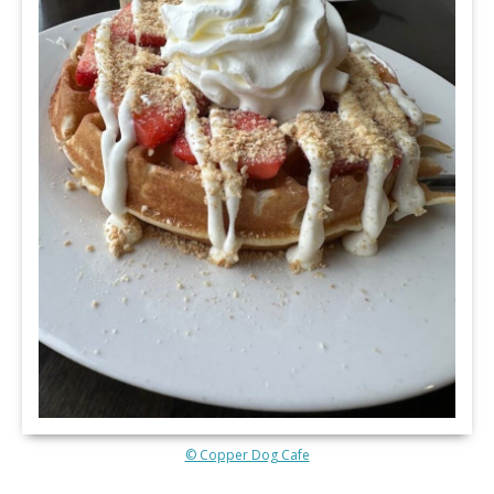
© Copper Dog Cafe