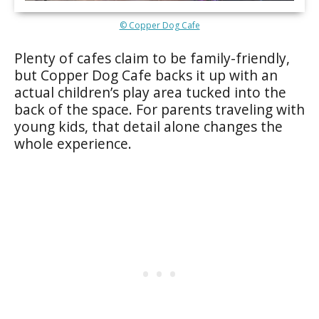
© Copper Dog Cafe
Plenty of cafes claim to be family-friendly,
but Copper Dog Cafe backs it up with an
actual children’s play area tucked into the
back of the space. For parents traveling with
young kids, that detail alone changes the
whole experience.