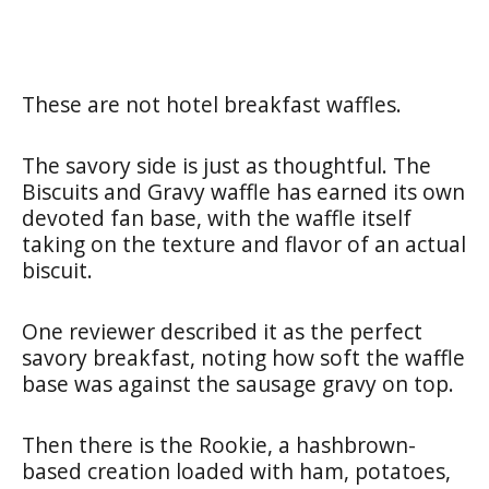
These are not hotel breakfast waffles.
The savory side is just as thoughtful. The
Biscuits and Gravy waffle has earned its own
devoted fan base, with the waffle itself
taking on the texture and flavor of an actual
biscuit.
One reviewer described it as the perfect
savory breakfast, noting how soft the waffle
base was against the sausage gravy on top.
Then there is the Rookie, a hashbrown-
based creation loaded with ham, potatoes,