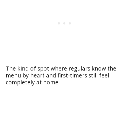
The kind of spot where regulars know the
menu by heart and first-timers still feel
completely at home.