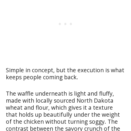
Simple in concept, but the execution is what
keeps people coming back.
The waffle underneath is light and fluffy,
made with locally sourced North Dakota
wheat and flour, which gives it a texture
that holds up beautifully under the weight
of the chicken without turning soggy. The
contrast between the savory crunch of the