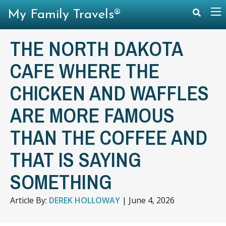
My Family Travels®
THE NORTH DAKOTA
CAFE WHERE THE
CHICKEN AND WAFFLES
ARE MORE FAMOUS
THAN THE COFFEE AND
THAT IS SAYING
SOMETHING
Article By:
DEREK HOLLOWAY
|
June 4, 2026