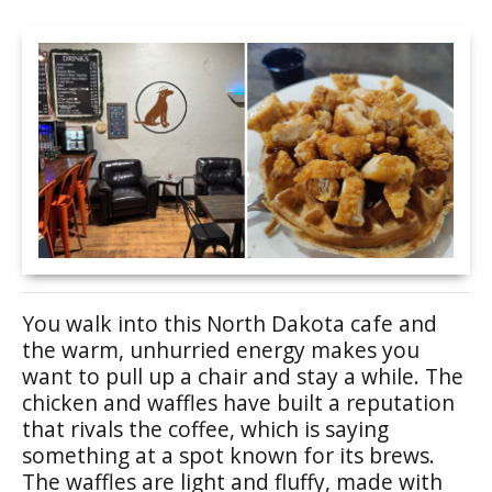
You walk into this North Dakota cafe and
the warm, unhurried energy makes you
want to pull up a chair and stay a while. The
chicken and waffles have built a reputation
that rivals the coffee, which is saying
something at a spot known for its brews.
The waffles are light and fluffy, made with