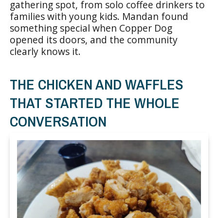
gathering spot, from solo coffee drinkers to
families with young kids. Mandan found
something special when Copper Dog
opened its doors, and the community
clearly knows it.
THE CHICKEN AND WAFFLES
THAT STARTED THE WHOLE
CONVERSATION