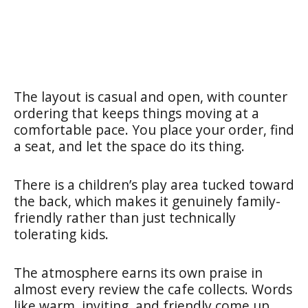
The layout is casual and open, with counter
ordering that keeps things moving at a
comfortable pace. You place your order, find
a seat, and let the space do its thing.
There is a children’s play area tucked toward
the back, which makes it genuinely family-
friendly rather than just technically
tolerating kids.
The atmosphere earns its own praise in
almost every review the cafe collects. Words
like warm, inviting, and friendly come up