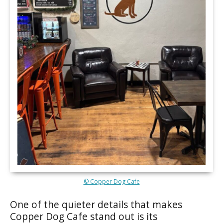
© Copper Dog Cafe
One of the quieter details that makes
Copper Dog Cafe stand out is its