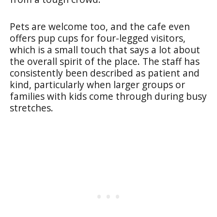
Pets are welcome too, and the cafe even
offers pup cups for four-legged visitors,
which is a small touch that says a lot about
the overall spirit of the place. The staff has
consistently been described as patient and
kind, particularly when larger groups or
families with kids come through during busy
stretches.