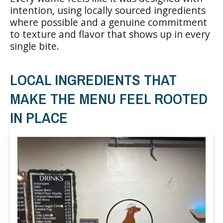
intention, using locally sourced ingredients
where possible and a genuine commitment
to texture and flavor that shows up in every
single bite.
LOCAL INGREDIENTS THAT
MAKE THE MENU FEEL ROOTED
IN PLACE