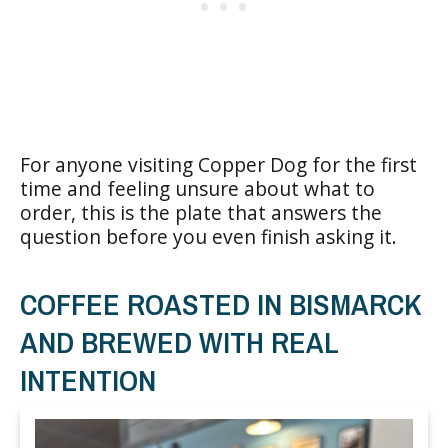
For anyone visiting Copper Dog for the first
time and feeling unsure about what to
order, this is the plate that answers the
question before you even finish asking it.
COFFEE ROASTED IN BISMARCK
AND BREWED WITH REAL
INTENTION