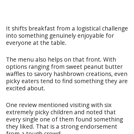
It shifts breakfast from a logistical challenge
into something genuinely enjoyable for
everyone at the table.
The menu also helps on that front. With
options ranging from sweet peanut butter
waffles to savory hashbrown creations, even
picky eaters tend to find something they are
excited about.
One review mentioned visiting with six
extremely picky children and noted that
every single one of them found something
they liked. That is a strong endorsement
from a tough crowd.