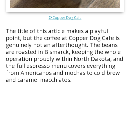
© Copper Dog Cafe
The title of this article makes a playful
point, but the coffee at Copper Dog Cafe is
genuinely not an afterthought. The beans
are roasted in Bismarck, keeping the whole
operation proudly within North Dakota, and
the full espresso menu covers everything
from Americanos and mochas to cold brew
and caramel macchiatos.