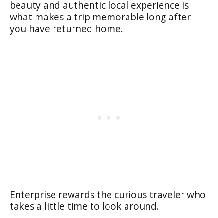
beauty and authentic local experience is
what makes a trip memorable long after
you have returned home.
Enterprise rewards the curious traveler who
takes a little time to look around.