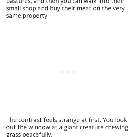
pastures, and then you can walk into their
small shop and buy their meat on the very
same property.
The contrast feels strange at first. You look
out the window at a giant creature chewing
grass peacefully.