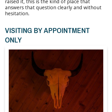
raised it, this is the kind of place that
answers that question clearly and without
hesitation.
VISITING BY APPOINTMENT
ONLY