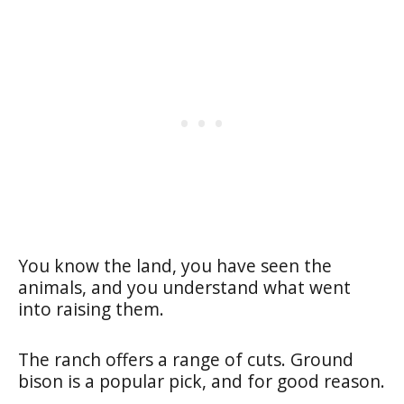
You know the land, you have seen the
animals, and you understand what went
into raising them.
The ranch offers a range of cuts. Ground
bison is a popular pick, and for good reason.