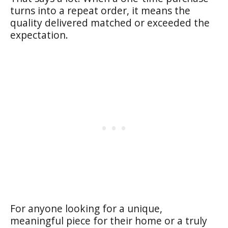
turns into a repeat order, it means the
quality delivered matched or exceeded the
expectation.
For anyone looking for a unique,
meaningful piece for their home or a truly