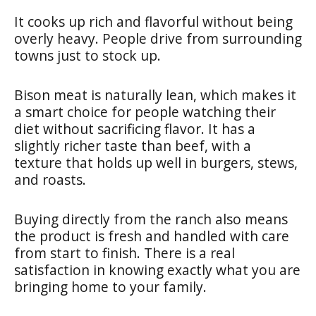
It cooks up rich and flavorful without being
overly heavy. People drive from surrounding
towns just to stock up.
Bison meat is naturally lean, which makes it
a smart choice for people watching their
diet without sacrificing flavor. It has a
slightly richer taste than beef, with a
texture that holds up well in burgers, stews,
and roasts.
Buying directly from the ranch also means
the product is fresh and handled with care
from start to finish. There is a real
satisfaction in knowing exactly what you are
bringing home to your family.