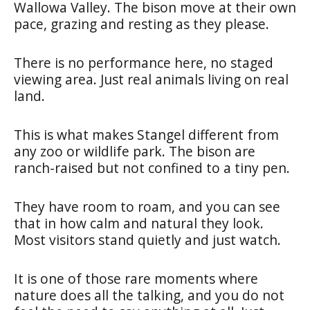
Wallowa Valley. The bison move at their own
pace, grazing and resting as they please.
There is no performance here, no staged
viewing area. Just real animals living on real
land.
This is what makes Stangel different from
any zoo or wildlife park. The bison are
ranch-raised but not confined to a tiny pen.
They have room to roam, and you can see
that in how calm and natural they look.
Most visitors stand quietly and just watch.
It is one of those rare moments where
nature does all the talking, and you do not