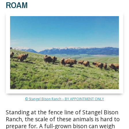
ROAM
© Stangel Bison Ranch – BY APPOINTMENT ONLY
Standing at the fence line of Stangel Bison
Ranch, the scale of these animals is hard to
prepare for. A full-grown bison can weigh