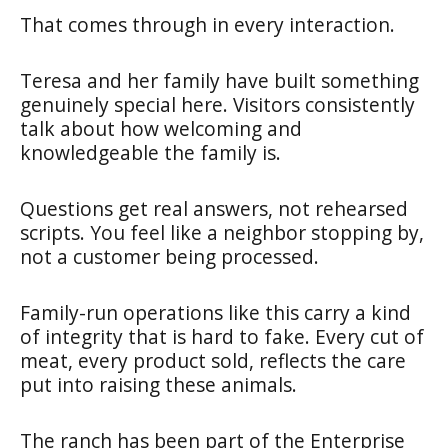
That comes through in every interaction.
Teresa and her family have built something
genuinely special here. Visitors consistently
talk about how welcoming and
knowledgeable the family is.
Questions get real answers, not rehearsed
scripts. You feel like a neighbor stopping by,
not a customer being processed.
Family-run operations like this carry a kind
of integrity that is hard to fake. Every cut of
meat, every product sold, reflects the care
put into raising these animals.
The ranch has been part of the Enterprise