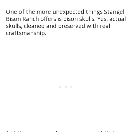
One of the more unexpected things Stangel
Bison Ranch offers is bison skulls. Yes, actual
skulls, cleaned and preserved with real
craftsmanship.