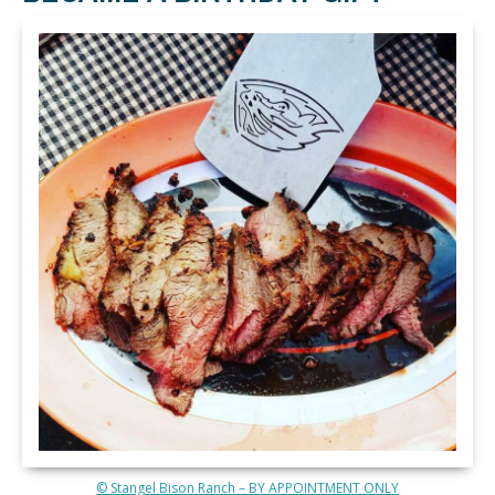
© Stangel Bison Ranch – BY APPOINTMENT ONLY