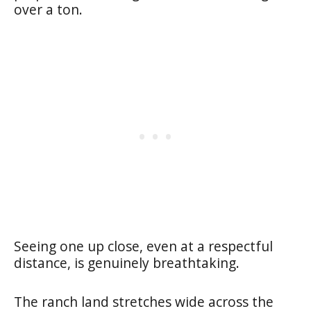
over a ton.
Seeing one up close, even at a respectful
distance, is genuinely breathtaking.
The ranch land stretches wide across the