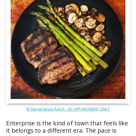
© Stangel Bison Ranch – BY APPOINTMENT ONLY
Enterprise is the kind of town that feels like
it belongs to a different era. The pace is