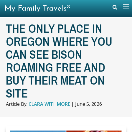
My Family Travels®
THE ONLY PLACE IN
OREGON WHERE YOU
CAN SEE BISON
ROAMING FREE AND
BUY THEIR MEAT ON
SITE
Article By:
CLARA WITHMORE
|
June 5, 2026