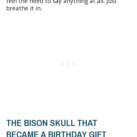
feel the need to say anything at all. Just
breathe it in.
THE BISON SKULL THAT
BECAME A BIRTHDAY GIFT