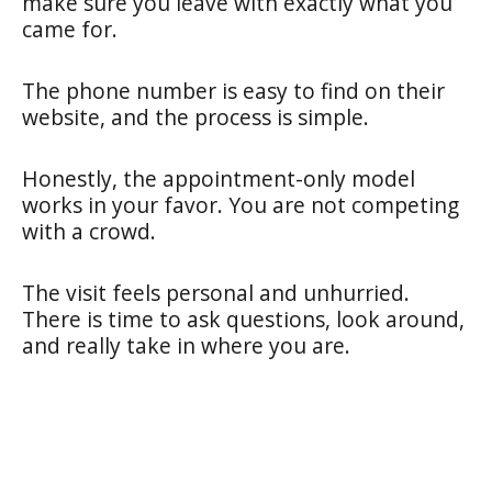
make sure you leave with exactly what you
came for.
The phone number is easy to find on their
website, and the process is simple.
Honestly, the appointment-only model
works in your favor. You are not competing
with a crowd.
The visit feels personal and unhurried.
There is time to ask questions, look around,
and really take in where you are.