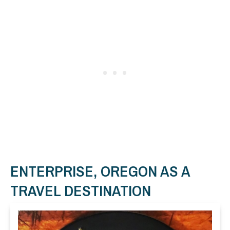
ENTERPRISE, OREGON AS A
TRAVEL DESTINATION