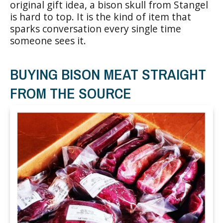
original gift idea, a bison skull from Stangel
is hard to top. It is the kind of item that
sparks conversation every single time
someone sees it.
BUYING BISON MEAT STRAIGHT
FROM THE SOURCE