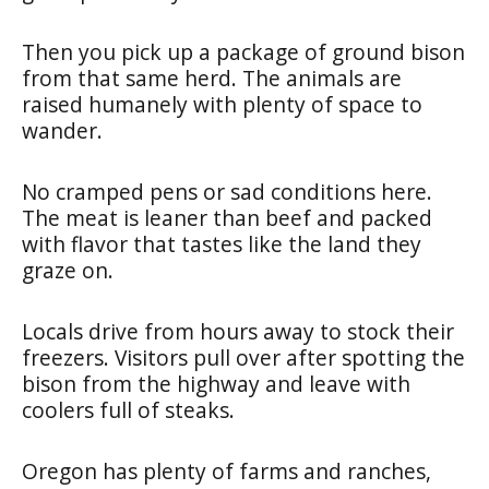
Then you pick up a package of ground bison
from that same herd. The animals are
raised humanely with plenty of space to
wander.
No cramped pens or sad conditions here.
The meat is leaner than beef and packed
with flavor that tastes like the land they
graze on.
Locals drive from hours away to stock their
freezers. Visitors pull over after spotting the
bison from the highway and leave with
coolers full of steaks.
Oregon has plenty of farms and ranches,