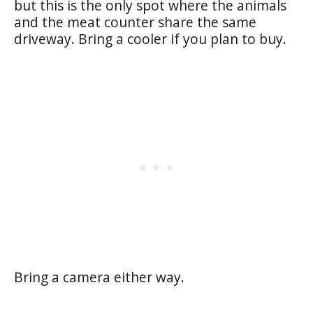
but this is the only spot where the animals
and the meat counter share the same
driveway. Bring a cooler if you plan to buy.
Bring a camera either way.