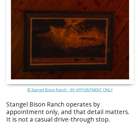
© Stangel Bison Ranch – BY APPOINTMENT ONLY
Stangel Bison Ranch operates by
appointment only, and that detail matters.
It is not a casual drive-through stop.