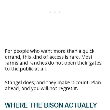
For people who want more than a quick
errand, this kind of access is rare. Most
farms and ranches do not open their gates
to the public at all.
Stangel does, and they make it count. Plan
ahead, and you will not regret it.
WHERE THE BISON ACTUALLY