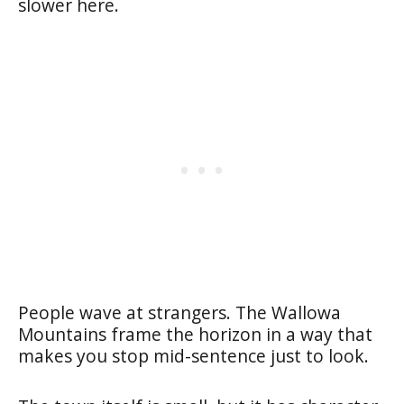
slower here.
People wave at strangers. The Wallowa
Mountains frame the horizon in a way that
makes you stop mid-sentence just to look.