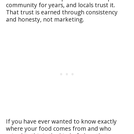
community for years, and locals trust it.
That trust is earned through consistency
and honesty, not marketing.
If you have ever wanted to know exactly
where your food comes from and who