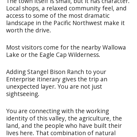
The town itself is small, but it has character.
Local shops, a relaxed community feel, and
access to some of the most dramatic
landscape in the Pacific Northwest make it
worth the drive.
Most visitors come for the nearby Wallowa
Lake or the Eagle Cap Wilderness.
Adding Stangel Bison Ranch to your
Enterprise itinerary gives the trip an
unexpected layer. You are not just
sightseeing.
You are connecting with the working
identity of this valley, the agriculture, the
land, and the people who have built their
lives here. That combination of natural