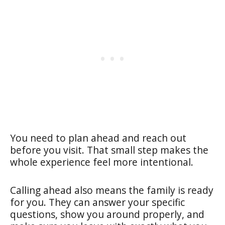
You need to plan ahead and reach out
before you visit. That small step makes the
whole experience feel more intentional.
Calling ahead also means the family is ready
for you. They can answer your specific
questions, show you around properly, and