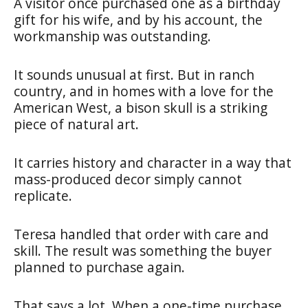
A visitor once purchased one as a birthday
gift for his wife, and by his account, the
workmanship was outstanding.
It sounds unusual at first. But in ranch
country, and in homes with a love for the
American West, a bison skull is a striking
piece of natural art.
It carries history and character in a way that
mass-produced decor simply cannot
replicate.
Teresa handled that order with care and
skill. The result was something the buyer
planned to purchase again.
That says a lot. When a one-time purchase