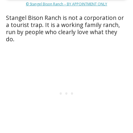
© Stangel Bison Ranch – BY APPOINTMENT ONLY
Stangel Bison Ranch is not a corporation or
a tourist trap. It is a working family ranch,
run by people who clearly love what they
do.