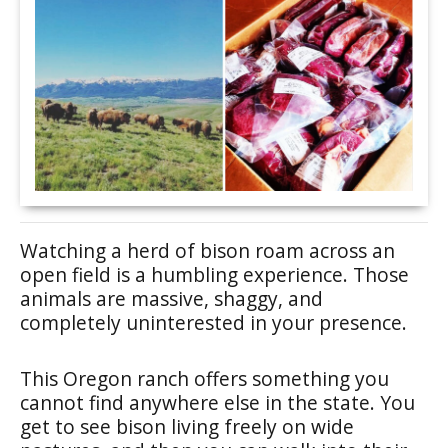
Watching a herd of bison roam across an
open field is a humbling experience. Those
animals are massive, shaggy, and
completely uninterested in your presence.
This Oregon ranch offers something you
cannot find anywhere else in the state. You
get to see bison living freely on wide