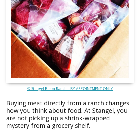
© Stangel Bison Ranch – BY APPOINTMENT ONLY
Buying meat directly from a ranch changes
how you think about food. At Stangel, you
are not picking up a shrink-wrapped
mystery from a grocery shelf.