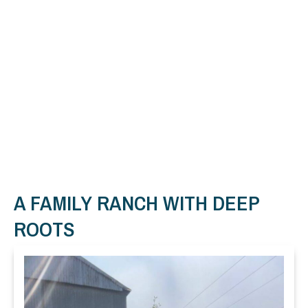
A FAMILY RANCH WITH DEEP
ROOTS