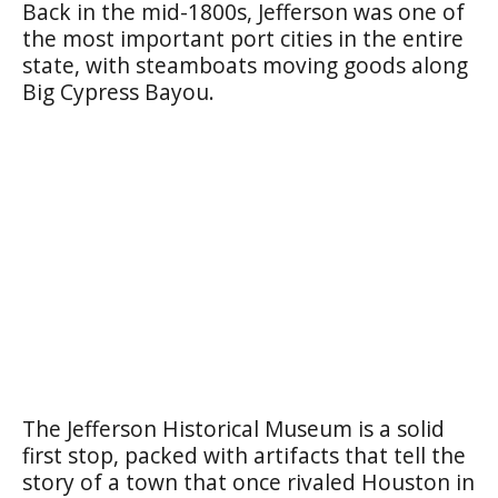
Back in the mid-1800s, Jefferson was one of
the most important port cities in the entire
state, with steamboats moving goods along
Big Cypress Bayou.
The Jefferson Historical Museum is a solid
first stop, packed with artifacts that tell the
story of a town that once rivaled Houston in