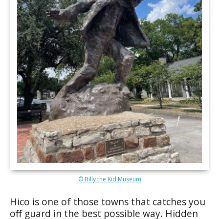
© Billy the Kid Museum
Hico is one of those towns that catches you
off guard in the best possible way. Hidden