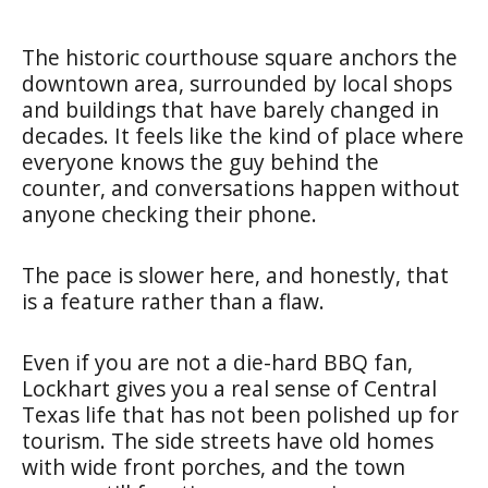
The historic courthouse square anchors the
downtown area, surrounded by local shops
and buildings that have barely changed in
decades. It feels like the kind of place where
everyone knows the guy behind the
counter, and conversations happen without
anyone checking their phone.
The pace is slower here, and honestly, that
is a feature rather than a flaw.
Even if you are not a die-hard BBQ fan,
Lockhart gives you a real sense of Central
Texas life that has not been polished up for
tourism. The side streets have old homes
with wide front porches, and the town