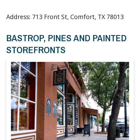
Address: 713 Front St, Comfort, TX 78013
BASTROP, PINES AND PAINTED
STOREFRONTS