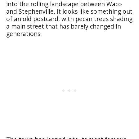
into the rolling landscape between Waco
and Stephenville, it looks like something out
of an old postcard, with pecan trees shading
a main street that has barely changed in
generations.