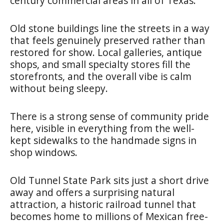
century commercial areas in all of Texas.
Old stone buildings line the streets in a way
that feels genuinely preserved rather than
restored for show. Local galleries, antique
shops, and small specialty stores fill the
storefronts, and the overall vibe is calm
without being sleepy.
There is a strong sense of community pride
here, visible in everything from the well-
kept sidewalks to the handmade signs in
shop windows.
Old Tunnel State Park sits just a short drive
away and offers a surprising natural
attraction, a historic railroad tunnel that
becomes home to millions of Mexican free-