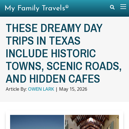
My Family Travels®
THESE DREAMY DAY
TRIPS IN TEXAS
INCLUDE HISTORIC
TOWNS, SCENIC ROADS,
AND HIDDEN CAFES
Article By:
OWEN LARK
|
May 15, 2026