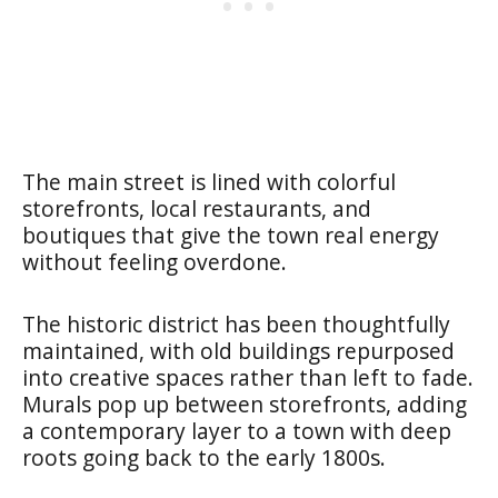
The main street is lined with colorful
storefronts, local restaurants, and
boutiques that give the town real energy
without feeling overdone.
The historic district has been thoughtfully
maintained, with old buildings repurposed
into creative spaces rather than left to fade.
Murals pop up between storefronts, adding
a contemporary layer to a town with deep
roots going back to the early 1800s.