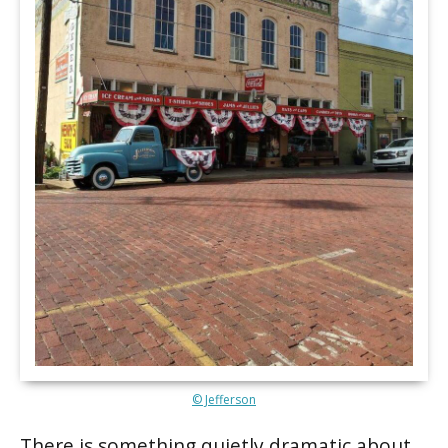
© Jefferson
There is something quietly dramatic about