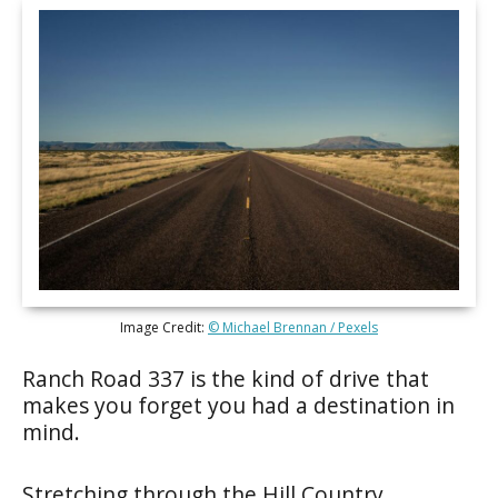
Image Credit:
© Michael Brennan / Pexels
Ranch Road 337 is the kind of drive that
makes you forget you had a destination in
mind.
Stretching through the Hill Country