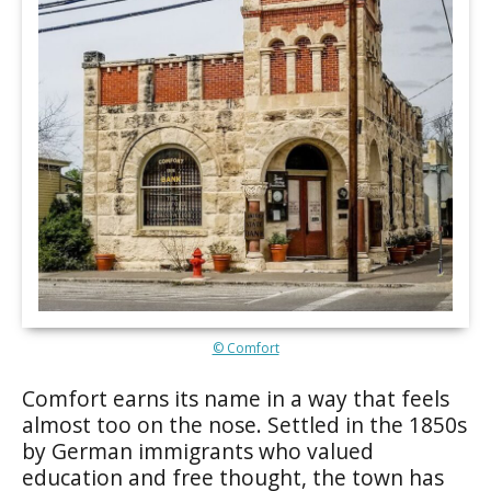
© Comfort
Comfort earns its name in a way that feels
almost too on the nose. Settled in the 1850s
by German immigrants who valued
education and free thought, the town has