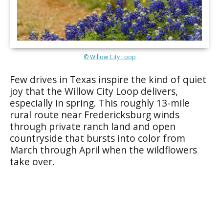
© Willow City Loop
Few drives in Texas inspire the kind of quiet
joy that the Willow City Loop delivers,
especially in spring. This roughly 13-mile
rural route near Fredericksburg winds
through private ranch land and open
countryside that bursts into color from
March through April when the wildflowers
take over.