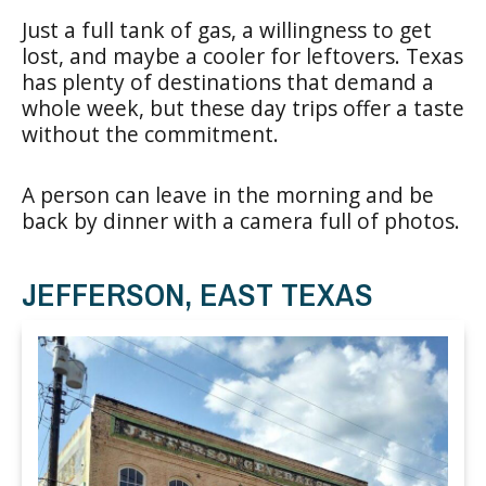
Just a full tank of gas, a willingness to get
lost, and maybe a cooler for leftovers. Texas
has plenty of destinations that demand a
whole week, but these day trips offer a taste
without the commitment.
A person can leave in the morning and be
back by dinner with a camera full of photos.
JEFFERSON, EAST TEXAS