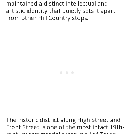
maintained a distinct intellectual and
artistic identity that quietly sets it apart
from other Hill Country stops.
The historic district along High Street and
Front Street is one of the most intact 19th-