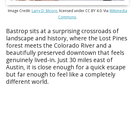
Image Credit:
Larry D. Moore
, licensed under CC BY 4.0. Via
Wikimedia
Commons
.
Bastrop sits at a surprising crossroads of
landscape and history, where the Lost Pines
forest meets the Colorado River and a
beautifully preserved downtown that feels
genuinely lived-in. Just 30 miles east of
Austin, it is close enough for a quick escape
but far enough to feel like a completely
different world.