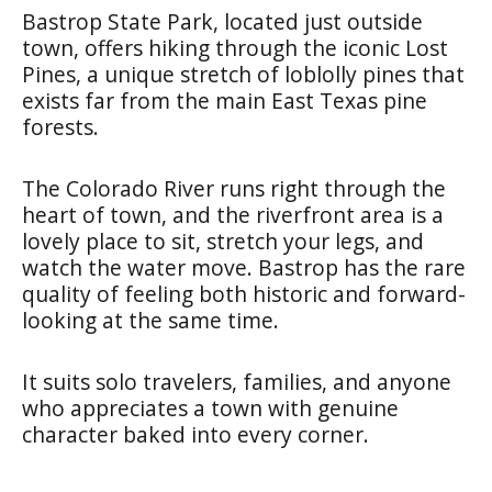
Bastrop State Park, located just outside
town, offers hiking through the iconic Lost
Pines, a unique stretch of loblolly pines that
exists far from the main East Texas pine
forests.
The Colorado River runs right through the
heart of town, and the riverfront area is a
lovely place to sit, stretch your legs, and
watch the water move. Bastrop has the rare
quality of feeling both historic and forward-
looking at the same time.
It suits solo travelers, families, and anyone
who appreciates a town with genuine
character baked into every corner.