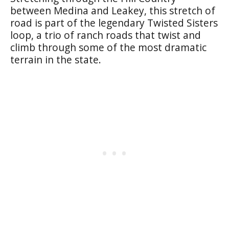
between Medina and Leakey, this stretch of
road is part of the legendary Twisted Sisters
loop, a trio of ranch roads that twist and
climb through some of the most dramatic
terrain in the state.