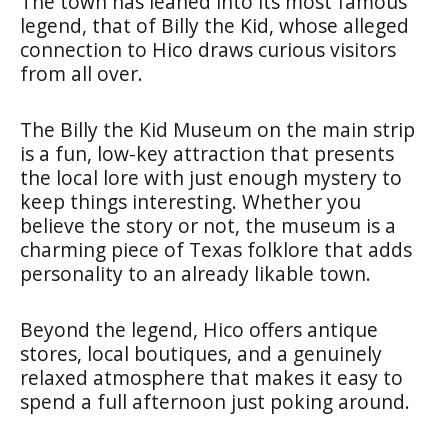
The town has leaned into its most famous
legend, that of Billy the Kid, whose alleged
connection to Hico draws curious visitors
from all over.
The Billy the Kid Museum on the main strip
is a fun, low-key attraction that presents
the local lore with just enough mystery to
keep things interesting. Whether you
believe the story or not, the museum is a
charming piece of Texas folklore that adds
personality to an already likable town.
Beyond the legend, Hico offers antique
stores, local boutiques, and a genuinely
relaxed atmosphere that makes it easy to
spend a full afternoon just poking around.