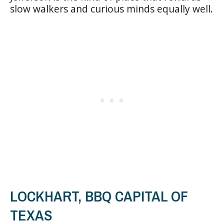
slow walkers and curious minds equally well.
LOCKHART, BBQ CAPITAL OF
TEXAS