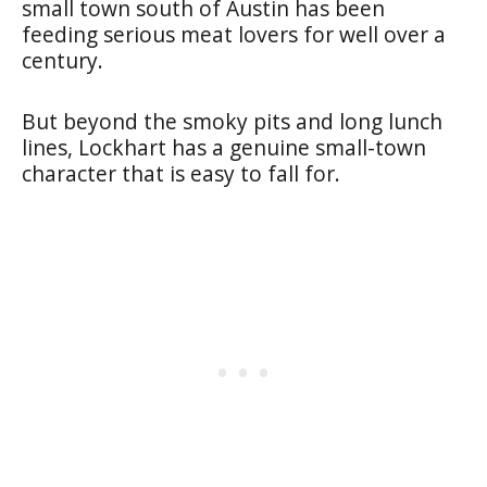
small town south of Austin has been
feeding serious meat lovers for well over a
century.
But beyond the smoky pits and long lunch
lines, Lockhart has a genuine small-town
character that is easy to fall for.