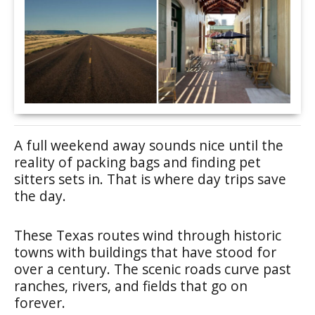
A full weekend away sounds nice until the
reality of packing bags and finding pet
sitters sets in. That is where day trips save
the day.
These Texas routes wind through historic
towns with buildings that have stood for
over a century. The scenic roads curve past
ranches, rivers, and fields that go on
forever.