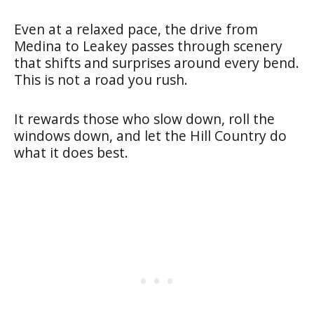
Even at a relaxed pace, the drive from
Medina to Leakey passes through scenery
that shifts and surprises around every bend.
This is not a road you rush.
It rewards those who slow down, roll the
windows down, and let the Hill Country do
what it does best.