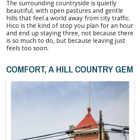
The surrounding countryside is quietly
beautiful, with open pastures and gentle
hills that feel a world away from city traffic.
Hico is the kind of stop you plan for an hour
and end up staying three, not because there
is so much to do, but because leaving just
feels too soon.
COMFORT, A HILL COUNTRY GEM