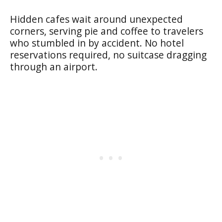
Hidden cafes wait around unexpected
corners, serving pie and coffee to travelers
who stumbled in by accident. No hotel
reservations required, no suitcase dragging
through an airport.