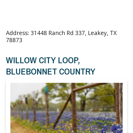
Address: 31448 Ranch Rd 337, Leakey, TX
78873
WILLOW CITY LOOP,
BLUEBONNET COUNTRY