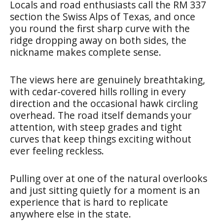
Locals and road enthusiasts call the RM 337
section the Swiss Alps of Texas, and once
you round the first sharp curve with the
ridge dropping away on both sides, the
nickname makes complete sense.
The views here are genuinely breathtaking,
with cedar-covered hills rolling in every
direction and the occasional hawk circling
overhead. The road itself demands your
attention, with steep grades and tight
curves that keep things exciting without
ever feeling reckless.
Pulling over at one of the natural overlooks
and just sitting quietly for a moment is an
experience that is hard to replicate
anywhere else in the state.