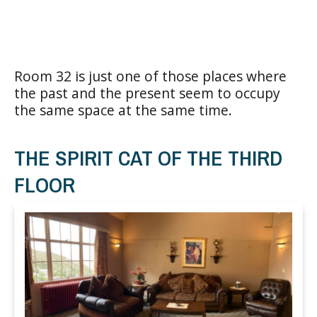
Room 32 is just one of those places where
the past and the present seem to occupy
the same space at the same time.
THE SPIRIT CAT OF THE THIRD
FLOOR