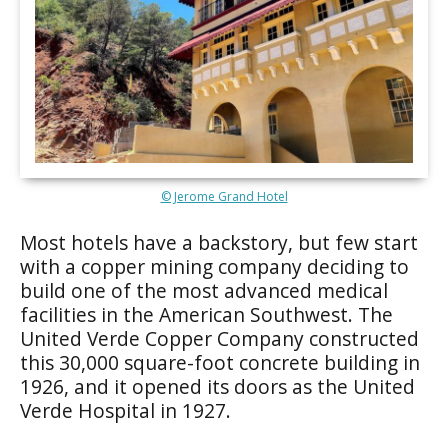
© Jerome Grand Hotel
Most hotels have a backstory, but few start
with a copper mining company deciding to
build one of the most advanced medical
facilities in the American Southwest. The
United Verde Copper Company constructed
this 30,000 square-foot concrete building in
1926, and it opened its doors as the United
Verde Hospital in 1927.