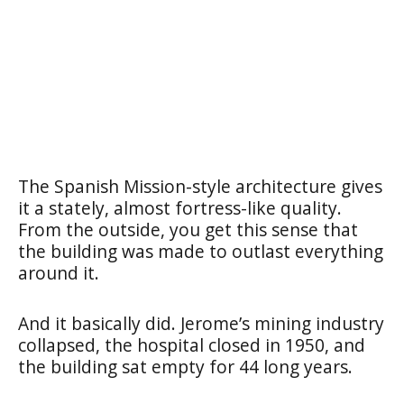
The Spanish Mission-style architecture gives
it a stately, almost fortress-like quality.
From the outside, you get this sense that
the building was made to outlast everything
around it.
And it basically did. Jerome’s mining industry
collapsed, the hospital closed in 1950, and
the building sat empty for 44 long years.