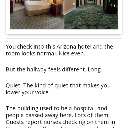
You check into this Arizona hotel and the
room looks normal. Nice even.
But the hallway feels different. Long.
Quiet. The kind of quiet that makes you
lower your voice.
The building used to be a hospital, and
people passed away here. Lots of them.
Guests report nurses checking on them in