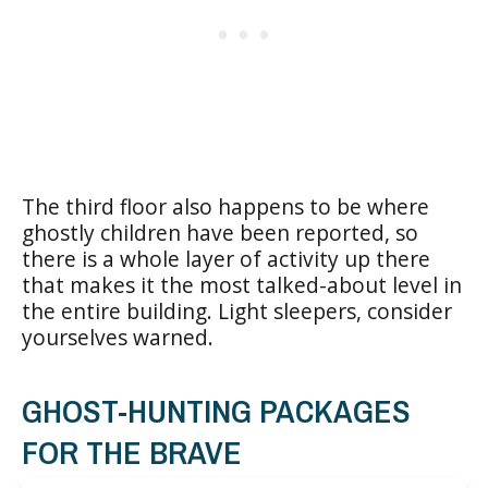
The third floor also happens to be where
ghostly children have been reported, so
there is a whole layer of activity up there
that makes it the most talked-about level in
the entire building. Light sleepers, consider
yourselves warned.
GHOST-HUNTING PACKAGES
FOR THE BRAVE