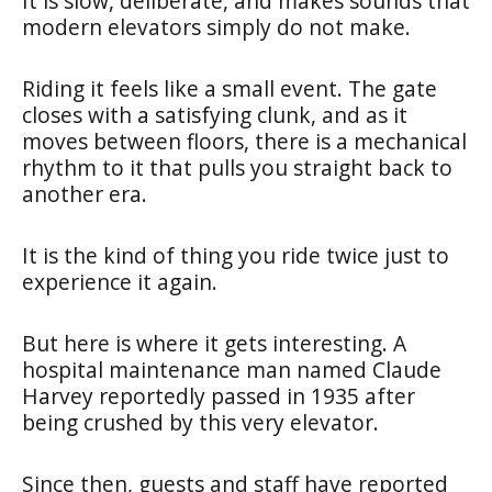
It is slow, deliberate, and makes sounds that
modern elevators simply do not make.
Riding it feels like a small event. The gate
closes with a satisfying clunk, and as it
moves between floors, there is a mechanical
rhythm to it that pulls you straight back to
another era.
It is the kind of thing you ride twice just to
experience it again.
But here is where it gets interesting. A
hospital maintenance man named Claude
Harvey reportedly passed in 1935 after
being crushed by this very elevator.
Since then, guests and staff have reported