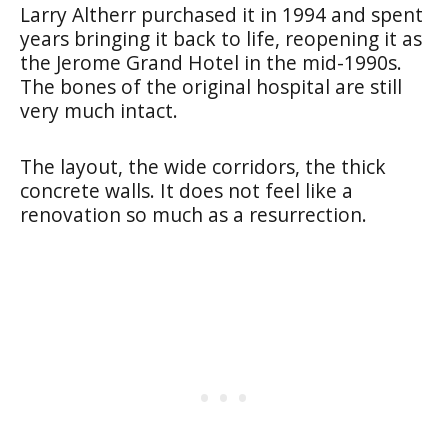
Larry Altherr purchased it in 1994 and spent
years bringing it back to life, reopening it as
the Jerome Grand Hotel in the mid-1990s.
The bones of the original hospital are still
very much intact.
The layout, the wide corridors, the thick
concrete walls. It does not feel like a
renovation so much as a resurrection.