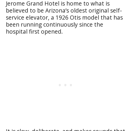
Jerome Grand Hotel is home to what is
believed to be Arizona’s oldest original self-
service elevator, a 1926 Otis model that has
been running continuously since the
hospital first opened.