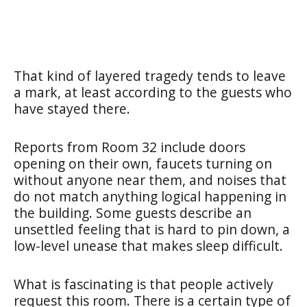
That kind of layered tragedy tends to leave
a mark, at least according to the guests who
have stayed there.
Reports from Room 32 include doors
opening on their own, faucets turning on
without anyone near them, and noises that
do not match anything logical happening in
the building. Some guests describe an
unsettled feeling that is hard to pin down, a
low-level unease that makes sleep difficult.
What is fascinating is that people actively
request this room. There is a certain type of