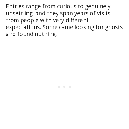
Entries range from curious to genuinely
unsettling, and they span years of visits
from people with very different
expectations. Some came looking for ghosts
and found nothing.