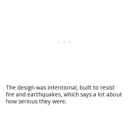
The design was intentional, built to resist
fire and earthquakes, which says a lot about
how serious they were.