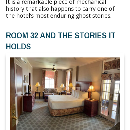
It is a remarkable piece of mechanical
history that also happens to carry one of
the hotel’s most enduring ghost stories.
ROOM 32 AND THE STORIES IT
HOLDS