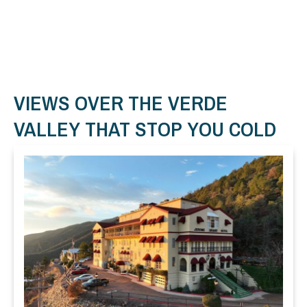
VIEWS OVER THE VERDE
VALLEY THAT STOP YOU COLD