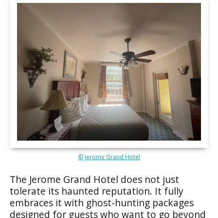
© Jerome Grand Hotel
The Jerome Grand Hotel does not just
tolerate its haunted reputation. It fully
embraces it with ghost-hunting packages
designed for guests who want to go beyond