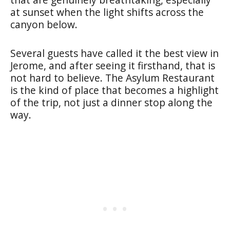
at sunset when the light shifts across the
canyon below.
Several guests have called it the best view in
Jerome, and after seeing it firsthand, that is
not hard to believe. The Asylum Restaurant
is the kind of place that becomes a highlight
of the trip, not just a dinner stop along the
way.