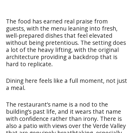
The food has earned real praise from
guests, with the menu leaning into fresh,
well-prepared dishes that feel elevated
without being pretentious. The setting does
a lot of the heavy lifting, with the original
architecture providing a backdrop that is
hard to replicate.
Dining here feels like a full moment, not just
a meal.
The restaurant’s name is a nod to the
building’s past life, and it wears that name
with confidence rather than irony. There is
also a patio with views over the Verde Valley
that are genuinely breathtaking, especially