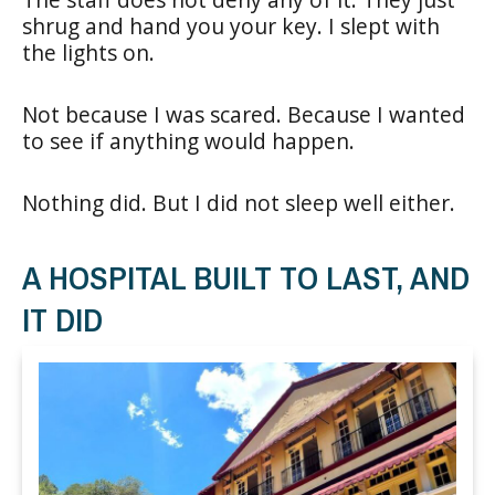
shrug and hand you your key. I slept with
the lights on.
Not because I was scared. Because I wanted
to see if anything would happen.
Nothing did. But I did not sleep well either.
A HOSPITAL BUILT TO LAST, AND
IT DID