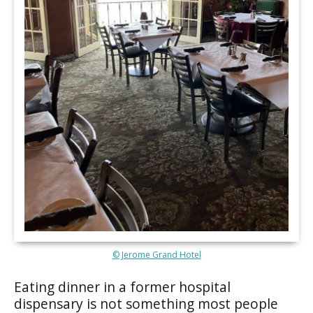
© Jerome Grand Hotel
Eating dinner in a former hospital
dispensary is not something most people