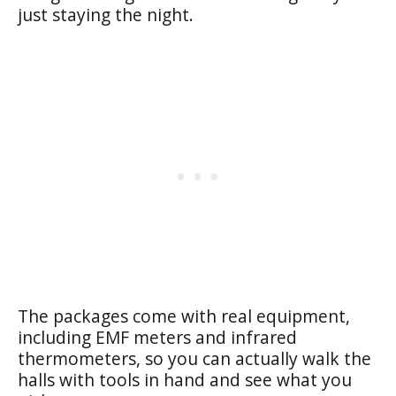
just staying the night.
The packages come with real equipment,
including EMF meters and infrared
thermometers, so you can actually walk the
halls with tools in hand and see what you