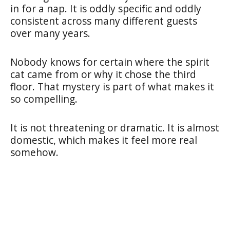
in for a nap. It is oddly specific and oddly
consistent across many different guests
over many years.
Nobody knows for certain where the spirit
cat came from or why it chose the third
floor. That mystery is part of what makes it
so compelling.
It is not threatening or dramatic. It is almost
domestic, which makes it feel more real
somehow.