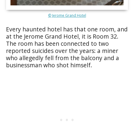
© Jerome Grand Hotel
Every haunted hotel has that one room, and
at the Jerome Grand Hotel, it is Room 32.
The room has been connected to two
reported suicides over the years: a miner
who allegedly fell from the balcony and a
businessman who shot himself.