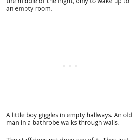
the middle of the night, only to wake up to
an empty room.
A little boy giggles in empty hallways. An old
man in a bathrobe walks through walls.
The staff does not deny any of it. They just