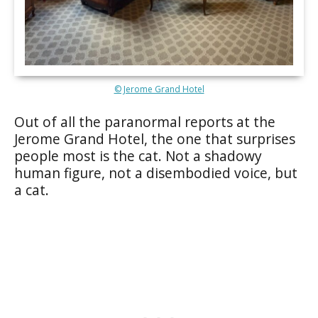
© Jerome Grand Hotel
Out of all the paranormal reports at the
Jerome Grand Hotel, the one that surprises
people most is the cat. Not a shadowy
human figure, not a disembodied voice, but
a cat.