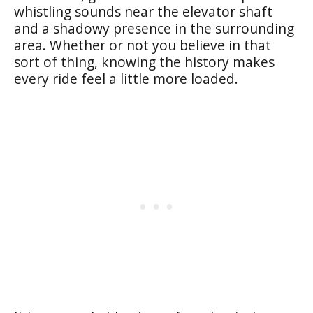
whistling sounds near the elevator shaft
and a shadowy presence in the surrounding
area. Whether or not you believe in that
sort of thing, knowing the history makes
every ride feel a little more loaded.