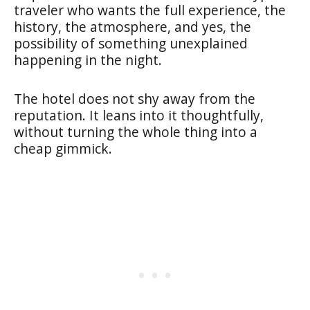
traveler who wants the full experience, the
history, the atmosphere, and yes, the
possibility of something unexplained
happening in the night.
The hotel does not shy away from the
reputation. It leans into it thoughtfully,
without turning the whole thing into a
cheap gimmick.