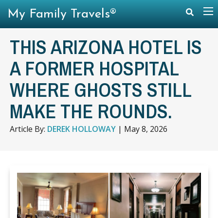
My Family Travels®
THIS ARIZONA HOTEL IS
A FORMER HOSPITAL
WHERE GHOSTS STILL
MAKE THE ROUNDS.
Article By:
DEREK HOLLOWAY
|
May 8, 2026