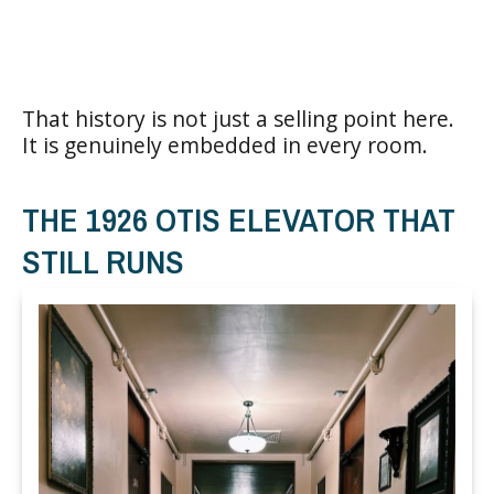
That history is not just a selling point here.
It is genuinely embedded in every room.
THE 1926 OTIS ELEVATOR THAT
STILL RUNS