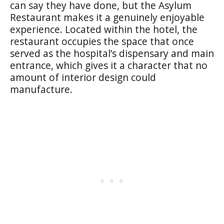
can say they have done, but the Asylum
Restaurant makes it a genuinely enjoyable
experience. Located within the hotel, the
restaurant occupies the space that once
served as the hospital’s dispensary and main
entrance, which gives it a character that no
amount of interior design could
manufacture.