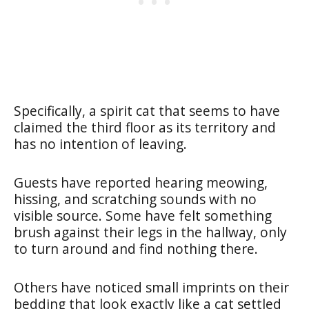
Specifically, a spirit cat that seems to have
claimed the third floor as its territory and
has no intention of leaving.
Guests have reported hearing meowing,
hissing, and scratching sounds with no
visible source. Some have felt something
brush against their legs in the hallway, only
to turn around and find nothing there.
Others have noticed small imprints on their
bedding that look exactly like a cat settled