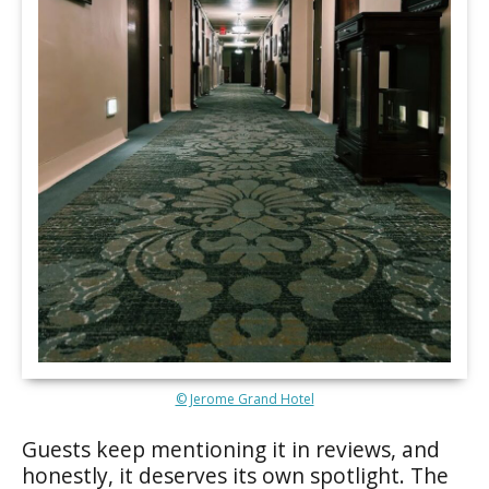
© Jerome Grand Hotel
Guests keep mentioning it in reviews, and
honestly, it deserves its own spotlight. The