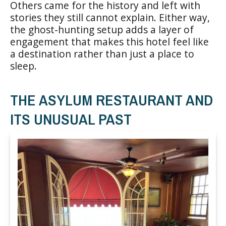
Others came for the history and left with
stories they still cannot explain. Either way,
the ghost-hunting setup adds a layer of
engagement that makes this hotel feel like
a destination rather than just a place to
sleep.
THE ASYLUM RESTAURANT AND
ITS UNUSUAL PAST