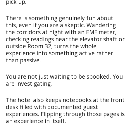
pick up.
There is something genuinely fun about
this, even if you are a skeptic. Wandering
the corridors at night with an EMF meter,
checking readings near the elevator shaft or
outside Room 32, turns the whole
experience into something active rather
than passive.
You are not just waiting to be spooked. You
are investigating.
The hotel also keeps notebooks at the front
desk filled with documented guest
experiences. Flipping through those pages is
an experience in itself.