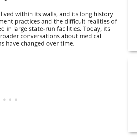
ved within its walls, and its long history
ent practices and the difficult realities of
n large state-run facilities. Today, its
 broader conversations about medical
ems have changed over time.