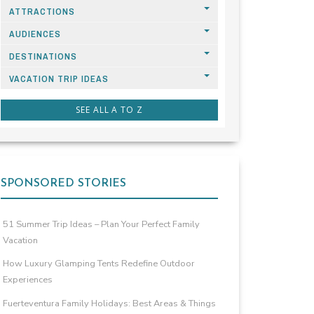
ATTRACTIONS
AUDIENCES
DESTINATIONS
VACATION TRIP IDEAS
SEE ALL A TO Z
SPONSORED STORIES
51 Summer Trip Ideas – Plan Your Perfect Family
Vacation
How Luxury Glamping Tents Redefine Outdoor
Experiences
Fuerteventura Family Holidays: Best Areas & Things