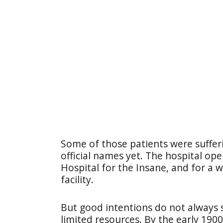
Some of those patients were suffer
official names yet. The hospital o
Hospital for the Insane, and for a w
facility.
But good intentions do not always 
limited resources. By the early 190