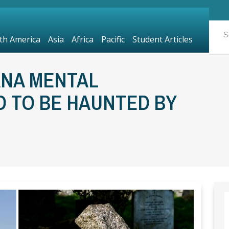
th America
Asia
Africa
Pacific
Student Articles
ANA MENTAL
ID TO BE HAUNTED BY