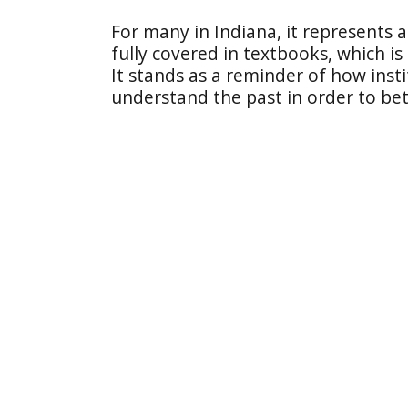
For many in Indiana, it represents a 
fully covered in textbooks, which is
It stands as a reminder of how insti
understand the past in order to bet