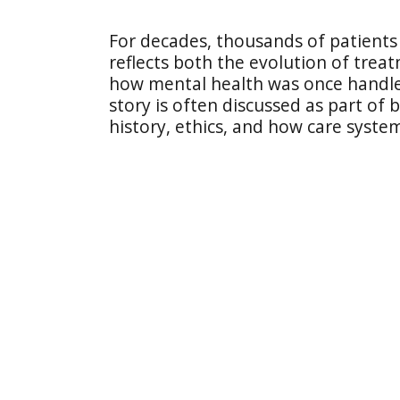
For decades, thousands of patients li
reflects both the evolution of treatm
how mental health was once handled i
story is often discussed as part of
history, ethics, and how care syst