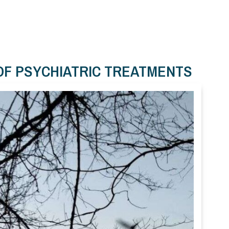
OF PSYCHIATRIC TREATMENTS