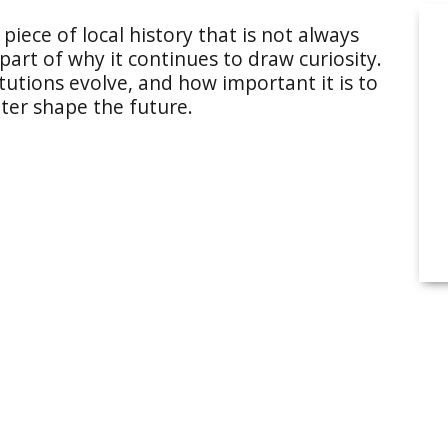
piece of local history that is not always
 part of why it continues to draw curiosity.
tutions evolve, and how important it is to
ter shape the future.