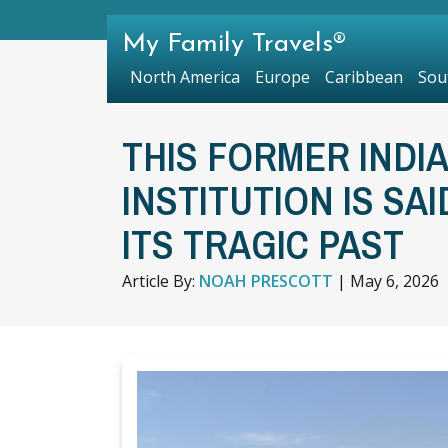
My Family Travels®
North America
Europe
Caribbean
Sou
THIS FORMER INDI
INSTITUTION IS SA
ITS TRAGIC PAST
Article By:
NOAH PRESCOTT
|
May 6, 2026