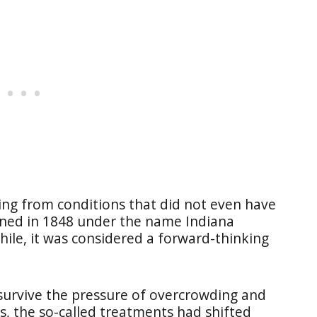
ing from conditions that did not even have
pened in 1848 under the name Indiana
hile, it was considered a forward-thinking
survive the pressure of overcrowding and
0s, the so-called treatments had shifted