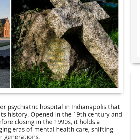
r psychiatric hospital in Indianapolis that
 its history. Opened in the 19th century and
fore closing in the 1990s, it holds a
ng eras of mental health care, shifting
er generations.