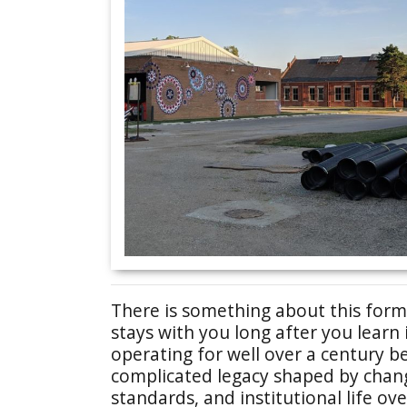
There is something about this forme
stays with you long after you learn
operating for well over a century be
complicated legacy shaped by changi
standards, and institutional life ov