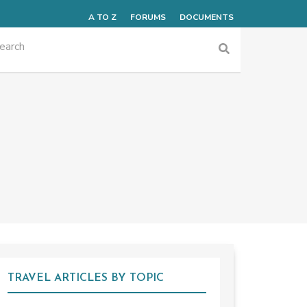
A TO Z
FORUMS
DOCUMENTS
TRAVEL ARTICLES BY TOPIC