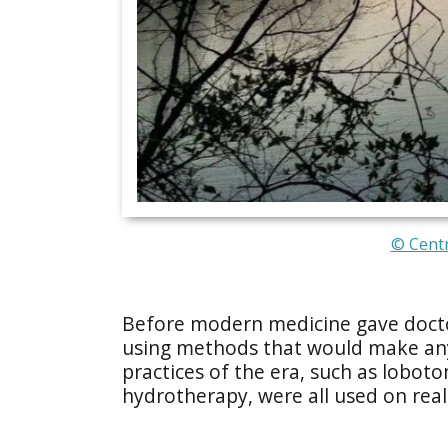
© Centr
Before modern medicine gave doctor
using methods that would make any
practices of the era, such as lobot
hydrotherapy, were all used on real