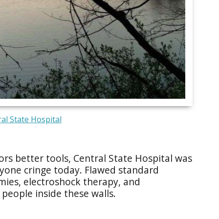
al State Hospital
s better tools, Central State Hospital was
one cringe today. Flawed standard
omies, electroshock therapy, and
 people inside these walls.