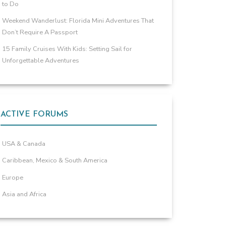
to Do
Weekend Wanderlust: Florida Mini Adventures That
Don’t Require A Passport
15 Family Cruises With Kids: Setting Sail for
Unforgettable Adventures
ACTIVE FORUMS
USA & Canada
Caribbean, Mexico & South America
Europe
Asia and Africa