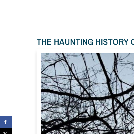
THE HAUNTING HISTORY 