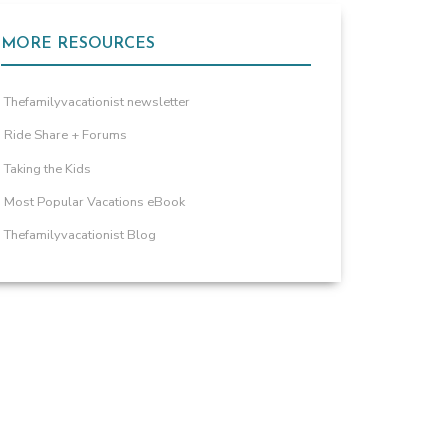
MORE RESOURCES
Thefamilyvacationist newsletter
Ride Share + Forums
Taking the Kids
Most Popular Vacations eBook
Thefamilyvacationist Blog