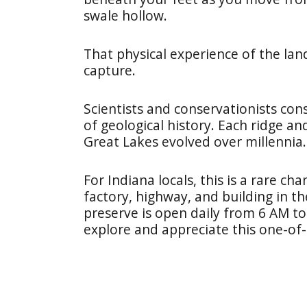
swale hollow.
That physical experience of the la
capture.
Scientists and conservationists cons
of geological history. Each ridge an
Great Lakes evolved over millennia.
For Indiana locals, this is a rare c
factory, highway, and building in t
preserve is open daily from 6 AM to 
explore and appreciate this one-of-