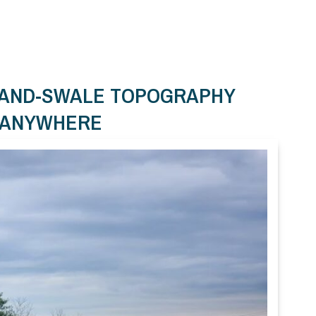
-AND-SWALE TOPOGRAPHY
T ANYWHERE