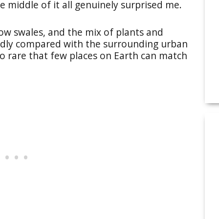
e middle of it all genuinely surprised me.
ow swales, and the mix of plants and
rldly compared with the surrounding urban
so rare that few places on Earth can match