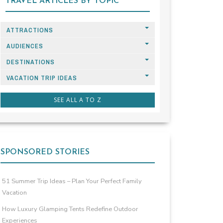
TRAVEL ARTICLES BY TOPIC
ATTRACTIONS
AUDIENCES
DESTINATIONS
VACATION TRIP IDEAS
SEE ALL A TO Z
SPONSORED STORIES
51 Summer Trip Ideas – Plan Your Perfect Family
Vacation
How Luxury Glamping Tents Redefine Outdoor
Experiences