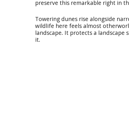
preserve this remarkable right in th
Towering dunes rise alongside narr
wildlife here feels almost otherwo
landscape. It protects a landscape 
it.