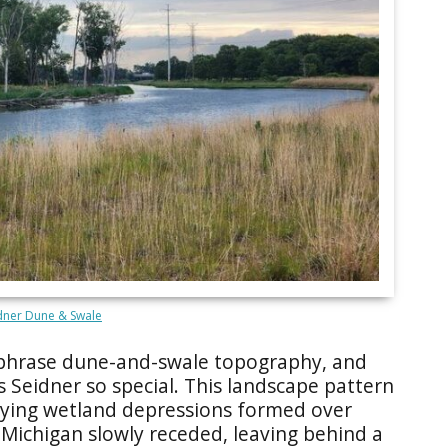
dner Dune & Swale
 phrase dune-and-swale topography, and
s Seidner so special. This landscape pattern
-lying wetland depressions formed over
 Michigan slowly receded, leaving behind a