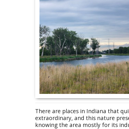
There are places in Indiana that qu
extraordinary, and this nature pres
knowing the area mostly for its ind