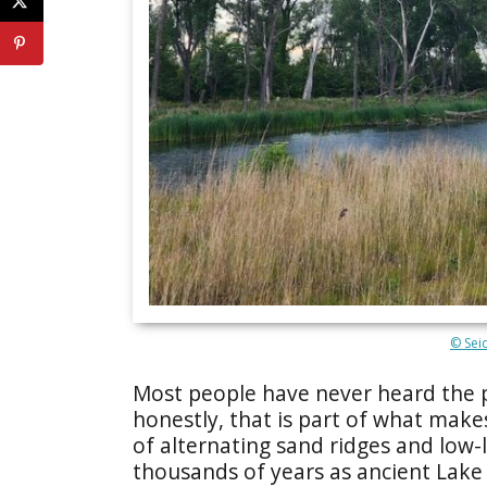
© Sei
Most people have never heard the
honestly, that is part of what make
of alternating sand ridges and low
thousands of years as ancient Lake