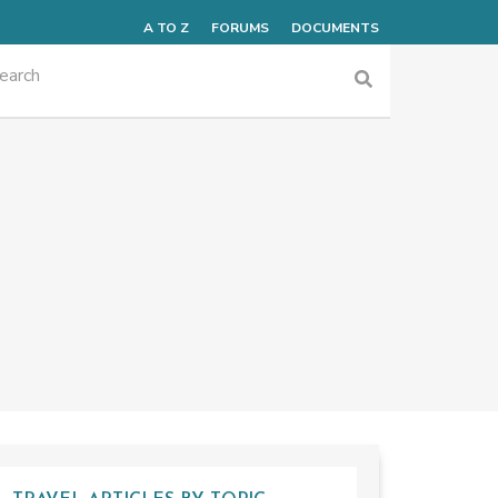
A TO Z
FORUMS
DOCUMENTS