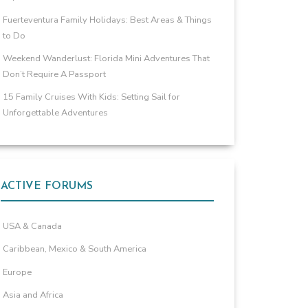
Fuerteventura Family Holidays: Best Areas & Things
to Do
Weekend Wanderlust: Florida Mini Adventures That
Don’t Require A Passport
15 Family Cruises With Kids: Setting Sail for
Unforgettable Adventures
ACTIVE FORUMS
USA & Canada
Caribbean, Mexico & South America
Europe
Asia and Africa