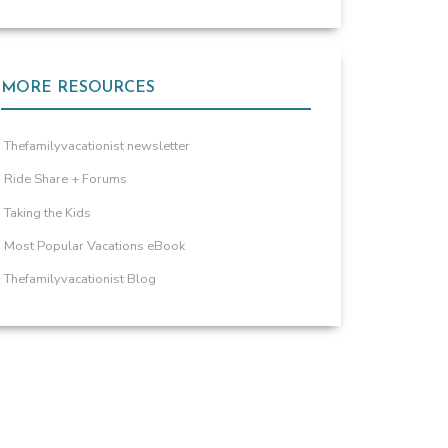
MORE RESOURCES
Thefamilyvacationist newsletter
Ride Share + Forums
Taking the Kids
Most Popular Vacations eBook
Thefamilyvacationist Blog