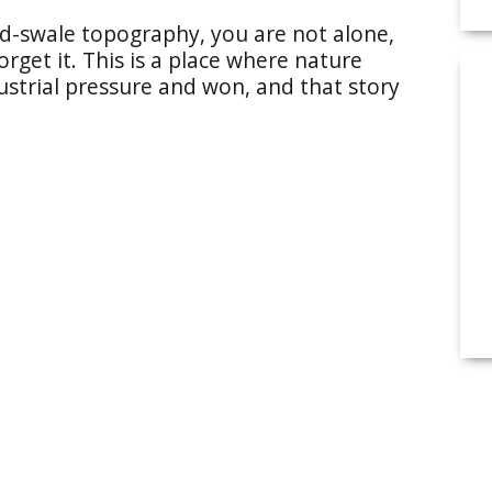
d-swale topography, you are not alone,
orget it. This is a place where nature
ustrial pressure and won, and that story