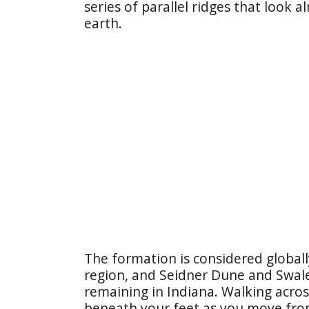
series of parallel ridges that look 
earth.
The formation is considered globall
region, and Seidner Dune and Swale
remaining in Indiana. Walking across 
beneath your feet as you move fro