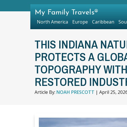
My Family Travels®
North America
Europe
Caribbean
Sou
THIS INDIANA NAT
PROTECTS A GLOB
TOPOGRAPHY WITH 
RESTORED INDUSTR
Article By:
NOAH PRESCOTT
|
April 25, 202