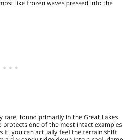
almost like frozen waves pressed into the
y rare, found primarily in the Great Lakes
 protects one of the most intact examples
it, you can actually feel the terrain shift
m a dry sandy ridge down into a cool, damp