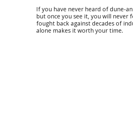
If you have never heard of dune-an
but once you see it, you will never f
fought back against decades of ind
alone makes it worth your time.