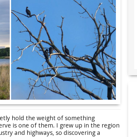
ietly hold the weight of something
erve is one of them. I grew up in the region
ustry and highways, so discovering a