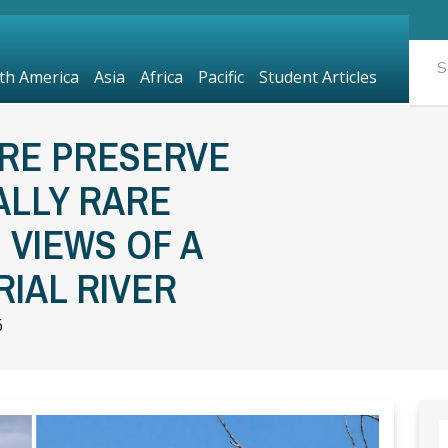
th America
Asia
Africa
Pacific
Student Articles
URE PRESERVE
ALLY RARE
VIEWS OF A
IAL RIVER
6