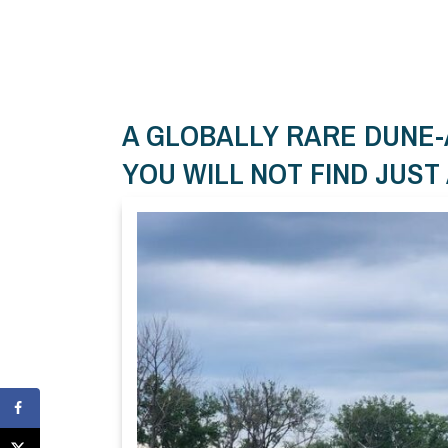
A GLOBALLY RARE DUNE
YOU WILL NOT FIND JUS