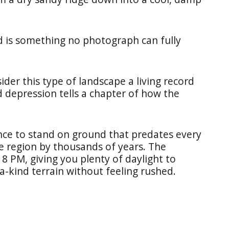
nd is something no photograph can fully
ider this type of landscape a living record
d depression tells a chapter of how the
hance to stand on ground that predates every
he region by thousands of years. The
8 PM, giving you plenty of daylight to
a-kind terrain without feeling rushed.