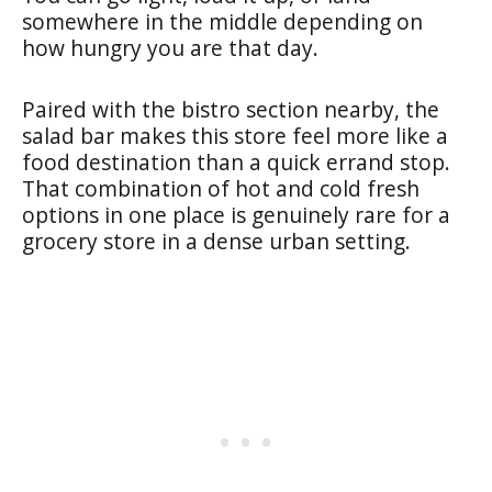
somewhere in the middle depending on
how hungry you are that day.
Paired with the bistro section nearby, the
salad bar makes this store feel more like a
food destination than a quick errand stop.
That combination of hot and cold fresh
options in one place is genuinely rare for a
grocery store in a dense urban setting.