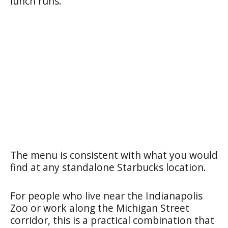
lunch runs.
The menu is consistent with what you would
find at any standalone Starbucks location.
For people who live near the Indianapolis
Zoo or work along the Michigan Street
corridor, this is a practical combination that