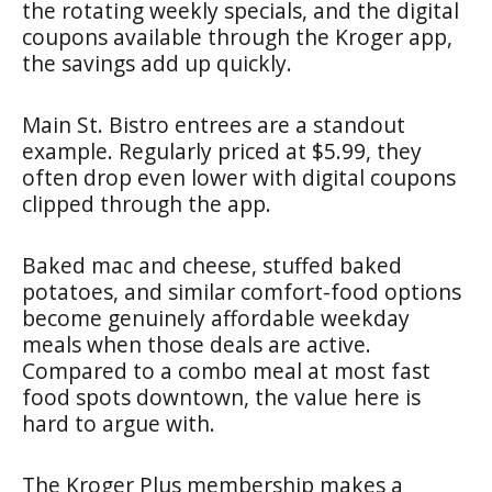
the rotating weekly specials, and the digital
coupons available through the Kroger app,
the savings add up quickly.
Main St. Bistro entrees are a standout
example. Regularly priced at $5.99, they
often drop even lower with digital coupons
clipped through the app.
Baked mac and cheese, stuffed baked
potatoes, and similar comfort-food options
become genuinely affordable weekday
meals when those deals are active.
Compared to a combo meal at most fast
food spots downtown, the value here is
hard to argue with.
The Kroger Plus membership makes a