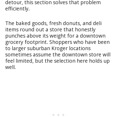
detour, this section solves that problem
efficiently.
The baked goods, fresh donuts, and deli
items round out a store that honestly
punches above its weight for a downtown
grocery footprint. Shoppers who have been
to larger suburban Kroger locations
sometimes assume the downtown store will
feel limited, but the selection here holds up
well.