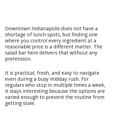
Downtown Indianapolis does not have a
shortage of lunch spots, but finding one
where you control every ingredient at a
reasonable price is a different matter. The
salad bar here delivers that without any
pretension.
It is practical, fresh, and easy to navigate
even during a busy midday rush. For
regulars who stop in multiple times a week,
it stays interesting because the options are
varied enough to prevent the routine from
getting stale.