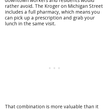
downtown workers and residents would
rather avoid. The Kroger on Michigan Street
includes a full pharmacy, which means you
can pick up a prescription and grab your
lunch in the same visit.
That combination is more valuable than it