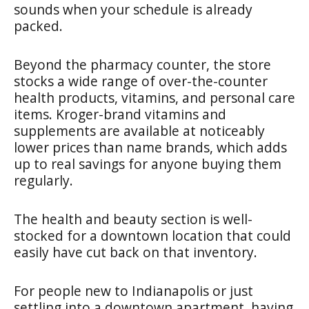
sounds when your schedule is already
packed.
Beyond the pharmacy counter, the store
stocks a wide range of over-the-counter
health products, vitamins, and personal care
items. Kroger-brand vitamins and
supplements are available at noticeably
lower prices than name brands, which adds
up to real savings for anyone buying them
regularly.
The health and beauty section is well-
stocked for a downtown location that could
easily have cut back on that inventory.
For people new to Indianapolis or just
settling into a downtown apartment, having