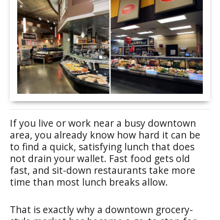
If you live or work near a busy downtown
area, you already know how hard it can be
to find a quick, satisfying lunch that does
not drain your wallet. Fast food gets old
fast, and sit-down restaurants take more
time than most lunch breaks allow.
That is exactly why a downtown grocery-