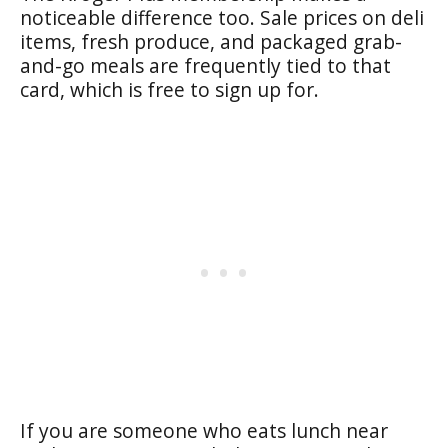
noticeable difference too. Sale prices on deli
items, fresh produce, and packaged grab-
and-go meals are frequently tied to that
card, which is free to sign up for.
If you are someone who eats lunch near