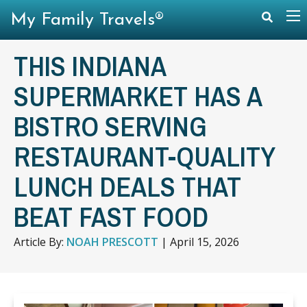
My Family Travels®
THIS INDIANA
SUPERMARKET HAS A
BISTRO SERVING
RESTAURANT-QUALITY
LUNCH DEALS THAT
BEAT FAST FOOD
Article By:
NOAH PRESCOTT
|
April 15, 2026