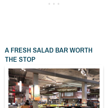
A FRESH SALAD BAR WORTH
THE STOP