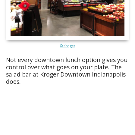
© Kroger
Not every downtown lunch option gives you
control over what goes on your plate. The
salad bar at Kroger Downtown Indianapolis
does.