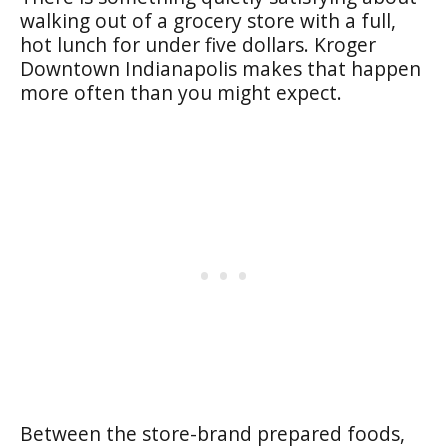
walking out of a grocery store with a full,
hot lunch for under five dollars. Kroger
Downtown Indianapolis makes that happen
more often than you might expect.
Between the store-brand prepared foods,