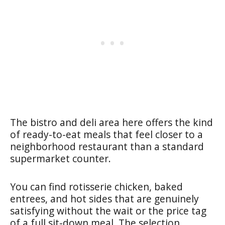
The bistro and deli area here offers the kind
of ready-to-eat meals that feel closer to a
neighborhood restaurant than a standard
supermarket counter.
You can find rotisserie chicken, baked
entrees, and hot sides that are genuinely
satisfying without the wait or the price tag
of a full sit-down meal. The selection