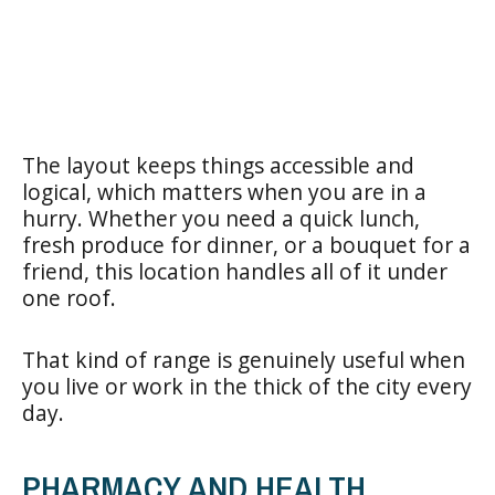
The layout keeps things accessible and
logical, which matters when you are in a
hurry. Whether you need a quick lunch,
fresh produce for dinner, or a bouquet for a
friend, this location handles all of it under
one roof.
That kind of range is genuinely useful when
you live or work in the thick of the city every
day.
PHARMACY AND HEALTH