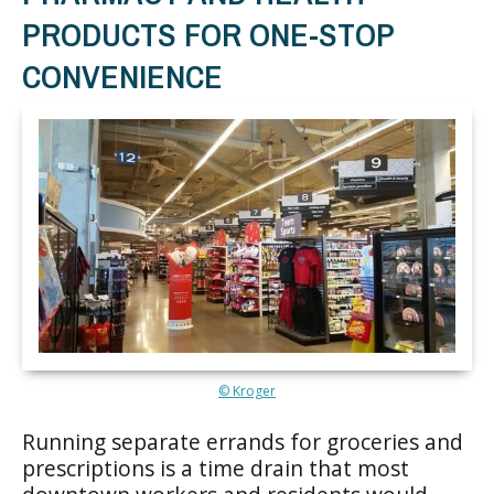
PRODUCTS FOR ONE-STOP
CONVENIENCE
© Kroger
Running separate errands for groceries and
prescriptions is a time drain that most