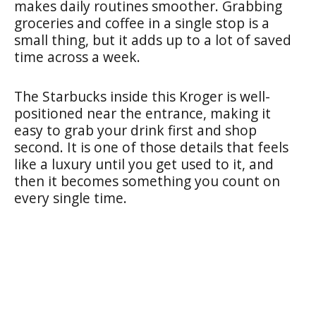
makes daily routines smoother. Grabbing
groceries and coffee in a single stop is a
small thing, but it adds up to a lot of saved
time across a week.
The Starbucks inside this Kroger is well-
positioned near the entrance, making it
easy to grab your drink first and shop
second. It is one of those details that feels
like a luxury until you get used to it, and
then it becomes something you count on
every single time.