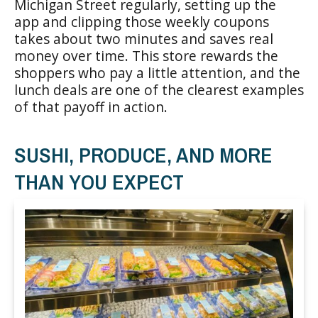
Michigan Street regularly, setting up the
app and clipping those weekly coupons
takes about two minutes and saves real
money over time. This store rewards the
shoppers who pay a little attention, and the
lunch deals are one of the clearest examples
of that payoff in action.
SUSHI, PRODUCE, AND MORE
THAN YOU EXPECT