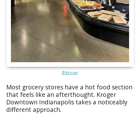
© Kroger
Most grocery stores have a hot food section
that feels like an afterthought. Kroger
Downtown Indianapolis takes a noticeably
different approach.