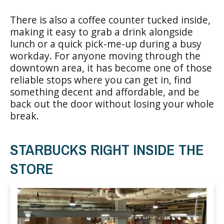
There is also a coffee counter tucked inside,
making it easy to grab a drink alongside
lunch or a quick pick-me-up during a busy
workday. For anyone moving through the
downtown area, it has become one of those
reliable stops where you can get in, find
something decent and affordable, and be
back out the door without losing your whole
break.
STARBUCKS RIGHT INSIDE THE
STORE