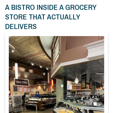
A BISTRO INSIDE A GROCERY
STORE THAT ACTUALLY
DELIVERS