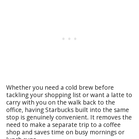
Whether you need a cold brew before
tackling your shopping list or want a latte to
carry with you on the walk back to the
office, having Starbucks built into the same
stop is genuinely convenient. It removes the
need to make a separate trip to a coffee
shop and saves time on busy mornings or