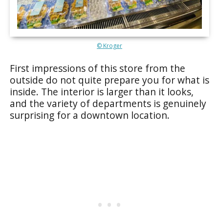
© Kroger
First impressions of this store from the
outside do not quite prepare you for what is
inside. The interior is larger than it looks,
and the variety of departments is genuinely
surprising for a downtown location.