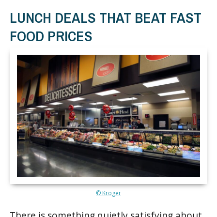
LUNCH DEALS THAT BEAT FAST
FOOD PRICES
© Kroger
There is something quietly satisfying about