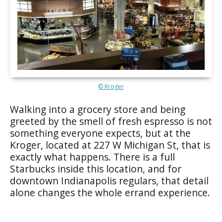
© Kroger
Walking into a grocery store and being
greeted by the smell of fresh espresso is not
something everyone expects, but at the
Kroger, located at 227 W Michigan St, that is
exactly what happens. There is a full
Starbucks inside this location, and for
downtown Indianapolis regulars, that detail
alone changes the whole errand experience.