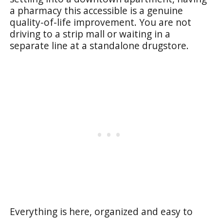
a pharmacy this accessible is a genuine
quality-of-life improvement. You are not
driving to a strip mall or waiting in a
separate line at a standalone drugstore.
Everything is here, organized and easy to