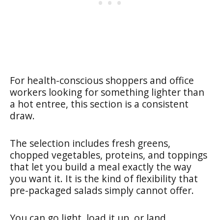
For health-conscious shoppers and office
workers looking for something lighter than
a hot entree, this section is a consistent
draw.
The selection includes fresh greens,
chopped vegetables, proteins, and toppings
that let you build a meal exactly the way
you want it. It is the kind of flexibility that
pre-packaged salads simply cannot offer.
You can go light, load it up, or land