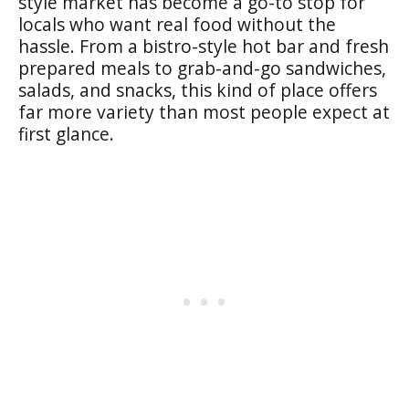
style market has become a go-to stop for
locals who want real food without the
hassle. From a bistro-style hot bar and fresh
prepared meals to grab-and-go sandwiches,
salads, and snacks, this kind of place offers
far more variety than most people expect at
first glance.