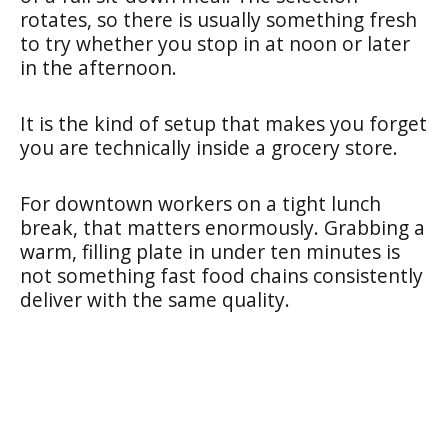
rotates, so there is usually something fresh
to try whether you stop in at noon or later
in the afternoon.
It is the kind of setup that makes you forget
you are technically inside a grocery store.
For downtown workers on a tight lunch
break, that matters enormously. Grabbing a
warm, filling plate in under ten minutes is
not something fast food chains consistently
deliver with the same quality.