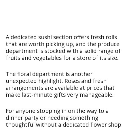
A dedicated sushi section offers fresh rolls
that are worth picking up, and the produce
department is stocked with a solid range of
fruits and vegetables for a store of its size.
The floral department is another
unexpected highlight. Roses and fresh
arrangements are available at prices that
make last-minute gifts very manageable.
For anyone stopping in on the way to a
dinner party or needing something
thoughtful without a dedicated flower shop