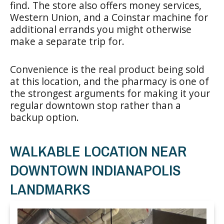
find. The store also offers money services,
Western Union, and a Coinstar machine for
additional errands you might otherwise
make a separate trip for.
Convenience is the real product being sold
at this location, and the pharmacy is one of
the strongest arguments for making it your
regular downtown stop rather than a
backup option.
WALKABLE LOCATION NEAR
DOWNTOWN INDIANAPOLIS
LANDMARKS