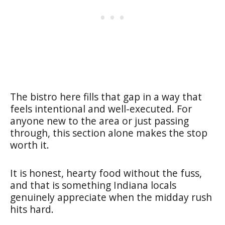
The bistro here fills that gap in a way that
feels intentional and well-executed. For
anyone new to the area or just passing
through, this section alone makes the stop
worth it.
It is honest, hearty food without the fuss,
and that is something Indiana locals
genuinely appreciate when the midday rush
hits hard.