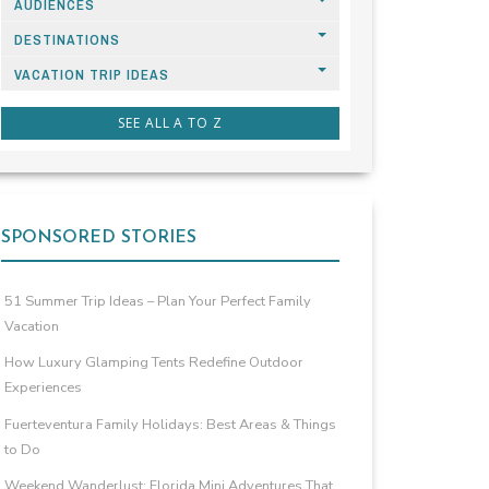
AUDIENCES
DESTINATIONS
VACATION TRIP IDEAS
SEE ALL A TO Z
SPONSORED STORIES
51 Summer Trip Ideas – Plan Your Perfect Family
Vacation
How Luxury Glamping Tents Redefine Outdoor
Experiences
Fuerteventura Family Holidays: Best Areas & Things
to Do
Weekend Wanderlust: Florida Mini Adventures That