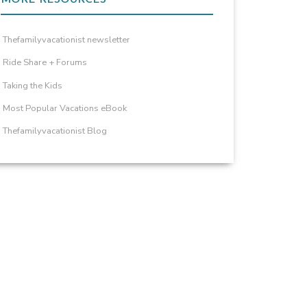
Thefamilyvacationist newsletter
Ride Share + Forums
Taking the Kids
Most Popular Vacations eBook
Thefamilyvacationist Blog