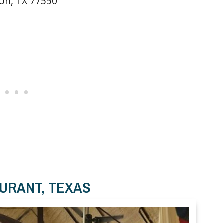
ton, TX 77550
AURANT, TEXAS