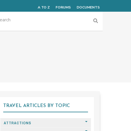
A TO Z
FORUMS
DOCUMENTS
TRAVEL ARTICLES BY TOPIC
ATTRACTIONS