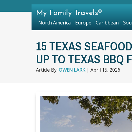
My Family Travels®
North America
Europe
Caribbean
Sou
15 TEXAS SEAFOOD
UP TO TEXAS BBQ 
Article By:
OWEN LARK
|
April 15, 2026