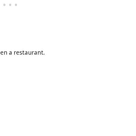
pen a restaurant.