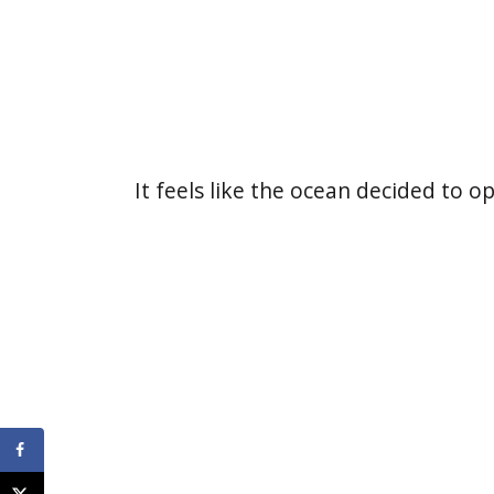
It feels like the ocean decided to o