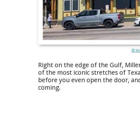
© Mil
Right on the edge of the Gulf, Mille
of the most iconic stretches of Texa
before you even open the door, and
coming.