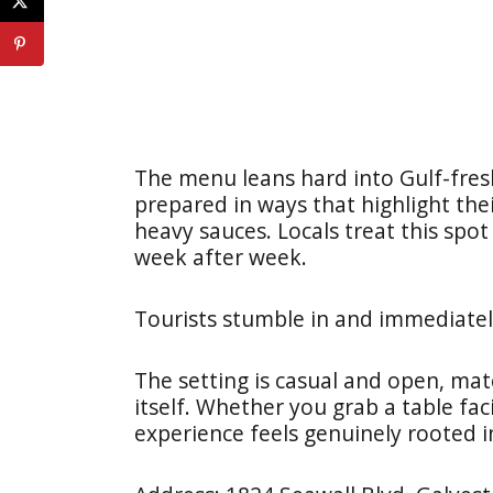
The menu leans hard into Gulf-fresh
prepared in ways that highlight the
heavy sauces. Locals treat this spot
week after week.
Tourists stumble in and immediate
The setting is casual and open, mat
itself. Whether you grab a table fac
experience feels genuinely rooted in