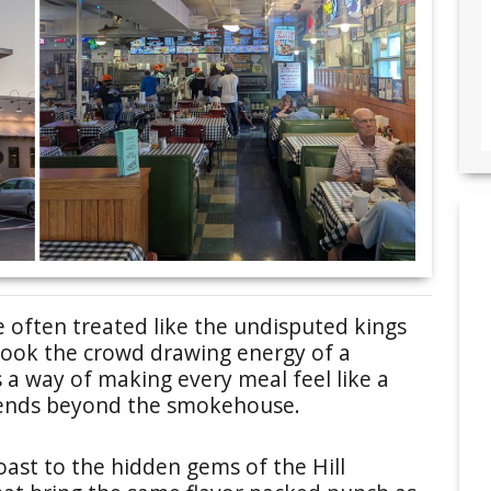
e often treated like the undisputed kings
erlook the crowd drawing energy of a
 a way of making every meal feel like a
xtends beyond the smokehouse.
oast to the hidden gems of the Hill