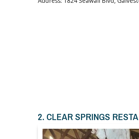
Address: 1824 Seawall Blvd, Galves
2. CLEAR SPRINGS REST