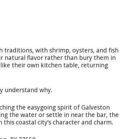
 traditions, with shrimp, oysters, and fish
ir natural flavor rather than bury them in
 like their own kitchen table, returning
ly understand why.
ching the easygoing spirit of Galveston
ing the water or settle in near the bar, the
 this coastal city’s character and charm.