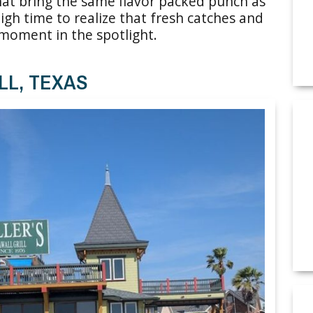
hat bring the same flavor packed punch as
high time to realize that fresh catches and
moment in the spotlight.
LL, TEXAS