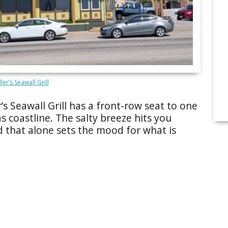
ler’s Seawall Grill
r’s Seawall Grill has a front-row seat to one
s coastline. The salty breeze hits you
 that alone sets the mood for what is