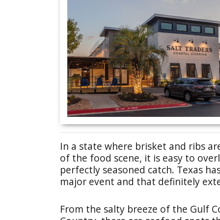
In a state where brisket and ribs ar
of the food scene, it is easy to ov
perfectly seasoned catch. Texas has
major event and that definitely e
From the salty breeze of the Gulf C