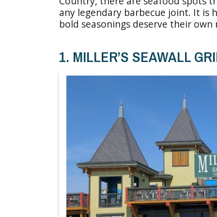
Country, there are seafood spots t
any legendary barbecue joint. It is 
bold seasonings deserve their own 
1. MILLER’S SEAWALL GRI