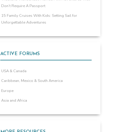
Don’t Require A Passport
15 Family Cruises With Kids: Setting Sail for
Unforgettable Adventures
ACTIVE FORUMS
USA & Canada
Caribbean, Mexico & South America
Europe
Asia and Africa
MORE RESOURCES