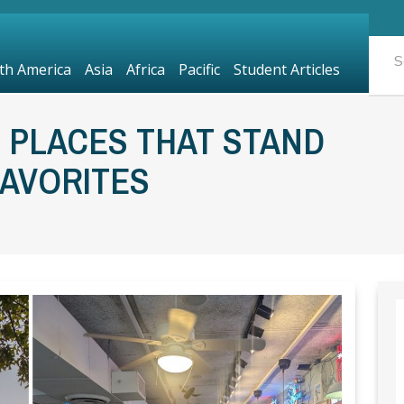
th America
Asia
Africa
Pacific
Student Articles
 PLACES THAT STAND
FAVORITES