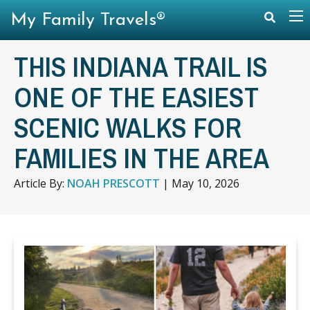
My Family Travels®
THIS INDIANA TRAIL IS
ONE OF THE EASIEST
SCENIC WALKS FOR
FAMILIES IN THE AREA
Article By:
NOAH PRESCOTT
|
May 10, 2026