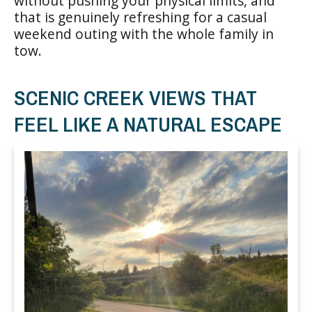
without pushing your physical limits, and
that is genuinely refreshing for a casual
weekend outing with the whole family in
tow.
SCENIC CREEK VIEWS THAT
FEEL LIKE A NATURAL ESCAPE