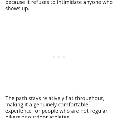
because it refuses to intimidate anyone who
shows up.
The path stays relatively flat throughout,
making it a genuinely comfortable
experience for people who are not regular
hikers or outdoor athletes.