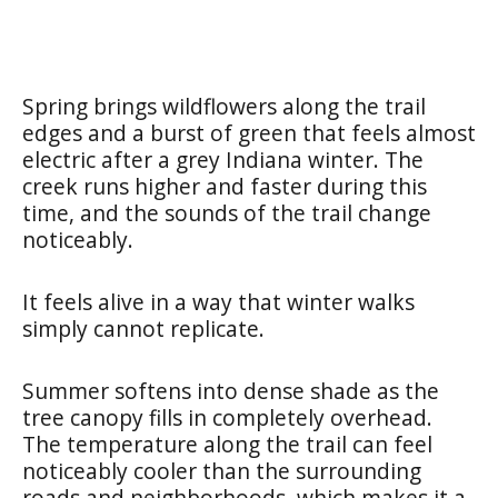
Spring brings wildflowers along the trail
edges and a burst of green that feels almost
electric after a grey Indiana winter. The
creek runs higher and faster during this
time, and the sounds of the trail change
noticeably.
It feels alive in a way that winter walks
simply cannot replicate.
Summer softens into dense shade as the
tree canopy fills in completely overhead.
The temperature along the trail can feel
noticeably cooler than the surrounding
roads and neighborhoods, which makes it a