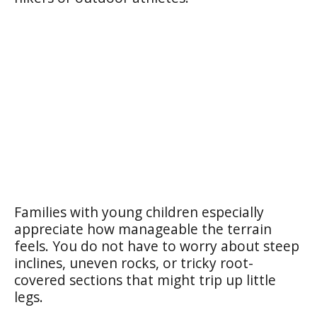
Families with young children especially
appreciate how manageable the terrain
feels. You do not have to worry about steep
inclines, uneven rocks, or tricky root-
covered sections that might trip up little
legs.