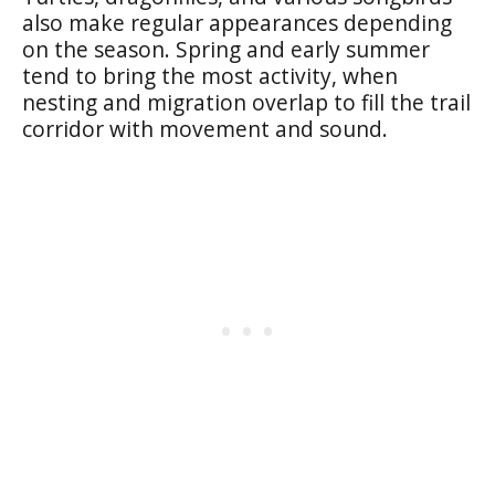
also make regular appearances depending
on the season. Spring and early summer
tend to bring the most activity, when
nesting and migration overlap to fill the trail
corridor with movement and sound.