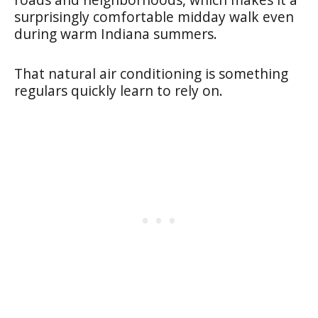
surprisingly comfortable midday walk even
during warm Indiana summers.
That natural air conditioning is something
regulars quickly learn to rely on.