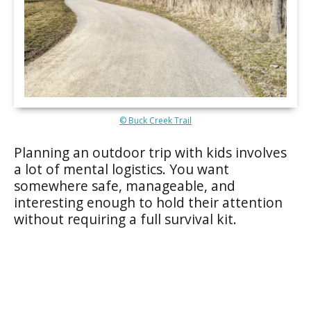
© Buck Creek Trail
Planning an outdoor trip with kids involves
a lot of mental logistics. You want
somewhere safe, manageable, and
interesting enough to hold their attention
without requiring a full survival kit.