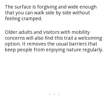
The surface is forgiving and wide enough
that you can walk side by side without
feeling cramped.
Older adults and visitors with mobility
concerns will also find this trail a welcoming
option. It removes the usual barriers that
keep people from enjoying nature regularly.