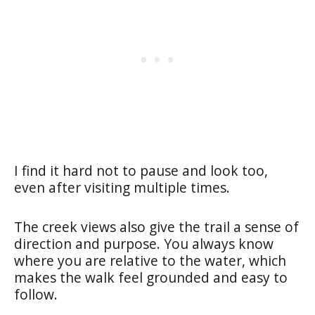
I find it hard not to pause and look too,
even after visiting multiple times.
The creek views also give the trail a sense of
direction and purpose. You always know
where you are relative to the water, which
makes the walk feel grounded and easy to
follow.