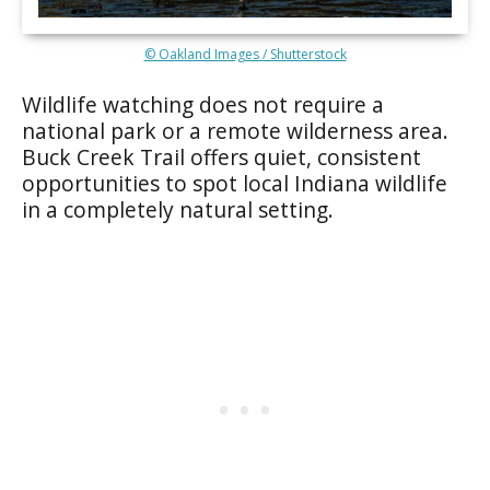
© Oakland Images / Shutterstock
Wildlife watching does not require a
national park or a remote wilderness area.
Buck Creek Trail offers quiet, consistent
opportunities to spot local Indiana wildlife
in a completely natural setting.