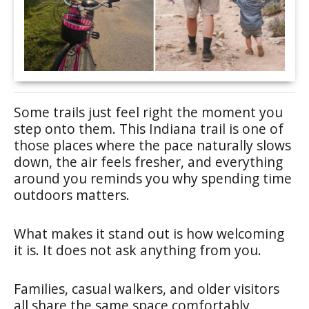
Some trails just feel right the moment you
step onto them. This Indiana trail is one of
those places where the pace naturally slows
down, the air feels fresher, and everything
around you reminds you why spending time
outdoors matters.
What makes it stand out is how welcoming
it is. It does not ask anything from you.
Families, casual walkers, and older visitors
all share the same space comfortably,