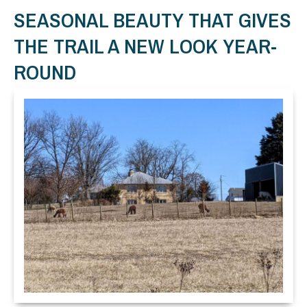
SEASONAL BEAUTY THAT GIVES
THE TRAIL A NEW LOOK YEAR-
ROUND