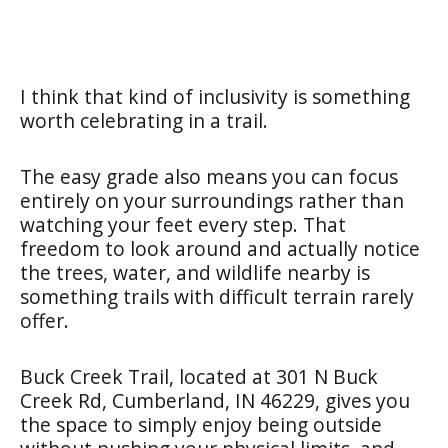
I think that kind of inclusivity is something
worth celebrating in a trail.
The easy grade also means you can focus
entirely on your surroundings rather than
watching your feet every step. That
freedom to look around and actually notice
the trees, water, and wildlife nearby is
something trails with difficult terrain rarely
offer.
Buck Creek Trail, located at 301 N Buck
Creek Rd, Cumberland, IN 46229, gives you
the space to simply enjoy being outside