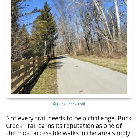
© Buck Creek Trail
Not every trail needs to be a challenge. Buck
Creek Trail earns its reputation as one of
the most accessible walks in the area simply