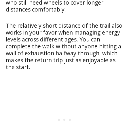
who still need wheels to cover longer
distances comfortably.
The relatively short distance of the trail also
works in your favor when managing energy
levels across different ages. You can
complete the walk without anyone hitting a
wall of exhaustion halfway through, which
makes the return trip just as enjoyable as
the start.