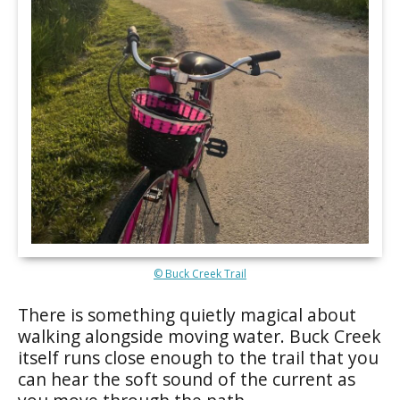
© Buck Creek Trail
There is something quietly magical about
walking alongside moving water. Buck Creek
itself runs close enough to the trail that you
can hear the soft sound of the current as