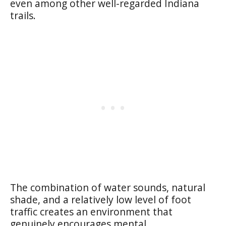
even among other well-regarded Indiana
trails.
The combination of water sounds, natural
shade, and a relatively low level of foot
traffic creates an environment that
genuinely encourages mental