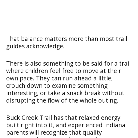
That balance matters more than most trail
guides acknowledge.
There is also something to be said for a trail
where children feel free to move at their
own pace. They can run ahead a little,
crouch down to examine something
interesting, or take a snack break without
disrupting the flow of the whole outing.
Buck Creek Trail has that relaxed energy
built right into it, and experienced Indiana
parents will recognize that quality