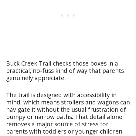
Buck Creek Trail checks those boxes in a
practical, no-fuss kind of way that parents
genuinely appreciate.
The trail is designed with accessibility in
mind, which means strollers and wagons can
navigate it without the usual frustration of
bumpy or narrow paths. That detail alone
removes a major source of stress for
parents with toddlers or younger children