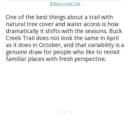
© Buck Creek Trail
One of the best things about a trail with
natural tree cover and water access is how
dramatically it shifts with the seasons. Buck
Creek Trail does not look the same in April
as it does in October, and that variability is a
genuine draw for people who like to revisit
familiar places with fresh perspective.