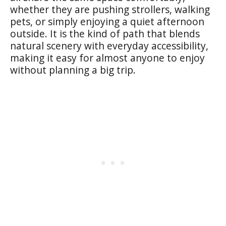
whether they are pushing strollers, walking
pets, or simply enjoying a quiet afternoon
outside. It is the kind of path that blends
natural scenery with everyday accessibility,
making it easy for almost anyone to enjoy
without planning a big trip.