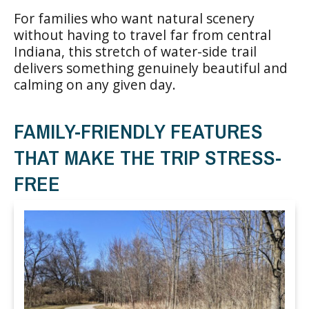
For families who want natural scenery
without having to travel far from central
Indiana, this stretch of water-side trail
delivers something genuinely beautiful and
calming on any given day.
FAMILY-FRIENDLY FEATURES
THAT MAKE THE TRIP STRESS-
FREE