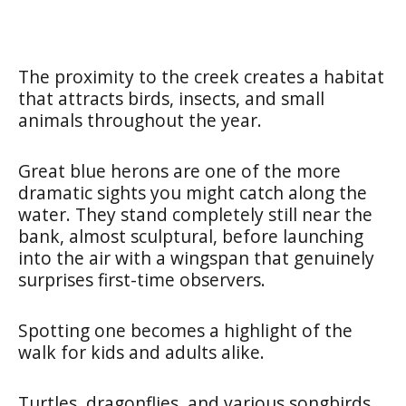
The proximity to the creek creates a habitat
that attracts birds, insects, and small
animals throughout the year.
Great blue herons are one of the more
dramatic sights you might catch along the
water. They stand completely still near the
bank, almost sculptural, before launching
into the air with a wingspan that genuinely
surprises first-time observers.
Spotting one becomes a highlight of the
walk for kids and adults alike.
Turtles, dragonflies, and various songbirds