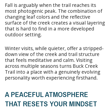
Fall is arguably when the trail reaches its
most photogenic peak. The combination of
changing leaf colors and the reflective
surface of the creek creates a visual layering
that is hard to find in a more developed
outdoor setting.
Winter visits, while quieter, offer a stripped-
down view of the creek and trail structure
that feels meditative and calm. Visiting
across multiple seasons turns Buck Creek
Trail into a place with a genuinely evolving
personality worth experiencing firsthand.
A PEACEFUL ATMOSPHERE
THAT RESETS YOUR MINDSET