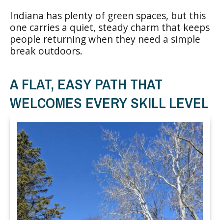
Indiana has plenty of green spaces, but this
one carries a quiet, steady charm that keeps
people returning when they need a simple
break outdoors.
A FLAT, EASY PATH THAT
WELCOMES EVERY SKILL LEVEL