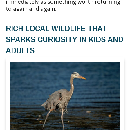
immediately as something worth returning
to again and again.
RICH LOCAL WILDLIFE THAT
SPARKS CURIOSITY IN KIDS AND
ADULTS