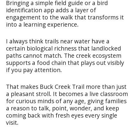
Bringing a simple field guide or a bird
identification app adds a layer of
engagement to the walk that transforms it
into a learning experience.
I always think trails near water have a
certain biological richness that landlocked
paths cannot match. The creek ecosystem
supports a food chain that plays out visibly
if you pay attention.
That makes Buck Creek Trail more than just
a pleasant stroll. It becomes a live classroom
for curious minds of any age, giving families
a reason to talk, point, wonder, and keep
coming back with fresh eyes every single
visit.