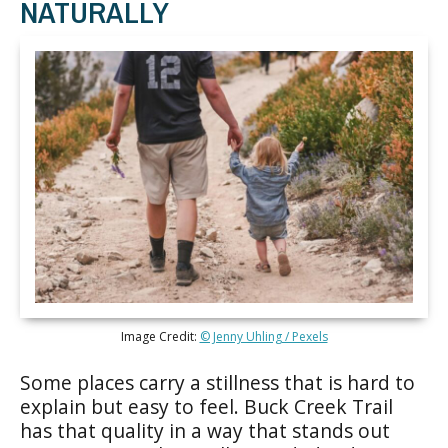
NATURALLY
Image Credit:
© Jenny Uhling / Pexels
Some places carry a stillness that is hard to
explain but easy to feel. Buck Creek Trail
has that quality in a way that stands out