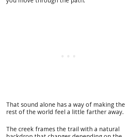
you move through the path.
That sound alone has a way of making the
rest of the world feel a little farther away.
The creek frames the trail with a natural
backdrop that changes depending on the