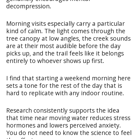
decompression.
Morning visits especially carry a particular
kind of calm. The light comes through the
tree canopy at low angles, the creek sounds
are at their most audible before the day
picks up, and the trail feels like it belongs
entirely to whoever shows up first.
I find that starting a weekend morning here
sets a tone for the rest of the day that is
hard to replicate with any indoor routine.
Research consistently supports the idea
that time near moving water reduces stress
hormones and lowers perceived anxiety.
You do not need to know the science to feel