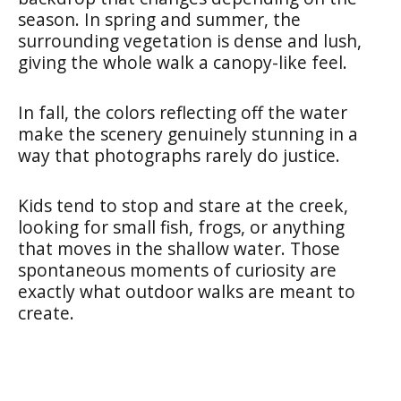
season. In spring and summer, the
surrounding vegetation is dense and lush,
giving the whole walk a canopy-like feel.
In fall, the colors reflecting off the water
make the scenery genuinely stunning in a
way that photographs rarely do justice.
Kids tend to stop and stare at the creek,
looking for small fish, frogs, or anything
that moves in the shallow water. Those
spontaneous moments of curiosity are
exactly what outdoor walks are meant to
create.