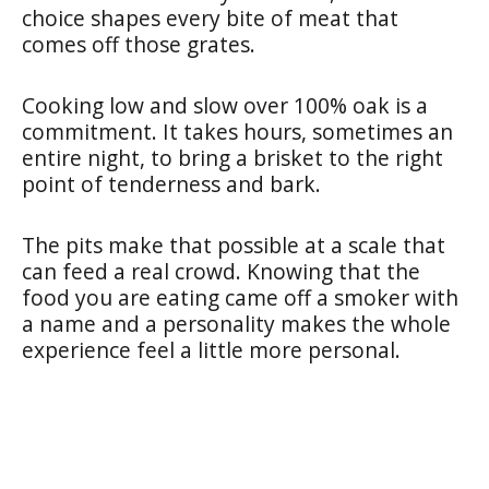
choice shapes every bite of meat that
comes off those grates.
Cooking low and slow over 100% oak is a
commitment. It takes hours, sometimes an
entire night, to bring a brisket to the right
point of tenderness and bark.
The pits make that possible at a scale that
can feed a real crowd. Knowing that the
food you are eating came off a smoker with
a name and a personality makes the whole
experience feel a little more personal.