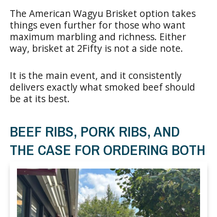
The American Wagyu Brisket option takes
things even further for those who want
maximum marbling and richness. Either
way, brisket at 2Fifty is not a side note.
It is the main event, and it consistently
delivers exactly what smoked beef should
be at its best.
BEEF RIBS, PORK RIBS, AND
THE CASE FOR ORDERING BOTH