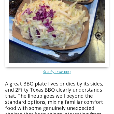
© 2Fifty Texas BBQ
A great BBQ plate lives or dies by its sides,
and 2Fifty Texas BBQ clearly understands
that. The lineup goes well beyond the
standard options, mixing familiar comfort
food with some genuinely unexpected