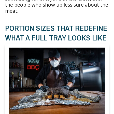
the people who show up less sure about the
meat.
PORTION SIZES THAT REDEFINE
WHAT A FULL TRAY LOOKS LIKE