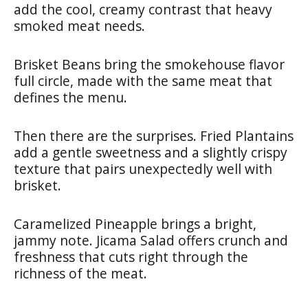
add the cool, creamy contrast that heavy
smoked meat needs.
Brisket Beans bring the smokehouse flavor
full circle, made with the same meat that
defines the menu.
Then there are the surprises. Fried Plantains
add a gentle sweetness and a slightly crispy
texture that pairs unexpectedly well with
brisket.
Caramelized Pineapple brings a bright,
jammy note. Jicama Salad offers crunch and
freshness that cuts right through the
richness of the meat.