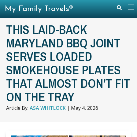
My Family Travels®
THIS LAID-BACK
MARYLAND BBQ JOINT
SERVES LOADED
SMOKEHOUSE PLATES
THAT ALMOST DON’T FIT
ON THE TRAY
Article By:
ASA WHITLOCK
|
May 4, 2026