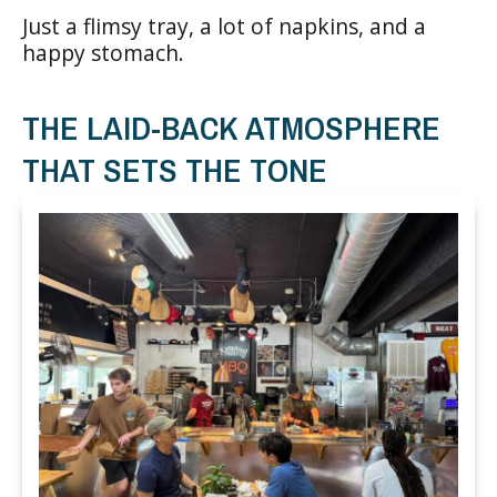
Just a flimsy tray, a lot of napkins, and a
happy stomach.
THE LAID-BACK ATMOSPHERE
THAT SETS THE TONE