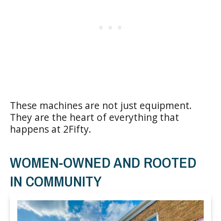
These machines are not just equipment.
They are the heart of everything that
happens at 2Fifty.
WOMEN-OWNED AND ROOTED
IN COMMUNITY