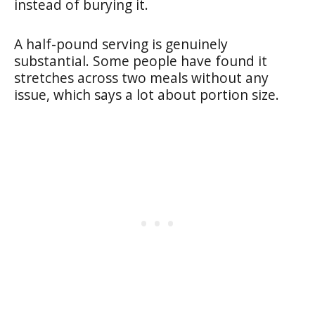
instead of burying it.
A half-pound serving is genuinely
substantial. Some people have found it
stretches across two meals without any
issue, which says a lot about portion size.