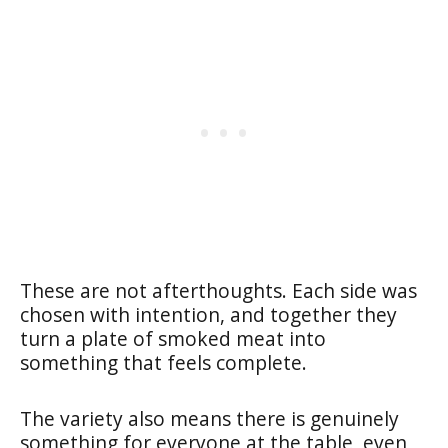
These are not afterthoughts. Each side was
chosen with intention, and together they
turn a plate of smoked meat into
something that feels complete.
The variety also means there is genuinely
something for everyone at the table, even