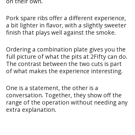
on their own.
Pork spare ribs offer a different experience,
a bit lighter in flavor, with a slightly sweeter
finish that plays well against the smoke.
Ordering a combination plate gives you the
full picture of what the pits at 2Fifty can do.
The contrast between the two cuts is part
of what makes the experience interesting.
One is a statement, the other is a
conversation. Together, they show off the
range of the operation without needing any
extra explanation.