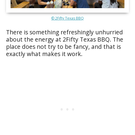
© 2Fifty Texas BBQ
There is something refreshingly unhurried
about the energy at 2Fifty Texas BBQ. The
place does not try to be fancy, and that is
exactly what makes it work.