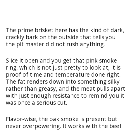
The prime brisket here has the kind of dark,
crackly bark on the outside that tells you
the pit master did not rush anything.
Slice it open and you get that pink smoke
ring, which is not just pretty to look at, it is
proof of time and temperature done right.
The fat renders down into something silky
rather than greasy, and the meat pulls apart
with just enough resistance to remind you it
was once a serious cut.
Flavor-wise, the oak smoke is present but
never overpowering. It works with the beef