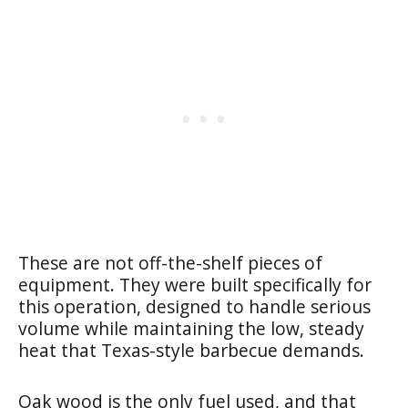
These are not off-the-shelf pieces of
equipment. They were built specifically for
this operation, designed to handle serious
volume while maintaining the low, steady
heat that Texas-style barbecue demands.
Oak wood is the only fuel used, and that