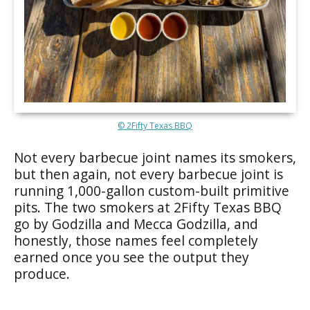
© 2Fifty Texas BBQ
Not every barbecue joint names its smokers,
but then again, not every barbecue joint is
running 1,000-gallon custom-built primitive
pits. The two smokers at 2Fifty Texas BBQ
go by Godzilla and Mecca Godzilla, and
honestly, those names feel completely
earned once you see the output they
produce.