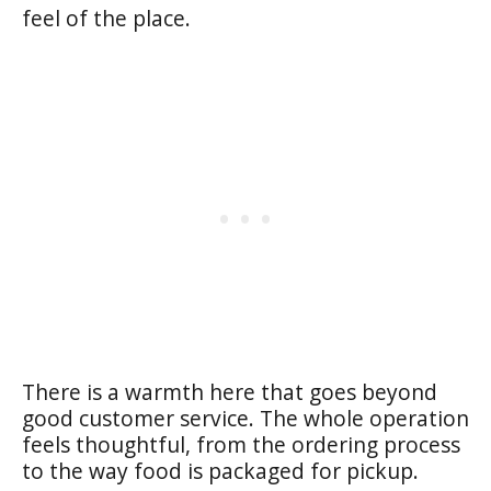
feel of the place.
There is a warmth here that goes beyond
good customer service. The whole operation
feels thoughtful, from the ordering process
to the way food is packaged for pickup.