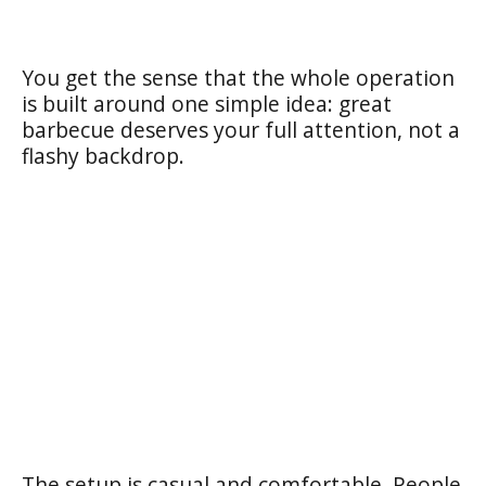
You get the sense that the whole operation
is built around one simple idea: great
barbecue deserves your full attention, not a
flashy backdrop.
The setup is casual and comfortable. People