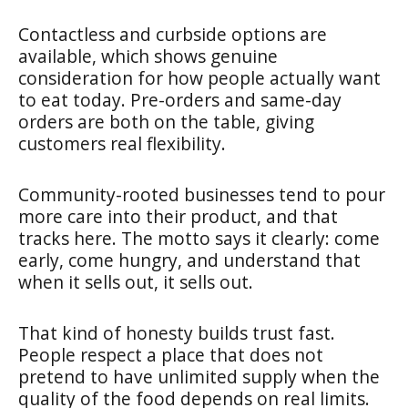
Contactless and curbside options are
available, which shows genuine
consideration for how people actually want
to eat today. Pre-orders and same-day
orders are both on the table, giving
customers real flexibility.
Community-rooted businesses tend to pour
more care into their product, and that
tracks here. The motto says it clearly: come
early, come hungry, and understand that
when it sells out, it sells out.
That kind of honesty builds trust fast.
People respect a place that does not
pretend to have unlimited supply when the
quality of the food depends on real limits.