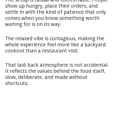
show up hungry, place their orders, and
settle in with the kind of patience that only
comes when you know something worth
waiting for is on its way.
The relaxed vibe is contagious, making the
whole experience feel more like a backyard
cookout than a restaurant visit.
That laid-back atmosphere is not accidental.
It reflects the values behind the food itself,
slow, deliberate, and made without
shortcuts.