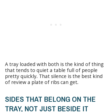
A tray loaded with both is the kind of thing
that tends to quiet a table full of people
pretty quickly. That silence is the best kind
of review a plate of ribs can get.
SIDES THAT BELONG ON THE
TRAY, NOT JUST BESIDE IT