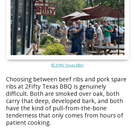
© 2Fifty Texas BBQ
Choosing between beef ribs and pork spare
ribs at 2Fifty Texas BBQ is genuinely
difficult. Both are smoked over oak, both
carry that deep, developed bark, and both
have the kind of pull-from-the-bone
tenderness that only comes from hours of
patient cooking.