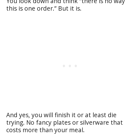
You look down and think “there is no way
this is one order.” But it is.
And yes, you will finish it or at least die
trying. No fancy plates or silverware that
costs more than your meal.