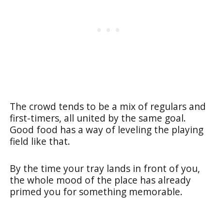
The crowd tends to be a mix of regulars and
first-timers, all united by the same goal.
Good food has a way of leveling the playing
field like that.
By the time your tray lands in front of you,
the whole mood of the place has already
primed you for something memorable.