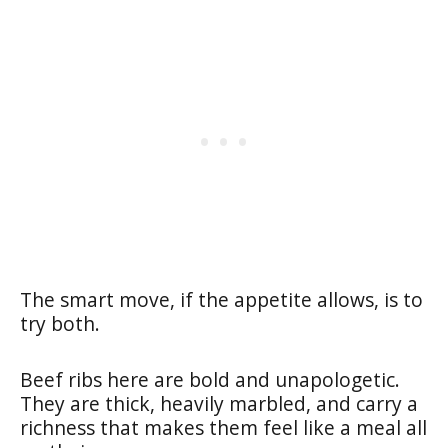
The smart move, if the appetite allows, is to
try both.
Beef ribs here are bold and unapologetic.
They are thick, heavily marbled, and carry a
richness that makes them feel like a meal all