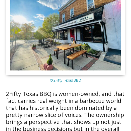
© 2Fifty Texas BBQ
2Fifty Texas BBQ is women-owned, and that
fact carries real weight in a barbecue world
that has historically been dominated by a
pretty narrow slice of voices. The ownership
brings a perspective that shows up not just
in the business decisions but in the overall