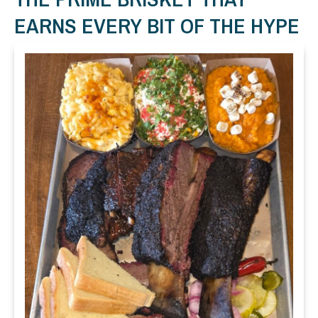
EARNS EVERY BIT OF THE HYPE