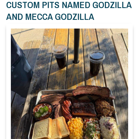
CUSTOM PITS NAMED GODZILLA
AND MECCA GODZILLA