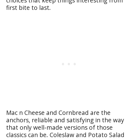
choices that keep things interesting from
first bite to last.
Mac n Cheese and Cornbread are the
anchors, reliable and satisfying in the way
that only well-made versions of those
classics can be. Coleslaw and Potato Salad