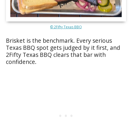
© 2Fifty Texas BBQ
Brisket is the benchmark. Every serious
Texas BBQ spot gets judged by it first, and
2Fifty Texas BBQ clears that bar with
confidence.