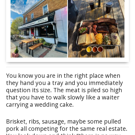
You know you are in the right place when
they hand you a tray and you immediately
question its size. The meat is piled so high
that you have to walk slowly like a waiter
carrying a wedding cake.
Brisket, ribs, sausage, maybe some pulled
pork all competing for the same real estate.