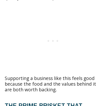
Supporting a business like this feels good
because the food and the values behind it
are both worth backing.
THE PRIME BRISKET THAT