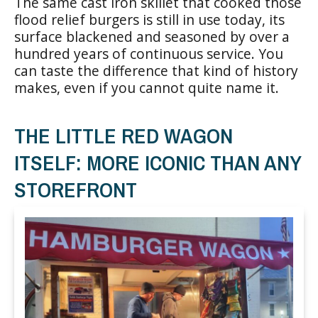
The same cast iron skillet that cooked those
flood relief burgers is still in use today, its
surface blackened and seasoned by over a
hundred years of continuous service. You
can taste the difference that kind of history
makes, even if you cannot quite name it.
THE LITTLE RED WAGON
ITSELF: MORE ICONIC THAN ANY
STOREFRONT