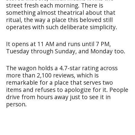
street fresh each morning. There is
something almost theatrical about that
ritual, the way a place this beloved still
operates with such deliberate simplicity.
It opens at 11 AM and runs until 7 PM,
Tuesday through Sunday, and Monday too.
The wagon holds a 4.7-star rating across
more than 2,100 reviews, which is
remarkable for a place that serves two
items and refuses to apologize for it. People
drive from hours away just to see it in
person.