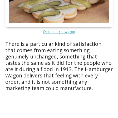
© Hamburger Wagon
There is a particular kind of satisfaction
that comes from eating something
genuinely unchanged, something that
tastes the same as it did for the people who
ate it during a flood in 1913. The Hamburger
Wagon delivers that feeling with every
order, and it is not something any
marketing team could manufacture.