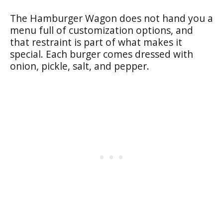
The Hamburger Wagon does not hand you a
menu full of customization options, and
that restraint is part of what makes it
special. Each burger comes dressed with
onion, pickle, salt, and pepper.