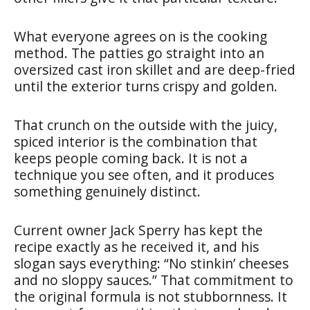
What everyone agrees on is the cooking
method. The patties go straight into an
oversized cast iron skillet and are deep-fried
until the exterior turns crispy and golden.
That crunch on the outside with the juicy,
spiced interior is the combination that
keeps people coming back. It is not a
technique you see often, and it produces
something genuinely distinct.
Current owner Jack Sperry has kept the
recipe exactly as he received it, and his
slogan says everything: “No stinkin’ cheeses
and no sloppy sauces.” That commitment to
the original formula is not stubbornness. It