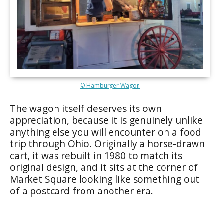
© Hamburger Wagon
The wagon itself deserves its own
appreciation, because it is genuinely unlike
anything else you will encounter on a food
trip through Ohio. Originally a horse-drawn
cart, it was rebuilt in 1980 to match its
original design, and it sits at the corner of
Market Square looking like something out
of a postcard from another era.