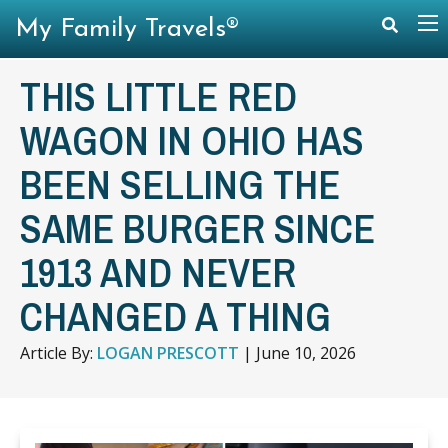
My Family Travels®
THIS LITTLE RED
WAGON IN OHIO HAS
BEEN SELLING THE
SAME BURGER SINCE
1913 AND NEVER
CHANGED A THING
Article By:
LOGAN PRESCOTT
|
June 10, 2026