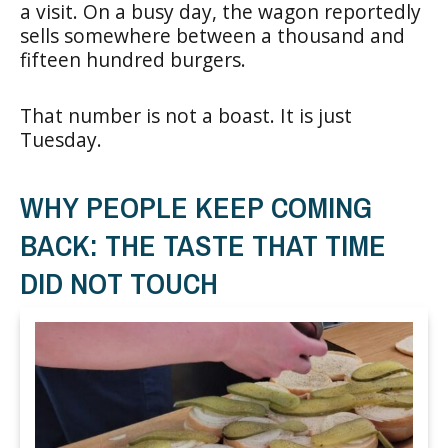
a visit. On a busy day, the wagon reportedly
sells somewhere between a thousand and
fifteen hundred burgers.
That number is not a boast. It is just
Tuesday.
WHY PEOPLE KEEP COMING
BACK: THE TASTE THAT TIME
DID NOT TOUCH