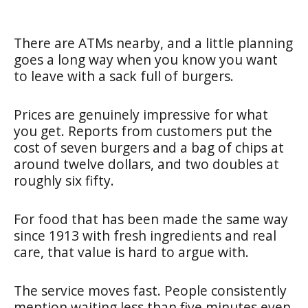
There are ATMs nearby, and a little planning
goes a long way when you know you want
to leave with a sack full of burgers.
Prices are genuinely impressive for what
you get. Reports from customers put the
cost of seven burgers and a bag of chips at
around twelve dollars, and two doubles at
roughly six fifty.
For food that has been made the same way
since 1913 with fresh ingredients and real
care, that value is hard to argue with.
The service moves fast. People consistently
mention waiting less than five minutes even