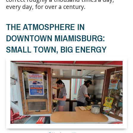
every day, for over a century.
THE ATMOSPHERE IN
DOWNTOWN MIAMISBURG:
SMALL TOWN, BIG ENERGY