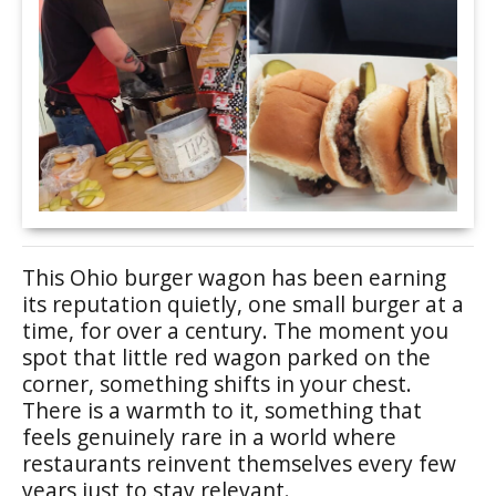
This Ohio burger wagon has been earning
its reputation quietly, one small burger at a
time, for over a century. The moment you
spot that little red wagon parked on the
corner, something shifts in your chest.
There is a warmth to it, something that
feels genuinely rare in a world where
restaurants reinvent themselves every few
years just to stay relevant.