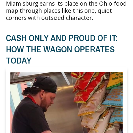
Miamisburg earns its place on the Ohio food
map through places like this one, quiet
corners with outsized character.
CASH ONLY AND PROUD OF IT:
HOW THE WAGON OPERATES
TODAY