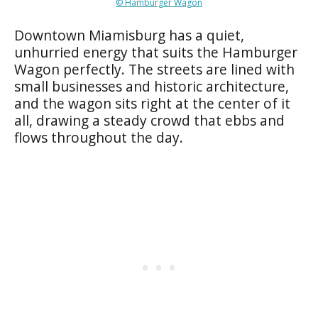
© Hamburger Wagon
Downtown Miamisburg has a quiet,
unhurried energy that suits the Hamburger
Wagon perfectly. The streets are lined with
small businesses and historic architecture,
and the wagon sits right at the center of it
all, drawing a steady crowd that ebbs and
flows throughout the day.