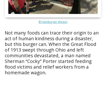
© Hamburger Wagon
Not many foods can trace their origin to an
act of human kindness during a disaster,
but this burger can. When the Great Flood
of 1913 swept through Ohio and left
communities devastated, a man named
Sherman “Cocky” Porter started feeding
flood victims and relief workers from a
homemade wagon.