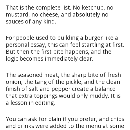
That is the complete list. No ketchup, no
mustard, no cheese, and absolutely no
sauces of any kind.
For people used to building a burger like a
personal essay, this can feel startling at first.
But then the first bite happens, and the
logic becomes immediately clear.
The seasoned meat, the sharp bite of fresh
onion, the tang of the pickle, and the clean
finish of salt and pepper create a balance
that extra toppings would only muddy. It is
a lesson in editing.
You can ask for plain if you prefer, and chips
and drinks were added to the menu at some