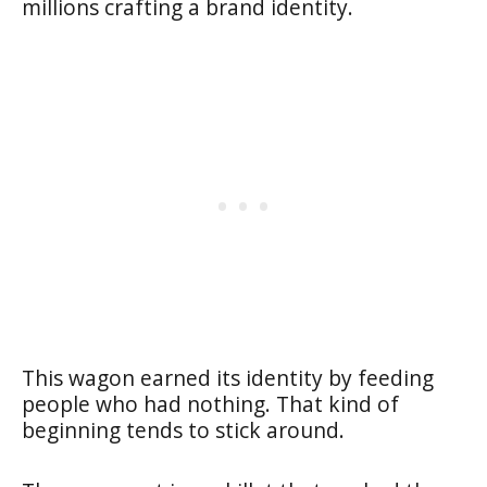
millions crafting a brand identity.
This wagon earned its identity by feeding
people who had nothing. That kind of
beginning tends to stick around.