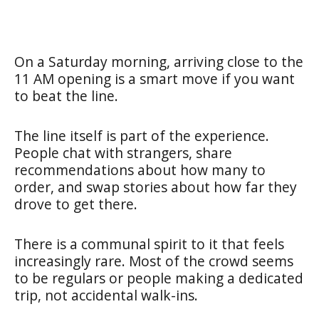
On a Saturday morning, arriving close to the
11 AM opening is a smart move if you want
to beat the line.
The line itself is part of the experience.
People chat with strangers, share
recommendations about how many to
order, and swap stories about how far they
drove to get there.
There is a communal spirit to it that feels
increasingly rare. Most of the crowd seems
to be regulars or people making a dedicated
trip, not accidental walk-ins.