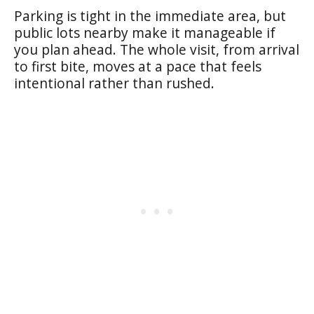
Parking is tight in the immediate area, but
public lots nearby make it manageable if
you plan ahead. The whole visit, from arrival
to first bite, moves at a pace that feels
intentional rather than rushed.