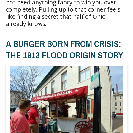
not need anything fancy to win you over
completely. Pulling up to that corner feels
like finding a secret that half of Ohio
already knows.
A BURGER BORN FROM CRISIS:
THE 1913 FLOOD ORIGIN STORY