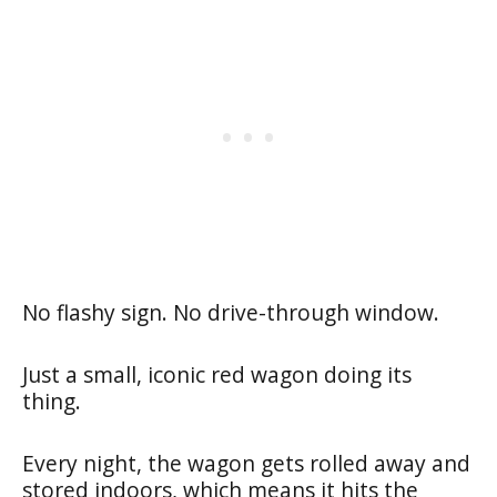
No flashy sign. No drive-through window.
Just a small, iconic red wagon doing its
thing.
Every night, the wagon gets rolled away and
stored indoors, which means it hits the