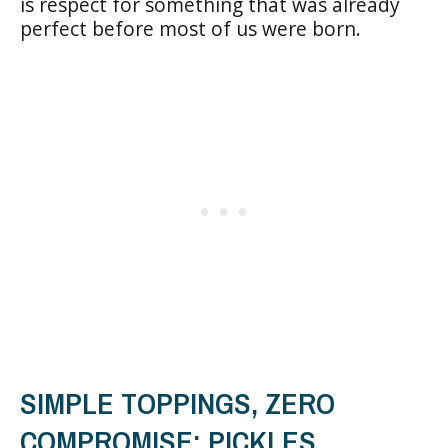
is respect for something that was already
perfect before most of us were born.
SIMPLE TOPPINGS, ZERO
COMPROMISE: PICKLES,