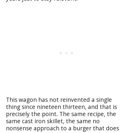
This wagon has not reinvented a single
thing since nineteen thirteen, and that is
precisely the point. The same recipe, the
same cast iron skillet, the same no
nonsense approach to a burger that does