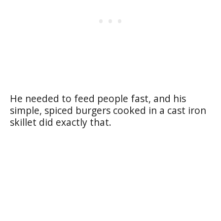
He needed to feed people fast, and his
simple, spiced burgers cooked in a cast iron
skillet did exactly that.