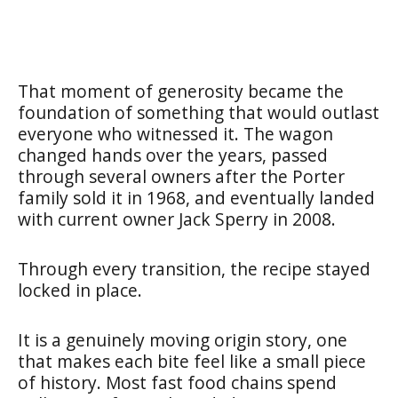
That moment of generosity became the
foundation of something that would outlast
everyone who witnessed it. The wagon
changed hands over the years, passed
through several owners after the Porter
family sold it in 1968, and eventually landed
with current owner Jack Sperry in 2008.
Through every transition, the recipe stayed
locked in place.
It is a genuinely moving origin story, one
that makes each bite feel like a small piece
of history. Most fast food chains spend