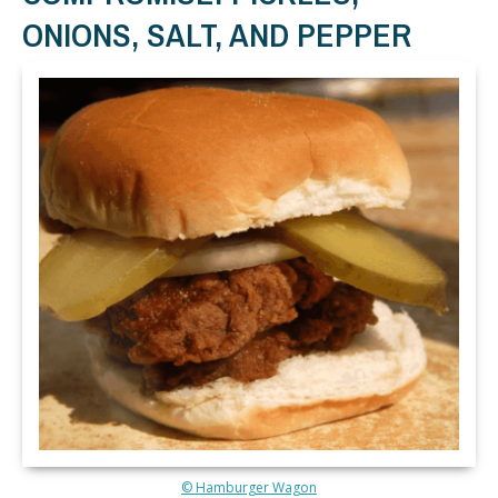
ONIONS, SALT, AND PEPPER
© Hamburger Wagon