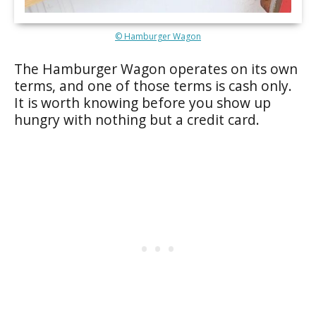
© Hamburger Wagon
The Hamburger Wagon operates on its own
terms, and one of those terms is cash only.
It is worth knowing before you show up
hungry with nothing but a credit card.