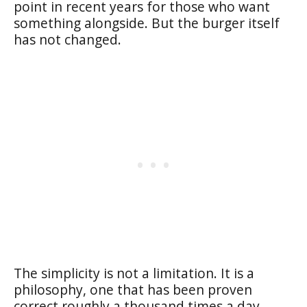
point in recent years for those who want
something alongside. But the burger itself
has not changed.
The simplicity is not a limitation. It is a
philosophy, one that has been proven
correct roughly a thousand times a day,