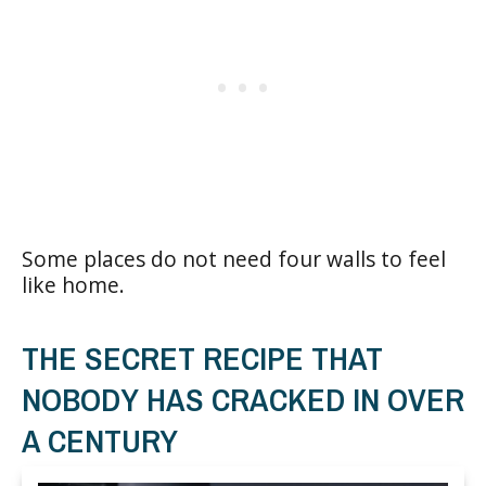
Some places do not need four walls to feel
like home.
THE SECRET RECIPE THAT
NOBODY HAS CRACKED IN OVER
A CENTURY