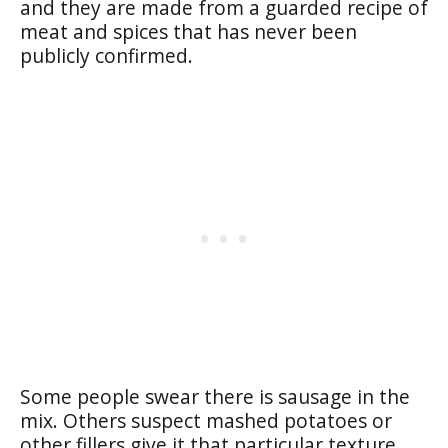
and they are made from a guarded recipe of
meat and spices that has never been
publicly confirmed.
Some people swear there is sausage in the
mix. Others suspect mashed potatoes or
other fillers give it that particular texture.