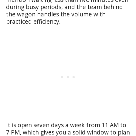
during busy periods, and the team behind
the wagon handles the volume with
practiced efficiency.
It is open seven days a week from 11 AM to
7 PM, which gives you a solid window to plan