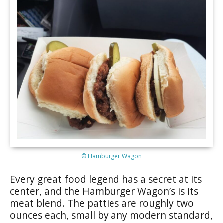
© Hamburger Wagon
Every great food legend has a secret at its
center, and the Hamburger Wagon’s is its
meat blend. The patties are roughly two
ounces each, small by any modern standard,