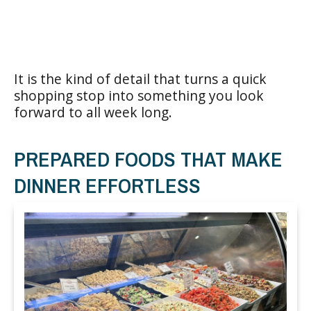
It is the kind of detail that turns a quick
shopping stop into something you look
forward to all week long.
PREPARED FOODS THAT MAKE
DINNER EFFORTLESS