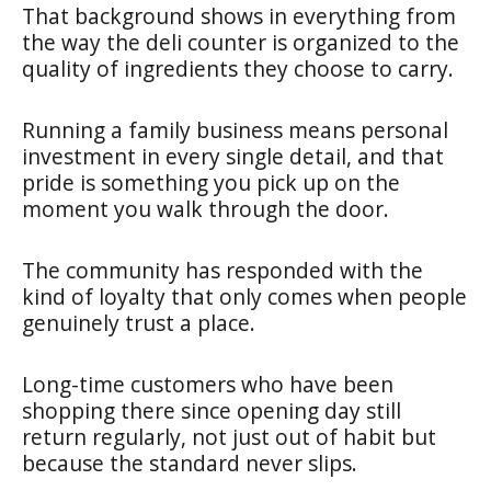
That background shows in everything from
the way the deli counter is organized to the
quality of ingredients they choose to carry.
Running a family business means personal
investment in every single detail, and that
pride is something you pick up on the
moment you walk through the door.
The community has responded with the
kind of loyalty that only comes when people
genuinely trust a place.
Long-time customers who have been
shopping there since opening day still
return regularly, not just out of habit but
because the standard never slips.