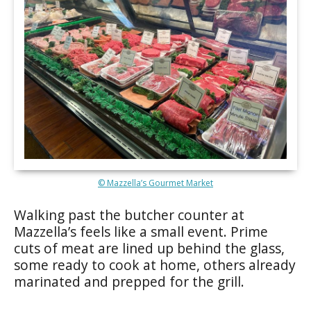
© Mazzella’s Gourmet Market
Walking past the butcher counter at
Mazzella’s feels like a small event. Prime
cuts of meat are lined up behind the glass,
some ready to cook at home, others already
marinated and prepped for the grill.