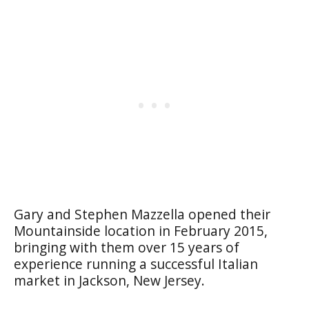
Gary and Stephen Mazzella opened their
Mountainside location in February 2015,
bringing with them over 15 years of
experience running a successful Italian
market in Jackson, New Jersey.