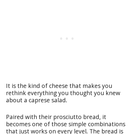
It is the kind of cheese that makes you
rethink everything you thought you knew
about a caprese salad.
Paired with their prosciutto bread, it
becomes one of those simple combinations
that just works on every level. The bread is