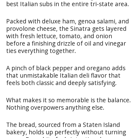
best Italian subs in the entire tri-state area.
Packed with deluxe ham, genoa salami, and
provolone cheese, the Sinatra gets layered
with fresh lettuce, tomato, and onion
before a finishing drizzle of oil and vinegar
ties everything together.
A pinch of black pepper and oregano adds
that unmistakable Italian deli flavor that
feels both classic and deeply satisfying.
What makes it so memorable is the balance.
Nothing overpowers anything else.
The bread, sourced from a Staten Island
bakery, holds up perfectly without turning