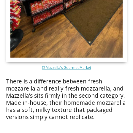
© Mazzella’s Gourmet Market
There is a difference between fresh
mozzarella and really fresh mozzarella, and
Mazzella’s sits firmly in the second category.
Made in-house, their homemade mozzarella
has a soft, milky texture that packaged
versions simply cannot replicate.