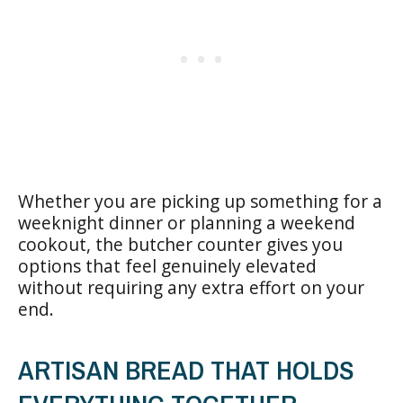
Whether you are picking up something for a
weeknight dinner or planning a weekend
cookout, the butcher counter gives you
options that feel genuinely elevated
without requiring any extra effort on your
end.
ARTISAN BREAD THAT HOLDS