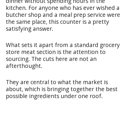
dinner without spending hours in the
kitchen. For anyone who has ever wished a
butcher shop and a meal prep service were
the same place, this counter is a pretty
satisfying answer.
What sets it apart from a standard grocery
store meat section is the attention to
sourcing. The cuts here are not an
afterthought.
They are central to what the market is
about, which is bringing together the best
possible ingredients under one roof.