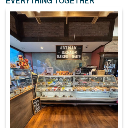
EVERYTHING TOGETHER