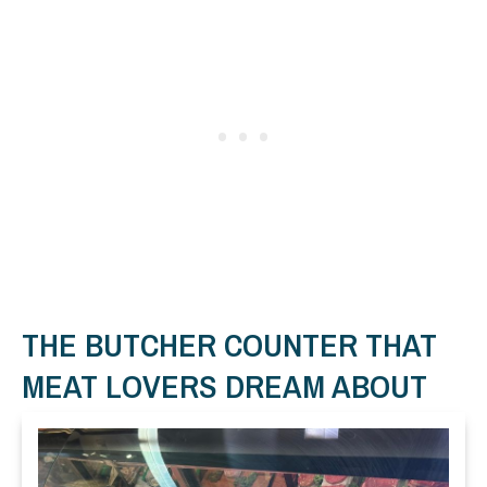
THE BUTCHER COUNTER THAT
MEAT LOVERS DREAM ABOUT