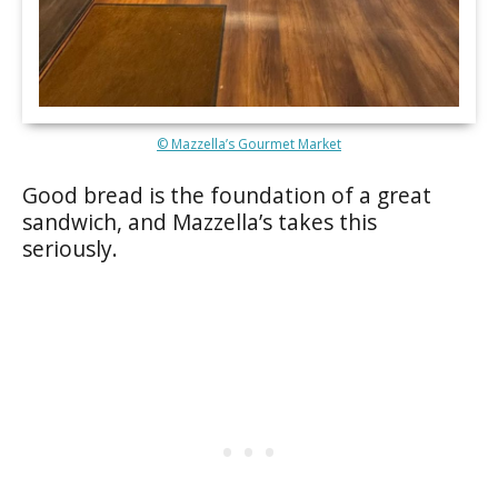
© Mazzella’s Gourmet Market
Good bread is the foundation of a great
sandwich, and Mazzella’s takes this
seriously.