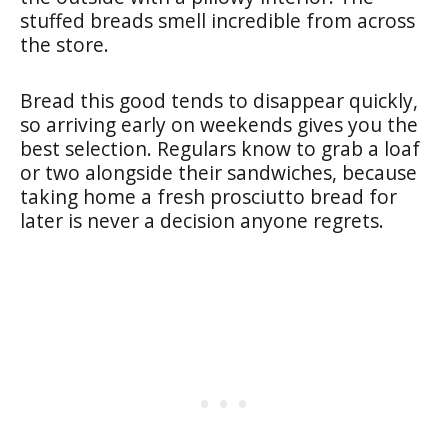
stuffed breads smell incredible from across
the store.
Bread this good tends to disappear quickly,
so arriving early on weekends gives you the
best selection. Regulars know to grab a loaf
or two alongside their sandwiches, because
taking home a fresh prosciutto bread for
later is never a decision anyone regrets.