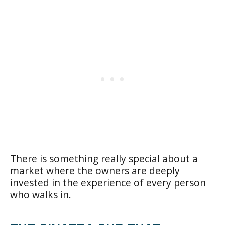
There is something really special about a
market where the owners are deeply
invested in the experience of every person
who walks in.