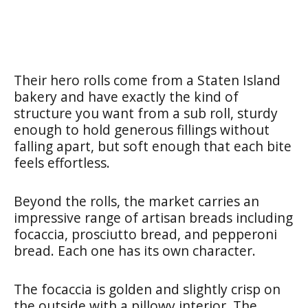
Their hero rolls come from a Staten Island
bakery and have exactly the kind of
structure you want from a sub roll, sturdy
enough to hold generous fillings without
falling apart, but soft enough that each bite
feels effortless.
Beyond the rolls, the market carries an
impressive range of artisan breads including
focaccia, prosciutto bread, and pepperoni
bread. Each one has its own character.
The focaccia is golden and slightly crisp on
the outside with a pillowy interior. The