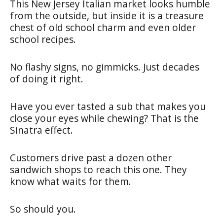
This New Jersey Italian market looks humble
from the outside, but inside it is a treasure
chest of old school charm and even older
school recipes.
No flashy signs, no gimmicks. Just decades
of doing it right.
Have you ever tasted a sub that makes you
close your eyes while chewing? That is the
Sinatra effect.
Customers drive past a dozen other
sandwich shops to reach this one. They
know what waits for them.
So should you.