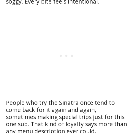
soggy. Every bite feels intentional.
People who try the Sinatra once tend to
come back for it again and again,
sometimes making special trips just for this
one sub. That kind of loyalty says more than
any menu description ever could.