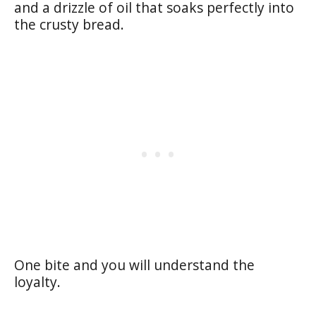
and a drizzle of oil that soaks perfectly into
the crusty bread.
One bite and you will understand the
loyalty.