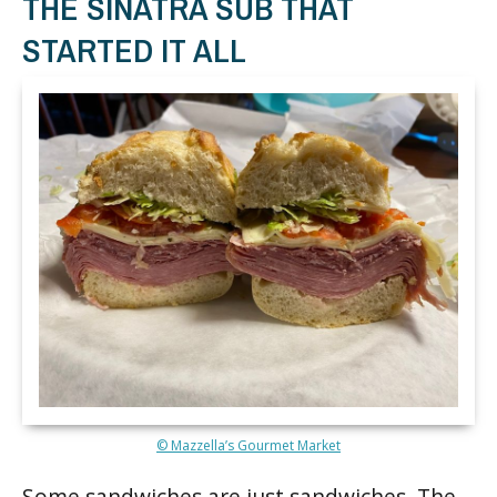
THE SINATRA SUB THAT
STARTED IT ALL
© Mazzella’s Gourmet Market
Some sandwiches are just sandwiches. The