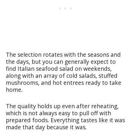
The selection rotates with the seasons and
the days, but you can generally expect to
find Italian seafood salad on weekends,
along with an array of cold salads, stuffed
mushrooms, and hot entrees ready to take
home.
The quality holds up even after reheating,
which is not always easy to pull off with
prepared foods. Everything tastes like it was
made that day because it was.