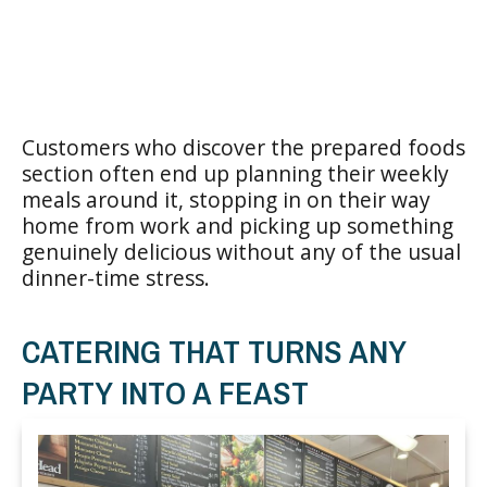
Customers who discover the prepared foods
section often end up planning their weekly
meals around it, stopping in on their way
home from work and picking up something
genuinely delicious without any of the usual
dinner-time stress.
CATERING THAT TURNS ANY
PARTY INTO A FEAST