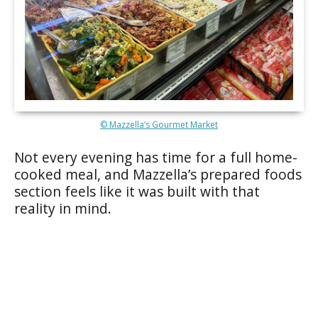
© Mazzella’s Gourmet Market
Not every evening has time for a full home-
cooked meal, and Mazzella’s prepared foods
section feels like it was built with that
reality in mind.