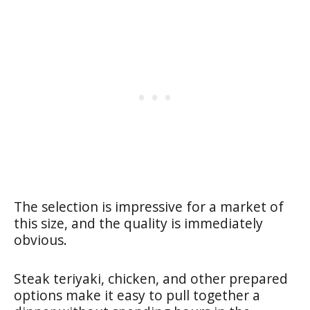
The selection is impressive for a market of
this size, and the quality is immediately
obvious.
Steak teriyaki, chicken, and other prepared
options make it easy to pull together a