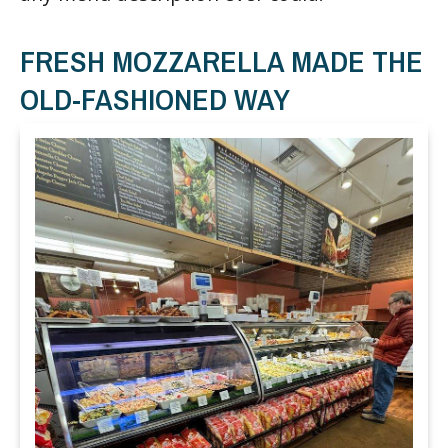
FRESH MOZZARELLA MADE THE
OLD-FASHIONED WAY