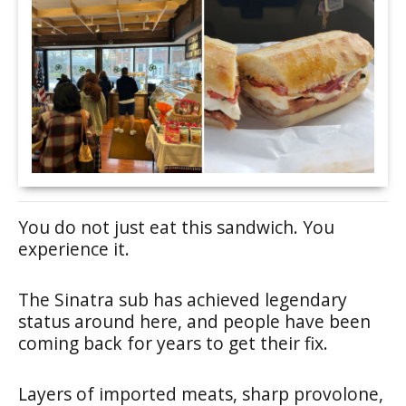
You do not just eat this sandwich. You
experience it.
The Sinatra sub has achieved legendary
status around here, and people have been
coming back for years to get their fix.
Layers of imported meats, sharp provolone,