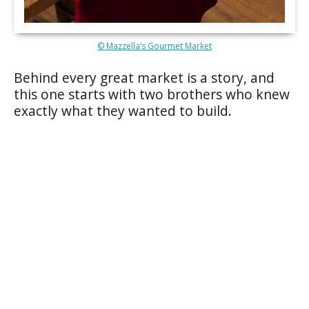
© Mazzella’s Gourmet Market
Behind every great market is a story, and
this one starts with two brothers who knew
exactly what they wanted to build.