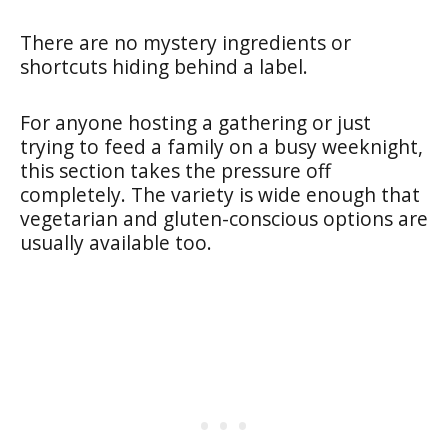
There are no mystery ingredients or
shortcuts hiding behind a label.
For anyone hosting a gathering or just
trying to feed a family on a busy weeknight,
this section takes the pressure off
completely. The variety is wide enough that
vegetarian and gluten-conscious options are
usually available too.