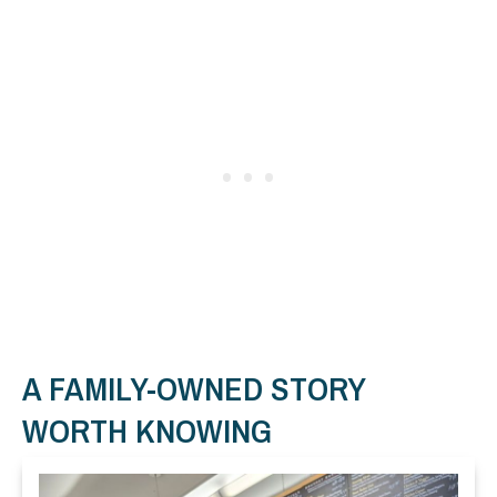
A FAMILY-OWNED STORY
WORTH KNOWING