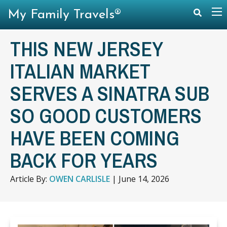
My Family Travels®
THIS NEW JERSEY
ITALIAN MARKET
SERVES A SINATRA SUB
SO GOOD CUSTOMERS
HAVE BEEN COMING
BACK FOR YEARS
Article By:
OWEN CARLISLE
|
June 14, 2026