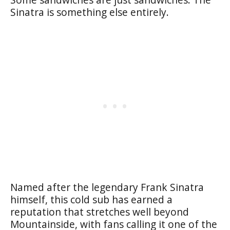
Sinatra is something else entirely.
Named after the legendary Frank Sinatra
himself, this cold sub has earned a
reputation that stretches well beyond
Mountainside, with fans calling it one of the