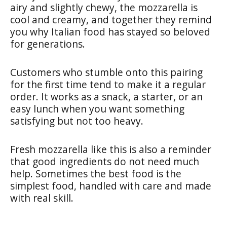
airy and slightly chewy, the mozzarella is
cool and creamy, and together they remind
you why Italian food has stayed so beloved
for generations.
Customers who stumble onto this pairing
for the first time tend to make it a regular
order. It works as a snack, a starter, or an
easy lunch when you want something
satisfying but not too heavy.
Fresh mozzarella like this is also a reminder
that good ingredients do not need much
help. Sometimes the best food is the
simplest food, handled with care and made
with real skill.