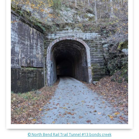
© North Bend Rail Trail Tunnel #13 bonds creek