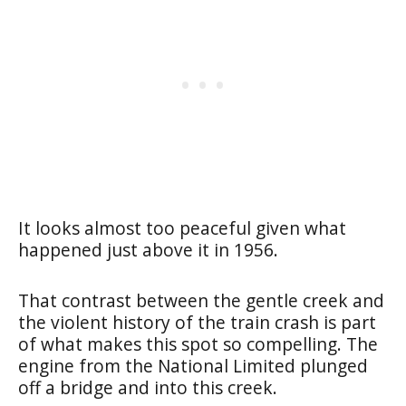
It looks almost too peaceful given what
happened just above it in 1956.
That contrast between the gentle creek and
the violent history of the train crash is part
of what makes this spot so compelling. The
engine from the National Limited plunged
off a bridge and into this creek.