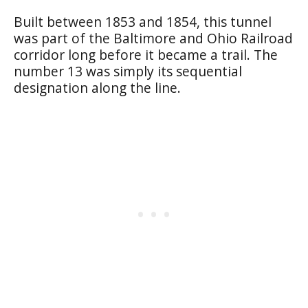
Built between 1853 and 1854, this tunnel
was part of the Baltimore and Ohio Railroad
corridor long before it became a trail. The
number 13 was simply its sequential
designation along the line.