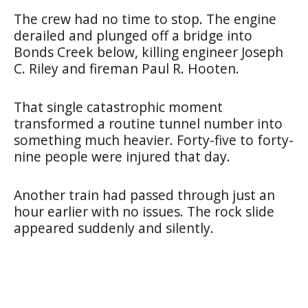
The crew had no time to stop. The engine
derailed and plunged off a bridge into
Bonds Creek below, killing engineer Joseph
C. Riley and fireman Paul R. Hooten.
That single catastrophic moment
transformed a routine tunnel number into
something much heavier. Forty-five to forty-
nine people were injured that day.
Another train had passed through just an
hour earlier with no issues. The rock slide
appeared suddenly and silently.