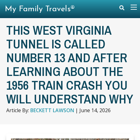
My Family Travels®
THIS WEST VIRGINIA
TUNNEL IS CALLED
NUMBER 13 AND AFTER
LEARNING ABOUT THE
1956 TRAIN CRASH YOU
WILL UNDERSTAND WHY
Article By:
BECKETT LAWSON
|
June 14, 2026