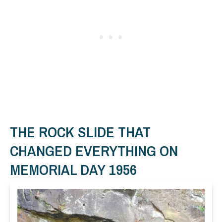
THE ROCK SLIDE THAT
CHANGED EVERYTHING ON
MEMORIAL DAY 1956