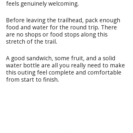
feels genuinely welcoming.
Before leaving the trailhead, pack enough
food and water for the round trip. There
are no shops or food stops along this
stretch of the trail.
A good sandwich, some fruit, and a solid
water bottle are all you really need to make
this outing feel complete and comfortable
from start to finish.