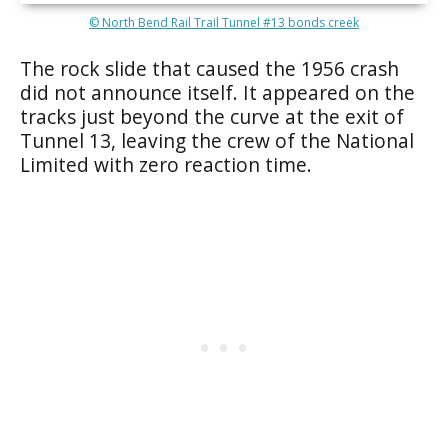
© North Bend Rail Trail Tunnel #13 bonds creek
The rock slide that caused the 1956 crash
did not announce itself. It appeared on the
tracks just beyond the curve at the exit of
Tunnel 13, leaving the crew of the National
Limited with zero reaction time.