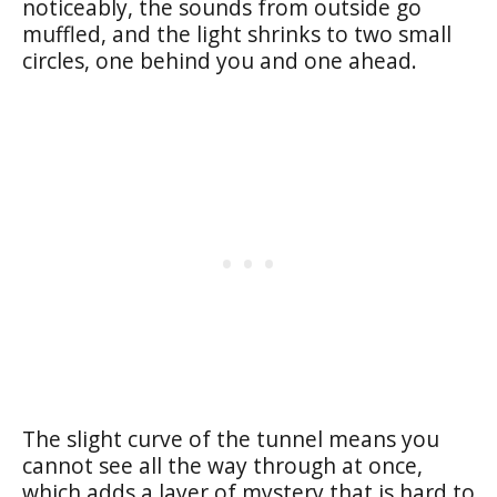
noticeably, the sounds from outside go
muffled, and the light shrinks to two small
circles, one behind you and one ahead.
The slight curve of the tunnel means you
cannot see all the way through at once,
which adds a layer of mystery that is hard to