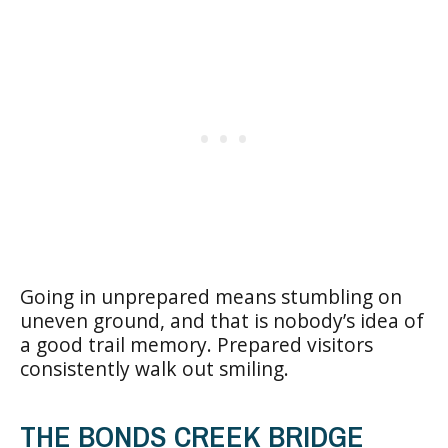
Going in unprepared means stumbling on
uneven ground, and that is nobody’s idea of
a good trail memory. Prepared visitors
consistently walk out smiling.
THE BONDS CREEK BRIDGE