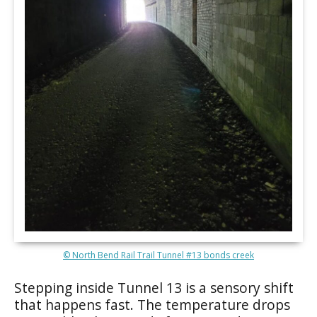
© North Bend Rail Trail Tunnel #13 bonds creek
Stepping inside Tunnel 13 is a sensory shift
that happens fast. The temperature drops