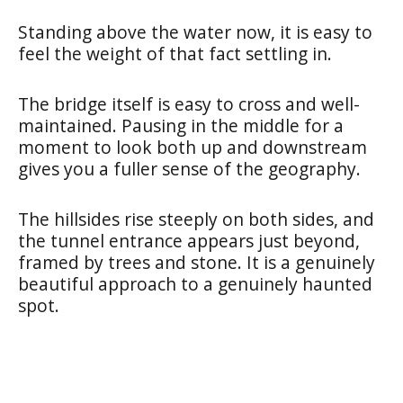
Standing above the water now, it is easy to
feel the weight of that fact settling in.
The bridge itself is easy to cross and well-
maintained. Pausing in the middle for a
moment to look both up and downstream
gives you a fuller sense of the geography.
The hillsides rise steeply on both sides, and
the tunnel entrance appears just beyond,
framed by trees and stone. It is a genuinely
beautiful approach to a genuinely haunted
spot.