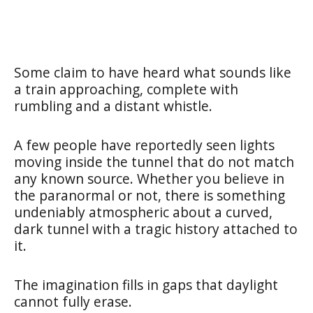
Some claim to have heard what sounds like
a train approaching, complete with
rumbling and a distant whistle.
A few people have reportedly seen lights
moving inside the tunnel that do not match
any known source. Whether you believe in
the paranormal or not, there is something
undeniably atmospheric about a curved,
dark tunnel with a tragic history attached to
it.
The imagination fills in gaps that daylight
cannot fully erase.