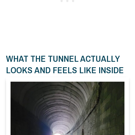
WHAT THE TUNNEL ACTUALLY
LOOKS AND FEELS LIKE INSIDE