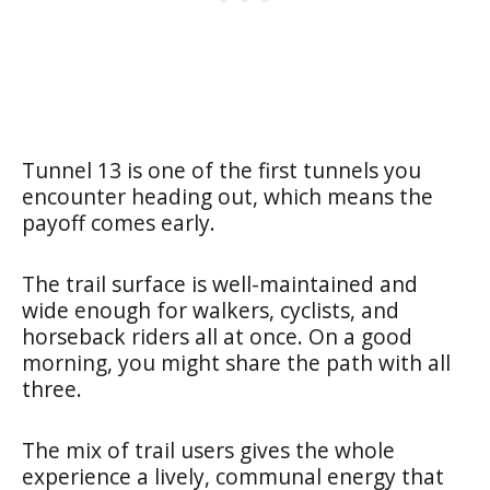
Tunnel 13 is one of the first tunnels you
encounter heading out, which means the
payoff comes early.
The trail surface is well-maintained and
wide enough for walkers, cyclists, and
horseback riders all at once. On a good
morning, you might share the path with all
three.
The mix of trail users gives the whole
experience a lively, communal energy that