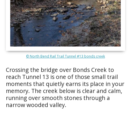
© North Bend Rail Trail Tunnel #13 bonds creek
Crossing the bridge over Bonds Creek to
reach Tunnel 13 is one of those small trail
moments that quietly earns its place in your
memory. The creek below is clear and calm,
running over smooth stones through a
narrow wooded valley.