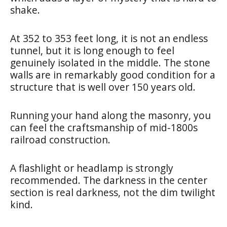
shake.
At 352 to 353 feet long, it is not an endless
tunnel, but it is long enough to feel
genuinely isolated in the middle. The stone
walls are in remarkably good condition for a
structure that is well over 150 years old.
Running your hand along the masonry, you
can feel the craftsmanship of mid-1800s
railroad construction.
A flashlight or headlamp is strongly
recommended. The darkness in the center
section is real darkness, not the dim twilight
kind.