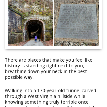
There are places that make you feel like
history is standing right next to you,
breathing down your neck in the best
possible way.
Walking into a 170-year-old tunnel carved
through a West Virginia hillside while
knowing something truly terrible once