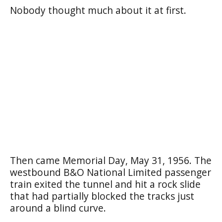
Nobody thought much about it at first.
Then came Memorial Day, May 31, 1956. The
westbound B&O National Limited passenger
train exited the tunnel and hit a rock slide
that had partially blocked the tracks just
around a blind curve.