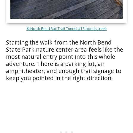
© North Bend Rail Trail Tunnel #13 bonds creek
Starting the walk from the North Bend
State Park nature center area feels like the
most natural entry point into this whole
adventure. There is a parking lot, an
amphitheater, and enough trail signage to
keep you pointed in the right direction.