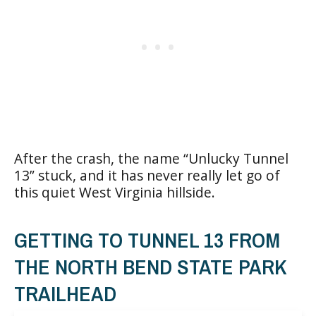
After the crash, the name “Unlucky Tunnel
13” stuck, and it has never really let go of
this quiet West Virginia hillside.
GETTING TO TUNNEL 13 FROM
THE NORTH BEND STATE PARK
TRAILHEAD