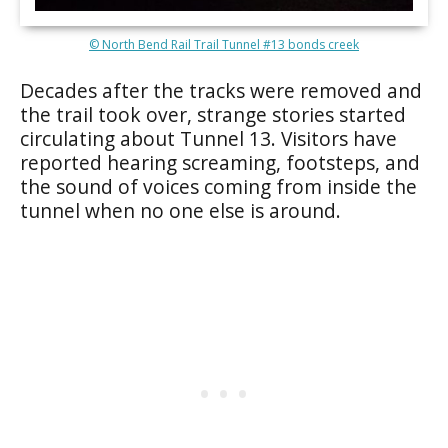
© North Bend Rail Trail Tunnel #13 bonds creek
Decades after the tracks were removed and
the trail took over, strange stories started
circulating about Tunnel 13. Visitors have
reported hearing screaming, footsteps, and
the sound of voices coming from inside the
tunnel when no one else is around.