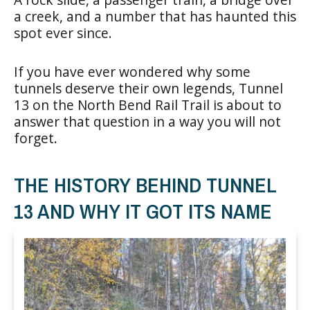
a creek, and a number that has haunted this
spot ever since.
If you have ever wondered why some
tunnels deserve their own legends, Tunnel
13 on the North Bend Rail Trail is about to
answer that question in a way you will not
forget.
THE HISTORY BEHIND TUNNEL
13 AND WHY IT GOT ITS NAME