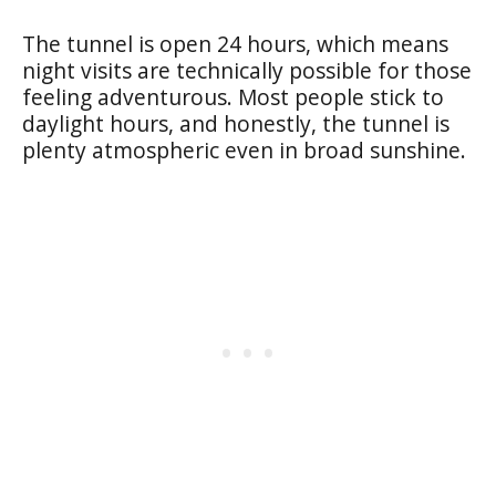
The tunnel is open 24 hours, which means
night visits are technically possible for those
feeling adventurous. Most people stick to
daylight hours, and honestly, the tunnel is
plenty atmospheric even in broad sunshine.