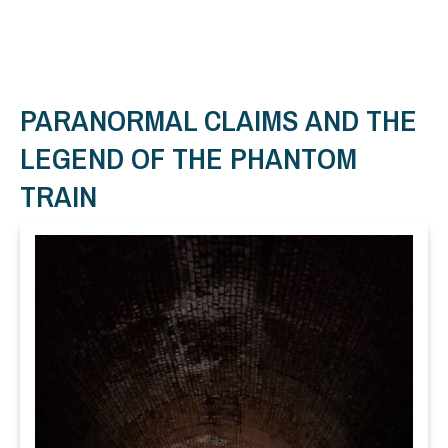
PARANORMAL CLAIMS AND THE
LEGEND OF THE PHANTOM
TRAIN