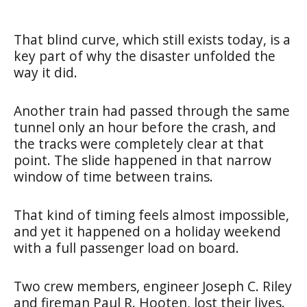
That blind curve, which still exists today, is a
key part of why the disaster unfolded the
way it did.
Another train had passed through the same
tunnel only an hour before the crash, and
the tracks were completely clear at that
point. The slide happened in that narrow
window of time between trains.
That kind of timing feels almost impossible,
and yet it happened on a holiday weekend
with a full passenger load on board.
Two crew members, engineer Joseph C. Riley
and fireman Paul R. Hooten, lost their lives.