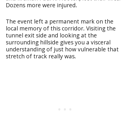
Dozens more were injured.
The event left a permanent mark on the
local memory of this corridor. Visiting the
tunnel exit side and looking at the
surrounding hillside gives you a visceral
understanding of just how vulnerable that
stretch of track really was.