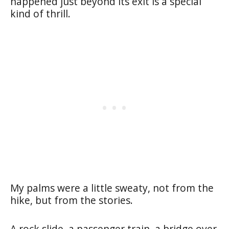
happened just beyond its exit is a special
kind of thrill.
My palms were a little sweaty, not from the
hike, but from the stories.
A rock slide, a passenger train, a bridge over