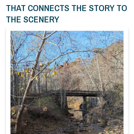
THAT CONNECTS THE STORY TO
THE SCENERY